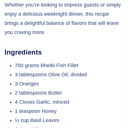
Whether you’re looking to impress guests or simply
enjoy a delicious weeknight dinner, this recipe
brings a delightful balance of flavors that will leave
you craving more.
Ingredients
700 grams Bhetki Fish Fillet
3 tablespoons Olive Oil, divided
3 Oranges
2 tablespoons Butter
4 Cloves Garlic, minced
1 teaspoon Honey
½ cup Basil Leaves