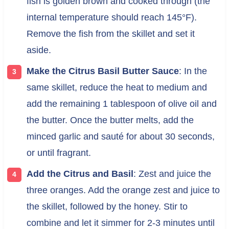
fish is golden brown and cooked through (the
internal temperature should reach 145°F).
Remove the fish from the skillet and set it
aside.
Make the Citrus Basil Butter Sauce
: In the
same skillet, reduce the heat to medium and
add the remaining 1 tablespoon of olive oil and
the butter. Once the butter melts, add the
minced garlic and sauté for about 30 seconds,
or until fragrant.
Add the Citrus and Basil
: Zest and juice the
three oranges. Add the orange zest and juice to
the skillet, followed by the honey. Stir to
combine and let it simmer for 2-3 minutes until