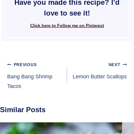
Have you made this recipe? I'd
love to see it!
Click here to Follow me on Pinterest
Post
PREVIOUS
NEXT
navigation
Bang Bang Shrimp
Lemon Butter Scallops
Tacos
Similar Posts