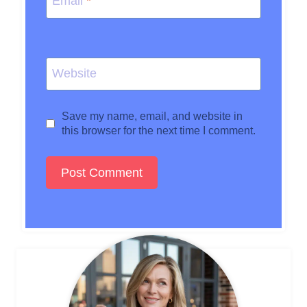
Email
*
Website
Save my name, email, and website in
this browser for the next time I comment.