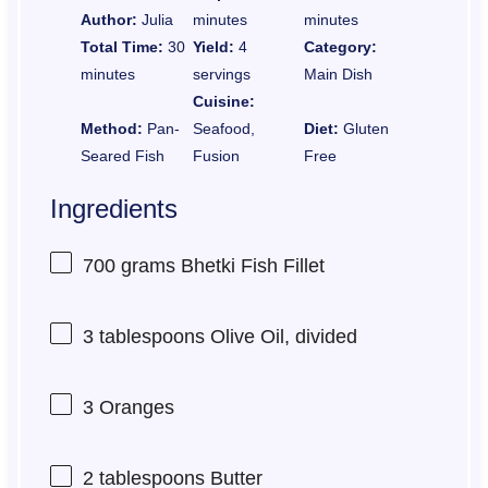
Author:
Julia
minutes
minutes
Total Time:
30
Yield:
4
Category:
minutes
servings
Main Dish
Cuisine:
Method:
Pan-
Seafood,
Diet:
Gluten
Seared Fish
Fusion
Free
Ingredients
700 grams
Bhetki Fish Fillet
3 tablespoons
Olive Oil, divided
3
Oranges
2 tablespoons
Butter