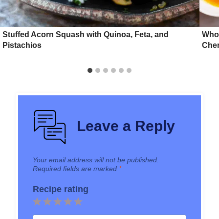
Stuffed Acorn Squash with Quinoa, Feta, and
Whol
Pistachios
Cher
Leave a Reply
Your email address will not be published.
Required fields are marked
*
Recipe rating
1
2
3
4
5