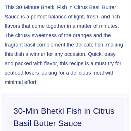
This 30-Minute Bhetki Fish in Citrus Basil Butter
Sauce is a perfect balance of light, fresh, and rich
flavors that come together in a matter of minutes.
The citrusy sweetness of the oranges and the
fragrant basil complement the delicate fish, making
this dish a winner for any occasion. Quick, easy,
and packed with flavor, this recipe is a must-try for
seafood lovers looking for a delicious meal with
minimal effort!
30-Min Bhetki Fish in Citrus
Basil Butter Sauce