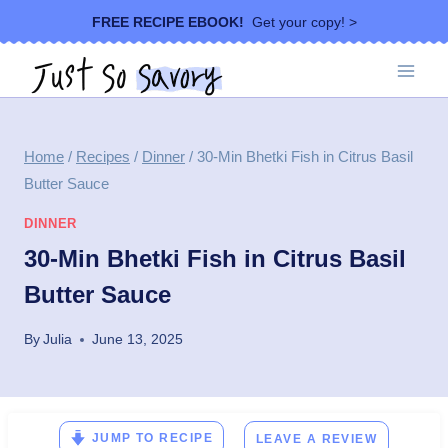
Skip
FREE RECIPE EBOOK!
Get your copy! >
to
content
Home
/
Recipes
/
Dinner
/
30-Min Bhetki Fish in Citrus Basil
Butter Sauce
DINNER
30-Min Bhetki Fish in Citrus Basil
Butter Sauce
By
Julia
June 13, 2025
JUMP TO RECIPE
LEAVE A REVIEW