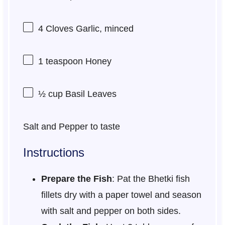
4
Cloves Garlic, minced
1 teaspoon
Honey
½ cup
Basil Leaves
Salt and Pepper to taste
Instructions
Prepare the Fish
: Pat the Bhetki fish
fillets dry with a paper towel and season
with salt and pepper on both sides.