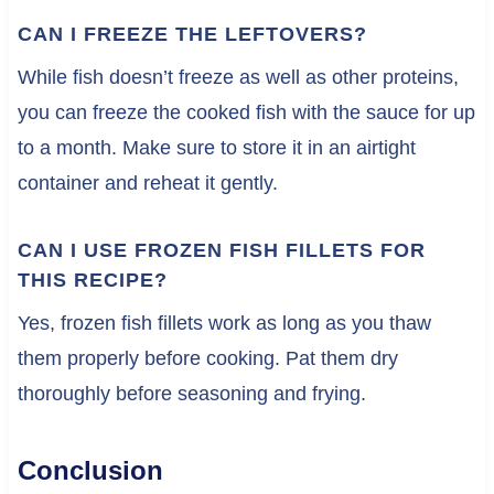
CAN I FREEZE THE LEFTOVERS?
While fish doesn’t freeze as well as other proteins,
you can freeze the cooked fish with the sauce for up
to a month. Make sure to store it in an airtight
container and reheat it gently.
CAN I USE FROZEN FISH FILLETS FOR
THIS RECIPE?
Yes, frozen fish fillets work as long as you thaw
them properly before cooking. Pat them dry
thoroughly before seasoning and frying.
Conclusion