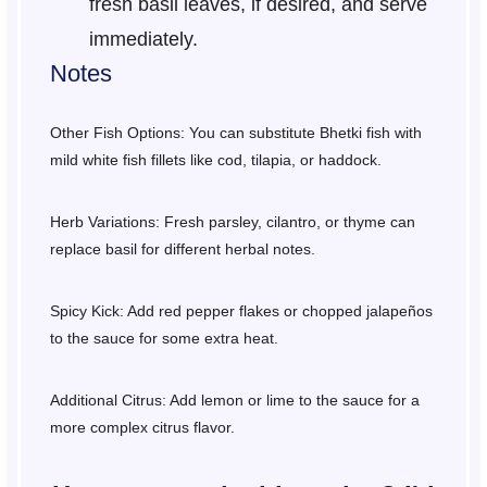
fresh basil leaves, if desired, and serve
immediately.
Notes
Other Fish Options: You can substitute Bhetki fish with
mild white fish fillets like cod, tilapia, or haddock.
Herb Variations: Fresh parsley, cilantro, or thyme can
replace basil for different herbal notes.
Spicy Kick: Add red pepper flakes or chopped jalapeños
to the sauce for some extra heat.
Additional Citrus: Add lemon or lime to the sauce for a
more complex citrus flavor.