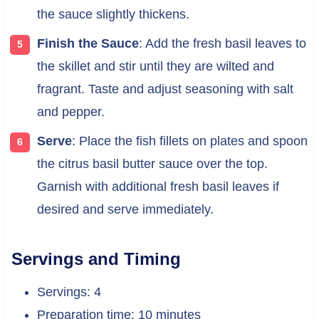
the sauce slightly thickens.
Finish the Sauce
: Add the fresh basil leaves to
the skillet and stir until they are wilted and
fragrant. Taste and adjust seasoning with salt
and pepper.
Serve
: Place the fish fillets on plates and spoon
the citrus basil butter sauce over the top.
Garnish with additional fresh basil leaves if
desired and serve immediately.
Servings and Timing
Servings: 4
Preparation time: 10 minutes