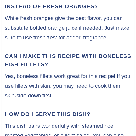
INSTEAD OF FRESH ORANGES?
While fresh oranges give the best flavor, you can
substitute bottled orange juice if needed. Just make
sure to use fresh zest for added fragrance.
CAN I MAKE THIS RECIPE WITH BONELESS
FISH FILLETS?
Yes, boneless fillets work great for this recipe! If you
use fillets with skin, you may need to cook them
skin-side down first.
HOW DO I SERVE THIS DISH?
This dish pairs wonderfully with steamed rice,
roasted vegetables, or a light salad. You can also