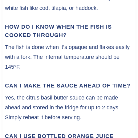
white fish like cod, tilapia, or haddock.
HOW DO I KNOW WHEN THE FISH IS
COOKED THROUGH?
The fish is done when it’s opaque and flakes easily
with a fork. The internal temperature should be
145°F.
CAN I MAKE THE SAUCE AHEAD OF TIME?
Yes, the citrus basil butter sauce can be made
ahead and stored in the fridge for up to 2 days.
Simply reheat it before serving.
CAN I USE BOTTLED ORANGE JUICE