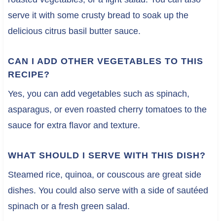
serve it with some crusty bread to soak up the
delicious citrus basil butter sauce.
CAN I ADD OTHER VEGETABLES TO THIS
RECIPE?
Yes, you can add vegetables such as spinach,
asparagus, or even roasted cherry tomatoes to the
sauce for extra flavor and texture.
WHAT SHOULD I SERVE WITH THIS DISH?
Steamed rice, quinoa, or couscous are great side
dishes. You could also serve with a side of sautéed
spinach or a fresh green salad.