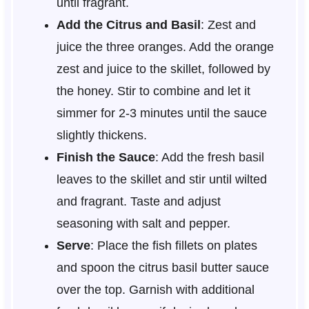
until fragrant.
Add the Citrus and Basil
: Zest and
juice the three oranges. Add the orange
zest and juice to the skillet, followed by
the honey. Stir to combine and let it
simmer for 2-3 minutes until the sauce
slightly thickens.
Finish the Sauce
: Add the fresh basil
leaves to the skillet and stir until wilted
and fragrant. Taste and adjust
seasoning with salt and pepper.
Serve
: Place the fish fillets on plates
and spoon the citrus basil butter sauce
over the top. Garnish with additional