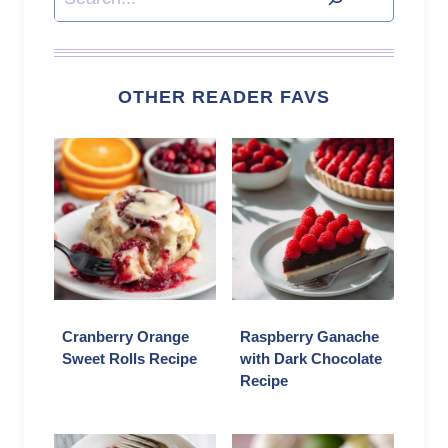
OTHER READER FAVS
Cranberry Orange
Raspberry Ganache
Sweet Rolls Recipe
with Dark Chocolate
Recipe