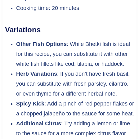
Cooking time: 20 minutes
Variations
Other Fish Options
: While Bhetki fish is ideal
for this recipe, you can substitute it with other
white fish fillets like cod, tilapia, or haddock.
Herb Variations
: If you don’t have fresh basil,
you can substitute with fresh parsley, cilantro,
or even thyme for a different herbal note.
Spicy Kick
: Add a pinch of red pepper flakes or
a chopped jalapeño to the sauce for some heat.
Additional Citrus
: Try adding a lemon or lime
to the sauce for a more complex citrus flavor.