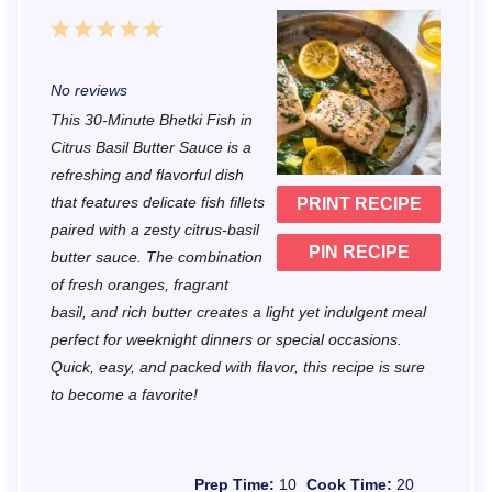
1
2
3
4
5
S
S
S
S
S
No reviews
t
t
t
t
t
This 30-Minute Bhetki Fish in
a
a
a
a
a
Citrus Basil Butter Sauce is a
r
r
r
r
r
refreshing and flavorful dish
that features delicate fish fillets
PRINT RECIPE
s
s
s
s
paired with a zesty citrus-basil
PIN RECIPE
butter sauce. The combination
of fresh oranges, fragrant
basil, and rich butter creates a light yet indulgent meal
perfect for weeknight dinners or special occasions.
Quick, easy, and packed with flavor, this recipe is sure
to become a favorite!
Prep Time:
10
Cook Time:
20