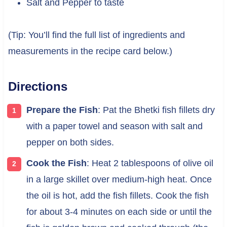
Salt and Pepper to taste
(Tip: You’ll find the full list of ingredients and
measurements in the recipe card below.)
Directions
Prepare the Fish
: Pat the Bhetki fish fillets dry
with a paper towel and season with salt and
pepper on both sides.
Cook the Fish
: Heat 2 tablespoons of olive oil
in a large skillet over medium-high heat. Once
the oil is hot, add the fish fillets. Cook the fish
for about 3-4 minutes on each side or until the