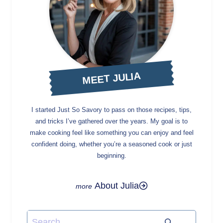
MEET JULIA
I started Just So Savory to pass on those recipes, tips,
and tricks I’ve gathered over the years. My goal is to
make cooking feel like something you can enjoy and feel
confident doing, whether you’re a seasoned cook or just
beginning.
About Julia
Search