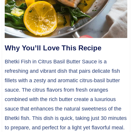
Why You’ll Love This Recipe
Bhetki Fish in Citrus Basil Butter Sauce is a
refreshing and vibrant dish that pairs delicate fish
fillets with a zesty and aromatic citrus-basil butter
sauce. The citrus flavors from fresh oranges
combined with the rich butter create a luxurious
sauce that enhances the natural sweetness of the
Bhetki fish. This dish is quick, taking just 30 minutes
to prepare, and perfect for a light yet flavorful meal.