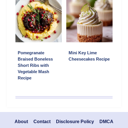
Pomegranate
Mini Key Lime
Braised Boneless
Cheesecakes Recipe
Short Ribs with
Vegetable Mash
Recipe
About
Contact
Disclosure Policy
DMCA