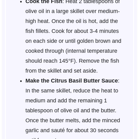
Cook the Fish
: Heat 2 tablespoons of
olive oil in a large skillet over medium-
high heat. Once the oil is hot, add the
fish fillets. Cook for about 3-4 minutes
on each side or until golden brown and
cooked through (internal temperature
should reach 145°F). Remove the fish
from the skillet and set aside.
Make the Citrus Basil Butter Sauce
:
In the same skillet, reduce the heat to
medium and add the remaining 1
tablespoon of olive oil and the butter.
Once the butter melts, add the minced
garlic and sauté for about 30 seconds