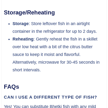
Storage/Reheating
Storage
: Store leftover fish in an airtight
container in the refrigerator for up to 2 days.
Reheating
: Gently reheat the fish in a skillet
over low heat with a bit of the citrus butter
sauce to keep it moist and flavorful.
Alternatively, microwave for 30-45 seconds in
short intervals.
FAQs
CAN I USE A DIFFERENT TYPE OF FISH?
Yes! You can substitute Bhetki fish with any mild