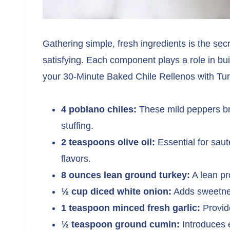
Gathering simple, fresh ingredients is the sec
satisfying. Each component plays a role in buil
your 30-Minute Baked Chile Rellenos with Tu
4 poblano chiles:
These mild peppers br
stuffing.
2 teaspoons olive oil:
Essential for saut
flavors.
8 ounces lean ground turkey:
A lean pro
½ cup diced white onion:
Adds sweetnes
1 teaspoon minced fresh garlic:
Provid
½ teaspoon ground cumin:
Introduces 