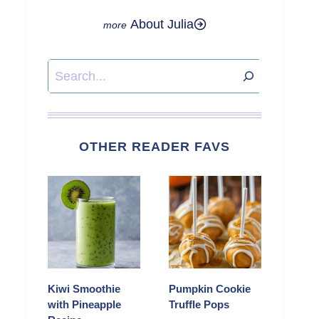
About Julia
Search
OTHER READER FAVS
Kiwi Smoothie
Pumpkin Cookie
with Pineapple
Truffle Pops