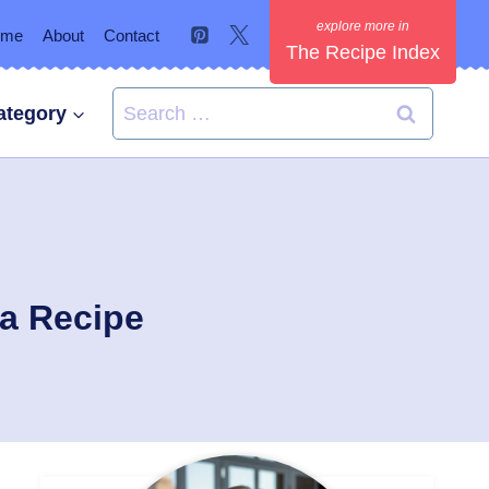
ome
About
Contact
The Recipe Index
Search
ategory
for:
ma Recipe