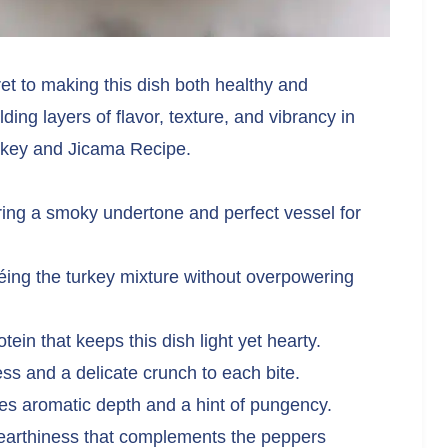
ret to making this dish both healthy and
ding layers of flavor, texture, and vibrancy in
rkey and Jicama Recipe.
ing a smoky undertone and perfect vessel for
éing the turkey mixture without overpowering
tein that keeps this dish light yet hearty.
s and a delicate crunch to each bite.
es aromatic depth and a hint of pungency.
earthiness that complements the peppers