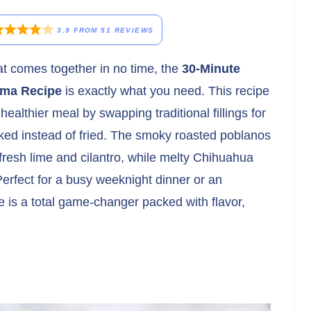
3.9
FROM
51
REVIEWS
hat comes together in no time, the
30-Minute
ama Recipe
is exactly what you need. This recipe
 healthier meal by swapping traditional fillings for
aked instead of fried. The smoky roasted poblanos
fresh lime and cilantro, while melty Chihuahua
 Perfect for a busy weeknight dinner or an
pe is a total game-changer packed with flavor,