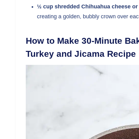
½ cup shredded Chihuahua cheese or
creating a golden, bubbly crown over each
How to Make 30-Minute Bak
Turkey and Jicama Recipe