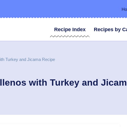
H
Recipe Index
Recipes by C
ith Turkey and Jicama Recipe
llenos with Turkey and Jica