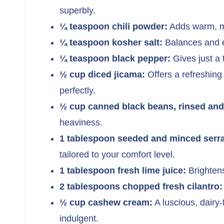
superbly.
¼ teaspoon chili powder:
Adds warm, mi
¼ teaspoon kosher salt:
Balances and el
¼ teaspoon black pepper:
Gives just a t
½ cup diced jicama:
Offers a refreshing 
perfectly.
½ cup canned black beans, rinsed and
heaviness.
1 tablespoon seeded and minced serra
tailored to your comfort level.
1 tablespoon fresh lime juice:
Brightens
2 tablespoons chopped fresh cilantro:
½ cup cashew cream:
A luscious, dairy-
indulgent.