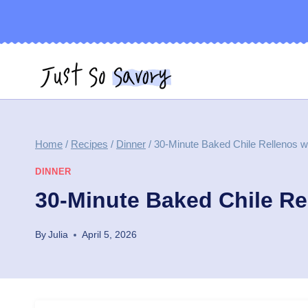
Skip
to
content
Home
/
Recipes
/
Dinner
/
30-Minute Baked Chile Rellenos w
DINNER
30-Minute Baked Chile Re
By
Julia
April 5, 2026