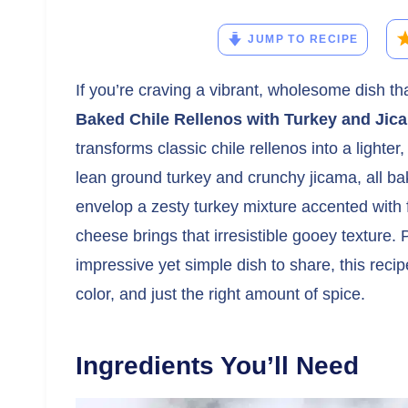
JUMP TO RECIPE
If you’re craving a vibrant, wholesome dish t
Baked Chile Rellenos with Turkey and Jic
transforms classic chile rellenos into a lighter,
lean ground turkey and crunchy jicama, all b
envelop a zesty turkey mixture accented with 
cheese brings that irresistible gooey texture.
impressive yet simple dish to share, this reci
color, and just the right amount of spice.
Ingredients You’ll Need