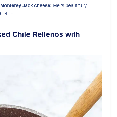
 Monterey Jack cheese:
Melts beautifully,
 chile.
ed Chile Rellenos with