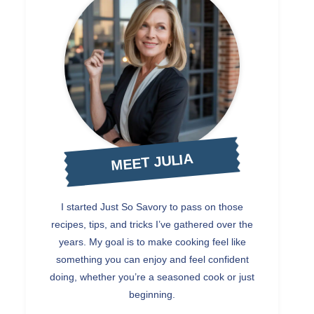
MEET JULIA
I started Just So Savory to pass on those
recipes, tips, and tricks I’ve gathered over the
years. My goal is to make cooking feel like
something you can enjoy and feel confident
doing, whether you’re a seasoned cook or just
beginning.