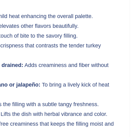
ld heat enhancing the overall palette.
evates other flavors beautifully.
ouch of bite to the savory filling.
crispness that contrasts the tender turkey
 drained:
Adds creaminess and fiber without
no or jalapeño:
To bring a lively kick of heat
 the filling with a subtle tangy freshness.
Lifts the dish with herbal vibrance and color.
free creaminess that keeps the filling moist and