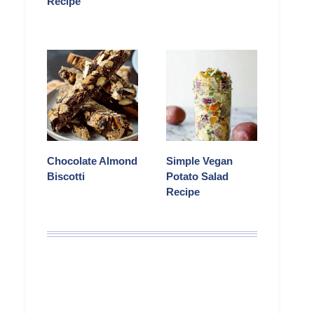
Recipe
Chocolate Almond
Simple Vegan
Biscotti
Potato Salad
Recipe