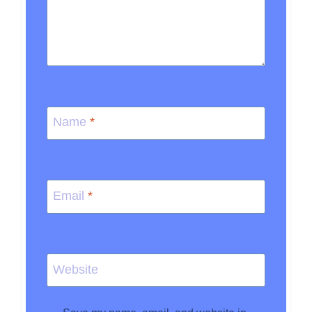
Name
*
Email
*
Website