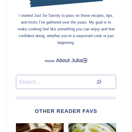
I started Just So Savory to pass on those recipes, tips,
and tricks I’ve gathered over the years. My goal is to
make cooking feel like something you can enjoy and feel
confident doing, whether you’re a seasoned cook or just
beginning.
About Julia
Search
OTHER READER FAVS