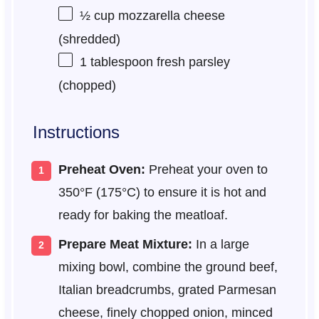
½ cup
mozzarella cheese
(shredded)
1 tablespoon
fresh parsley
(chopped)
Instructions
Preheat Oven:
Preheat your oven to
350°F (175°C) to ensure it is hot and
ready for baking the meatloaf.
Prepare Meat Mixture:
In a large
mixing bowl, combine the ground beef,
Italian breadcrumbs, grated Parmesan
cheese, finely chopped onion, minced