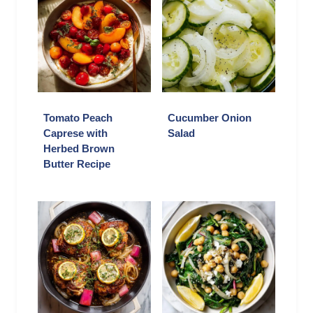
Tomato Peach
Cucumber Onion
Caprese with
Salad
Herbed Brown
Butter Recipe