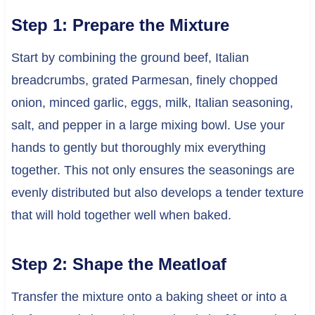
Step 1: Prepare the Mixture
Start by combining the ground beef, Italian
breadcrumbs, grated Parmesan, finely chopped
onion, minced garlic, eggs, milk, Italian seasoning,
salt, and pepper in a large mixing bowl. Use your
hands to gently but thoroughly mix everything
together. This not only ensures the seasonings are
evenly distributed but also develops a tender texture
that will hold together well when baked.
Step 2: Shape the Meatloaf
Transfer the mixture onto a baking sheet or into a