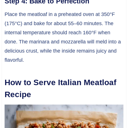
Step 4: Bake to Perfection
Place the meatloaf in a preheated oven at 350°F
(175°C) and bake for about 55–60 minutes. The
internal temperature should reach 160°F when
done. The marinara and mozzarella will meld into a
delicious crust, while the inside remains juicy and
flavorful.
How to Serve Italian Meatloaf
Recipe