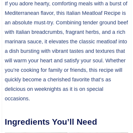
If you adore hearty, comforting meals with a burst of
Mediterranean flavor, this Italian Meatloaf Recipe is
an absolute must-try. Combining tender ground beef
with Italian breadcrumbs, fragrant herbs, and a rich
marinara sauce, it elevates the classic meatloaf into
a dish bursting with vibrant tastes and textures that
will warm your heart and satisfy your soul. Whether
you’re cooking for family or friends, this recipe will
quickly become a cherished favorite that’s as
delicious on weeknights as it is on special
occasions.
Ingredients You’ll Need