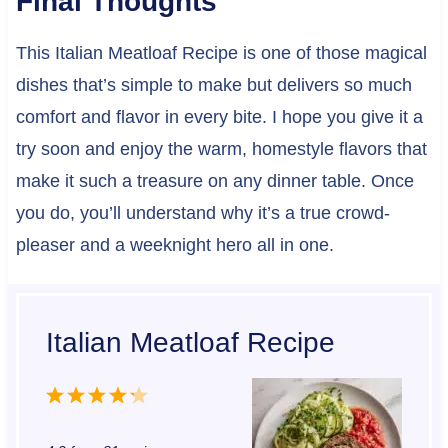
Final Thoughts
This Italian Meatloaf Recipe is one of those magical
dishes that’s simple to make but delivers so much
comfort and flavor in every bite. I hope you give it a
try soon and enjoy the warm, homestyle flavors that
make it such a treasure on any dinner table. Once
you do, you’ll understand why it’s a true crowd-
pleaser and a weeknight hero all in one.
Italian Meatloaf Recipe
1
2
3
4
5
S
S
S
S
S