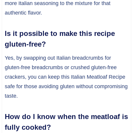
more Italian seasoning to the mixture for that
authentic flavor.
Is it possible to make this recipe
gluten-free?
Yes, by swapping out Italian breadcrumbs for
gluten-free breadcrumbs or crushed gluten-free
crackers, you can keep this Italian Meatloaf Recipe
safe for those avoiding gluten without compromising
taste.
How do I know when the meatloaf is
fully cooked?