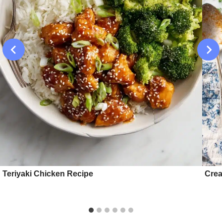
Teriyaki Chicken Recipe
Crea