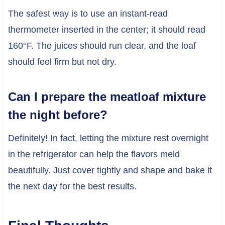
The safest way is to use an instant-read
thermometer inserted in the center; it should read
160°F. The juices should run clear, and the loaf
should feel firm but not dry.
Can I prepare the meatloaf mixture
the night before?
Definitely! In fact, letting the mixture rest overnight
in the refrigerator can help the flavors meld
beautifully. Just cover tightly and shape and bake it
the next day for the best results.