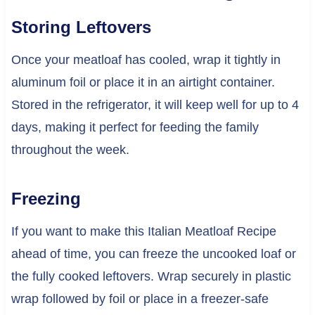
Storing Leftovers
Once your meatloaf has cooled, wrap it tightly in
aluminum foil or place it in an airtight container.
Stored in the refrigerator, it will keep well for up to 4
days, making it perfect for feeding the family
throughout the week.
Freezing
If you want to make this Italian Meatloaf Recipe
ahead of time, you can freeze the uncooked loaf or
the fully cooked leftovers. Wrap securely in plastic
wrap followed by foil or place in a freezer-safe