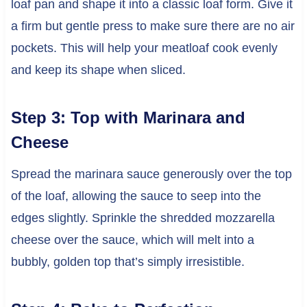
loaf pan and shape it into a classic loaf form. Give it
a firm but gentle press to make sure there are no air
pockets. This will help your meatloaf cook evenly
and keep its shape when sliced.
Step 3: Top with Marinara and
Cheese
Spread the marinara sauce generously over the top
of the loaf, allowing the sauce to seep into the
edges slightly. Sprinkle the shredded mozzarella
cheese over the sauce, which will melt into a
bubbly, golden top that’s simply irresistible.