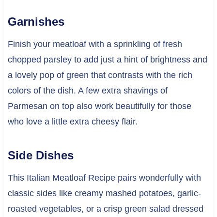
Garnishes
Finish your meatloaf with a sprinkling of fresh
chopped parsley to add just a hint of brightness and
a lovely pop of green that contrasts with the rich
colors of the dish. A few extra shavings of
Parmesan on top also work beautifully for those
who love a little extra cheesy flair.
Side Dishes
This Italian Meatloaf Recipe pairs wonderfully with
classic sides like creamy mashed potatoes, garlic-
roasted vegetables, or a crisp green salad dressed