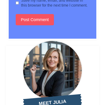
Save my name, email, and website in
this browser for the next time I comment.
MEET JULIA