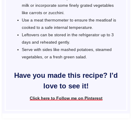
milk or incorporate some finely grated vegetables
like carrots or zucchini.
Use a meat thermometer to ensure the meatloaf is
cooked to a safe internal temperature.
Leftovers can be stored in the refrigerator up to 3
days and reheated gently.
Serve with sides like mashed potatoes, steamed
vegetables, or a fresh green salad.
Have you made this recipe? I'd
love to see it!
Click here to Follow me on Pinterest