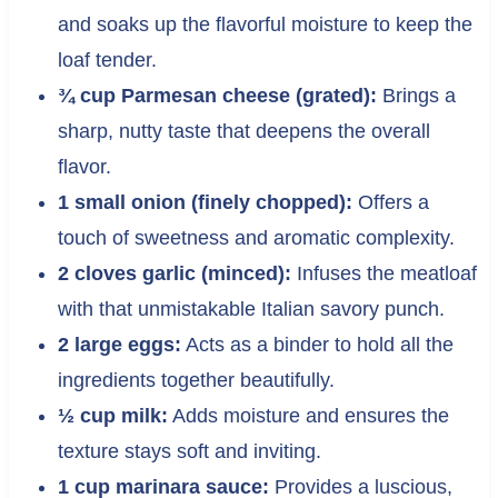
and soaks up the flavorful moisture to keep the
loaf tender.
¾ cup Parmesan cheese (grated):
Brings a
sharp, nutty taste that deepens the overall
flavor.
1 small onion (finely chopped):
Offers a
touch of sweetness and aromatic complexity.
2 cloves garlic (minced):
Infuses the meatloaf
with that unmistakable Italian savory punch.
2 large eggs:
Acts as a binder to hold all the
ingredients together beautifully.
½ cup milk:
Adds moisture and ensures the
texture stays soft and inviting.
1 cup marinara sauce:
Provides a luscious,