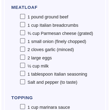
MEATLOAF
1
pound ground beef
1 cup
Italian breadcrumbs
¾ cup
Parmesan cheese (grated)
1
small onion (finely chopped)
2
cloves garlic (minced)
2
large eggs
½ cup
milk
1 tablespoon
Italian seasoning
Salt and pepper (to taste)
TOPPING
1 cup
marinara sauce