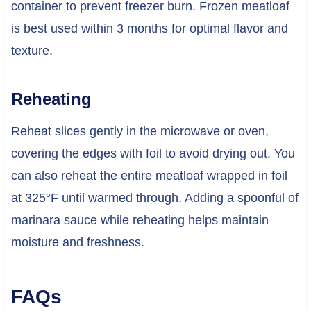
container to prevent freezer burn. Frozen meatloaf
is best used within 3 months for optimal flavor and
texture.
Reheating
Reheat slices gently in the microwave or oven,
covering the edges with foil to avoid drying out. You
can also reheat the entire meatloaf wrapped in foil
at 325°F until warmed through. Adding a spoonful of
marinara sauce while reheating helps maintain
moisture and freshness.
FAQs