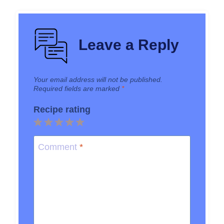
Leave a Reply
Your email address will not be published.
Required fields are marked
*
Recipe rating
1
2
3
4
5
Star
Stars
Stars
Stars
Stars
Comment
*