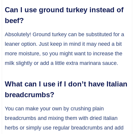
Can I use ground turkey instead of
beef?
Absolutely! Ground turkey can be substituted for a
leaner option. Just keep in mind it may need a bit
more moisture, so you might want to increase the
milk slightly or add a little extra marinara sauce.
What can I use if I don’t have Italian
breadcrumbs?
You can make your own by crushing plain
breadcrumbs and mixing them with dried Italian
herbs or simply use regular breadcrumbs and add