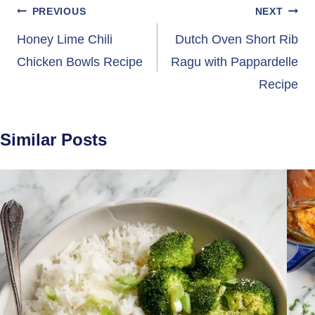
Post
PREVIOUS
NEXT
navigation
Honey Lime Chili
Dutch Oven Short Rib
Chicken Bowls Recipe
Ragu with Pappardelle
Recipe
Similar Posts