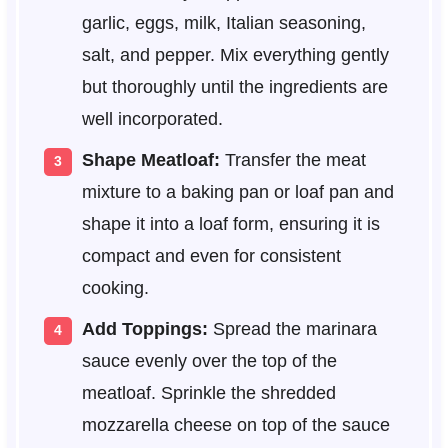
garlic, eggs, milk, Italian seasoning,
salt, and pepper. Mix everything gently
but thoroughly until the ingredients are
well incorporated.
Shape Meatloaf:
Transfer the meat
mixture to a baking pan or loaf pan and
shape it into a loaf form, ensuring it is
compact and even for consistent
cooking.
Add Toppings:
Spread the marinara
sauce evenly over the top of the
meatloaf. Sprinkle the shredded
mozzarella cheese on top of the sauce