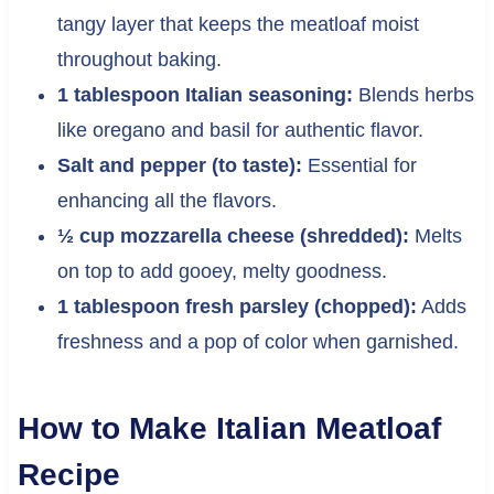
tangy layer that keeps the meatloaf moist
throughout baking.
1 tablespoon Italian seasoning:
Blends herbs
like oregano and basil for authentic flavor.
Salt and pepper (to taste):
Essential for
enhancing all the flavors.
½ cup mozzarella cheese (shredded):
Melts
on top to add gooey, melty goodness.
1 tablespoon fresh parsley (chopped):
Adds
freshness and a pop of color when garnished.
How to Make Italian Meatloaf
Recipe