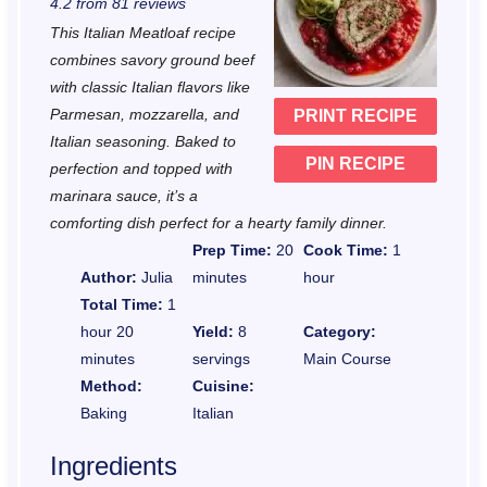
4.2
from
81
reviews
t
t
t
t
t
This Italian Meatloaf recipe
a
a
a
a
a
combines savory ground beef
r
r
r
r
r
with classic Italian flavors like
Parmesan, mozzarella, and
PRINT RECIPE
s
s
s
s
Italian seasoning. Baked to
PIN RECIPE
perfection and topped with
marinara sauce, it’s a
comforting dish perfect for a hearty family dinner.
Prep Time:
20
Cook Time:
1
Author:
Julia
minutes
hour
Total Time:
1
hour 20
Yield:
8
Category:
minutes
servings
Main Course
Method:
Cuisine:
Baking
Italian
Ingredients