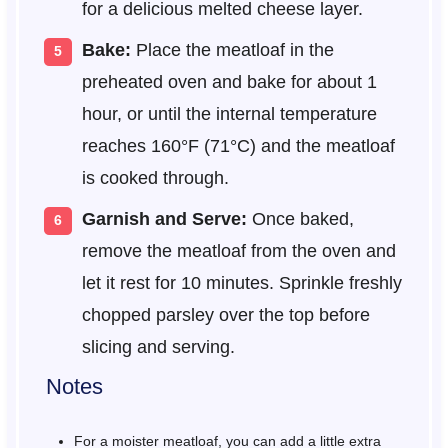
for a delicious melted cheese layer.
Bake:
Place the meatloaf in the
preheated oven and bake for about 1
hour, or until the internal temperature
reaches 160°F (71°C) and the meatloaf
is cooked through.
Garnish and Serve:
Once baked,
remove the meatloaf from the oven and
let it rest for 10 minutes. Sprinkle freshly
chopped parsley over the top before
slicing and serving.
Notes
For a moister meatloaf, you can add a little extra