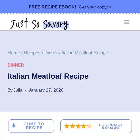
Skip
FREE RECIPE EBOOK!
Get your copy! >
to
content
Home
/
Recipes
/
Dinner
/
Italian Meatloaf Recipe
DINNER
Italian Meatloaf Recipe
By
Julia
January 27, 2026
JUMP TO
4.2
FROM
81
RECIPE
REVIEWS