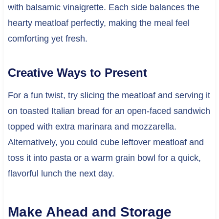
with balsamic vinaigrette. Each side balances the
hearty meatloaf perfectly, making the meal feel
comforting yet fresh.
Creative Ways to Present
For a fun twist, try slicing the meatloaf and serving it
on toasted Italian bread for an open-faced sandwich
topped with extra marinara and mozzarella.
Alternatively, you could cube leftover meatloaf and
toss it into pasta or a warm grain bowl for a quick,
flavorful lunch the next day.
Make Ahead and Storage