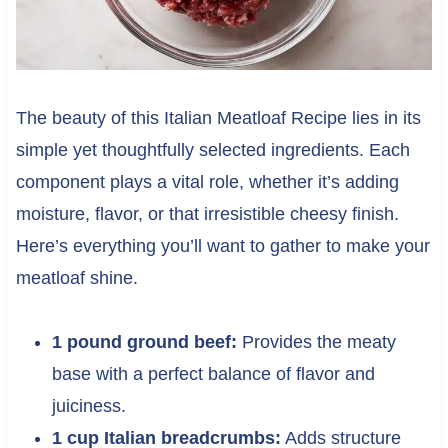
The beauty of this Italian Meatloaf Recipe lies in its
simple yet thoughtfully selected ingredients. Each
component plays a vital role, whether it’s adding
moisture, flavor, or that irresistible cheesy finish.
Here’s everything you’ll want to gather to make your
meatloaf shine.
1 pound ground beef:
Provides the meaty
base with a perfect balance of flavor and
juiciness.
1 cup Italian breadcrumbs:
Adds structure