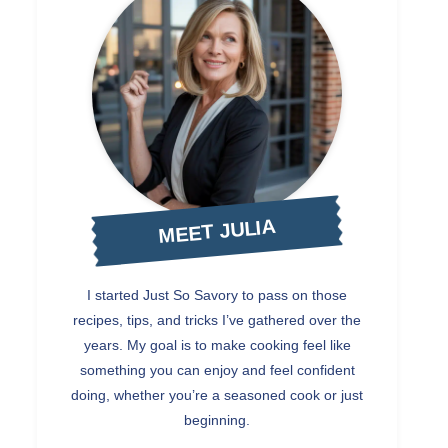
MEET JULIA
I started Just So Savory to pass on those
recipes, tips, and tricks I’ve gathered over the
years. My goal is to make cooking feel like
something you can enjoy and feel confident
doing, whether you’re a seasoned cook or just
beginning.