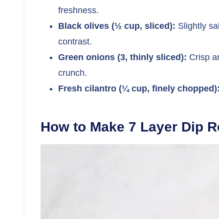
freshness.
Black olives (½ cup, sliced):
Slightly sa
contrast.
Green onions (3, thinly sliced):
Crisp an
crunch.
Fresh cilantro (¼ cup, finely chopped)
How to Make 7 Layer Dip R