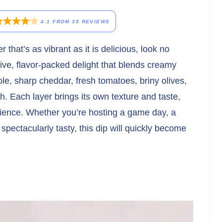
4.1
FROM
35
REVIEWS
 that’s as vibrant as it is delicious, look no
stive, flavor-packed delight that blends creamy
le, sharp cheddar, fresh tomatoes, briny olives,
sh. Each layer brings its own texture and taste,
erience. Whether you’re hosting a game day, a
spectacularly tasty, this dip will quickly become