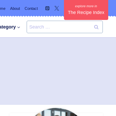
ome
About
Contact
The Recipe Index
Search
ategory
for: