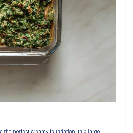
te the perfect creamy foundation. In a large