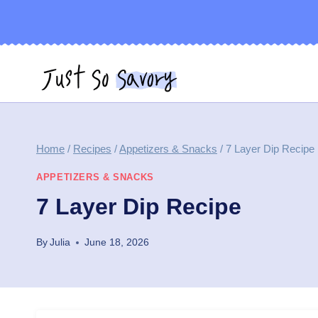
Skip
to
content
Home
/
Recipes
/
Appetizers & Snacks
/
7 Layer Dip Recipe
APPETIZERS & SNACKS
7 Layer Dip Recipe
By
Julia
June 18, 2026