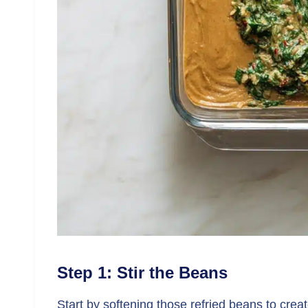
Step 1: Stir the Beans
Start by softening those refried beans to crea