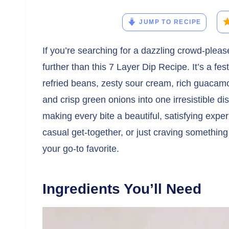
JUMP TO RECIPE
If you’re searching for a dazzling crowd-pleaser
further than this 7 Layer Dip Recipe. It’s a fe
refried beans, zesty sour cream, rich guacamo
and crisp green onions into one irresistible di
making every bite a beautiful, satisfying exp
casual get-together, or just craving something 
your go-to favorite.
Ingredients You’ll Need