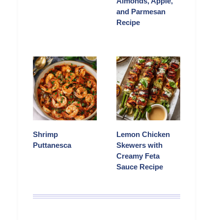
Almonds, Apple,
and Parmesan
Recipe
Shrimp
Lemon Chicken
Puttanesca
Skewers with
Creamy Feta
Sauce Recipe