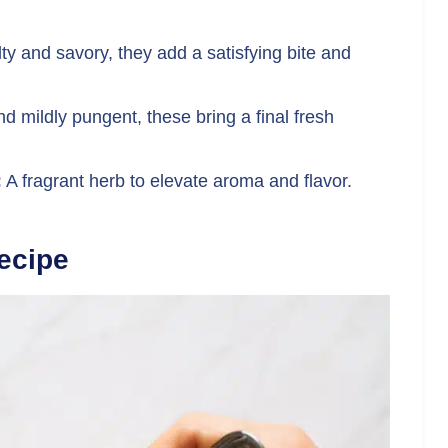
lty and savory, they add a satisfying bite and
d mildly pungent, these bring a final fresh
:
A fragrant herb to elevate aroma and flavor.
ecipe