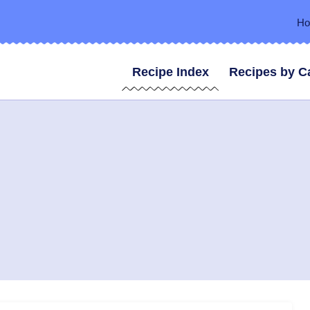
H
Recipe Index
Recipes by C