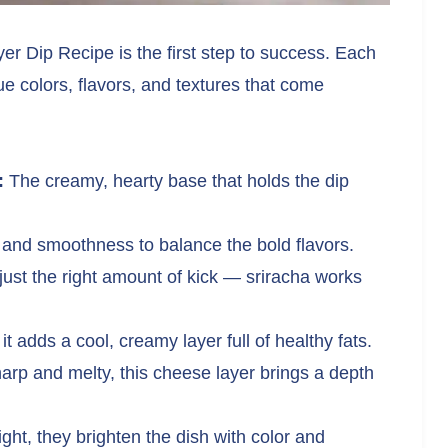
yer Dip Recipe is the first step to success. Each
ue colors, flavors, and textures that come
:
The creamy, hearty base that holds the dip
and smoothness to balance the bold flavors.
just the right amount of kick — sriracha works
t adds a cool, creamy layer full of healthy fats.
rp and melty, this cheese layer brings a depth
ght, they brighten the dish with color and