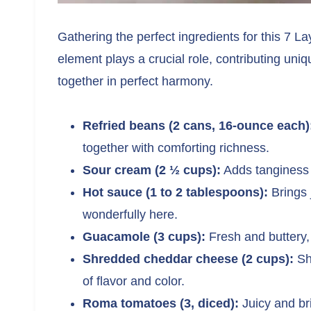
Gathering the perfect ingredients for this 7 La
element plays a crucial role, contributing uniq
together in perfect harmony.
Refried beans (2 cans, 16-ounce each)
together with comforting richness.
Sour cream (2 ½ cups):
Adds tanginess 
Hot sauce (1 to 2 tablespoons):
Brings 
wonderfully here.
Guacamole (3 cups):
Fresh and buttery, i
Shredded cheddar cheese (2 cups):
Sha
of flavor and color.
Roma tomatoes (3, diced):
Juicy and bri