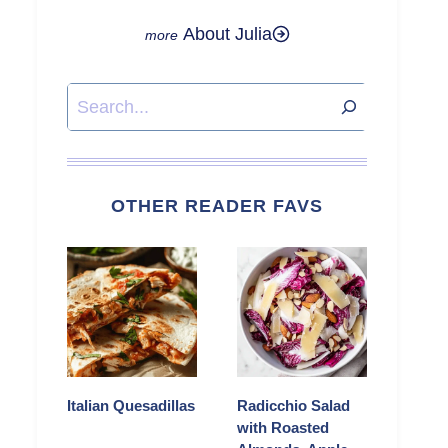
About Julia
Search
OTHER READER FAVS
Italian Quesadillas
Radicchio Salad
with Roasted