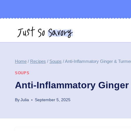
Skip
to
content
Home
/
Recipes
/
Soups
/
Anti-Inflammatory Ginger & Turme
SOUPS
Anti-Inflammatory Ginger
By
Julia
September 5, 2025