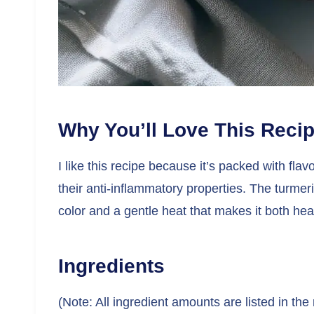
Why You’ll Love This Reci
I like this recipe because it’s packed with flav
their anti-inflammatory properties. The turmer
color and a gentle heat that makes it both hea
Ingredients
(Note: All ingredient amounts are listed in the