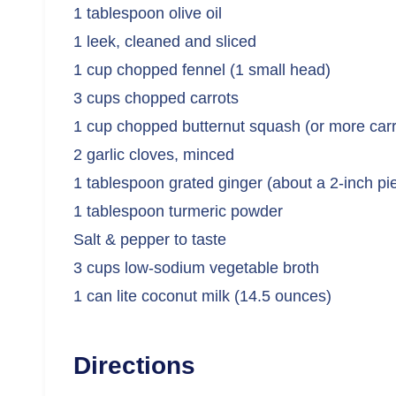
1 tablespoon olive oil
1 leek, cleaned and sliced
1 cup chopped fennel (1 small head)
3 cups chopped carrots
1 cup chopped butternut squash (or more carr
2 garlic cloves, minced
1 tablespoon grated ginger (about a 2-inch pi
1 tablespoon turmeric powder
Salt & pepper to taste
3 cups low-sodium vegetable broth
1 can lite coconut milk (14.5 ounces)
Directions