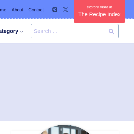
ome
About
Contact
The Recipe Index
Search
ategory
for: