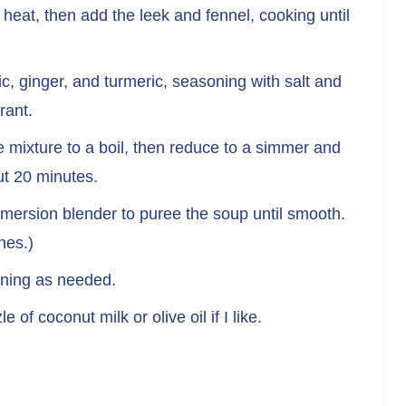
m heat, then add the leek and fennel, cooking until
rlic, ginger, and turmeric, seasoning with salt and
rant.
e mixture to a boil, then reduce to a simmer and
ut 20 minutes.
mersion blender to puree the soup until smooth.
hes.)
soning as needed.
 of coconut milk or olive oil if I like.