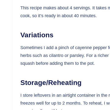
This recipe makes about 4 servings. It takes
cook, so it’s ready in about 40 minutes.
Variations
Sometimes I add a pinch of cayenne pepper for
herbs such as cilantro or parsley. For a richer
squash before adding them to the pot.
Storage/Reheating
I store leftovers in an airtight container in the
freezes well for up to 2 months. To reheat, I w