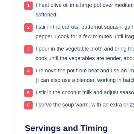
I heat olive oil in a large pot over mediu
softened.
I stir in the carrots, butternut squash, ga
pepper. I cook for a few minutes until frag
I pour in the vegetable broth and bring th
cook until the vegetables are tender, abo
I remove the pot from heat and use an im
(I can also use a blender, working in batc
I stir in the coconut milk and adjust sea
I serve the soup warm, with an extra drizzle
Servings and Timing