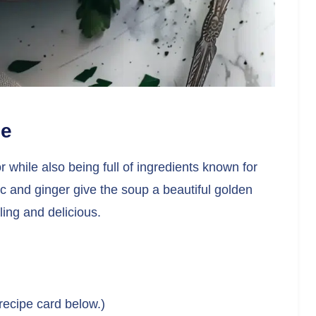
pe
or while also being full of ingredients known for
ic and ginger give the soup a beautiful golden
ling and delicious.
 recipe card below.)