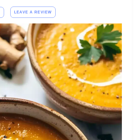
E
LEAVE A REVIEW