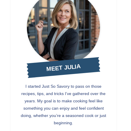
MEET JULIA
I started Just So Savory to pass on those
recipes, tips, and tricks I’ve gathered over the
years. My goal is to make cooking feel like
something you can enjoy and feel confident
doing, whether you’re a seasoned cook or just
beginning.