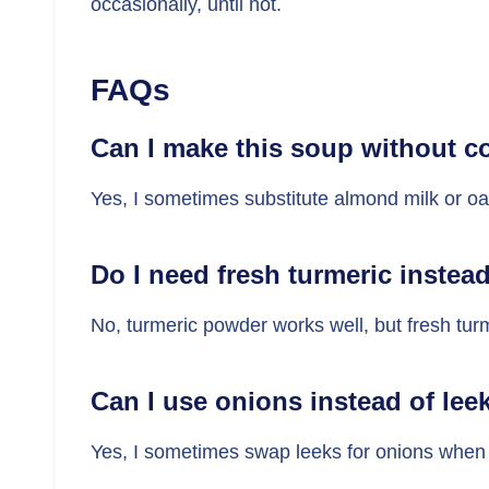
occasionally, until hot.
FAQs
Can I make this soup without c
Yes, I sometimes substitute almond milk or oat
Do I need fresh turmeric instea
No, turmeric powder works well, but fresh tu
Can I use onions instead of lee
Yes, I sometimes swap leeks for onions when 