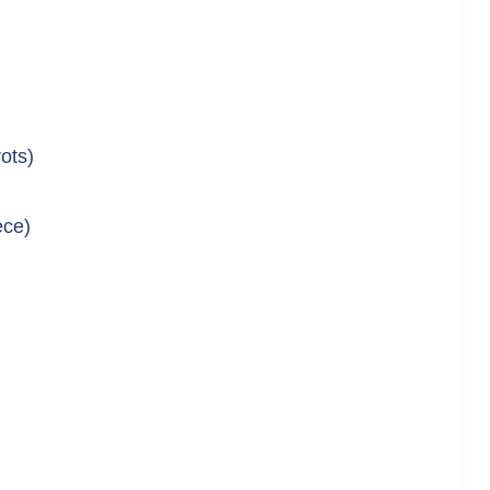
ots)
ece)