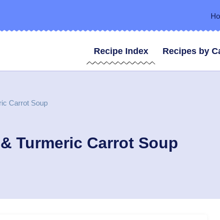
H
Recipe Index
Recipes by C
ric Carrot Soup
 & Turmeric Carrot Soup