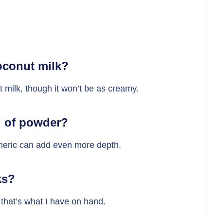
oconut milk?
 milk, though it won’t be as creamy.
d of powder?
rmeric can add even more depth.
ks?
that’s what I have on hand.