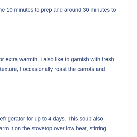
 me 10 minutes to prep and around 30 minutes to
 extra warmth. I also like to garnish with fresh
 texture, I occasionally roast the carrots and
 refrigerator for up to 4 days. This soup also
arm it on the stovetop over low heat, stirring