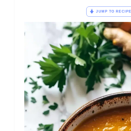
JUMP TO RECIP