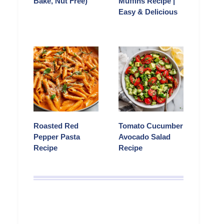
Bake, Nut Free)
Muffins Recipe |
Easy & Delicious
Roasted Red
Tomato Cucumber
Pepper Pasta
Avocado Salad
Recipe
Recipe