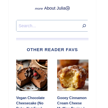
About Julia
Search
OTHER READER FAVS
Vegan Chocolate
Gooey Cinnamon
Cheesecake (No
Cream Cheese