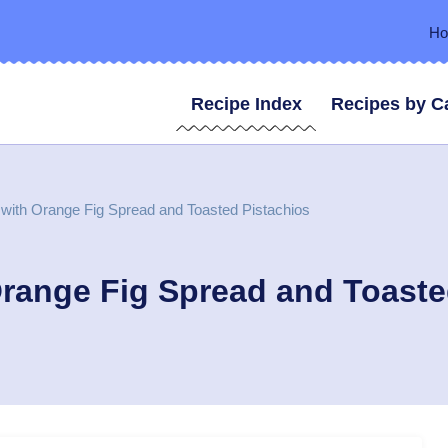
H
Recipe Index
Recipes by C
with Orange Fig Spread and Toasted Pistachios
range Fig Spread and Toaste