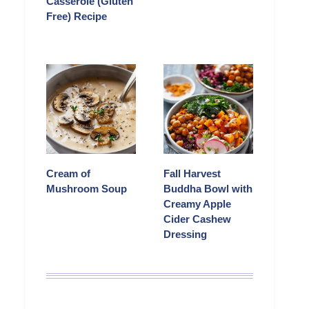
Casserole (Gluten
Free) Recipe
Cream of
Fall Harvest
Mushroom Soup
Buddha Bowl with
Creamy Apple
Cider Cashew
Dressing