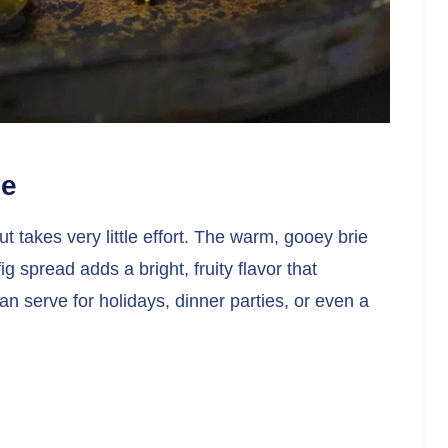
pe
ut takes very little effort. The warm, gooey brie
g spread adds a bright, fruity flavor that
an serve for holidays, dinner parties, or even a