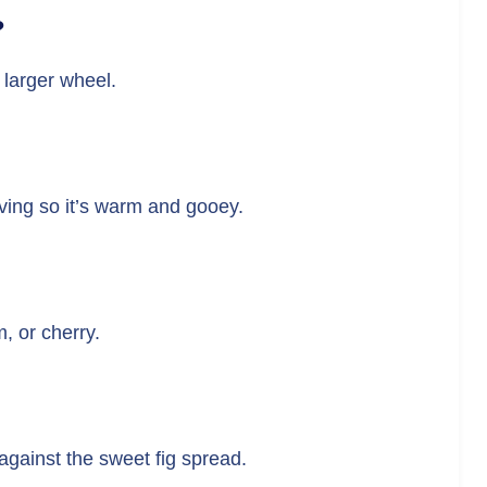
?
a larger wheel.
rving so it’s warm and gooey.
m, or cherry.
 against the sweet fig spread.