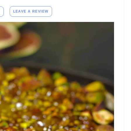
E
LEAVE A REVIEW