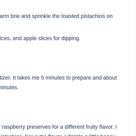
arm brie and sprinkle the toasted pistachios on
ices, and apple slices for dipping.
izer. It takes me 5 minutes to prepare and about
minutes.
aspberry preserves for a different fruity flavor. I