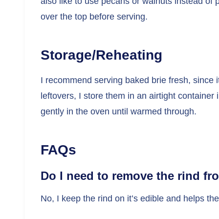
also like to use pecans or walnuts instead of pi
over the top before serving.
Storage/Reheating
I recommend serving baked brie fresh, since it
leftovers, I store them in an airtight container
gently in the oven until warmed through.
FAQs
Do I need to remove the rind fr
No, I keep the rind on it’s edible and helps th