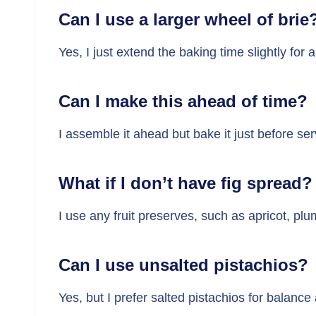
Can I use a larger wheel of brie
Yes, I just extend the baking time slightly for 
Can I make this ahead of time?
I assemble it ahead but bake it just before se
What if I don’t have fig spread?
I use any fruit preserves, such as apricot, plu
Can I use unsalted pistachios?
Yes, but I prefer salted pistachios for balance