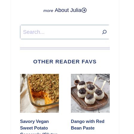
About Julia
Search
OTHER READER FAVS
Savory Vegan
Dango with Red
Sweet Potato
Bean Paste