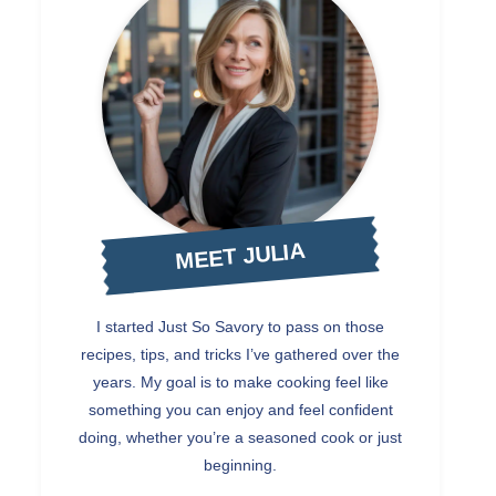
MEET JULIA
I started Just So Savory to pass on those
recipes, tips, and tricks I’ve gathered over the
years. My goal is to make cooking feel like
something you can enjoy and feel confident
doing, whether you’re a seasoned cook or just
beginning.