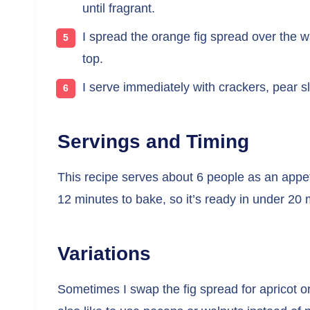
until fragrant.
I spread the orange fig spread over the w
top.
I serve immediately with crackers, pear sl
Servings and Timing
This recipe serves about 6 people as an appet
12 minutes to bake, so it’s ready in under 20 
Variations
Sometimes I swap the fig spread for apricot or r