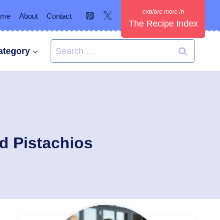
ome
About
Contact
The Recipe Index
Search
ategory
for:
d Pistachios