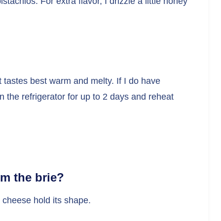
stachios. For extra flavor, I drizzle a little honey
 tastes best warm and melty. If I do have
 in the refrigerator for up to 2 days and reheat
om the brie?
e cheese hold its shape.