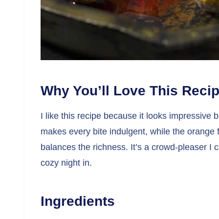
Why You’ll Love This Reci
I like this recipe because it looks impressive b
makes every bite indulgent, while the orange fi
balances the richness. It’s a crowd-pleaser I c
cozy night in.
Ingredients