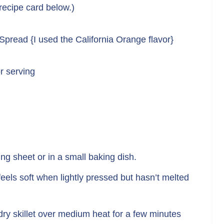
 recipe card below.)
 Spread {I used the California Orange flavor}
r serving
ng sheet or in a small baking dish.
 feels soft when lightly pressed but hasn’t melted
a dry skillet over medium heat for a few minutes