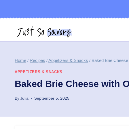
Skip
to
content
Home
/
Recipes
/
Appetizers & Snacks
/
Baked Brie Cheese 
APPETIZERS & SNACKS
Baked Brie Cheese with O
By
Julia
September 5, 2025