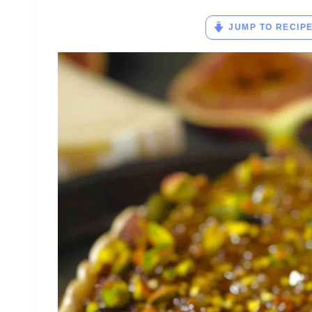
JUMP TO RECIP