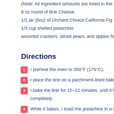
(Note: All ingredient amounts are listed in the
8 oz round of Brie Cheese
1/2 jar {5oz} of Orchard Choice California Fig
1/3 cup shelled pistachios
assorted crackers, sliced pears, and apples fo
Directions
I preheat the oven to 350°F (175°C).
I place the brie on a parchment-lined baki
I bake the brie for 10–12 minutes, until it
completely.
While it bakes, I toast the pistachios in 