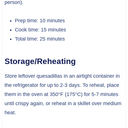
person).
Prep time: 10 minutes
Cook time: 15 minutes
Total time: 25 minutes
Storage/Reheating
Store leftover quesadillas in an airtight container in
the refrigerator for up to 2-3 days. To reheat, place
them in the oven at 350°F (175°C) for 5-7 minutes
until crispy again, or reheat in a skillet over medium
heat.