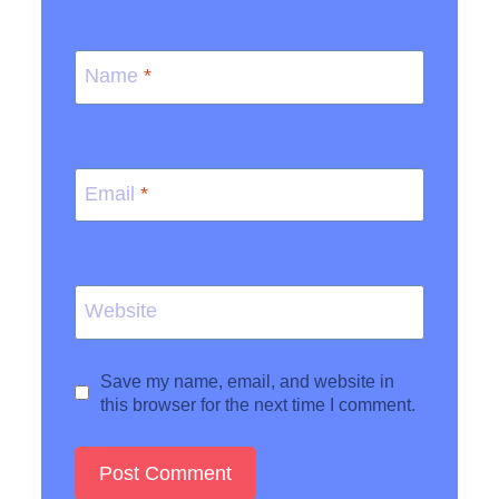
Name
*
Email
*
Website
Save my name, email, and website in
this browser for the next time I comment.