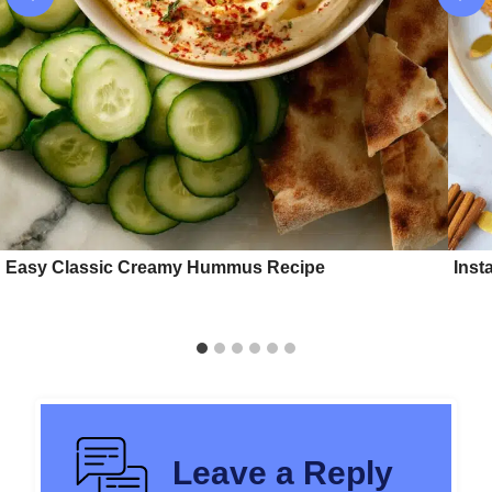
Easy Classic Creamy Hummus Recipe
Inst
Leave a Reply