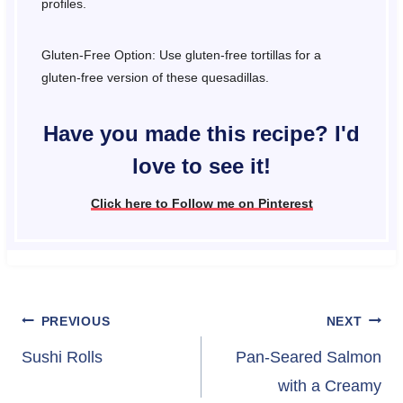
profiles.
Gluten-Free Option: Use gluten-free tortillas for a
gluten-free version of these quesadillas.
Have you made this recipe? I'd
love to see it!
Click here to Follow me on Pinterest
Post
PREVIOUS
NEXT
navigation
Sushi Rolls
Pan-Seared Salmon
with a Creamy