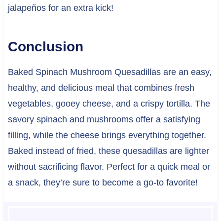
jalapeños for an extra kick!
Conclusion
Baked Spinach Mushroom Quesadillas are an easy,
healthy, and delicious meal that combines fresh
vegetables, gooey cheese, and a crispy tortilla. The
savory spinach and mushrooms offer a satisfying
filling, while the cheese brings everything together.
Baked instead of fried, these quesadillas are lighter
without sacrificing flavor. Perfect for a quick meal or
a snack, they’re sure to become a go-to favorite!