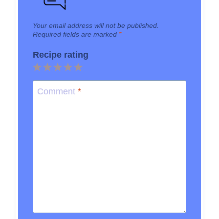
Your email address will not be published.
Required fields are marked
*
Recipe rating
1
2
3
4
5
Star
Stars
Stars
Stars
Stars
Comment
*