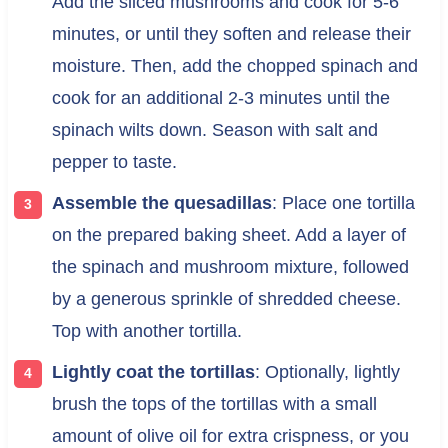
Add the sliced mushrooms and cook for 5-6
minutes, or until they soften and release their
moisture. Then, add the chopped spinach and
cook for an additional 2-3 minutes until the
spinach wilts down. Season with salt and
pepper to taste.
Assemble the quesadillas
: Place one tortilla
on the prepared baking sheet. Add a layer of
the spinach and mushroom mixture, followed
by a generous sprinkle of shredded cheese.
Top with another tortilla.
Lightly coat the tortillas
: Optionally, lightly
brush the tops of the tortillas with a small
amount of olive oil for extra crispness, or you