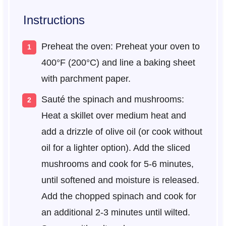
Instructions
Preheat the oven: Preheat your oven to
400°F (200°C) and line a baking sheet
with parchment paper.
Sauté the spinach and mushrooms:
Heat a skillet over medium heat and
add a drizzle of olive oil (or cook without
oil for a lighter option). Add the sliced
mushrooms and cook for 5-6 minutes,
until softened and moisture is released.
Add the chopped spinach and cook for
an additional 2-3 minutes until wilted.