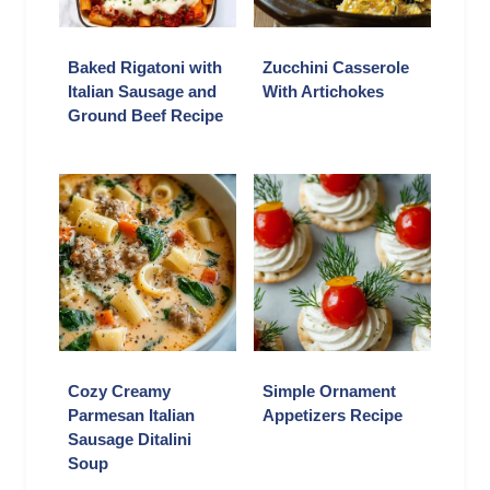
Baked Rigatoni with
Zucchini Casserole
Italian Sausage and
With Artichokes
Ground Beef Recipe
Cozy Creamy
Simple Ornament
Parmesan Italian
Appetizers Recipe
Sausage Ditalini
Soup