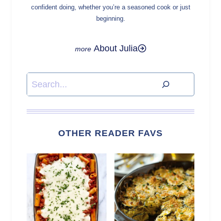
confident doing, whether you’re a seasoned cook or just
beginning.
About Julia
Search
OTHER READER FAVS