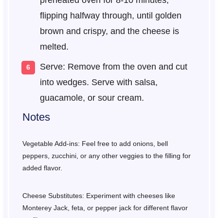
preheated oven for 8-10 minutes,
flipping halfway through, until golden
brown and crispy, and the cheese is
melted.
Serve: Remove from the oven and cut
into wedges. Serve with salsa,
guacamole, or sour cream.
Notes
Vegetable Add-ins: Feel free to add onions, bell
peppers, zucchini, or any other veggies to the filling for
added flavor.
Cheese Substitutes: Experiment with cheeses like
Monterey Jack, feta, or pepper jack for different flavor