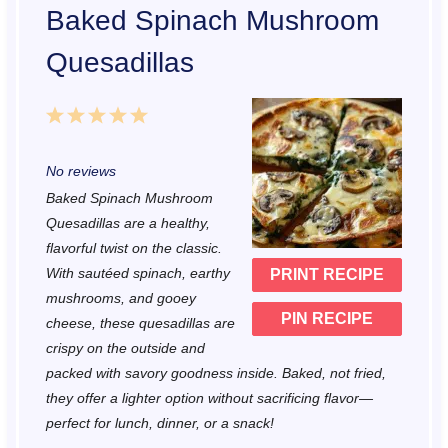
Baked Spinach Mushroom
Quesadillas
1
2
3
4
5
S
S
S
S
S
No reviews
t
t
t
t
t
Baked Spinach Mushroom
a
a
a
a
a
Quesadillas are a healthy,
r
r
r
r
r
flavorful twist on the classic.
With sautéed spinach, earthy
PRINT RECIPE
s
s
s
s
mushrooms, and gooey
PIN RECIPE
cheese, these quesadillas are
crispy on the outside and
packed with savory goodness inside. Baked, not fried,
they offer a lighter option without sacrificing flavor—
perfect for lunch, dinner, or a snack!