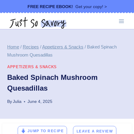
Skip
FREE RECIPE EBOOK!
Get your copy! >
to
content
Home
/
Recipes
/
Appetizers & Snacks
/
Baked Spinach
Mushroom Quesadillas
APPETIZERS & SNACKS
Baked Spinach Mushroom
Quesadillas
By
Julia
June 4, 2025
JUMP TO RECIPE
LEAVE A REVIEW