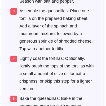
Season with salt and pepper.
Assemble the quesadillas: Place one
tortilla on the prepared baking sheet.
Add a layer of the spinach and
mushroom mixture, followed by a
generous sprinkle of shredded cheese.
Top with another tortilla.
Lightly coat the tortillas: Optionally,
lightly brush the tops of the tortillas with
a small amount of olive oil for extra
crispness, or skip this step for a lighter
version.
Bake the quesadillas: Bake in the