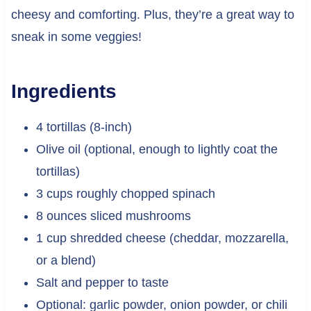
cheesy and comforting. Plus, they’re a great way to
sneak in some veggies!
Ingredients
4 tortillas (8-inch)
Olive oil (optional, enough to lightly coat the
tortillas)
3 cups roughly chopped spinach
8 ounces sliced mushrooms
1 cup shredded cheese (cheddar, mozzarella,
or a blend)
Salt and pepper to taste
Optional: garlic powder, onion powder, or chili