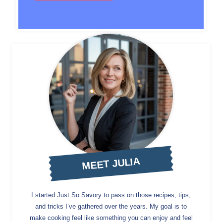
MEET JULIA
I started Just So Savory to pass on those recipes, tips,
and tricks I’ve gathered over the years. My goal is to
make cooking feel like something you can enjoy and feel