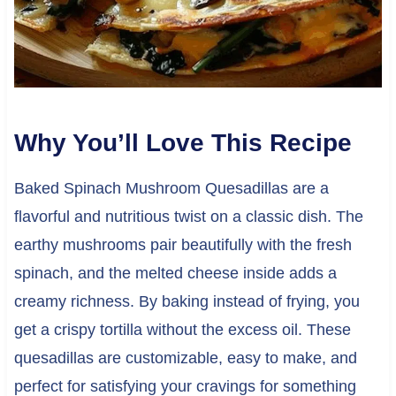
Why You’ll Love This Recipe
Baked Spinach Mushroom Quesadillas are a
flavorful and nutritious twist on a classic dish. The
earthy mushrooms pair beautifully with the fresh
spinach, and the melted cheese inside adds a
creamy richness. By baking instead of frying, you
get a crispy tortilla without the excess oil. These
quesadillas are customizable, easy to make, and
perfect for satisfying your cravings for something