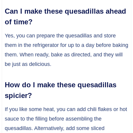
Can I make these quesadillas ahead
of time?
Yes, you can prepare the quesadillas and store
them in the refrigerator for up to a day before baking
them. When ready, bake as directed, and they will
be just as delicious.
How do I make these quesadillas
spicier?
If you like some heat, you can add chili flakes or hot
sauce to the filling before assembling the
quesadillas. Alternatively, add some sliced