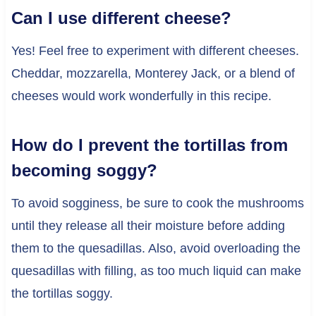
Can I use different cheese?
Yes! Feel free to experiment with different cheeses.
Cheddar, mozzarella, Monterey Jack, or a blend of
cheeses would work wonderfully in this recipe.
How do I prevent the tortillas from
becoming soggy?
To avoid sogginess, be sure to cook the mushrooms
until they release all their moisture before adding
them to the quesadillas. Also, avoid overloading the
quesadillas with filling, as too much liquid can make
the tortillas soggy.