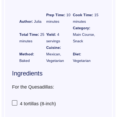
Prep Time:
10
Cook Time:
15
Author:
Julia
minutes
minutes
Category:
Total Time:
25
Yield:
4
Main Course,
minutes
servings
Snack
Cuisine:
Method:
Mexican,
Diet:
Baked
Vegetarian
Vegetarian
Ingredients
For the Quesadillas:
4
tortillas (8-inch)