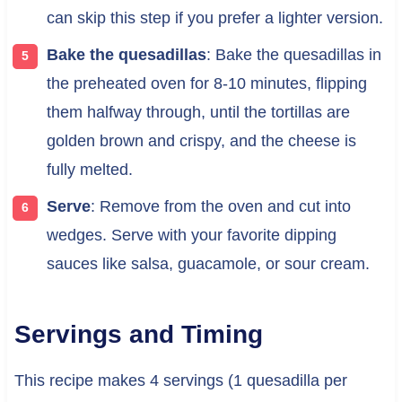
can skip this step if you prefer a lighter version.
Bake the quesadillas
: Bake the quesadillas in
the preheated oven for 8-10 minutes, flipping
them halfway through, until the tortillas are
golden brown and crispy, and the cheese is
fully melted.
Serve
: Remove from the oven and cut into
wedges. Serve with your favorite dipping
sauces like salsa, guacamole, or sour cream.
Servings and Timing
This recipe makes 4 servings (1 quesadilla per