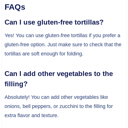
FAQs
Can I use gluten-free tortillas?
Yes! You can use gluten-free tortillas if you prefer a
gluten-free option. Just make sure to check that the
tortillas are soft enough for folding.
Can I add other vegetables to the
filling?
Absolutely! You can add other vegetables like
onions, bell peppers, or zucchini to the filling for
extra flavor and texture.