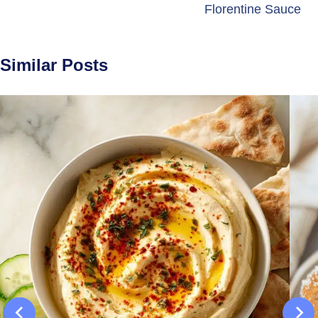
Florentine Sauce
Similar Posts