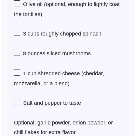
Olive oil (optional, enough to lightly coat
the tortillas)
3 cups
roughly chopped spinach
8 ounces
sliced mushrooms
1 cup
shredded cheese (cheddar,
mozzarella, or a blend)
Salt and pepper to taste
Optional: garlic powder, onion powder, or
chili flakes for extra flavor