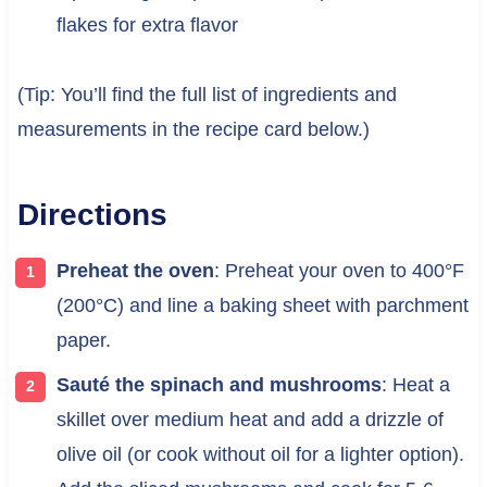
flakes for extra flavor
(Tip: You’ll find the full list of ingredients and
measurements in the recipe card below.)
Directions
Preheat the oven
: Preheat your oven to 400°F
(200°C) and line a baking sheet with parchment
paper.
Sauté the spinach and mushrooms
: Heat a
skillet over medium heat and add a drizzle of
olive oil (or cook without oil for a lighter option).