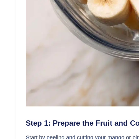
Step 1: Prepare the Fruit and 
Start by peeling and cutting your mango or pine