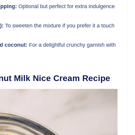
pping:
Optional but perfect for extra indulgence
):
To sweeten the mixture if you prefer it a touch
d coconut:
For a delightful crunchy garnish with
ut Milk Nice Cream Recipe