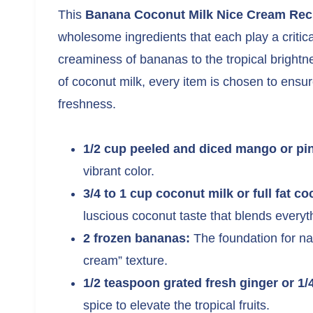
This
Banana Coconut Milk Nice Cream Rec
wholesome ingredients that each play a critic
creaminess of bananas to the tropical brightn
of coconut milk, every item is chosen to ensure
freshness.
1/2 cup peeled and diced mango or pi
vibrant color.
3/4 to 1 cup coconut milk or full fat c
luscious coconut taste that blends everyth
2 frozen bananas:
The foundation for na
cream” texture.
1/2 teaspoon grated fresh ginger or 1
spice to elevate the tropical fruits.