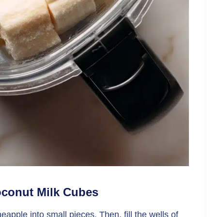
Coconut Milk Cubes
apple into small pieces. Then, fill the wells of