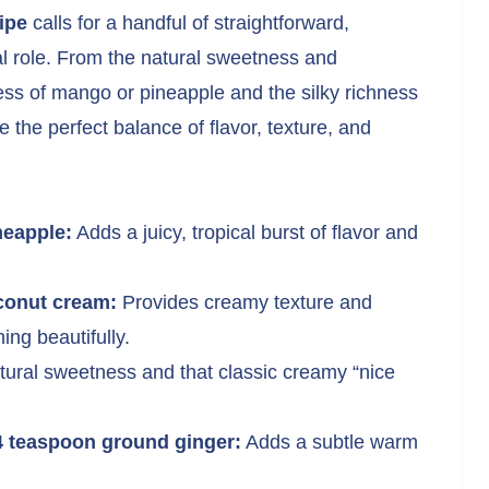
ipe
calls for a handful of straightforward,
al role. From the natural sweetness and
ess of mango or pineapple and the silky richness
 the perfect balance of flavor, texture, and
neapple:
Adds a juicy, tropical burst of flavor and
oconut cream:
Provides creamy texture and
ing beautifully.
tural sweetness and that classic creamy “nice
/4 teaspoon ground ginger:
Adds a subtle warm