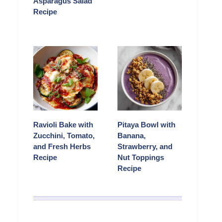
Asparagus Salad
Recipe
Ravioli Bake with
Pitaya Bowl with
Zucchini, Tomato,
Banana,
and Fresh Herbs
Strawberry, and
Recipe
Nut Toppings
Recipe