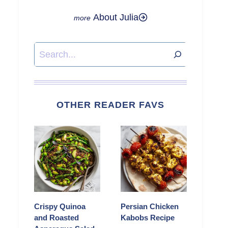
About Julia
Search
OTHER READER FAVS
Crispy Quinoa
Persian Chicken
and Roasted
Kabobs Recipe