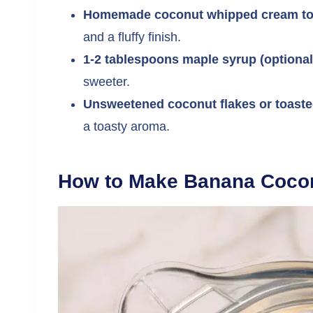
Homemade coconut whipped cream to
and a fluffy finish.
1-2 tablespoons maple syrup (optional
sweeter.
Unsweetened coconut flakes or toaste
a toasty aroma.
How to Make Banana Cocon