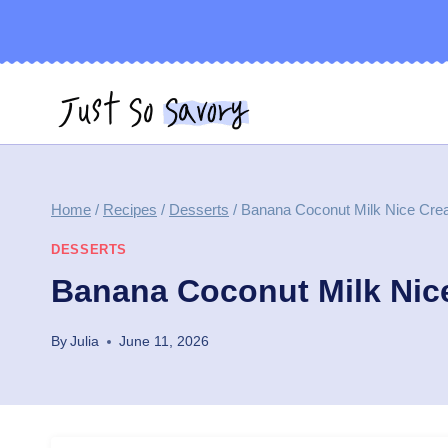
Skip
to
content
Home
/
Recipes
/
Desserts
/
Banana Coconut Milk Nice Cre
DESSERTS
Banana Coconut Milk Nic
By
Julia
June 11, 2026