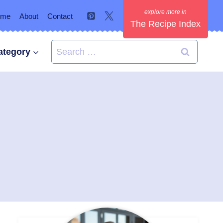
ome
About
Contact
The Recipe Index
Search
ategory
for: