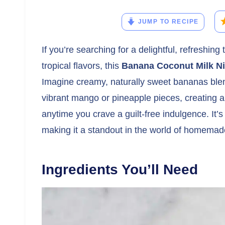
JUMP TO RECIPE
If you’re searching for a delightful, refreshing
tropical flavors, this
Banana Coconut Milk N
Imagine creamy, naturally sweet bananas blen
vibrant mango or pineapple pieces, creating a
anytime you crave a guilt-free indulgence. It’s
making it a standout in the world of homemad
Ingredients You’ll Need