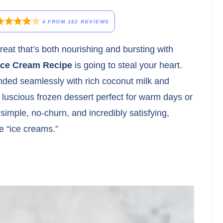
4
FROM
162
REVIEWS
 treat that’s both nourishing and bursting with
ice Cream Recipe
is going to steal your heart.
ded seamlessly with rich coconut milk and
 luscious frozen dessert perfect for warm days or
 simple, no-churn, and incredibly satisfying,
e “ice creams.”