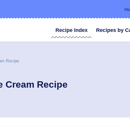
H
Recipe Index
Recipes by C
am Recipe
e Cream Recipe