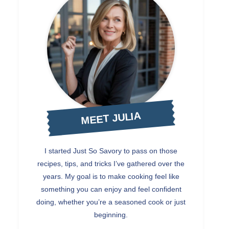
MEET JULIA
I started Just So Savory to pass on those
recipes, tips, and tricks I’ve gathered over the
years. My goal is to make cooking feel like
something you can enjoy and feel confident
doing, whether you’re a seasoned cook or just
beginning.