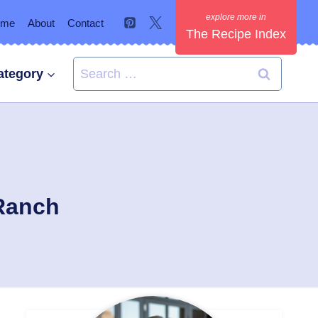
ome
About
Contact
The Recipe Index
Search
ategory
for:
 Ranch