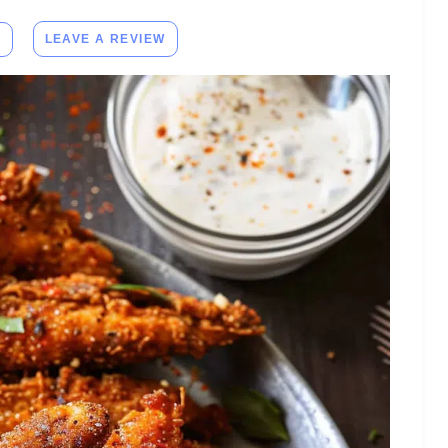
E
LEAVE A REVIEW