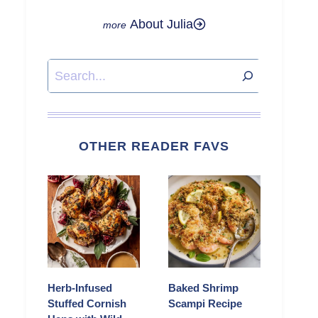
About Julia
Search
OTHER READER FAVS
Herb-Infused
Baked Shrimp
Stuffed Cornish
Scampi Recipe