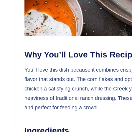
Why You’ll Love This Reci
You’ll love this dish because it combines cris
flavor that stands out. The corn flakes and op
chicken a satisfying crunch, while the Greek 
heaviness of traditional ranch dressing. These 
and perfect for feeding a crowd.
Ingredients