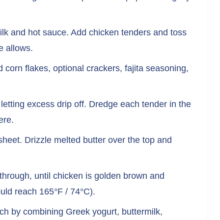
milk and hot sauce. Add chicken tenders and toss
e allows.
corn flakes, optional crackers, fajita seasoning,
etting excess drip off. Dredge each tender in the
ere.
heet. Drizzle melted butter over the top and
through, until chicken is golden brown and
uld reach 165°F / 74°C).
ch by combining Greek yogurt, buttermilk,