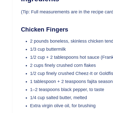
(Tip: Full measurements are in the recipe car
Chicken Fingers
2 pounds boneless, skinless chicken ten
1/3 cup buttermilk
1/2 cup + 2 tablespoons hot sauce (Frank
2 cups finely crushed corn flakes
1/2 cup finely crushed Cheez-It or Goldfis
1 tablespoon + 2 teaspoons fajita season
1–2 teaspoons black pepper, to taste
1/4 cup salted butter, melted
Extra virgin olive oil, for brushing