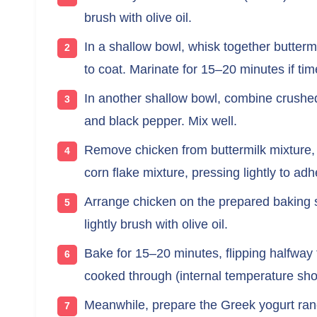
brush with olive oil.
In a shallow bowl, whisk together butter
to coat. Marinate for 15–20 minutes if tim
In another shallow bowl, combine crushed 
and black pepper. Mix well.
Remove chicken from buttermilk mixture, l
corn flake mixture, pressing lightly to adh
Arrange chicken on the prepared baking s
lightly brush with olive oil.
Bake for 15–20 minutes, flipping halfway 
cooked through (internal temperature sho
Meanwhile, prepare the Greek yogurt ran