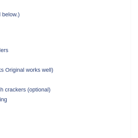
d below.)
ders
s Original works well)
h crackers (optional)
ing