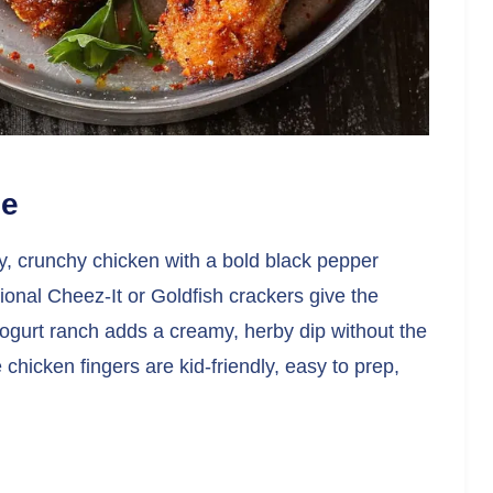
pe
py, crunchy chicken with a bold black pepper
tional Cheez-It or Goldfish crackers give the
yogurt ranch adds a creamy, herby dip without the
chicken fingers are kid-friendly, easy to prep,