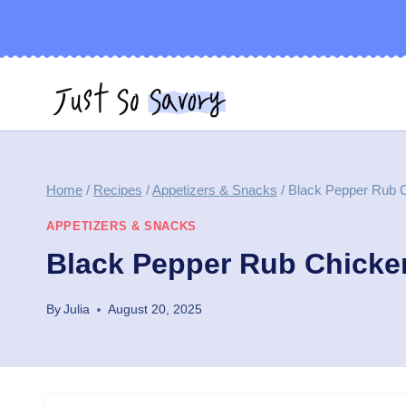
Skip
to
content
Home
/
Recipes
/
Appetizers & Snacks
/
Black Pepper Rub C
APPETIZERS & SNACKS
Black Pepper Rub Chicke
By
Julia
August 20, 2025