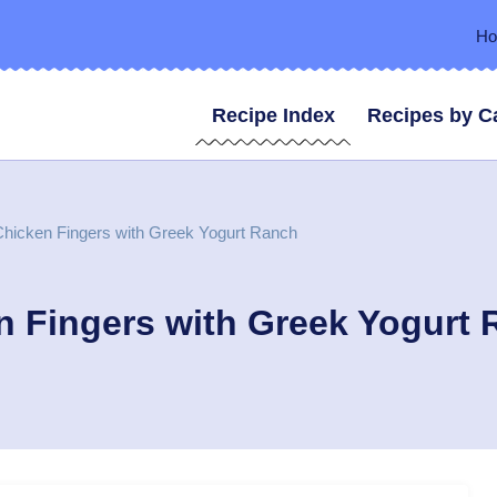
H
Recipe Index
Recipes by C
hicken Fingers with Greek Yogurt Ranch
n Fingers with Greek Yogurt