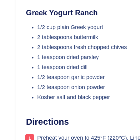
Greek Yogurt Ranch
1/2 cup plain Greek yogurt
2 tablespoons buttermilk
2 tablespoons fresh chopped chives
1 teaspoon dried parsley
1 teaspoon dried dill
1/2 teaspoon garlic powder
1/2 teaspoon onion powder
Kosher salt and black pepper
Directions
Preheat your oven to 425°F (220°C). Line