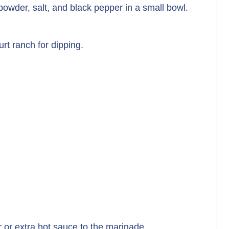
n powder, salt, and black pepper in a small bowl.
rt ranch for dipping.
 or extra hot sauce to the marinade.