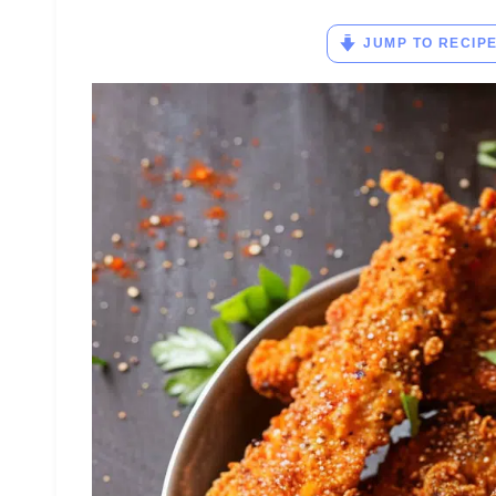
JUMP TO RECIP