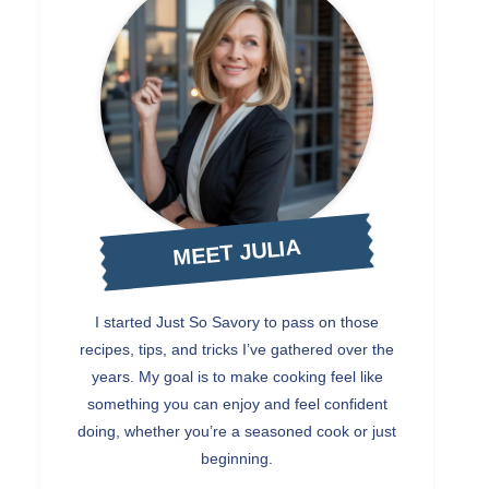
MEET JULIA
I started Just So Savory to pass on those
recipes, tips, and tricks I’ve gathered over the
years. My goal is to make cooking feel like
something you can enjoy and feel confident
doing, whether you’re a seasoned cook or just
beginning.