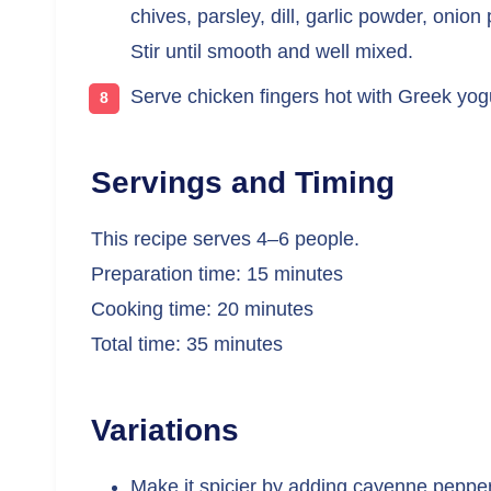
chives, parsley, dill, garlic powder, onio
Stir until smooth and well mixed.
Serve chicken fingers hot with Greek yogu
Servings and Timing
This recipe serves 4–6 people.
Preparation time: 15 minutes
Cooking time: 20 minutes
Total time: 35 minutes
Variations
Make it spicier by adding cayenne pepper