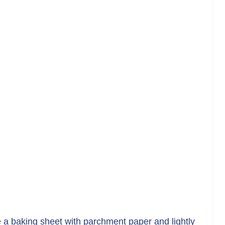
 a baking sheet with parchment paper and lightly