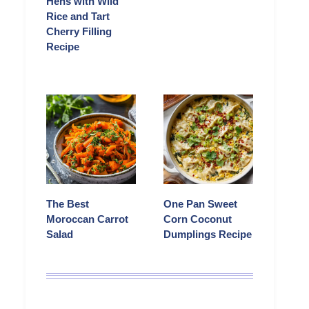
Hens with Wild
Rice and Tart
Cherry Filling
Recipe
The Best
One Pan Sweet
Moroccan Carrot
Corn Coconut
Salad
Dumplings Recipe