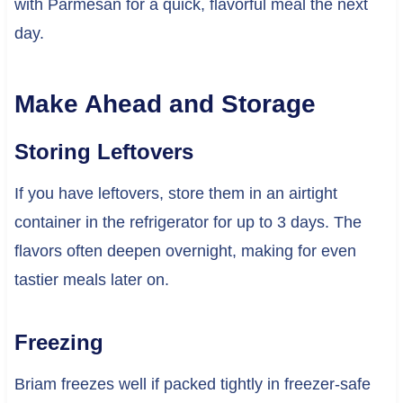
with Parmesan for a quick, flavorful meal the next
day.
Make Ahead and Storage
Storing Leftovers
If you have leftovers, store them in an airtight
container in the refrigerator for up to 3 days. The
flavors often deepen overnight, making for even
tastier meals later on.
Freezing
Briam freezes well if packed tightly in freezer-safe