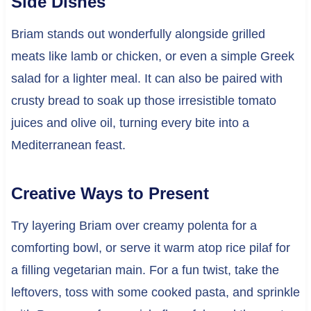
Side Dishes
Briam stands out wonderfully alongside grilled
meats like lamb or chicken, or even a simple Greek
salad for a lighter meal. It can also be paired with
crusty bread to soak up those irresistible tomato
juices and olive oil, turning every bite into a
Mediterranean feast.
Creative Ways to Present
Try layering Briam over creamy polenta for a
comforting bowl, or serve it warm atop rice pilaf for
a filling vegetarian main. For a fun twist, take the
leftovers, toss with some cooked pasta, and sprinkle