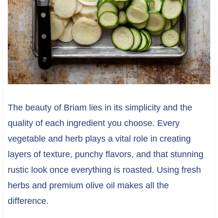
The beauty of Briam lies in its simplicity and the
quality of each ingredient you choose. Every
vegetable and herb plays a vital role in creating
layers of texture, punchy flavors, and that stunning
rustic look once everything is roasted. Using fresh
herbs and premium olive oil makes all the
difference.