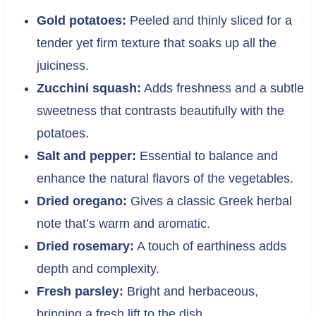
Gold potatoes:
Peeled and thinly sliced for a
tender yet firm texture that soaks up all the
juiciness.
Zucchini squash:
Adds freshness and a subtle
sweetness that contrasts beautifully with the
potatoes.
Salt and pepper:
Essential to balance and
enhance the natural flavors of the vegetables.
Dried oregano:
Gives a classic Greek herbal
note that’s warm and aromatic.
Dried rosemary:
A touch of earthiness adds
depth and complexity.
Fresh parsley:
Bright and herbaceous,
bringing a fresh lift to the dish.