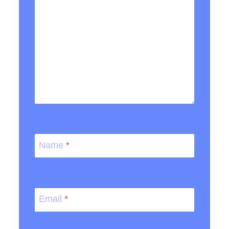
Name
*
Email
*