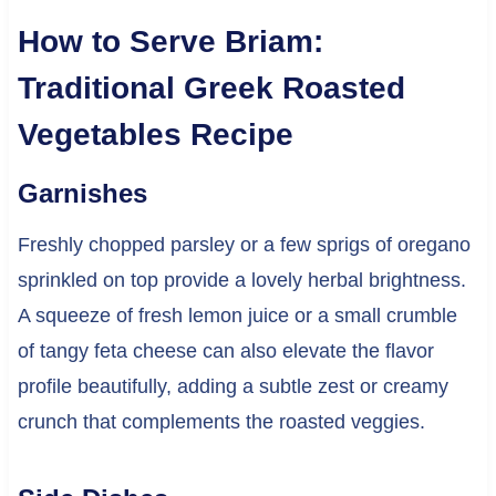
How to Serve Briam:
Traditional Greek Roasted
Vegetables Recipe
Garnishes
Freshly chopped parsley or a few sprigs of oregano
sprinkled on top provide a lovely herbal brightness.
A squeeze of fresh lemon juice or a small crumble
of tangy feta cheese can also elevate the flavor
profile beautifully, adding a subtle zest or creamy
crunch that complements the roasted veggies.