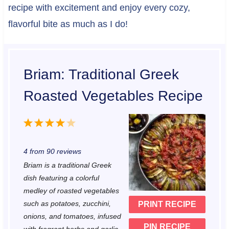
recipe with excitement and enjoy every cozy,
flavorful bite as much as I do!
Briam: Traditional Greek
Roasted Vegetables Recipe
1
2
3
4
5
S
S
S
S
S
4
from
90
reviews
t
t
t
t
t
Briam is a traditional Greek
a
a
a
a
a
dish featuring a colorful
r
r
r
r
r
medley of roasted vegetables
such as potatoes, zucchini,
PRINT RECIPE
s
s
s
s
onions, and tomatoes, infused
PIN RECIPE