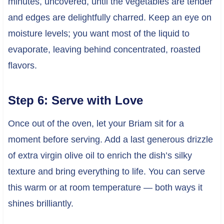
minutes, uncovered, until the vegetables are tender
and edges are delightfully charred. Keep an eye on
moisture levels; you want most of the liquid to
evaporate, leaving behind concentrated, roasted
flavors.
Step 6: Serve with Love
Once out of the oven, let your Briam sit for a
moment before serving. Add a last generous drizzle
of extra virgin olive oil to enrich the dish’s silky
texture and bring everything to life. You can serve
this warm or at room temperature — both ways it
shines brilliantly.