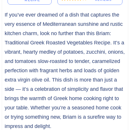
RECIPE
If you’ve ever dreamed of a dish that captures the
very essence of Mediterranean sunshine and rustic
kitchen charm, look no further than this Briam:
Traditional Greek Roasted Vegetables Recipe. It’s a
vibrant, hearty medley of potatoes, zucchini, onions,
and tomatoes slow-roasted to tender, caramelized
perfection with fragrant herbs and loads of golden
extra virgin olive oil. This dish is more than just a
side — it’s a celebration of simplicity and flavor that
brings the warmth of Greek home cooking right to
your table. Whether you’re a seasoned home cook
or trying something new, Briam is a surefire way to
impress and delight.