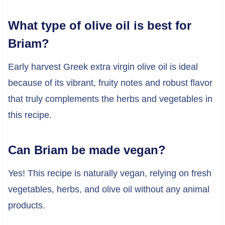
What type of olive oil is best for
Briam?
Early harvest Greek extra virgin olive oil is ideal
because of its vibrant, fruity notes and robust flavor
that truly complements the herbs and vegetables in
this recipe.
Can Briam be made vegan?
Yes! This recipe is naturally vegan, relying on fresh
vegetables, herbs, and olive oil without any animal
products.