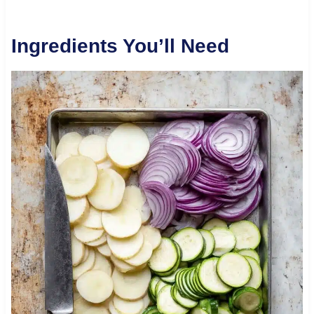
Ingredients You’ll Need