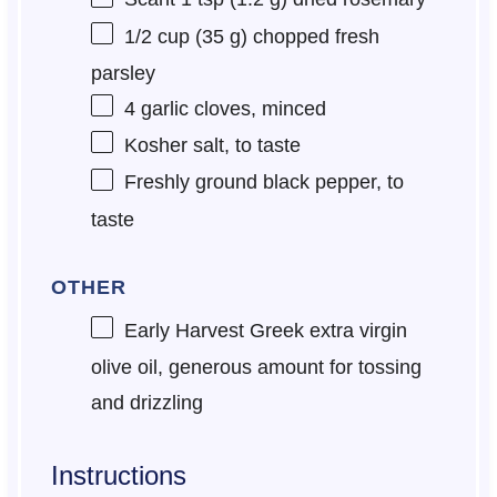
1/2 cup
(
35 g
) chopped fresh
parsley
4
garlic cloves, minced
Kosher salt, to taste
Freshly ground black pepper, to
taste
OTHER
Early Harvest Greek extra virgin
olive oil, generous amount for tossing
and drizzling
Instructions