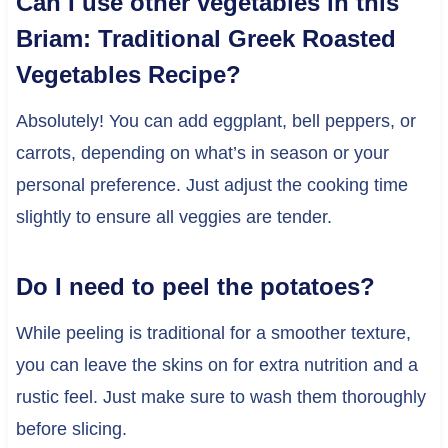
Can I use other vegetables in this
Briam: Traditional Greek Roasted
Vegetables Recipe?
Absolutely! You can add eggplant, bell peppers, or
carrots, depending on what’s in season or your
personal preference. Just adjust the cooking time
slightly to ensure all veggies are tender.
Do I need to peel the potatoes?
While peeling is traditional for a smoother texture,
you can leave the skins on for extra nutrition and a
rustic feel. Just make sure to wash them thoroughly
before slicing.