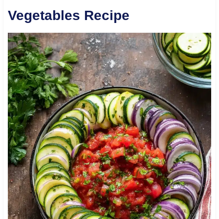
Vegetables Recipe