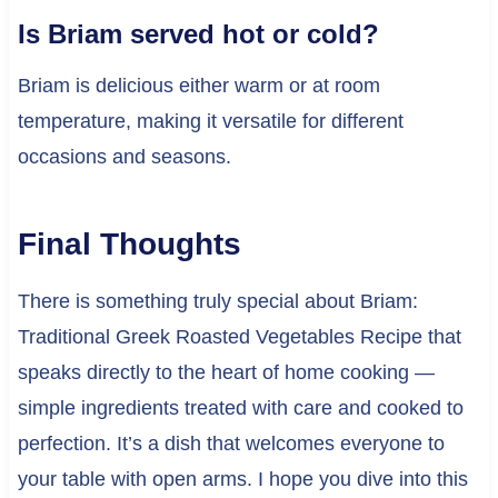
Is Briam served hot or cold?
Briam is delicious either warm or at room
temperature, making it versatile for different
occasions and seasons.
Final Thoughts
There is something truly special about Briam:
Traditional Greek Roasted Vegetables Recipe that
speaks directly to the heart of home cooking —
simple ingredients treated with care and cooked to
perfection. It’s a dish that welcomes everyone to
your table with open arms. I hope you dive into this