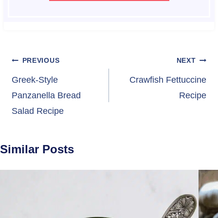
Post
PREVIOUS
NEXT
navigation
Greek-Style
Crawfish Fettuccine
Panzanella Bread
Recipe
Salad Recipe
Similar Posts