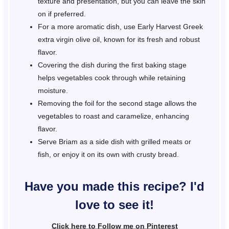
texture and presentation, but you can leave the skin
on if preferred.
For a more aromatic dish, use Early Harvest Greek
extra virgin olive oil, known for its fresh and robust
flavor.
Covering the dish during the first baking stage
helps vegetables cook through while retaining
moisture.
Removing the foil for the second stage allows the
vegetables to roast and caramelize, enhancing
flavor.
Serve Briam as a side dish with grilled meats or
fish, or enjoy it on its own with crusty bread.
Have you made this recipe? I'd
love to see it!
Click here to Follow me on Pinterest