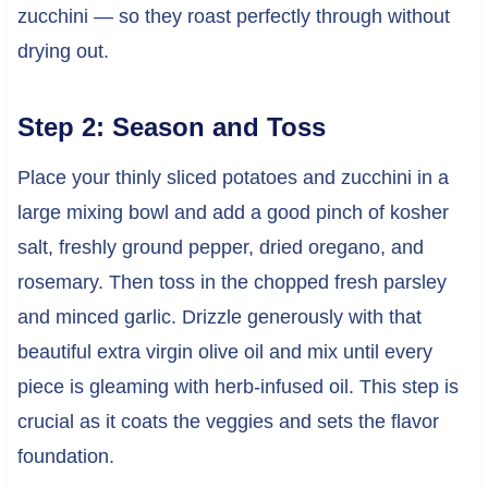
zucchini — so they roast perfectly through without
drying out.
Step 2: Season and Toss
Place your thinly sliced potatoes and zucchini in a
large mixing bowl and add a good pinch of kosher
salt, freshly ground pepper, dried oregano, and
rosemary. Then toss in the chopped fresh parsley
and minced garlic. Drizzle generously with that
beautiful extra virgin olive oil and mix until every
piece is gleaming with herb-infused oil. This step is
crucial as it coats the veggies and sets the flavor
foundation.