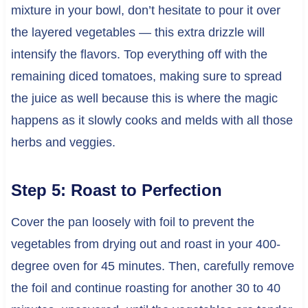
mixture in your bowl, don’t hesitate to pour it over
the layered vegetables — this extra drizzle will
intensify the flavors. Top everything off with the
remaining diced tomatoes, making sure to spread
the juice as well because this is where the magic
happens as it slowly cooks and melds with all those
herbs and veggies.
Step 5: Roast to Perfection
Cover the pan loosely with foil to prevent the
vegetables from drying out and roast in your 400-
degree oven for 45 minutes. Then, carefully remove
the foil and continue roasting for another 30 to 40