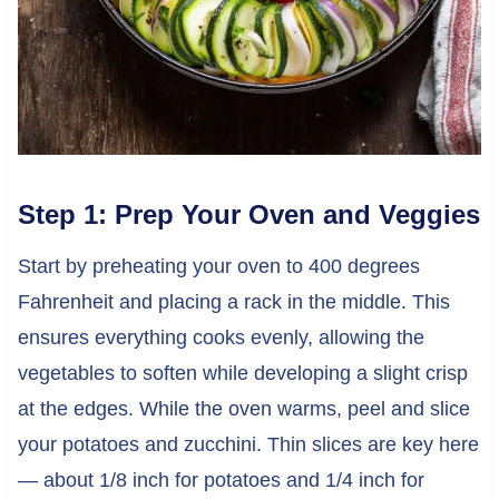
Step 1: Prep Your Oven and Veggies
Start by preheating your oven to 400 degrees
Fahrenheit and placing a rack in the middle. This
ensures everything cooks evenly, allowing the
vegetables to soften while developing a slight crisp
at the edges. While the oven warms, peel and slice
your potatoes and zucchini. Thin slices are key here
— about 1/8 inch for potatoes and 1/4 inch for