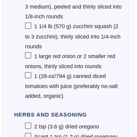
3
medium), peeled and thinly sliced into
1/8-inch rounds
1 1/4
lb (570 g) zucchini squash (
2
to
3
zucchini), thinly sliced into 1/4-inch
rounds
1
large red onion or
2
smaller red
onions, thinly sliced into rounds
1
(28-oz/794 g) canned diced
tomatoes with juice (preferably no-salt
added, organic)
HERBS AND SEASONING
2 tsp
(
3.6 g
) dried oregano
Scant
1 tsp
(
1.2 g
) dried rosemary