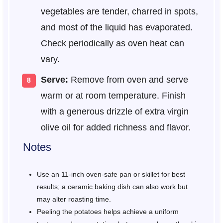
vegetables are tender, charred in spots,
and most of the liquid has evaporated.
Check periodically as oven heat can
vary.
Serve:
Remove from oven and serve
warm or at room temperature. Finish
with a generous drizzle of extra virgin
olive oil for added richness and flavor.
Notes
Use an 11-inch oven-safe pan or skillet for best
results; a ceramic baking dish can also work but
may alter roasting time.
Peeling the potatoes helps achieve a uniform