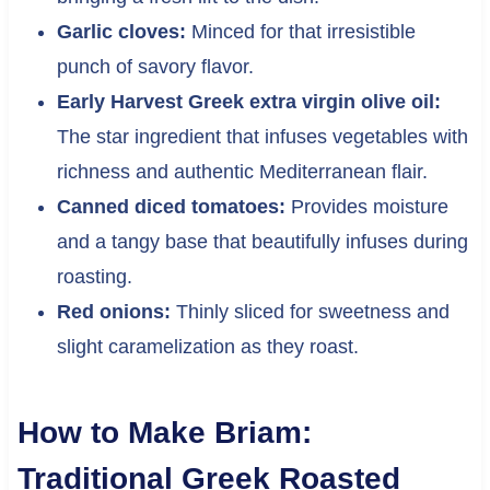
Garlic cloves:
Minced for that irresistible
punch of savory flavor.
Early Harvest Greek extra virgin olive oil:
The star ingredient that infuses vegetables with
richness and authentic Mediterranean flair.
Canned diced tomatoes:
Provides moisture
and a tangy base that beautifully infuses during
roasting.
Red onions:
Thinly sliced for sweetness and
slight caramelization as they roast.
How to Make Briam:
Traditional Greek Roasted