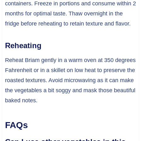
containers. Freeze in portions and consume within 2
months for optimal taste. Thaw overnight in the
fridge before reheating to retain texture and flavor.
Reheating
Reheat Briam gently in a warm oven at 350 degrees
Fahrenheit or in a skillet on low heat to preserve the
roasted textures. Avoid microwaving as it can make
the vegetables a bit soggy and mask those beautiful
baked notes.
FAQs