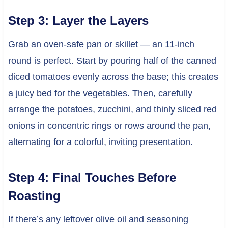
Step 3: Layer the Layers
Grab an oven-safe pan or skillet — an 11-inch
round is perfect. Start by pouring half of the canned
diced tomatoes evenly across the base; this creates
a juicy bed for the vegetables. Then, carefully
arrange the potatoes, zucchini, and thinly sliced red
onions in concentric rings or rows around the pan,
alternating for a colorful, inviting presentation.
Step 4: Final Touches Before
Roasting
If there’s any leftover olive oil and seasoning