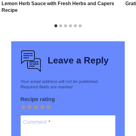
Lemon Herb Sauce with Fresh Herbs and Capers
Grat
Recipe
Leave a Reply
Your email address will not be published.
Required fields are marked
*
Recipe rating
1
2
3
4
5
Star
Stars
Stars
Stars
Stars
Comment
*