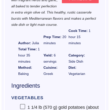
with fragrant herbs and garlic,
all baked to tender perfection
in extra virgin olive oil. This healthy, rustic casserole
bursts with Mediterranean flavors and makes a perfect
side dish or light main course.
Cook Time:
1
Prep Time:
20
hour 15
Author:
Julia
minutes
minutes
Total Time:
1
hour 35
Yield:
6
Category:
minutes
servings
Side Dish
Method:
Cuisine:
Diet:
Baking
Greek
Vegetarian
Ingredients
VEGETABLES
1 1/4
lb (570 g) gold potatoes (about