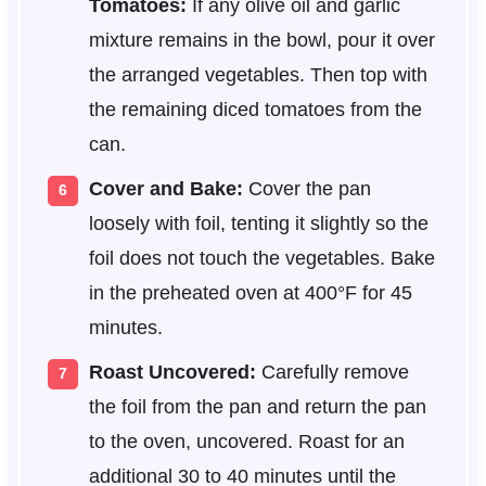
Tomatoes:
If any olive oil and garlic
mixture remains in the bowl, pour it over
the arranged vegetables. Then top with
the remaining diced tomatoes from the
can.
Cover and Bake:
Cover the pan
loosely with foil, tenting it slightly so the
foil does not touch the vegetables. Bake
in the preheated oven at 400°F for 45
minutes.
Roast Uncovered:
Carefully remove
the foil from the pan and return the pan
to the oven, uncovered. Roast for an
additional 30 to 40 minutes until the