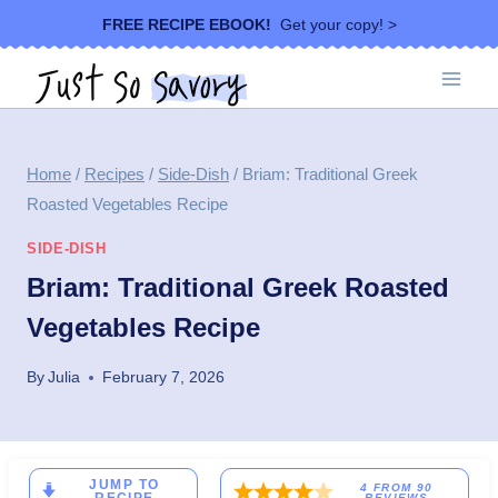
Skip
FREE RECIPE EBOOK!
Get your copy! >
to
content
Home
/
Recipes
/
Side-Dish
/
Briam: Traditional Greek
Roasted Vegetables Recipe
SIDE-DISH
Briam: Traditional Greek Roasted
Vegetables Recipe
By
Julia
February 7, 2026
JUMP TO
4
FROM
90
REVIEWS