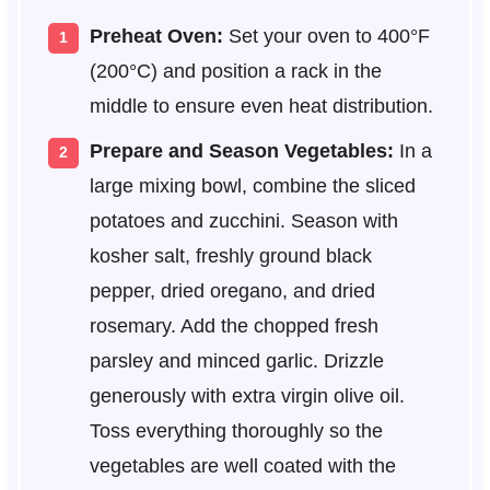
Preheat Oven:
Set your oven to 400°F
(200°C) and position a rack in the
middle to ensure even heat distribution.
Prepare and Season Vegetables:
In a
large mixing bowl, combine the sliced
potatoes and zucchini. Season with
kosher salt, freshly ground black
pepper, dried oregano, and dried
rosemary. Add the chopped fresh
parsley and minced garlic. Drizzle
generously with extra virgin olive oil.
Toss everything thoroughly so the
vegetables are well coated with the