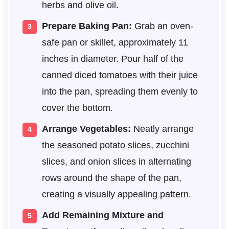
herbs and olive oil.
Prepare Baking Pan:
Grab an oven-
safe pan or skillet, approximately 11
inches in diameter. Pour half of the
canned diced tomatoes with their juice
into the pan, spreading them evenly to
cover the bottom.
Arrange Vegetables:
Neatly arrange
the seasoned potato slices, zucchini
slices, and onion slices in alternating
rows around the shape of the pan,
creating a visually appealing pattern.
Add Remaining Mixture and