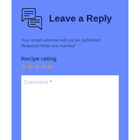
Leave a Reply
Your email address will not be published.
Required fields are marked
*
Recipe rating
1
2
3
4
5
Star
Stars
Stars
Stars
Stars
Comment
*