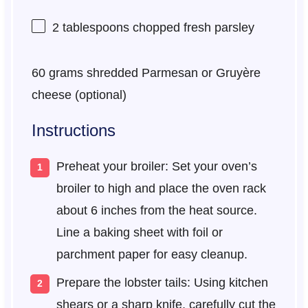
2 tablespoons
chopped fresh parsley
60 grams
shredded Parmesan or Gruyère
cheese (optional)
Instructions
Preheat your broiler: Set your oven’s
broiler to high and place the oven rack
about 6 inches from the heat source.
Line a baking sheet with foil or
parchment paper for easy cleanup.
Prepare the lobster tails: Using kitchen
shears or a sharp knife, carefully cut the