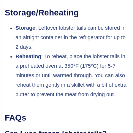
Storage/Reheating
Storage
: Leftover lobster tails can be stored in
an airtight container in the refrigerator for up to
2 days.
Reheating
: To reheat, place the lobster tails in
a preheated oven at 350°F (175°C) for 5-7
minutes or until warmed through. You can also
reheat them gently in a skillet with a bit of extra
butter to prevent the meat from drying out.
FAQs