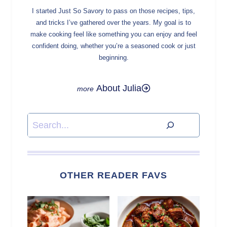
I started Just So Savory to pass on those recipes, tips,
and tricks I’ve gathered over the years. My goal is to
make cooking feel like something you can enjoy and feel
confident doing, whether you’re a seasoned cook or just
beginning.
About Julia
Search
OTHER READER FAVS