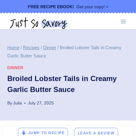
Skip
FREE RECIPE EBOOK!
Get your copy! >
to
content
Home
/
Recipes
/
Dinner
/
Broiled Lobster Tails in Creamy
Garlic Butter Sauce
DINNER
Broiled Lobster Tails in Creamy
Garlic Butter Sauce
By
Julia
July 27, 2025
JUMP TO RECIPE
LEAVE A REVIEW