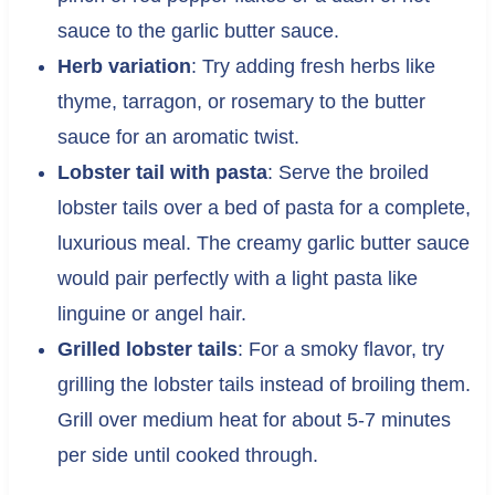
sauce to the garlic butter sauce.
Herb variation
: Try adding fresh herbs like
thyme, tarragon, or rosemary to the butter
sauce for an aromatic twist.
Lobster tail with pasta
: Serve the broiled
lobster tails over a bed of pasta for a complete,
luxurious meal. The creamy garlic butter sauce
would pair perfectly with a light pasta like
linguine or angel hair.
Grilled lobster tails
: For a smoky flavor, try
grilling the lobster tails instead of broiling them.
Grill over medium heat for about 5-7 minutes
per side until cooked through.