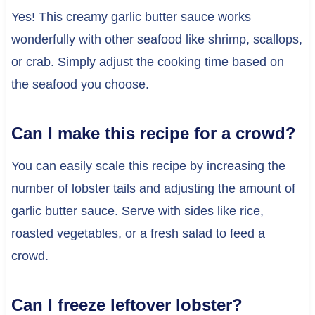
Yes! This creamy garlic butter sauce works
wonderfully with other seafood like shrimp, scallops,
or crab. Simply adjust the cooking time based on
the seafood you choose.
Can I make this recipe for a crowd?
You can easily scale this recipe by increasing the
number of lobster tails and adjusting the amount of
garlic butter sauce. Serve with sides like rice,
roasted vegetables, or a fresh salad to feed a
crowd.
Can I freeze leftover lobster?