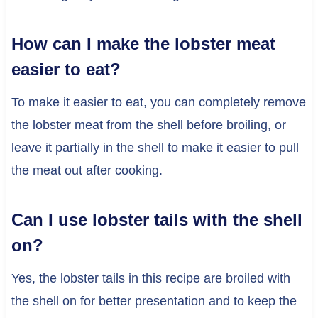
How can I make the lobster meat
easier to eat?
To make it easier to eat, you can completely remove
the lobster meat from the shell before broiling, or
leave it partially in the shell to make it easier to pull
the meat out after cooking.
Can I use lobster tails with the shell
on?
Yes, the lobster tails in this recipe are broiled with
the shell on for better presentation and to keep the