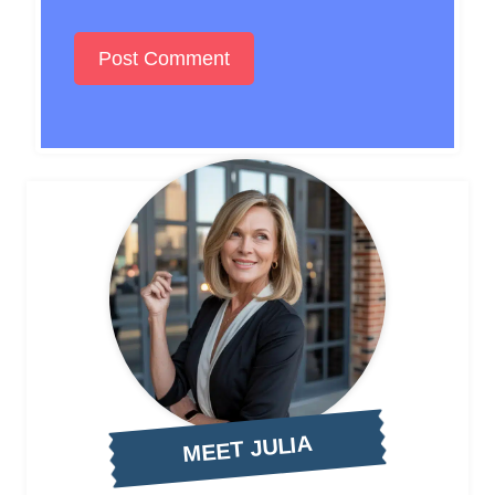
MEET JULIA