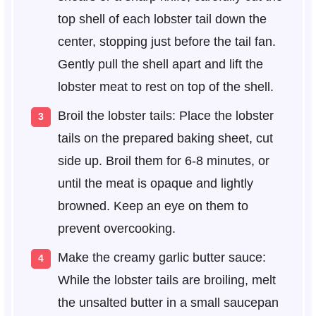
top shell of each lobster tail down the
center, stopping just before the tail fan.
Gently pull the shell apart and lift the
lobster meat to rest on top of the shell.
Broil the lobster tails: Place the lobster
tails on the prepared baking sheet, cut
side up. Broil them for 6-8 minutes, or
until the meat is opaque and lightly
browned. Keep an eye on them to
prevent overcooking.
Make the creamy garlic butter sauce:
While the lobster tails are broiling, melt
the unsalted butter in a small saucepan