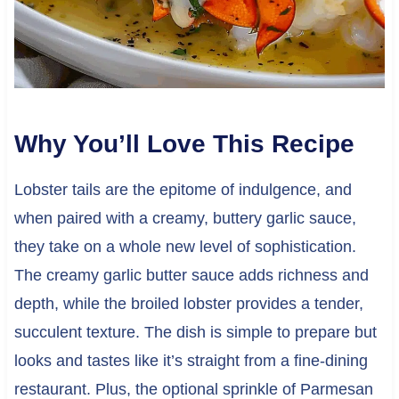
Why You’ll Love This Recipe
Lobster tails are the epitome of indulgence, and
when paired with a creamy, buttery garlic sauce,
they take on a whole new level of sophistication.
The creamy garlic butter sauce adds richness and
depth, while the broiled lobster provides a tender,
succulent texture. The dish is simple to prepare but
looks and tastes like it’s straight from a fine-dining
restaurant. Plus, the optional sprinkle of Parmesan