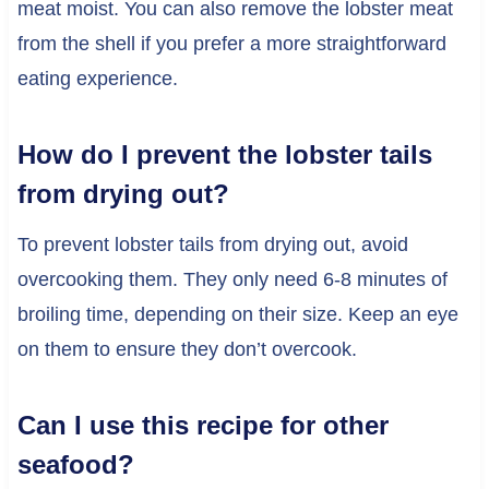
meat moist. You can also remove the lobster meat
from the shell if you prefer a more straightforward
eating experience.
How do I prevent the lobster tails
from drying out?
To prevent lobster tails from drying out, avoid
overcooking them. They only need 6-8 minutes of
broiling time, depending on their size. Keep an eye
on them to ensure they don’t overcook.
Can I use this recipe for other
seafood?