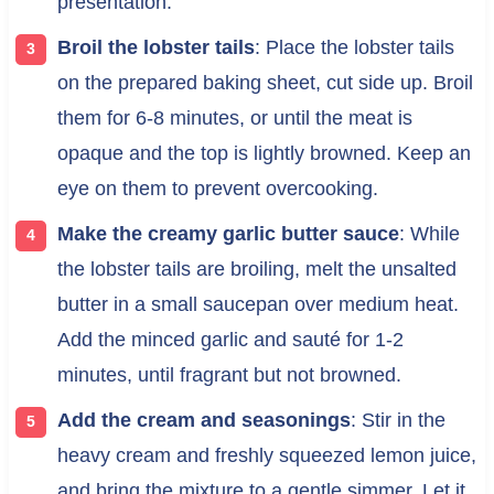
presentation.
Broil the lobster tails
: Place the lobster tails
on the prepared baking sheet, cut side up. Broil
them for 6-8 minutes, or until the meat is
opaque and the top is lightly browned. Keep an
eye on them to prevent overcooking.
Make the creamy garlic butter sauce
: While
the lobster tails are broiling, melt the unsalted
butter in a small saucepan over medium heat.
Add the minced garlic and sauté for 1-2
minutes, until fragrant but not browned.
Add the cream and seasonings
: Stir in the
heavy cream and freshly squeezed lemon juice,
and bring the mixture to a gentle simmer. Let it