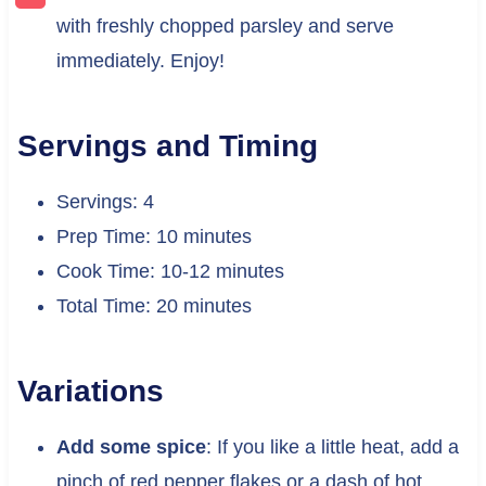
with freshly chopped parsley and serve
immediately. Enjoy!
Servings and Timing
Servings: 4
Prep Time: 10 minutes
Cook Time: 10-12 minutes
Total Time: 20 minutes
Variations
Add some spice
: If you like a little heat, add a
pinch of red pepper flakes or a dash of hot