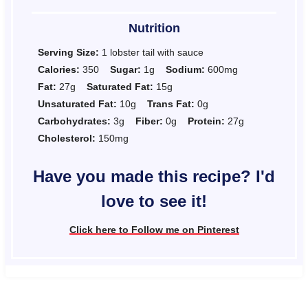
Nutrition
Serving Size:
1 lobster tail with sauce
Calories:
350
Sugar:
1g
Sodium:
600mg
Fat:
27g
Saturated Fat:
15g
Unsaturated Fat:
10g
Trans Fat:
0g
Carbohydrates:
3g
Fiber:
0g
Protein:
27g
Cholesterol:
150mg
Have you made this recipe? I'd
love to see it!
Click here to Follow me on Pinterest