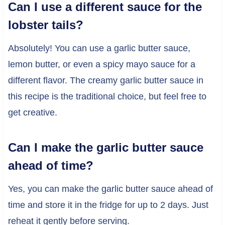
Can I use a different sauce for the
lobster tails?
Absolutely! You can use a garlic butter sauce,
lemon butter, or even a spicy mayo sauce for a
different flavor. The creamy garlic butter sauce in
this recipe is the traditional choice, but feel free to
get creative.
Can I make the garlic butter sauce
ahead of time?
Yes, you can make the garlic butter sauce ahead of
time and store it in the fridge for up to 2 days. Just
reheat it gently before serving.