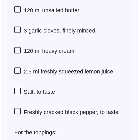
120
ml unsalted butter
3
garlic cloves, finely minced
120
ml heavy cream
2.5
ml freshly squeezed lemon juice
Salt, to taste
Freshly cracked black pepper, to taste
For the toppings: