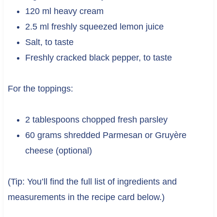
120 ml heavy cream
2.5 ml freshly squeezed lemon juice
Salt, to taste
Freshly cracked black pepper, to taste
For the toppings:
2 tablespoons chopped fresh parsley
60 grams shredded Parmesan or Gruyère
cheese (optional)
(Tip: You’ll find the full list of ingredients and
measurements in the recipe card below.)