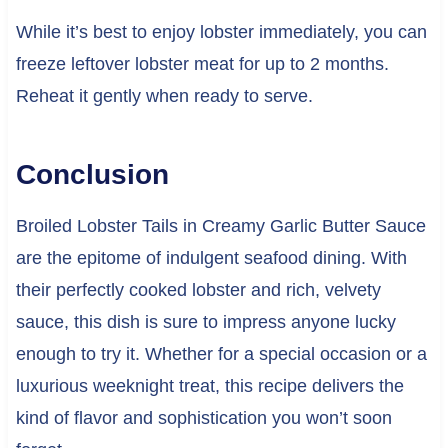
While it’s best to enjoy lobster immediately, you can
freeze leftover lobster meat for up to 2 months.
Reheat it gently when ready to serve.
Conclusion
Broiled Lobster Tails in Creamy Garlic Butter Sauce
are the epitome of indulgent seafood dining. With
their perfectly cooked lobster and rich, velvety
sauce, this dish is sure to impress anyone lucky
enough to try it. Whether for a special occasion or a
luxurious weeknight treat, this recipe delivers the
kind of flavor and sophistication you won’t soon