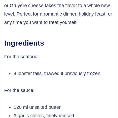
or Gruyère cheese takes the flavor to a whole new
level. Perfect for a romantic dinner, holiday feast, or
any time you want to treat yourself.
Ingredients
For the seafood:
4 lobster tails, thawed if previously frozen
For the sauce:
120 ml unsalted butter
3 garlic cloves, finely minced