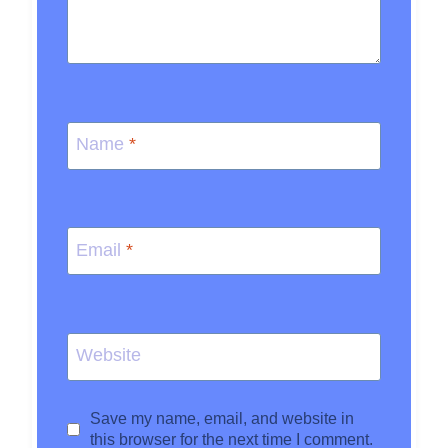
Name
*
Email
*
Website
Save my name, email, and website in
this browser for the next time I comment.