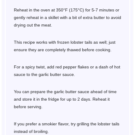
Reheat in the oven at 350°F (175°C) for 5-7 minutes or
gently reheat in a skillet with a bit of extra butter to avoid
drying out the meat.
This recipe works with frozen lobster tails as well; just
ensure they are completely thawed before cooking.
For a spicy twist, add red pepper flakes or a dash of hot
sauce to the garlic butter sauce.
You can prepare the garlic butter sauce ahead of time
and store it in the fridge for up to 2 days. Reheat it
before serving.
If you prefer a smokier flavor, try grilling the lobster tails
instead of broiling.