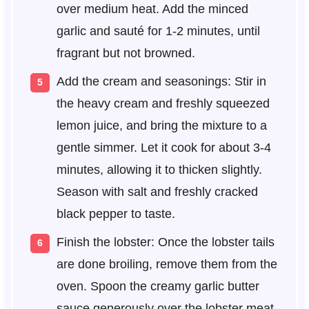
over medium heat. Add the minced
garlic and sauté for 1-2 minutes, until
fragrant but not browned.
Add the cream and seasonings: Stir in
the heavy cream and freshly squeezed
lemon juice, and bring the mixture to a
gentle simmer. Let it cook for about 3-4
minutes, allowing it to thicken slightly.
Season with salt and freshly cracked
black pepper to taste.
Finish the lobster: Once the lobster tails
are done broiling, remove them from the
oven. Spoon the creamy garlic butter
sauce generously over the lobster meat.