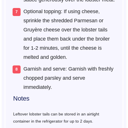
Optional topping: If using cheese,
sprinkle the shredded Parmesan or
Gruyère cheese over the lobster tails
and place them back under the broiler
for 1-2 minutes, until the cheese is
melted and golden.
Garnish and serve: Garnish with freshly
chopped parsley and serve
immediately.
Notes
Leftover lobster tails can be stored in an airtight
container in the refrigerator for up to 2 days.