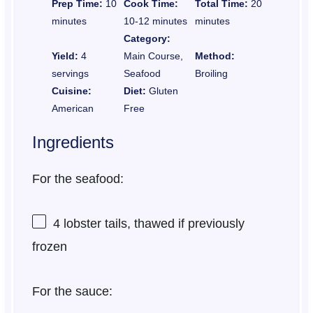
Prep Time:
10
Cook Time:
Total Time:
20
minutes
10-12 minutes
minutes
Category:
Yield:
4
Main Course,
Method:
servings
Seafood
Broiling
Cuisine:
Diet:
Gluten
American
Free
Ingredients
For the seafood:
4
lobster tails, thawed if previously
frozen
For the sauce: