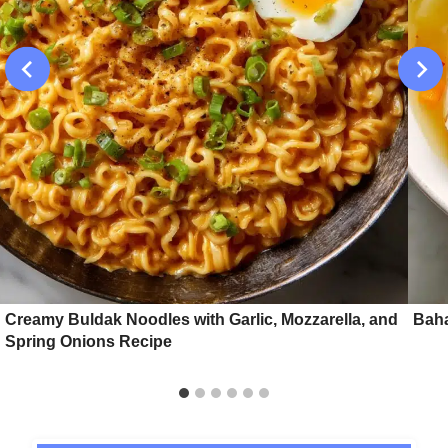
Creamy Buldak Noodles with Garlic, Mozzarella, and
Baha
Spring Onions Recipe