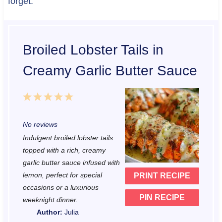
forget.
Broiled Lobster Tails in
Creamy Garlic Butter Sauce
1
2
3
4
5
S
S
S
S
S
No reviews
t
t
t
t
t
Indulgent broiled lobster tails
a
a
a
a
a
topped with a rich, creamy
r
r
r
r
r
garlic butter sauce infused with
lemon, perfect for special
PRINT RECIPE
s
s
s
s
occasions or a luxurious
PIN RECIPE
weeknight dinner.
Author:
Julia