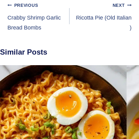
Post
PREVIOUS
NEXT
navigation
Crabby Shrimp Garlic
Ricotta Pie (Old Italian
Bread Bombs
)
Similar Posts