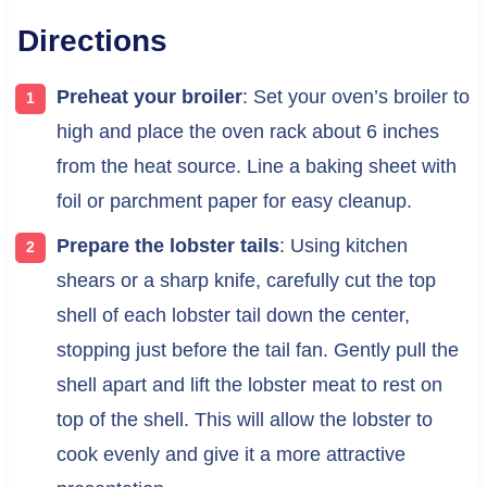
Directions
Preheat your broiler
: Set your oven’s broiler to
high and place the oven rack about 6 inches
from the heat source. Line a baking sheet with
foil or parchment paper for easy cleanup.
Prepare the lobster tails
: Using kitchen
shears or a sharp knife, carefully cut the top
shell of each lobster tail down the center,
stopping just before the tail fan. Gently pull the
shell apart and lift the lobster meat to rest on
top of the shell. This will allow the lobster to
cook evenly and give it a more attractive