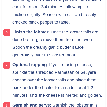
cook for about 3-4 minutes, allowing it to
thicken slightly. Season with salt and freshly
cracked black pepper to taste.
Finish the lobster
: Once the lobster tails are
done broiling, remove them from the oven.
Spoon the creamy garlic butter sauce
generously over the lobster meat.
Optional topping
: If you’re using cheese,
sprinkle the shredded Parmesan or Gruyère
cheese over the lobster tails and place them
back under the broiler for an additional 1-2
minutes, until the cheese is melted and golden.
Garnish and serve
: Garnish the lobster tails