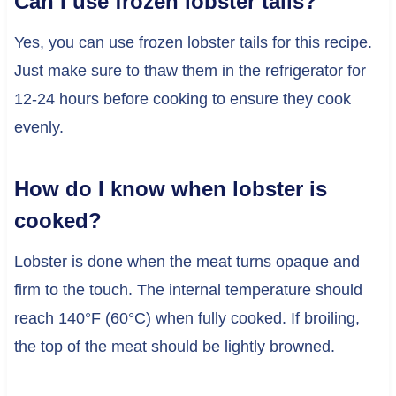
Can I use frozen lobster tails?
Yes, you can use frozen lobster tails for this recipe.
Just make sure to thaw them in the refrigerator for
12-24 hours before cooking to ensure they cook
evenly.
How do I know when lobster is
cooked?
Lobster is done when the meat turns opaque and
firm to the touch. The internal temperature should
reach 140°F (60°C) when fully cooked. If broiling,
the top of the meat should be lightly browned.