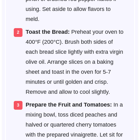
using. Set aside to allow flavors to
meld.
Toast the Bread:
Preheat your oven to
400°F (200°C). Brush both sides of
each bread slice lightly with extra virgin
olive oil. Arrange slices on a baking
sheet and toast in the oven for 5-7
minutes or until golden and crisp.
Remove and allow to cool slightly.
Prepare the Fruit and Tomatoes:
In a
mixing bowl, toss diced peaches and
halved or quartered cherry tomatoes
with the prepared vinaigrette. Let sit for