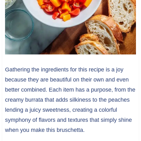
Gathering the ingredients for this recipe is a joy
because they are beautiful on their own and even
better combined. Each item has a purpose, from the
creamy burrata that adds silkiness to the peaches
lending a juicy sweetness, creating a colorful
symphony of flavors and textures that simply shine
when you make this bruschetta.