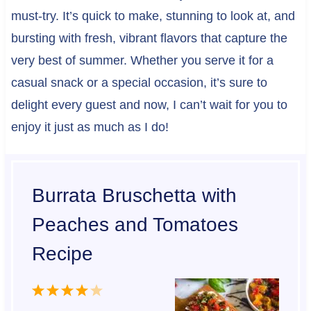
must-try. It’s quick to make, stunning to look at, and
bursting with fresh, vibrant flavors that capture the
very best of summer. Whether you serve it for a
casual snack or a special occasion, it’s sure to
delight every guest and now, I can’t wait for you to
enjoy it just as much as I do!
Burrata Bruschetta with
Peaches and Tomatoes
Recipe
1
2
3
4
5