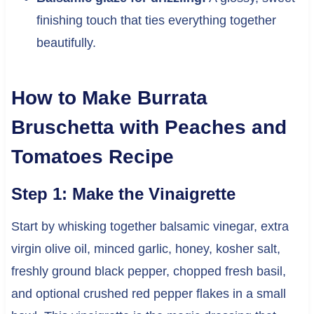
finishing touch that ties everything together
beautifully.
How to Make Burrata
Bruschetta with Peaches and
Tomatoes Recipe
Step 1: Make the Vinaigrette
Start by whisking together balsamic vinegar, extra
virgin olive oil, minced garlic, honey, kosher salt,
freshly ground black pepper, chopped fresh basil,
and optional crushed red pepper flakes in a small