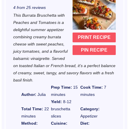
S
S
S
S
S
4
from
25
reviews
t
t
t
t
t
This Burrata Bruschetta with
a
a
a
a
a
Peaches and Tomatoes is a
r
r
r
r
r
delightful summer appetizer
combining creamy burrata
PRINT RECIPE
s
s
s
s
cheese with sweet peaches,
PIN RECIPE
juicy tomatoes, and a flavorful
balsamic vinaigrette. Served
on toasted Italian or French bread, it’s a perfect balance
of creamy, sweet, tangy, and savory flavors with a fresh
basil finish.
Prep Time:
15
Cook Time:
7
Author:
Julia
minutes
minutes
Yield:
8-12
Total Time:
22
bruschetta
Category:
minutes
slices
Appetizer
Method:
Cuisine:
Diet: