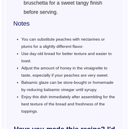
bruschetta for a sweet tangy finish
before serving.
Notes
You can substitute peaches with nectarines or
plums for a slightly different flavor.
Use day-old bread for better texture and easier to
toast.
Adjust the amount of honey in the vinaigrette to
taste, especially if your peaches are very sweet.
Balsamic glaze can be store-bought or homemade
by reducing balsamic vinegar until syrupy.
Enjoy this dish immediately after assembling for the
best texture of the bread and freshness of the
toppings.