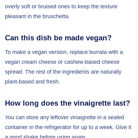
overly soft or bruised ones to keep the texture
pleasant in the bruschetta.
Can this dish be made vegan?
To make a vegan version, replace burrata with a
vegan cream cheese or cashew-based cheese
spread. The rest of the ingredients are naturally
plant-based and fresh.
How long does the vinaigrette last?
You can store any leftover vinaigrette in a sealed
container in the refrigerator for up to a week. Give it
a good shake before using again.