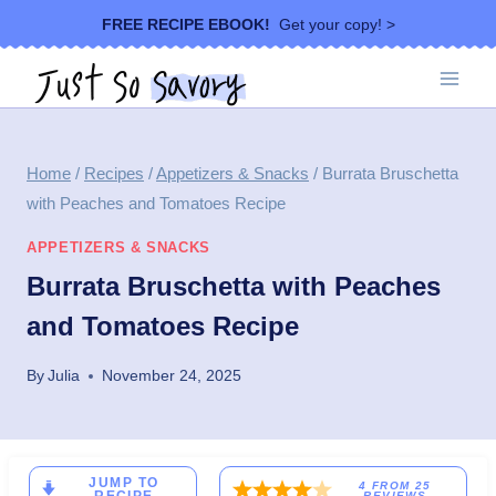
Skip
FREE RECIPE EBOOK!
Get your copy! >
to
content
Home
/
Recipes
/
Appetizers & Snacks
/
Burrata Bruschetta
with Peaches and Tomatoes Recipe
APPETIZERS & SNACKS
Burrata Bruschetta with Peaches
and Tomatoes Recipe
By
Julia
November 24, 2025
JUMP TO
4
FROM
25
REVIEWS