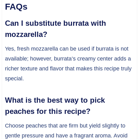
FAQs
Can I substitute burrata with
mozzarella?
Yes, fresh mozzarella can be used if burrata is not
available; however, burrata’s creamy center adds a
richer texture and flavor that makes this recipe truly
special.
What is the best way to pick
peaches for this recipe?
Choose peaches that are firm but yield slightly to
gentle pressure and have a fragrant aroma. Avoid