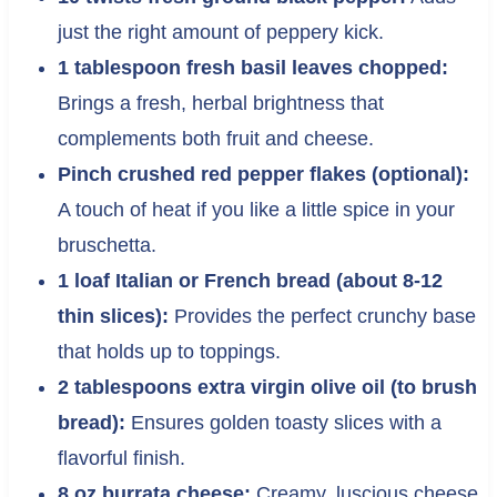
just the right amount of peppery kick.
1 tablespoon fresh basil leaves chopped:
Brings a fresh, herbal brightness that
complements both fruit and cheese.
Pinch crushed red pepper flakes (optional):
A touch of heat if you like a little spice in your
bruschetta.
1 loaf Italian or French bread (about 8-12
thin slices):
Provides the perfect crunchy base
that holds up to toppings.
2 tablespoons extra virgin olive oil (to brush
bread):
Ensures golden toasty slices with a
flavorful finish.
8 oz burrata cheese:
Creamy, luscious cheese