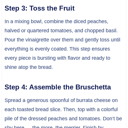
Step 3: Toss the Fruit
In a mixing bowl, combine the diced peaches,
halved or quartered tomatoes, and chopped basil.
Pour the vinaigrette over them and gently toss until
everything is evenly coated. This step ensures
every piece is bursting with flavor and ready to
shine atop the bread.
Step 4: Assemble the Bruschetta
Spread a generous spoonful of burrata cheese on
each toasted bread slice. Then, top with a colorful
pile of the dressed peaches and tomatoes. Don’t be
shy here — the more, the merrier. Finish by