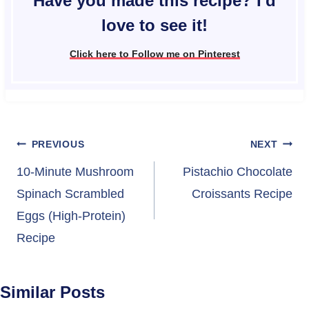
Have you made this recipe? I'd
love to see it!
Click here to Follow me on Pinterest
Post
PREVIOUS
NEXT
navigation
10-Minute Mushroom
Pistachio Chocolate
Spinach Scrambled
Croissants Recipe
Eggs (High-Protein)
Recipe
Similar Posts