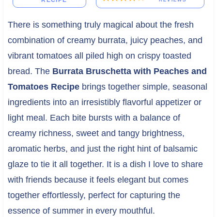
RECIPE
There is something truly magical about the fresh
combination of creamy burrata, juicy peaches, and
vibrant tomatoes all piled high on crispy toasted
bread. The
Burrata Bruschetta with Peaches and
Tomatoes Recipe
brings together simple, seasonal
ingredients into an irresistibly flavorful appetizer or
light meal. Each bite bursts with a balance of
creamy richness, sweet and tangy brightness,
aromatic herbs, and just the right hint of balsamic
glaze to tie it all together. It is a dish I love to share
with friends because it feels elegant but comes
together effortlessly, perfect for capturing the
essence of summer in every mouthful.