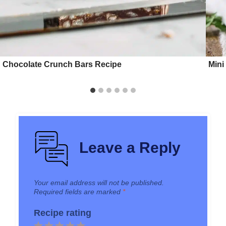
Chocolate Crunch Bars Recipe
Mini
Leave a Reply
Your email address will not be published.
Required fields are marked
*
Recipe rating