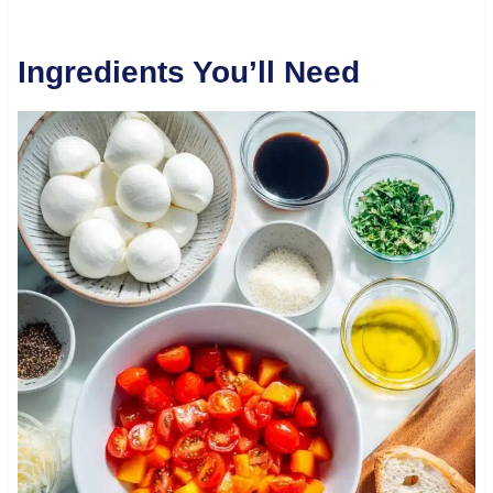
Ingredients You’ll Need