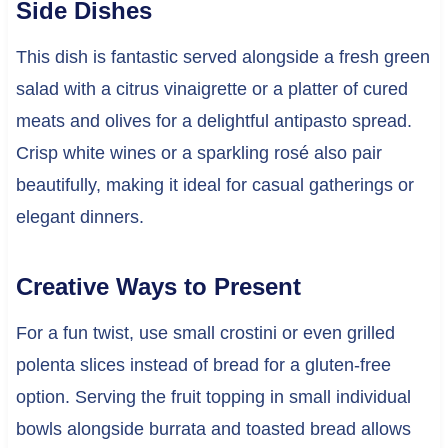
Side Dishes
This dish is fantastic served alongside a fresh green
salad with a citrus vinaigrette or a platter of cured
meats and olives for a delightful antipasto spread.
Crisp white wines or a sparkling rosé also pair
beautifully, making it ideal for casual gatherings or
elegant dinners.
Creative Ways to Present
For a fun twist, use small crostini or even grilled
polenta slices instead of bread for a gluten-free
option. Serving the fruit topping in small individual
bowls alongside burrata and toasted bread allows