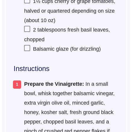
1½ cups
cherry or grape tomatoes,
halved or quartered depending on size
(about
10 oz
)
2 tablespoons
fresh basil leaves,
chopped
Balsamic glaze (for drizzling)
Instructions
Prepare the Vinaigrette:
In a small
bowl, whisk together balsamic vinegar,
extra virgin olive oil, minced garlic,
honey, kosher salt, fresh ground black
pepper, chopped basil leaves, and a
pinch of crushed red pepper flakes if