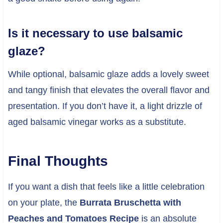
Is it necessary to use balsamic
glaze?
While optional, balsamic glaze adds a lovely sweet
and tangy finish that elevates the overall flavor and
presentation. If you don’t have it, a light drizzle of
aged balsamic vinegar works as a substitute.
Final Thoughts
If you want a dish that feels like a little celebration
on your plate, the
Burrata Bruschetta with
Peaches and Tomatoes Recipe
is an absolute