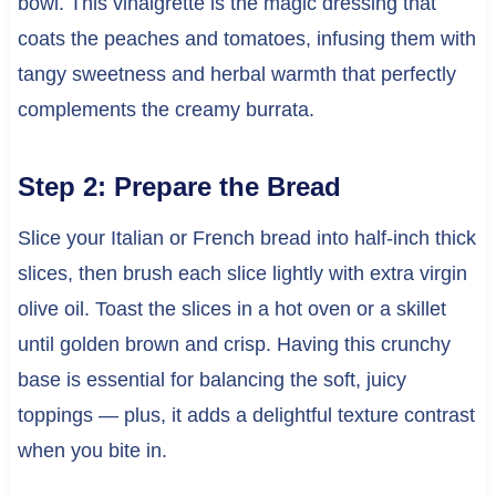
bowl. This vinaigrette is the magic dressing that
coats the peaches and tomatoes, infusing them with
tangy sweetness and herbal warmth that perfectly
complements the creamy burrata.
Step 2: Prepare the Bread
Slice your Italian or French bread into half-inch thick
slices, then brush each slice lightly with extra virgin
olive oil. Toast the slices in a hot oven or a skillet
until golden brown and crisp. Having this crunchy
base is essential for balancing the soft, juicy
toppings — plus, it adds a delightful texture contrast
when you bite in.