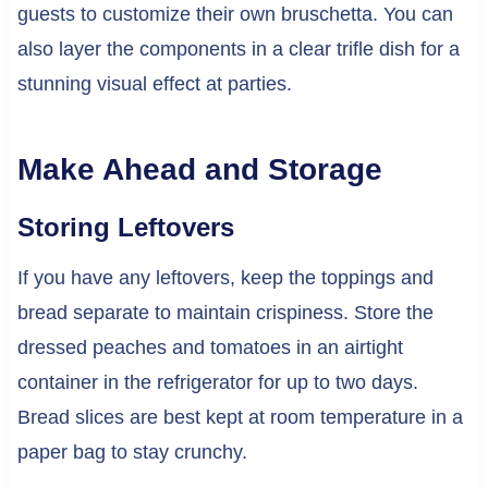
guests to customize their own bruschetta. You can
also layer the components in a clear trifle dish for a
stunning visual effect at parties.
Make Ahead and Storage
Storing Leftovers
If you have any leftovers, keep the toppings and
bread separate to maintain crispiness. Store the
dressed peaches and tomatoes in an airtight
container in the refrigerator for up to two days.
Bread slices are best kept at room temperature in a
paper bag to stay crunchy.