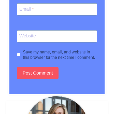
Email
*
Website
Save my name, email, and website in
this browser for the next time I comment.