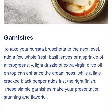
Garnishes
To take your burrata bruschetta to the next level,
add a few whole fresh basil leaves or a sprinkle of
microgreens. A light drizzle of extra virgin olive oil
on top can enhance the creaminess, while a little
cracked black pepper adds just the right finish.
These simple garnishes make your presentation
stunning and flavorful.