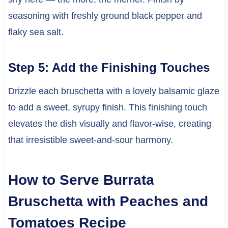
seasoning with freshly ground black pepper and
flaky sea salt.
Step 5: Add the Finishing Touches
Drizzle each bruschetta with a lovely balsamic glaze
to add a sweet, syrupy finish. This finishing touch
elevates the dish visually and flavor-wise, creating
that irresistible sweet-and-sour harmony.
How to Serve Burrata
Bruschetta with Peaches and
Tomatoes Recipe