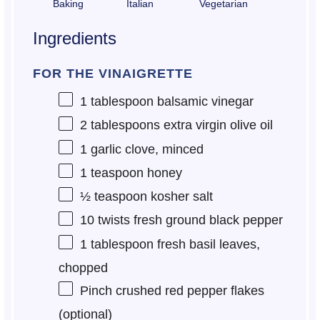
Baking
Italian
Vegetarian
Ingredients
FOR THE VINAIGRETTE
1 tablespoon
balsamic vinegar
2 tablespoons
extra virgin olive oil
1
garlic clove, minced
1 teaspoon
honey
½ teaspoon
kosher salt
10
twists fresh ground black pepper
1 tablespoon
fresh basil leaves,
chopped
Pinch crushed red pepper flakes
(optional)