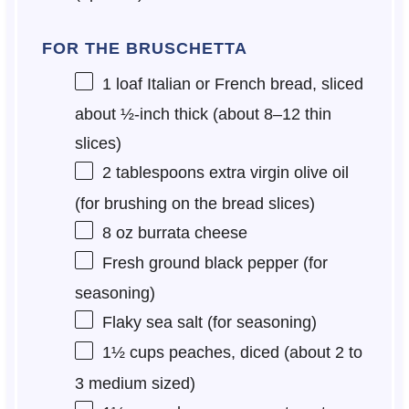
FOR THE BRUSCHETTA
1
loaf Italian or French bread, sliced
about ½-inch thick (about
8
–
12
thin
slices)
2 tablespoons
extra virgin olive oil
(for brushing on the bread slices)
8 oz
burrata cheese
Fresh ground black pepper (for
seasoning)
Flaky sea salt (for seasoning)
1½ cups
peaches, diced (about
2
to
3
medium sized)