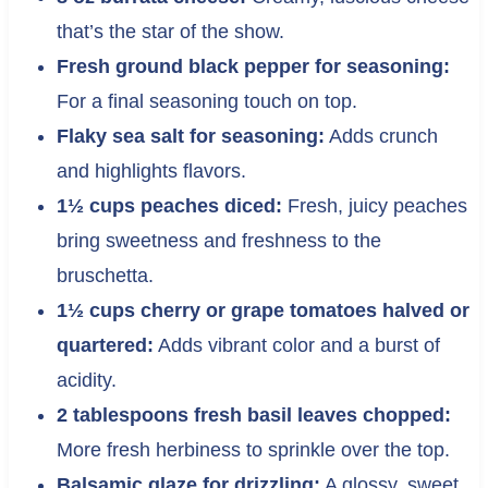
that’s the star of the show.
Fresh ground black pepper for seasoning:
For a final seasoning touch on top.
Flaky sea salt for seasoning:
Adds crunch
and highlights flavors.
1½ cups peaches diced:
Fresh, juicy peaches
bring sweetness and freshness to the
bruschetta.
1½ cups cherry or grape tomatoes halved or
quartered:
Adds vibrant color and a burst of
acidity.
2 tablespoons fresh basil leaves chopped:
More fresh herbiness to sprinkle over the top.
Balsamic glaze for drizzling:
A glossy, sweet