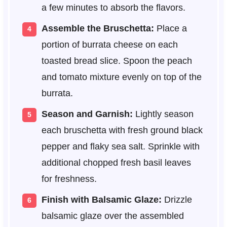
a few minutes to absorb the flavors.
Assemble the Bruschetta:
Place a
portion of burrata cheese on each
toasted bread slice. Spoon the peach
and tomato mixture evenly on top of the
burrata.
Season and Garnish:
Lightly season
each bruschetta with fresh ground black
pepper and flaky sea salt. Sprinkle with
additional chopped fresh basil leaves
for freshness.
Finish with Balsamic Glaze:
Drizzle
balsamic glaze over the assembled