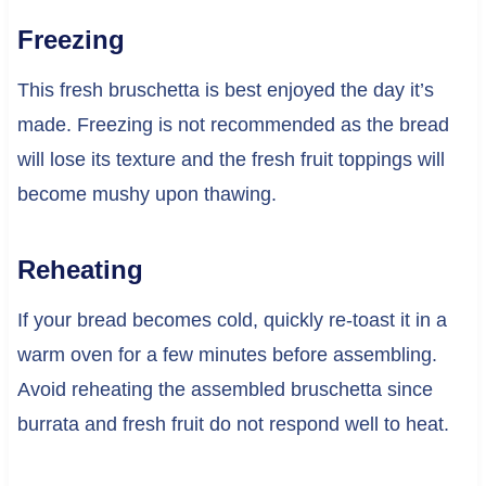
Freezing
This fresh bruschetta is best enjoyed the day it’s
made. Freezing is not recommended as the bread
will lose its texture and the fresh fruit toppings will
become mushy upon thawing.
Reheating
If your bread becomes cold, quickly re-toast it in a
warm oven for a few minutes before assembling.
Avoid reheating the assembled bruschetta since
burrata and fresh fruit do not respond well to heat.