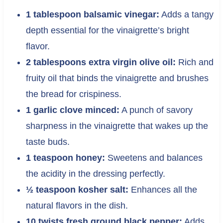
1 tablespoon balsamic vinegar:
Adds a tangy
depth essential for the vinaigrette’s bright
flavor.
2 tablespoons extra virgin olive oil:
Rich and
fruity oil that binds the vinaigrette and brushes
the bread for crispiness.
1 garlic clove minced:
A punch of savory
sharpness in the vinaigrette that wakes up the
taste buds.
1 teaspoon honey:
Sweetens and balances
the acidity in the dressing perfectly.
½ teaspoon kosher salt:
Enhances all the
natural flavors in the dish.
10 twists fresh ground black pepper:
Adds