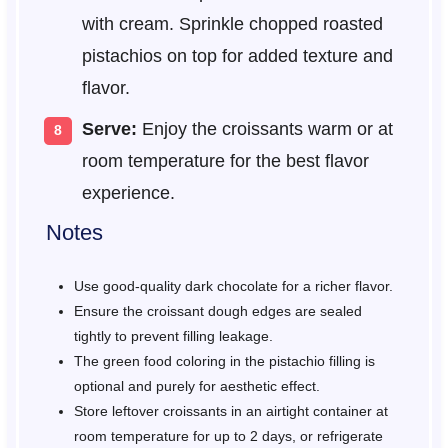
with cream. Sprinkle chopped roasted
pistachios on top for added texture and
flavor.
Serve:
Enjoy the croissants warm or at
room temperature for the best flavor
experience.
Notes
Use good-quality dark chocolate for a richer flavor.
Ensure the croissant dough edges are sealed
tightly to prevent filling leakage.
The green food coloring in the pistachio filling is
optional and purely for aesthetic effect.
Store leftover croissants in an airtight container at
room temperature for up to 2 days, or refrigerate