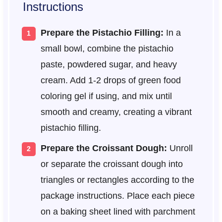
Instructions
Prepare the Pistachio Filling:
In a
small bowl, combine the pistachio
paste, powdered sugar, and heavy
cream. Add 1-2 drops of green food
coloring gel if using, and mix until
smooth and creamy, creating a vibrant
pistachio filling.
Prepare the Croissant Dough:
Unroll
or separate the croissant dough into
triangles or rectangles according to the
package instructions. Place each piece
on a baking sheet lined with parchment