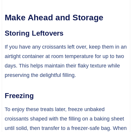
Make Ahead and Storage
Storing Leftovers
If you have any croissants left over, keep them in an
airtight container at room temperature for up to two
days. This helps maintain their flaky texture while
preserving the delightful filling.
Freezing
To enjoy these treats later, freeze unbaked
croissants shaped with the filling on a baking sheet
until solid, then transfer to a freezer-safe bag. When