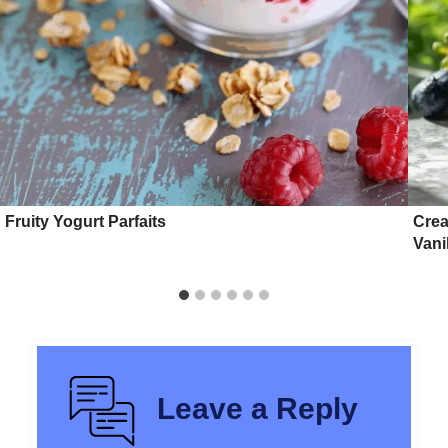
Fruity Yogurt Parfaits
Crea
Vani
Leave a Reply