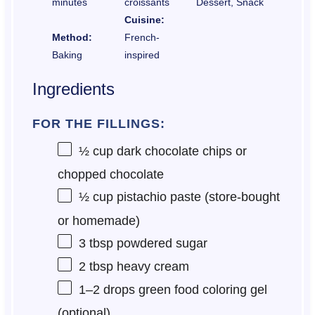
minutes
croissants
Dessert, Snack
Cuisine:
Method:
French-
Baking
inspired
Ingredients
FOR THE FILLINGS:
½ cup
dark chocolate chips or
chopped chocolate
½ cup
pistachio paste (store-bought
or homemade)
3 tbsp
powdered sugar
2 tbsp
heavy cream
1
–
2
drops green food coloring gel
(optional)