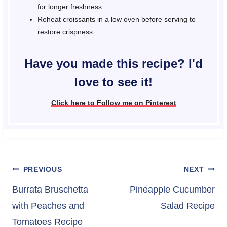
for longer freshness.
Reheat croissants in a low oven before serving to
restore crispness.
Have you made this recipe? I'd
love to see it!
Click here to Follow me on Pinterest
Post
PREVIOUS
NEXT
navigation
Burrata Bruschetta
Pineapple Cucumber
with Peaches and
Salad Recipe
Tomatoes Recipe