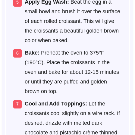
Apply Egg Wash:
Beat the egg in a
small bowl and brush it over the surface
of each rolled croissant. This will give
the croissants a beautiful golden brown
color when baked.
Bake:
Preheat the oven to 375°F
(190°C). Place the croissants in the
oven and bake for about 12-15 minutes
or until they are puffed and golden
brown on top.
Cool and Add Toppings:
Let the
croissants cool slightly on a wire rack. If
desired, drizzle with melted dark
chocolate and pistachio crème thinned