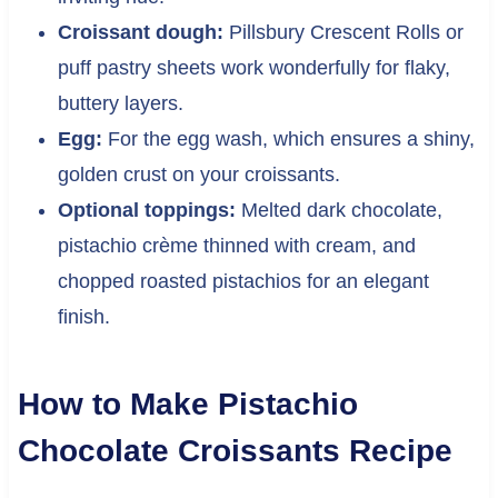
Croissant dough:
Pillsbury Crescent Rolls or
puff pastry sheets work wonderfully for flaky,
buttery layers.
Egg:
For the egg wash, which ensures a shiny,
golden crust on your croissants.
Optional toppings:
Melted dark chocolate,
pistachio crème thinned with cream, and
chopped roasted pistachios for an elegant
finish.
How to Make Pistachio
Chocolate Croissants Recipe