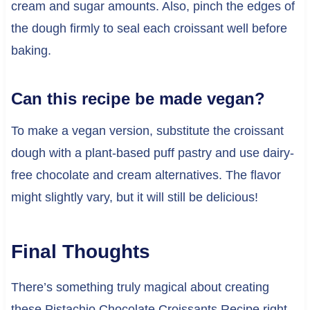
cream and sugar amounts. Also, pinch the edges of
the dough firmly to seal each croissant well before
baking.
Can this recipe be made vegan?
To make a vegan version, substitute the croissant
dough with a plant-based puff pastry and use dairy-
free chocolate and cream alternatives. The flavor
might slightly vary, but it will still be delicious!
Final Thoughts
There’s something truly magical about creating
these Pistachio Chocolate Croissants Recipe right