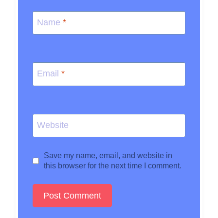
Name
*
Email
*
Website
Save my name, email, and website in
this browser for the next time I comment.