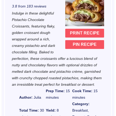
S
S
S
S
S
3.8
from
183
reviews
t
t
t
t
t
Indulge in these delightful
a
a
a
a
a
Pistachio Chocolate
r
r
r
r
r
Croissants, featuring flaky,
golden croissant dough
PRINT RECIPE
s
s
s
s
wrapped around a rich,
PIN RECIPE
creamy pistachio and dark
chocolate filling. Baked to
perfection, these croissants offer a luscious blend of
nutty and chocolatey flavors with optional drizzles of
melted dark chocolate and pistachio crème, garnished
with crunchy chopped roasted pistachios, making them
an irresistible treat perfect for breakfast or dessert.
Prep Time:
15
Cook Time:
15
Author:
Julia
minutes
minutes
Category:
Total Time:
30
Yield:
8
Breakfast,