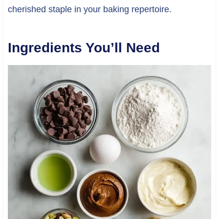
cherished staple in your baking repertoire.
Ingredients You’ll Need