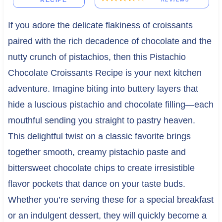
RECIPE
If you adore the delicate flakiness of croissants
paired with the rich decadence of chocolate and the
nutty crunch of pistachios, then this Pistachio
Chocolate Croissants Recipe is your next kitchen
adventure. Imagine biting into buttery layers that
hide a luscious pistachio and chocolate filling—each
mouthful sending you straight to pastry heaven.
This delightful twist on a classic favorite brings
together smooth, creamy pistachio paste and
bittersweet chocolate chips to create irresistible
flavor pockets that dance on your taste buds.
Whether you’re serving these for a special breakfast
or an indulgent dessert, they will quickly become a