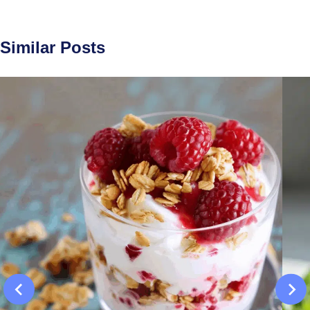
Similar Posts