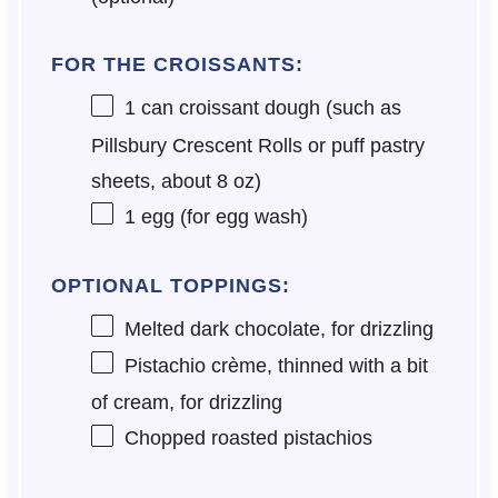
FOR THE CROISSANTS:
1
can croissant dough (such as
Pillsbury Crescent Rolls or puff pastry
sheets, about
8 oz
)
1
egg (for egg wash)
OPTIONAL TOPPINGS:
Melted dark chocolate, for drizzling
Pistachio crème, thinned with a bit
of cream, for drizzling
Chopped roasted pistachios