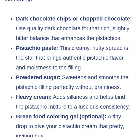
Dark chocolate chips or chopped chocolate:
Use quality dark chocolate for that rich, slightly
bitter balance that enhances the pistachios.
Pistachio paste:
This creamy, nutty spread is
the star that brings authentic pistachio flavor
and moistness to the filling.
Powdered sugar:
Sweetens and smooths the
pistachio filling perfectly without graininess.
Heavy cream:
Adds silkiness and helps bind
the pistachio mixture to a luscious consistency.
Green food coloring gel (optional):
A tiny
drop to give your pistachio cream that pretty,
inviting hue.