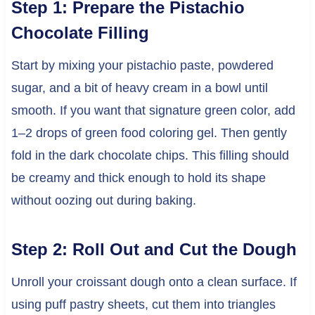
Step 1: Prepare the Pistachio
Chocolate Filling
Start by mixing your pistachio paste, powdered
sugar, and a bit of heavy cream in a bowl until
smooth. If you want that signature green color, add
1–2 drops of green food coloring gel. Then gently
fold in the dark chocolate chips. This filling should
be creamy and thick enough to hold its shape
without oozing out during baking.
Step 2: Roll Out and Cut the Dough
Unroll your croissant dough onto a clean surface. If
using puff pastry sheets, cut them into triangles