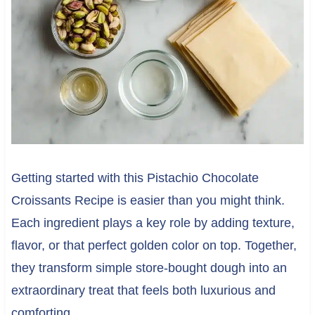
Getting started with this Pistachio Chocolate
Croissants Recipe is easier than you might think.
Each ingredient plays a key role by adding texture,
flavor, or that perfect golden color on top. Together,
they transform simple store-bought dough into an
extraordinary treat that feels both luxurious and
comforting.