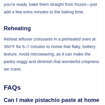
you’re ready, bake them straight from frozen—just
add a few extra minutes to the baking time.
Reheating
Reheat leftover croissants in a preheated oven at
350°F for 5–7 minutes to revive that flaky, buttery
texture. Avoid microwaving, as it can make the
pastry soggy and diminish that wonderful crispness
we crave.
FAQs
Can I make pistachio paste at home