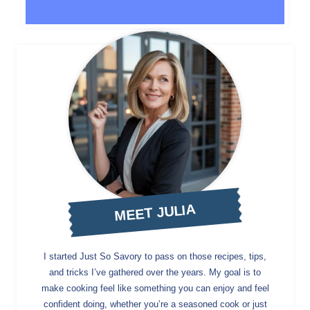
MEET JULIA
I started Just So Savory to pass on those recipes, tips,
and tricks I’ve gathered over the years. My goal is to
make cooking feel like something you can enjoy and feel
confident doing, whether you’re a seasoned cook or just