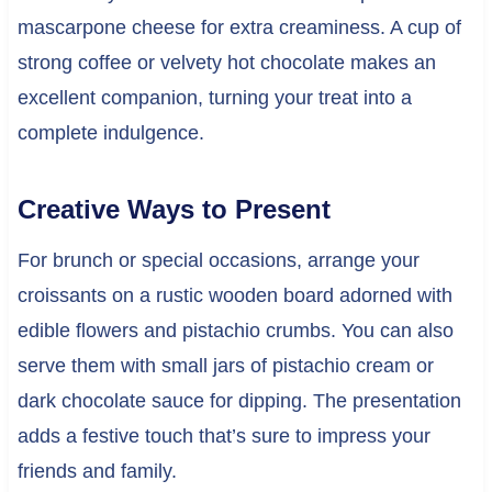
mascarpone cheese for extra creaminess. A cup of
strong coffee or velvety hot chocolate makes an
excellent companion, turning your treat into a
complete indulgence.
Creative Ways to Present
For brunch or special occasions, arrange your
croissants on a rustic wooden board adorned with
edible flowers and pistachio crumbs. You can also
serve them with small jars of pistachio cream or
dark chocolate sauce for dipping. The presentation
adds a festive touch that’s sure to impress your
friends and family.