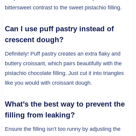
bittersweet contrast to the sweet pistachio filling.
Can I use puff pastry instead of
crescent dough?
Definitely! Puff pastry creates an extra flaky and
buttery croissant, which pairs beautifully with the
pistachio chocolate filling. Just cut it into triangles
like you would with croissant dough.
What’s the best way to prevent the
filling from leaking?
Ensure the filling isn’t too runny by adjusting the