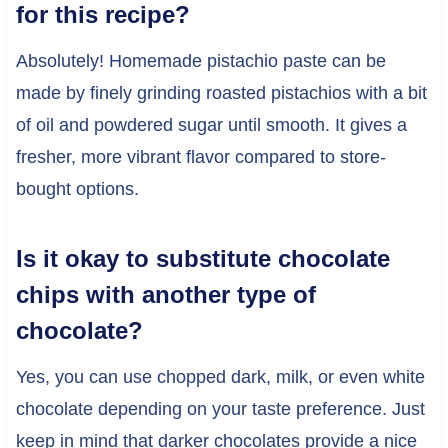
for this recipe?
Absolutely! Homemade pistachio paste can be
made by finely grinding roasted pistachios with a bit
of oil and powdered sugar until smooth. It gives a
fresher, more vibrant flavor compared to store-
bought options.
Is it okay to substitute chocolate
chips with another type of
chocolate?
Yes, you can use chopped dark, milk, or even white
chocolate depending on your taste preference. Just
keep in mind that darker chocolates provide a nice