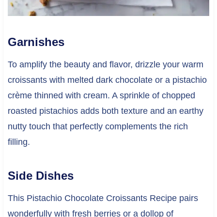
Garnishes
To amplify the beauty and flavor, drizzle your warm
croissants with melted dark chocolate or a pistachio
crème thinned with cream. A sprinkle of chopped
roasted pistachios adds both texture and an earthy
nutty touch that perfectly complements the rich
filling.
Side Dishes
This Pistachio Chocolate Croissants Recipe pairs
wonderfully with fresh berries or a dollop of