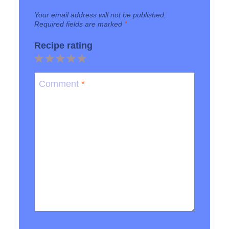
Your email address will not be published.
Required fields are marked
*
Recipe rating
1
2
3
4
5
Star
Stars
Stars
Stars
Stars
Comment
*