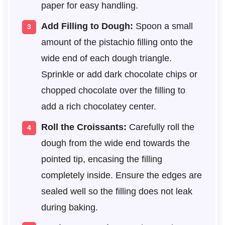
paper for easy handling.
Add Filling to Dough:
Spoon a small
amount of the pistachio filling onto the
wide end of each dough triangle.
Sprinkle or add dark chocolate chips or
chopped chocolate over the filling to
add a rich chocolatey center.
Roll the Croissants:
Carefully roll the
dough from the wide end towards the
pointed tip, encasing the filling
completely inside. Ensure the edges are
sealed well so the filling does not leak
during baking.