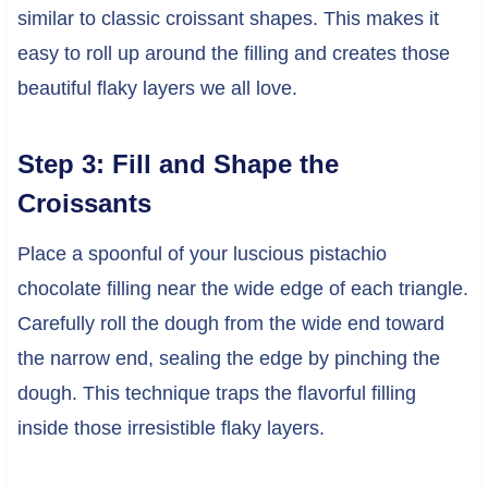
similar to classic croissant shapes. This makes it
easy to roll up around the filling and creates those
beautiful flaky layers we all love.
Step 3: Fill and Shape the
Croissants
Place a spoonful of your luscious pistachio
chocolate filling near the wide edge of each triangle.
Carefully roll the dough from the wide end toward
the narrow end, sealing the edge by pinching the
dough. This technique traps the flavorful filling
inside those irresistible flaky layers.