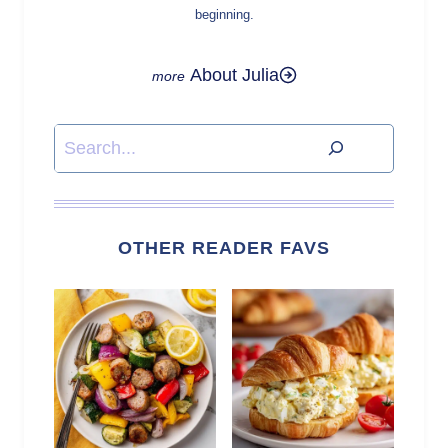
beginning.
About Julia
Search
OTHER READER FAVS