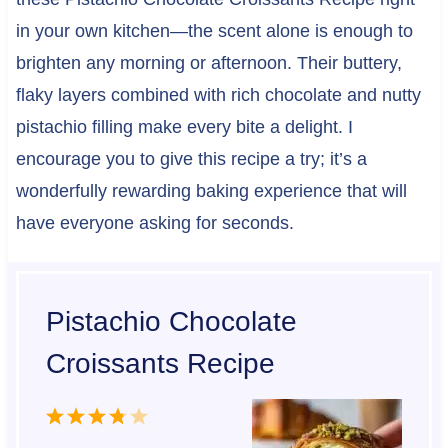
in your own kitchen—the scent alone is enough to
brighten any morning or afternoon. Their buttery,
flaky layers combined with rich chocolate and nutty
pistachio filling make every bite a delight. I
encourage you to give this recipe a try; it’s a
wonderfully rewarding baking experience that will
have everyone asking for seconds.
Pistachio Chocolate
Croissants Recipe
1
2
3
4
5