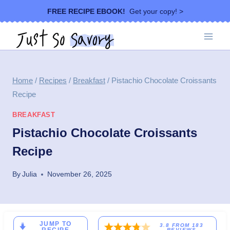
Skip
FREE RECIPE EBOOK!
Get your copy! >
to
content
Home
/
Recipes
/
Breakfast
/
Pistachio Chocolate Croissants
Recipe
BREAKFAST
Pistachio Chocolate Croissants
Recipe
By
Julia
November 26, 2025
JUMP TO
3.8
FROM
183
REVIEWS