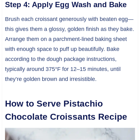
Step 4: Apply Egg Wash and Bake
Brush each croissant generously with beaten egg—
this gives them a glossy, golden finish as they bake.
Arrange them on a parchment-lined baking sheet
with enough space to puff up beautifully. Bake
according to the dough package instructions,
typically around 375°F for 12–15 minutes, until
they’re golden brown and irresistible.
How to Serve Pistachio
Chocolate Croissants Recipe