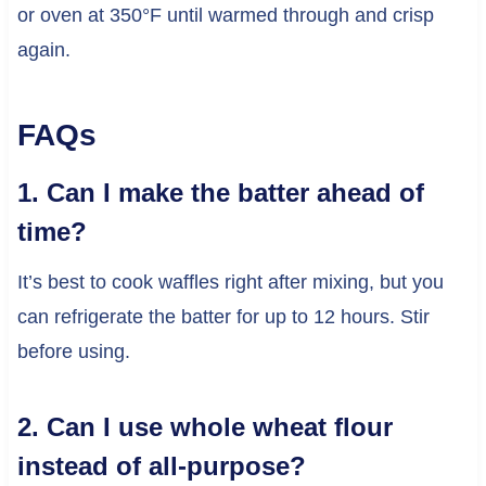
or oven at 350°F until warmed through and crisp
again.
FAQs
1. Can I make the batter ahead of
time?
It’s best to cook waffles right after mixing, but you
can refrigerate the batter for up to 12 hours. Stir
before using.
2. Can I use whole wheat flour
instead of all-purpose?