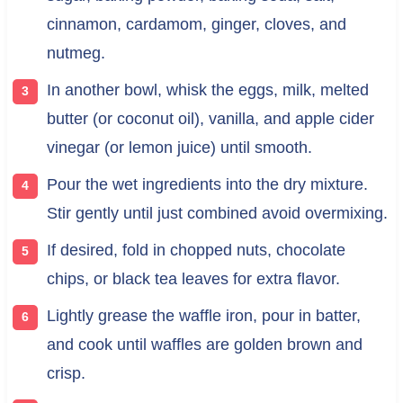
cinnamon, cardamom, ginger, cloves, and
nutmeg.
In another bowl, whisk the eggs, milk, melted
butter (or coconut oil), vanilla, and apple cider
vinegar (or lemon juice) until smooth.
Pour the wet ingredients into the dry mixture.
Stir gently until just combined avoid overmixing.
If desired, fold in chopped nuts, chocolate
chips, or black tea leaves for extra flavor.
Lightly grease the waffle iron, pour in batter,
and cook until waffles are golden brown and
crisp.