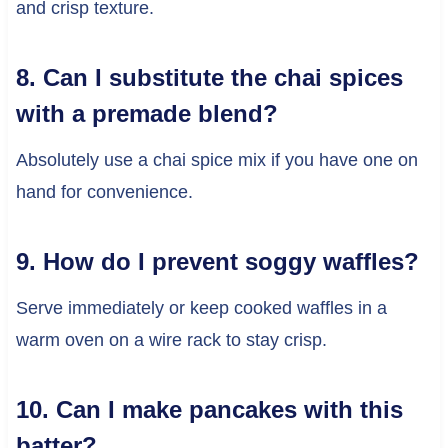
and crisp texture.
8. Can I substitute the chai spices
with a premade blend?
Absolutely use a chai spice mix if you have one on
hand for convenience.
9. How do I prevent soggy waffles?
Serve immediately or keep cooked waffles in a
warm oven on a wire rack to stay crisp.
10. Can I make pancakes with this
batter?