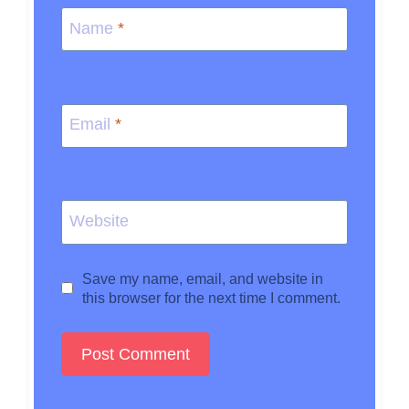
Name
*
Email
*
Website
Save my name, email, and website in
this browser for the next time I comment.