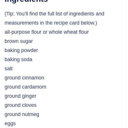
(Tip: You’ll find the full list of ingredients and
measurements in the recipe card below.)
all-purpose flour or whole wheat flour
brown sugar
baking powder
baking soda
salt
ground cinnamon
ground cardamom
ground ginger
ground cloves
ground nutmeg
eggs