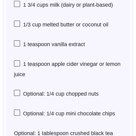
1 3/4 cups
milk (dairy or plant-based)
1/3 cup
melted butter or coconut oil
1 teaspoon
vanilla extract
1 teaspoon
apple cider vinegar or lemon
juice
Optional: 1/4 cup chopped nuts
Optional: 1/4 cup mini chocolate chips
Optional: 1 tablespoon crushed black tea