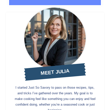
MEET JULIA
I started Just So Savory to pass on those recipes, tips,
and tricks I’ve gathered over the years. My goal is to
make cooking feel like something you can enjoy and feel
confident doing, whether you’re a seasoned cook or just