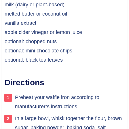
milk (dairy or plant-based)
melted butter or coconut oil
vanilla extract
apple cider vinegar or lemon juice
optional: chopped nuts
optional: mini chocolate chips
optional: black tea leaves
Directions
Preheat your waffle iron according to
manufacturer’s instructions.
In a large bowl, whisk together the flour, brown
sugar, baking powder, baking soda, salt,