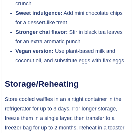
crunch.
Sweet indulgence:
Add mini chocolate chips
for a dessert-like treat.
Stronger chai flavor:
Stir in black tea leaves
for an extra aromatic punch.
Vegan version:
Use plant-based milk and
coconut oil, and substitute eggs with flax eggs.
Storage/Reheating
Store cooled waffles in an airtight container in the
refrigerator for up to 3 days. For longer storage,
freeze them in a single layer, then transfer to a
freezer bag for up to 2 months. Reheat in a toaster