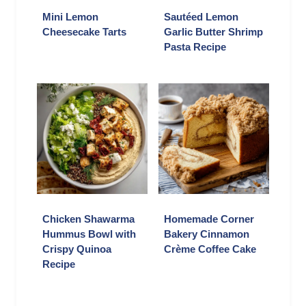
Mini Lemon
Sautéed Lemon
Cheesecake Tarts
Garlic Butter Shrimp
Pasta Recipe
Chicken Shawarma
Homemade Corner
Hummus Bowl with
Bakery Cinnamon
Crispy Quinoa
Crème Coffee Cake
Recipe