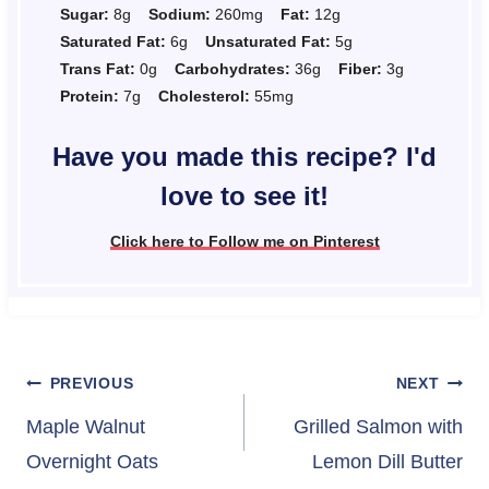
Sugar:
8g
Sodium:
260mg
Fat:
12g
Saturated Fat:
6g
Unsaturated Fat:
5g
Trans Fat:
0g
Carbohydrates:
36g
Fiber:
3g
Protein:
7g
Cholesterol:
55mg
Have you made this recipe? I'd
love to see it!
Click here to Follow me on Pinterest
Post
PREVIOUS
NEXT
navigation
Maple Walnut
Grilled Salmon with
Overnight Oats
Lemon Dill Butter