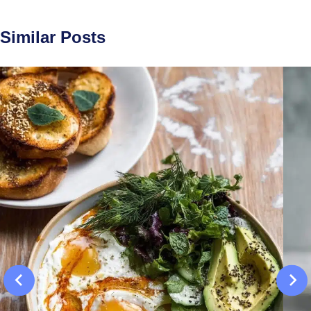
Similar Posts