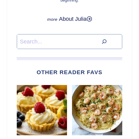
beginning.
About Julia
Search
OTHER READER FAVS