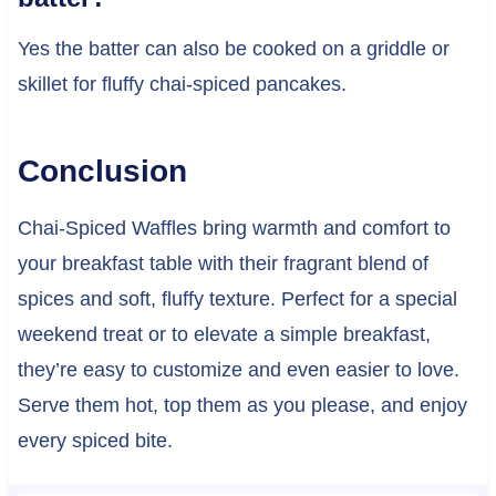
Yes the batter can also be cooked on a griddle or
skillet for fluffy chai-spiced pancakes.
Conclusion
Chai-Spiced Waffles bring warmth and comfort to
your breakfast table with their fragrant blend of
spices and soft, fluffy texture. Perfect for a special
weekend treat or to elevate a simple breakfast,
they’re easy to customize and even easier to love.
Serve them hot, top them as you please, and enjoy
every spiced bite.