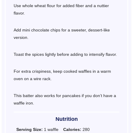
Use whole wheat flour for added fiber and a nuttier
flavor.
Add mini chocolate chips for a sweeter, dessert-like
version.
Toast the spices lightly before adding to intensify flavor.
For extra crispiness, keep cooked waffles in a warm
oven on a wire rack.
This batter also works for pancakes if you don’t have a
waffle iron.
Nutrition
Serving Size:
1 waffle
Calories:
280