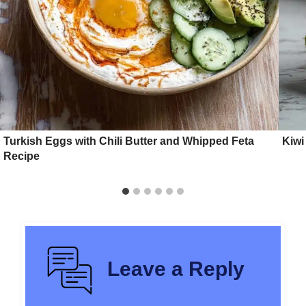
Turkish Eggs with Chili Butter and Whipped Feta
Kiwi
Recipe
Leave a Reply