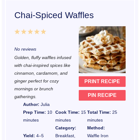
Chai-Spiced Waffles
1
2
3
4
5
S
S
S
S
S
No reviews
t
t
t
t
t
Golden, fluffy waffles infused
a
a
a
a
a
with chai-inspired spices like
r
r
r
r
r
cinnamon, cardamom, and
ginger perfect for cozy
PRINT RECIPE
s
s
s
s
mornings or brunch
PIN RECIPE
gatherings.
Author:
Julia
Prep Time:
10
Cook Time:
15
Total Time:
25
minutes
minutes
minutes
Category:
Method:
Yield:
4–5
Breakfast,
Waffle Iron