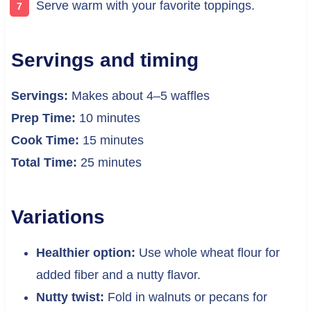
Serve warm with your favorite toppings.
Servings and timing
Servings:
Makes about 4–5 waffles
Prep Time:
10 minutes
Cook Time:
15 minutes
Total Time:
25 minutes
Variations
Healthier option:
Use whole wheat flour for
added fiber and a nutty flavor.
Nutty twist:
Fold in walnuts or pecans for