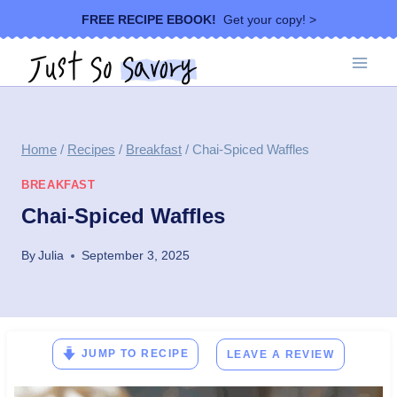
Skip
FREE RECIPE EBOOK!
Get your copy! >
to
content
Home
/
Recipes
/
Breakfast
/
Chai-Spiced Waffles
BREAKFAST
Chai-Spiced Waffles
By
Julia
September 3, 2025
JUMP TO RECIPE
LEAVE A REVIEW