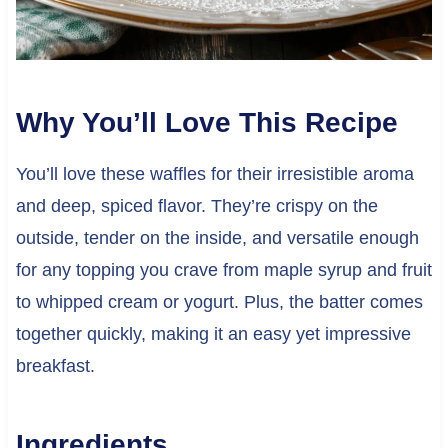
Why You’ll Love This Recipe
You’ll love these waffles for their irresistible aroma
and deep, spiced flavor. They’re crispy on the
outside, tender on the inside, and versatile enough
for any topping you crave from maple syrup and fruit
to whipped cream or yogurt. Plus, the batter comes
together quickly, making it an easy yet impressive
breakfast.
Ingredients