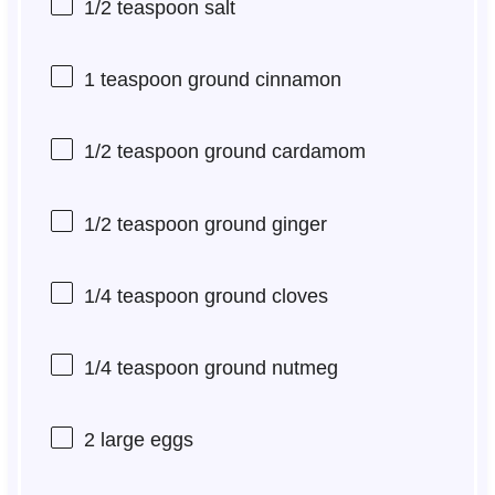
1/2 teaspoon
salt
1 teaspoon
ground cinnamon
1/2 teaspoon
ground cardamom
1/2 teaspoon
ground ginger
1/4 teaspoon
ground cloves
1/4 teaspoon
ground nutmeg
2
large eggs