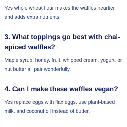
Yes whole wheat flour makes the waffles heartier
and adds extra nutrients.
3. What toppings go best with chai-
spiced waffles?
Maple syrup, honey, fruit, whipped cream, yogurt, or
nut butter all pair wonderfully.
4. Can I make these waffles vegan?
Yes replace eggs with flax eggs, use plant-based
milk, and coconut oil instead of butter.