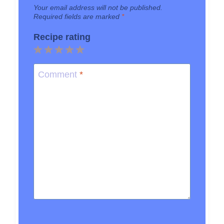
Your email address will not be published.
Required fields are marked
*
Recipe rating
1
2
3
4
5
Star
Stars
Stars
Stars
Stars
Comment
*