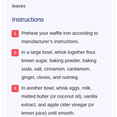
leaves
Instructions
Preheat your waffle iron according to
manufacturer’s instructions.
In a large bowl, whisk together flour,
brown sugar, baking powder, baking
soda, salt, cinnamon, cardamom,
ginger, cloves, and nutmeg.
In another bowl, whisk eggs, milk,
melted butter (or coconut oil), vanilla
extract, and apple cider vinegar (or
lemon juice) until smooth.