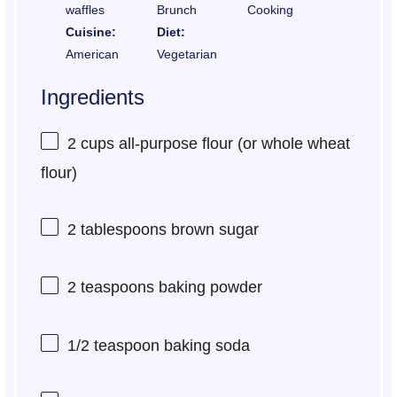
waffles
Brunch
Cooking
Cuisine:
Diet:
American
Vegetarian
Ingredients
2 cups
all-purpose flour (or whole wheat
flour)
2 tablespoons
brown sugar
2 teaspoons
baking powder
1/2 teaspoon
baking soda