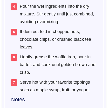
Pour the wet ingredients into the dry
mixture. Stir gently until just combined,
avoiding overmixing.
If desired, fold in chopped nuts,
chocolate chips, or crushed black tea
leaves.
Lightly grease the waffle iron, pour in
batter, and cook until golden brown and
crisp.
Serve hot with your favorite toppings
such as maple syrup, fruit, or yogurt.
Notes