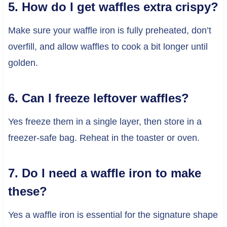
5. How do I get waffles extra crispy?
Make sure your waffle iron is fully preheated, don’t
overfill, and allow waffles to cook a bit longer until
golden.
6. Can I freeze leftover waffles?
Yes freeze them in a single layer, then store in a
freezer-safe bag. Reheat in the toaster or oven.
7. Do I need a waffle iron to make
these?
Yes a waffle iron is essential for the signature shape