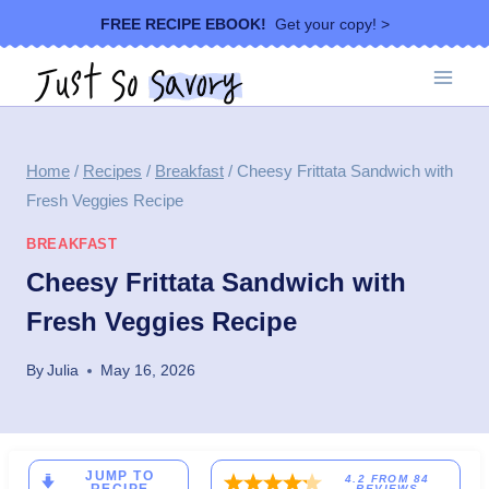
Skip
FREE RECIPE EBOOK!
Get your copy! >
to
content
Home
/
Recipes
/
Breakfast
/
Cheesy Frittata Sandwich with
Fresh Veggies Recipe
BREAKFAST
Cheesy Frittata Sandwich with
Fresh Veggies Recipe
By
Julia
May 16, 2026
JUMP TO
4.2
FROM
84
REVIEWS