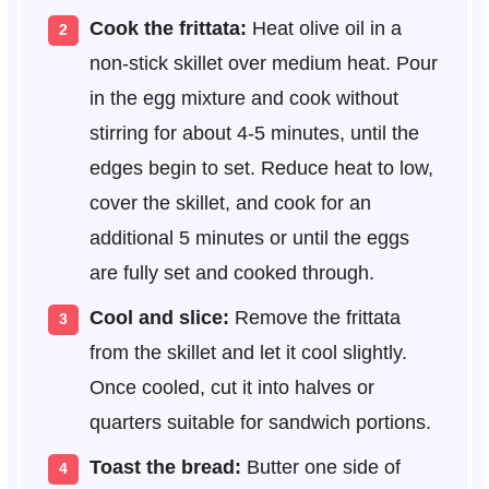
Cook the frittata:
Heat olive oil in a
non-stick skillet over medium heat. Pour
in the egg mixture and cook without
stirring for about 4-5 minutes, until the
edges begin to set. Reduce heat to low,
cover the skillet, and cook for an
additional 5 minutes or until the eggs
are fully set and cooked through.
Cool and slice:
Remove the frittata
from the skillet and let it cool slightly.
Once cooled, cut it into halves or
quarters suitable for sandwich portions.
Toast the bread:
Butter one side of