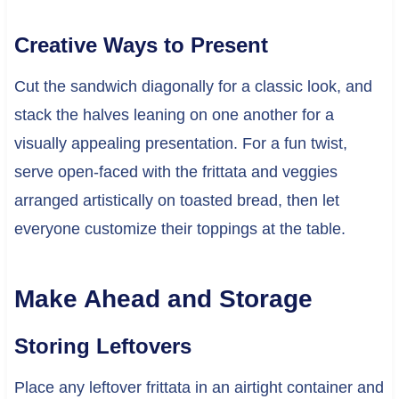
Creative Ways to Present
Cut the sandwich diagonally for a classic look, and
stack the halves leaning on one another for a
visually appealing presentation. For a fun twist,
serve open-faced with the frittata and veggies
arranged artistically on toasted bread, then let
everyone customize their toppings at the table.
Make Ahead and Storage
Storing Leftovers
Place any leftover frittata in an airtight container and