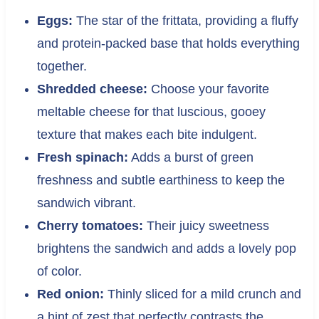
Eggs:
The star of the frittata, providing a fluffy
and protein-packed base that holds everything
together.
Shredded cheese:
Choose your favorite
meltable cheese for that luscious, gooey
texture that makes each bite indulgent.
Fresh spinach:
Adds a burst of green
freshness and subtle earthiness to keep the
sandwich vibrant.
Cherry tomatoes:
Their juicy sweetness
brightens the sandwich and adds a lovely pop
of color.
Red onion:
Thinly sliced for a mild crunch and
a hint of zest that perfectly contrasts the