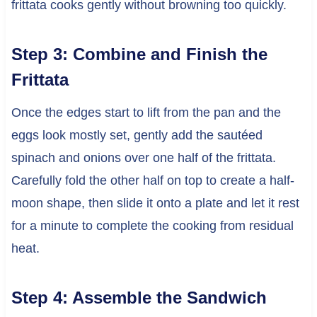
frittata cooks gently without browning too quickly.
Step 3: Combine and Finish the
Frittata
Once the edges start to lift from the pan and the
eggs look mostly set, gently add the sautéed
spinach and onions over one half of the frittata.
Carefully fold the other half on top to create a half-
moon shape, then slide it onto a plate and let it rest
for a minute to complete the cooking from residual
heat.
Step 4: Assemble the Sandwich