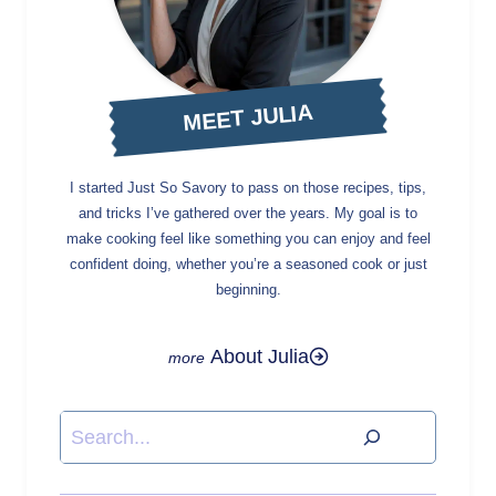
MEET JULIA
I started Just So Savory to pass on those recipes, tips,
and tricks I’ve gathered over the years. My goal is to
make cooking feel like something you can enjoy and feel
confident doing, whether you’re a seasoned cook or just
beginning.
About Julia
Search