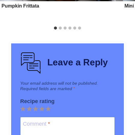
Pumpkin Frittata
Mini
Leave a Reply
Your email address will not be published.
Required fields are marked
*
Recipe rating
1
2
3
4
5
Star
Stars
Stars
Stars
Stars
Comment
*