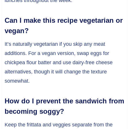
lunches throughout the week.
Can I make this recipe vegetarian or
vegan?
It’s naturally vegetarian if you skip any meat
additions. For a vegan version, swap eggs for
chickpea flour batter and use dairy-free cheese
alternatives, though it will change the texture
somewhat.
How do I prevent the sandwich from
becoming soggy?
Keep the frittata and veggies separate from the