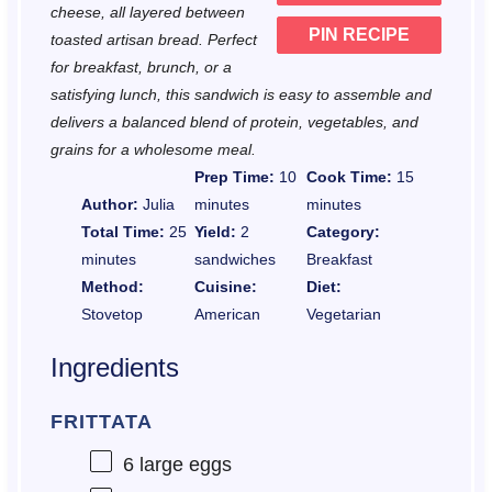
cheese, all layered between
PIN RECIPE
toasted artisan bread. Perfect
for breakfast, brunch, or a
satisfying lunch, this sandwich is easy to assemble and
delivers a balanced blend of protein, vegetables, and
grains for a wholesome meal.
Prep Time:
10
Cook Time:
15
Author:
Julia
minutes
minutes
Total Time:
25
Yield:
2
Category:
minutes
sandwiches
Breakfast
Method:
Cuisine:
Diet:
Stovetop
American
Vegetarian
Ingredients
FRITTATA
6
large eggs