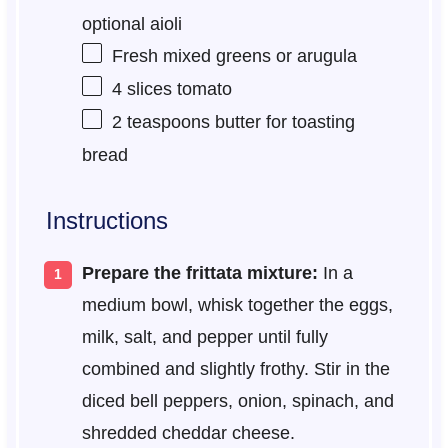
optional aioli
Fresh mixed greens or arugula
4
slices tomato
2 teaspoons
butter for toasting
bread
Instructions
Prepare the frittata mixture:
In a
medium bowl, whisk together the eggs,
milk, salt, and pepper until fully
combined and slightly frothy. Stir in the
diced bell peppers, onion, spinach, and
shredded cheddar cheese.