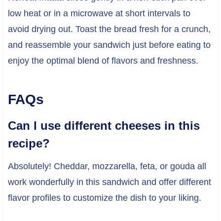
low heat or in a microwave at short intervals to
avoid drying out. Toast the bread fresh for a crunch,
and reassemble your sandwich just before eating to
enjoy the optimal blend of flavors and freshness.
FAQs
Can I use different cheeses in this
recipe?
Absolutely! Cheddar, mozzarella, feta, or gouda all
work wonderfully in this sandwich and offer different
flavor profiles to customize the dish to your liking.