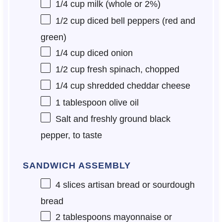
1/4 cup
milk (whole or 2%)
1/2 cup
diced bell peppers (red and
green)
1/4 cup
diced onion
1/2 cup
fresh spinach, chopped
1/4 cup
shredded cheddar cheese
1 tablespoon
olive oil
Salt and freshly ground black
pepper, to taste
SANDWICH ASSEMBLY
4
slices artisan bread or sourdough
bread
2 tablespoons
mayonnaise or