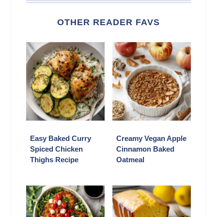
OTHER READER FAVS
Easy Baked Curry
Creamy Vegan Apple
Spiced Chicken
Cinnamon Baked
Thighs Recipe
Oatmeal