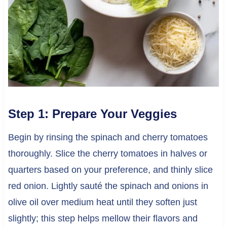
Step 1: Prepare Your Veggies
Begin by rinsing the spinach and cherry tomatoes
thoroughly. Slice the cherry tomatoes in halves or
quarters based on your preference, and thinly slice
red onion. Lightly sauté the spinach and onions in
olive oil over medium heat until they soften just
slightly; this step helps mellow their flavors and