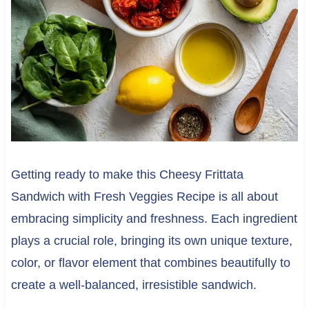
Getting ready to make this Cheesy Frittata
Sandwich with Fresh Veggies Recipe is all about
embracing simplicity and freshness. Each ingredient
plays a crucial role, bringing its own unique texture,
color, or flavor element that combines beautifully to
create a well-balanced, irresistible sandwich.