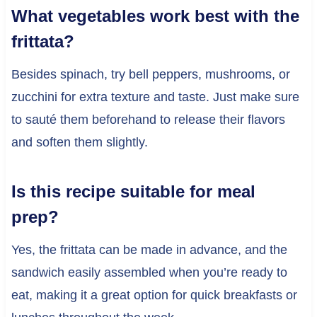
What vegetables work best with the
frittata?
Besides spinach, try bell peppers, mushrooms, or
zucchini for extra texture and taste. Just make sure
to sauté them beforehand to release their flavors
and soften them slightly.
Is this recipe suitable for meal
prep?
Yes, the frittata can be made in advance, and the
sandwich easily assembled when you’re ready to
eat, making it a great option for quick breakfasts or