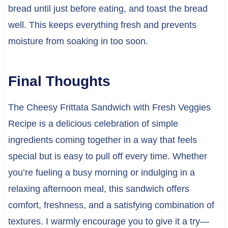
bread until just before eating, and toast the bread
well. This keeps everything fresh and prevents
moisture from soaking in too soon.
Final Thoughts
The Cheesy Frittata Sandwich with Fresh Veggies
Recipe is a delicious celebration of simple
ingredients coming together in a way that feels
special but is easy to pull off every time. Whether
you’re fueling a busy morning or indulging in a
relaxing afternoon meal, this sandwich offers
comfort, freshness, and a satisfying combination of
textures. I warmly encourage you to give it a try—