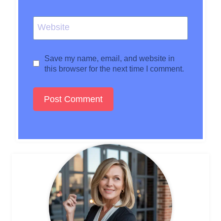
Website
Save my name, email, and website in
this browser for the next time I comment.