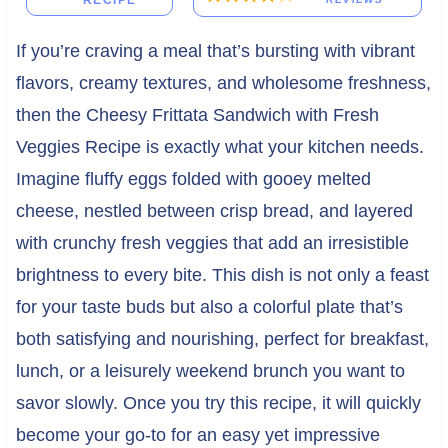
RECIPE
If you’re craving a meal that’s bursting with vibrant
flavors, creamy textures, and wholesome freshness,
then the Cheesy Frittata Sandwich with Fresh
Veggies Recipe is exactly what your kitchen needs.
Imagine fluffy eggs folded with gooey melted
cheese, nestled between crisp bread, and layered
with crunchy fresh veggies that add an irresistible
brightness to every bite. This dish is not only a feast
for your taste buds but also a colorful plate that’s
both satisfying and nourishing, perfect for breakfast,
lunch, or a leisurely weekend brunch you want to
savor slowly. Once you try this recipe, it will quickly
become your go-to for an easy yet impressive