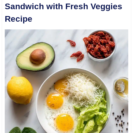
Sandwich with Fresh Veggies
Recipe