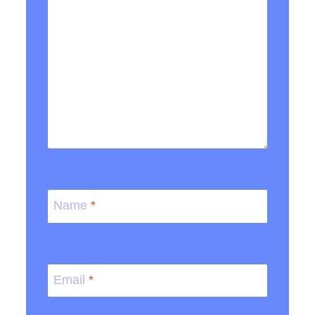
Name
*
Email
*