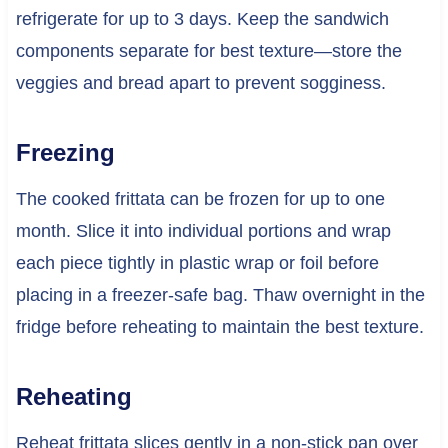
refrigerate for up to 3 days. Keep the sandwich
components separate for best texture—store the
veggies and bread apart to prevent sogginess.
Freezing
The cooked frittata can be frozen for up to one
month. Slice it into individual portions and wrap
each piece tightly in plastic wrap or foil before
placing in a freezer-safe bag. Thaw overnight in the
fridge before reheating to maintain the best texture.
Reheating
Reheat frittata slices gently in a non-stick pan over