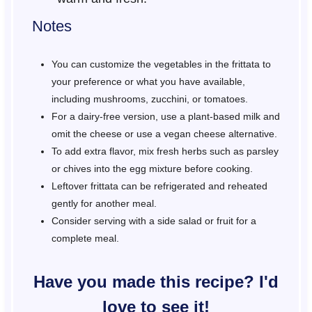
Notes
You can customize the vegetables in the frittata to
your preference or what you have available,
including mushrooms, zucchini, or tomatoes.
For a dairy-free version, use a plant-based milk and
omit the cheese or use a vegan cheese alternative.
To add extra flavor, mix fresh herbs such as parsley
or chives into the egg mixture before cooking.
Leftover frittata can be refrigerated and reheated
gently for another meal.
Consider serving with a side salad or fruit for a
complete meal.
Have you made this recipe? I'd
love to see it!