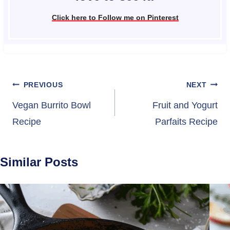
Click here to Follow me on Pinterest
Post
PREVIOUS
NEXT
navigation
Vegan Burrito Bowl
Fruit and Yogurt
Recipe
Parfaits Recipe
Similar Posts