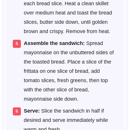
each bread slice. Heat a clean skillet
over medium heat and toast the bread
slices, butter side down, until golden
brown and crispy. Remove from heat.
Assemble the sandwich:
Spread
mayonnaise on the unbuttered sides of
the toasted bread. Place a slice of the
frittata on one slice of bread, add
tomato slices, fresh greens, then top
with the other slice of bread,
mayonnaise side down.
Serve:
Slice the sandwich in half if
desired and serve immediately while
warm and fresh.