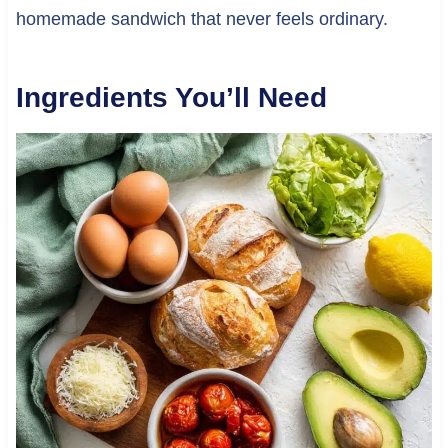
homemade sandwich that never feels ordinary.
Ingredients You’ll Need