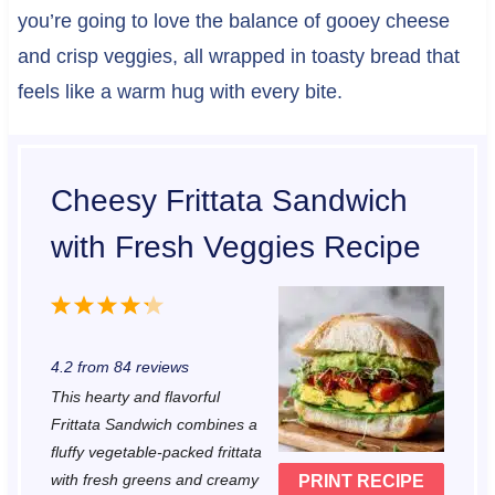
you’re going to love the balance of gooey cheese
and crisp veggies, all wrapped in toasty bread that
feels like a warm hug with every bite.
Cheesy Frittata Sandwich
with Fresh Veggies Recipe
1
2
3
4
5
S
S
S
S
S
4.2
from
84
reviews
t
t
t
t
t
This hearty and flavorful
a
a
a
a
a
Frittata Sandwich combines a
r
r
r
r
r
fluffy vegetable-packed frittata
with fresh greens and creamy
PRINT RECIPE
s
s
s
s