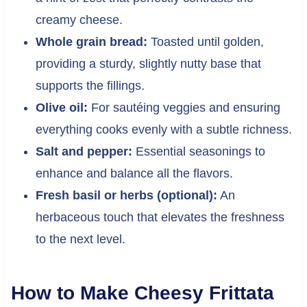
creamy cheese.
Whole grain bread:
Toasted until golden,
providing a sturdy, slightly nutty base that
supports the fillings.
Olive oil:
For sautéing veggies and ensuring
everything cooks evenly with a subtle richness.
Salt and pepper:
Essential seasonings to
enhance and balance all the flavors.
Fresh basil or herbs (optional):
An
herbaceous touch that elevates the freshness
to the next level.
How to Make Cheesy Frittata