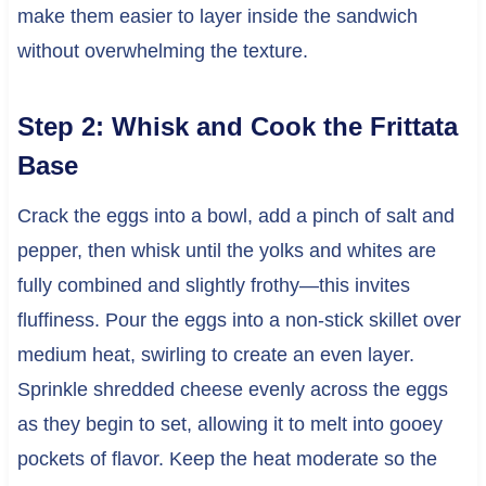
make them easier to layer inside the sandwich
without overwhelming the texture.
Step 2: Whisk and Cook the Frittata
Base
Crack the eggs into a bowl, add a pinch of salt and
pepper, then whisk until the yolks and whites are
fully combined and slightly frothy—this invites
fluffiness. Pour the eggs into a non-stick skillet over
medium heat, swirling to create an even layer.
Sprinkle shredded cheese evenly across the eggs
as they begin to set, allowing it to melt into gooey
pockets of flavor. Keep the heat moderate so the