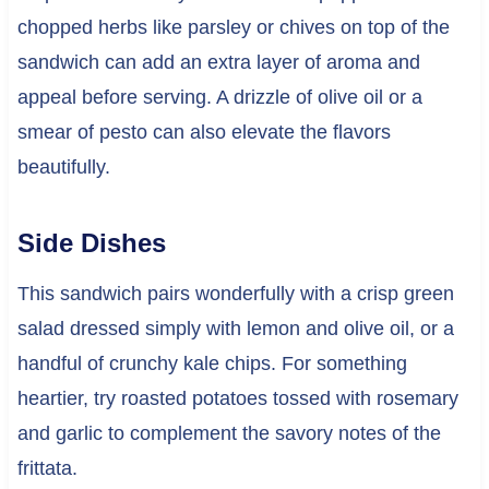
chopped herbs like parsley or chives on top of the
sandwich can add an extra layer of aroma and
appeal before serving. A drizzle of olive oil or a
smear of pesto can also elevate the flavors
beautifully.
Side Dishes
This sandwich pairs wonderfully with a crisp green
salad dressed simply with lemon and olive oil, or a
handful of crunchy kale chips. For something
heartier, try roasted potatoes tossed with rosemary
and garlic to complement the savory notes of the
frittata.