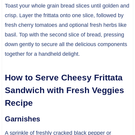
Toast your whole grain bread slices until golden and
crisp. Layer the frittata onto one slice, followed by
fresh cherry tomatoes and optional fresh herbs like
basil. Top with the second slice of bread, pressing
down gently to secure all the delicious components
together for a handheld delight.
How to Serve Cheesy Frittata
Sandwich with Fresh Veggies
Recipe
Garnishes
A sprinkle of freshly cracked black pepper or