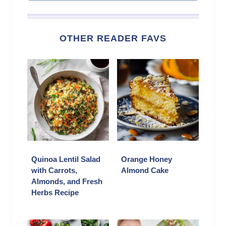
OTHER READER FAVS
Quinoa Lentil Salad
Orange Honey
with Carrots,
Almond Cake
Almonds, and Fresh
Herbs Recipe