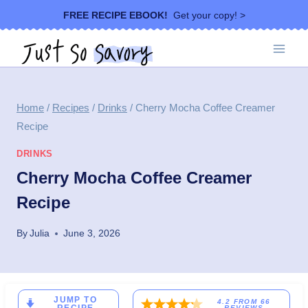
Skip
FREE RECIPE EBOOK!
Get your copy! >
to
content
Home
/
Recipes
/
Drinks
/
Cherry Mocha Coffee Creamer
Recipe
DRINKS
Cherry Mocha Coffee Creamer
Recipe
By
Julia
June 3, 2026
JUMP TO
4.2
FROM
66
REVIEWS