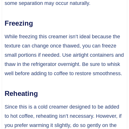
some separation may occur naturally.
Freezing
While freezing this creamer isn’t ideal because the
texture can change once thawed, you can freeze
small portions if needed. Use airtight containers and
thaw in the refrigerator overnight. Be sure to whisk
well before adding to coffee to restore smoothness.
Reheating
Since this is a cold creamer designed to be added
to hot coffee, reheating isn’t necessary. However, if
you prefer warming it slightly, do so gently on the