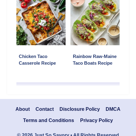
Chicken Taco
Rainbow Raw-Maine
Casserole Recipe
Taco Boats Recipe
About
Contact
Disclosure Policy
DMCA
Terms and Conditions
Privacy Policy
© 2026 Just So Savory • All Rights Reserved