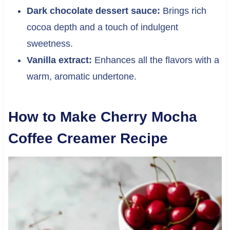
Dark chocolate dessert sauce:
Brings rich
cocoa depth and a touch of indulgent
sweetness.
Vanilla extract:
Enhances all the flavors with a
warm, aromatic undertone.
How to Make Cherry Mocha
Coffee Creamer Recipe