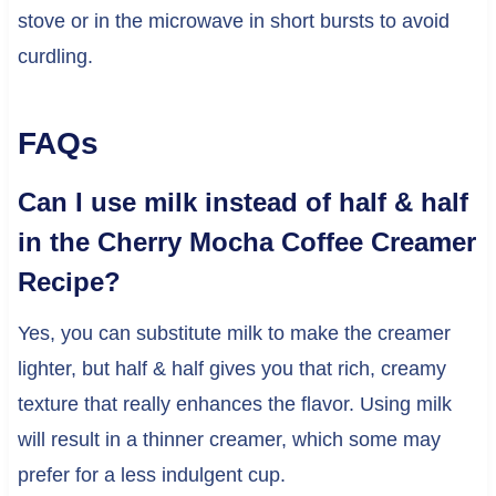
stove or in the microwave in short bursts to avoid
curdling.
FAQs
Can I use milk instead of half & half
in the Cherry Mocha Coffee Creamer
Recipe?
Yes, you can substitute milk to make the creamer
lighter, but half & half gives you that rich, creamy
texture that really enhances the flavor. Using milk
will result in a thinner creamer, which some may
prefer for a less indulgent cup.