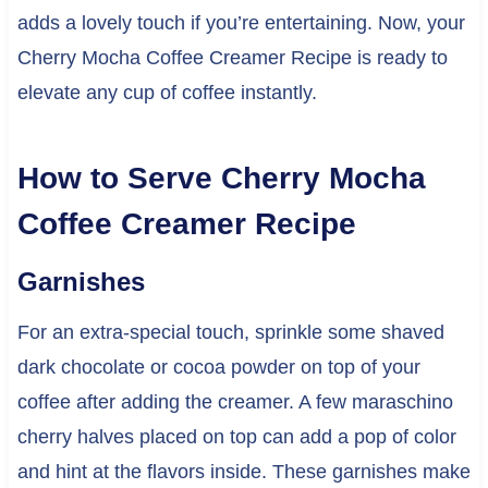
adds a lovely touch if you’re entertaining. Now, your
Cherry Mocha Coffee Creamer Recipe is ready to
elevate any cup of coffee instantly.
How to Serve Cherry Mocha
Coffee Creamer Recipe
Garnishes
For an extra-special touch, sprinkle some shaved
dark chocolate or cocoa powder on top of your
coffee after adding the creamer. A few maraschino
cherry halves placed on top can add a pop of color
and hint at the flavors inside. These garnishes make