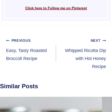
Click here to Follow me on Pinterest
Post
PREVIOUS
NEXT
navigation
Easy, Tasty Roasted
Whipped Ricotta Dip
Broccoli Recipe
with Hot Honey
Recipe
Similar Posts