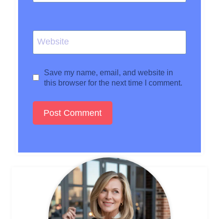
Website
Save my name, email, and website in
this browser for the next time I comment.