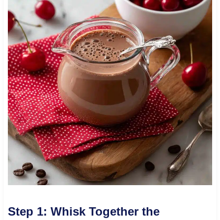
Step 1: Whisk Together the