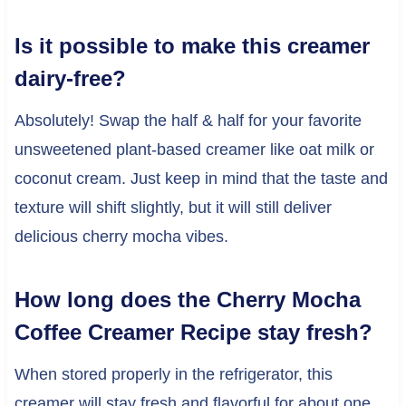
Is it possible to make this creamer
dairy-free?
Absolutely! Swap the half & half for your favorite
unsweetened plant-based creamer like oat milk or
coconut cream. Just keep in mind that the taste and
texture will shift slightly, but it will still deliver
delicious cherry mocha vibes.
How long does the Cherry Mocha
Coffee Creamer Recipe stay fresh?
When stored properly in the refrigerator, this
creamer will stay fresh and flavorful for about one