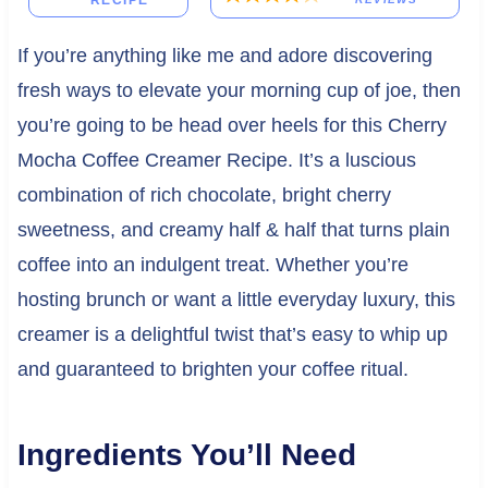
RECIPE
If you’re anything like me and adore discovering
fresh ways to elevate your morning cup of joe, then
you’re going to be head over heels for this Cherry
Mocha Coffee Creamer Recipe. It’s a luscious
combination of rich chocolate, bright cherry
sweetness, and creamy half & half that turns plain
coffee into an indulgent treat. Whether you’re
hosting brunch or want a little everyday luxury, this
creamer is a delightful twist that’s easy to whip up
and guaranteed to brighten your coffee ritual.
Ingredients You’ll Need