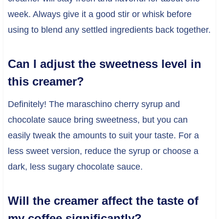
week. Always give it a good stir or whisk before
using to blend any settled ingredients back together.
Can I adjust the sweetness level in
this creamer?
Definitely! The maraschino cherry syrup and
chocolate sauce bring sweetness, but you can
easily tweak the amounts to suit your taste. For a
less sweet version, reduce the syrup or choose a
dark, less sugary chocolate sauce.
Will the creamer affect the taste of
my coffee significantly?