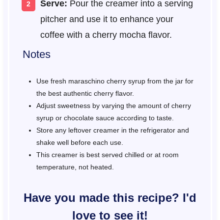
Serve:
Pour the creamer into a serving
pitcher and use it to enhance your
coffee with a cherry mocha flavor.
Notes
Use fresh maraschino cherry syrup from the jar for
the best authentic cherry flavor.
Adjust sweetness by varying the amount of cherry
syrup or chocolate sauce according to taste.
Store any leftover creamer in the refrigerator and
shake well before each use.
This creamer is best served chilled or at room
temperature, not heated.
Have you made this recipe? I'd
love to see it!