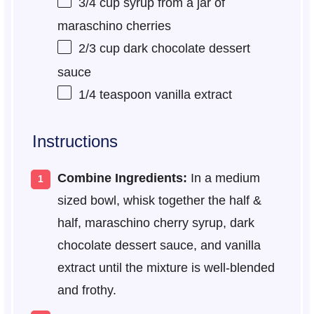
3/4 cup
syrup from a jar of
maraschino cherries
2/3 cup
dark chocolate dessert
sauce
1/4 teaspoon
vanilla extract
Instructions
Combine Ingredients:
In a medium
sized bowl, whisk together the half &
half, maraschino cherry syrup, dark
chocolate dessert sauce, and vanilla
extract until the mixture is well-blended
and frothy.