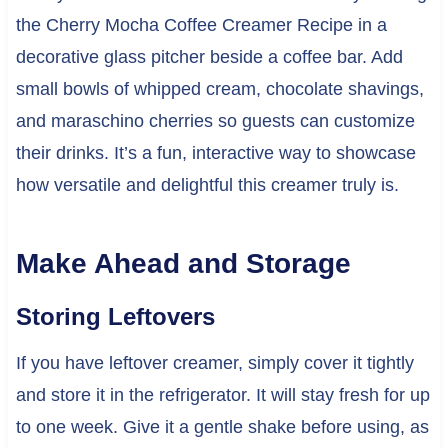
the Cherry Mocha Coffee Creamer Recipe in a
decorative glass pitcher beside a coffee bar. Add
small bowls of whipped cream, chocolate shavings,
and maraschino cherries so guests can customize
their drinks. It’s a fun, interactive way to showcase
how versatile and delightful this creamer truly is.
Make Ahead and Storage
Storing Leftovers
If you have leftover creamer, simply cover it tightly
and store it in the refrigerator. It will stay fresh for up
to one week. Give it a gentle shake before using, as