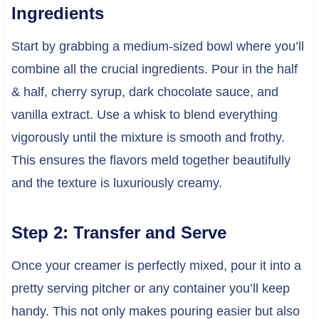
Ingredients
Start by grabbing a medium-sized bowl where you’ll
combine all the crucial ingredients. Pour in the half
& half, cherry syrup, dark chocolate sauce, and
vanilla extract. Use a whisk to blend everything
vigorously until the mixture is smooth and frothy.
This ensures the flavors meld together beautifully
and the texture is luxuriously creamy.
Step 2: Transfer and Serve
Once your creamer is perfectly mixed, pour it into a
pretty serving pitcher or any container you’ll keep
handy. This not only makes pouring easier but also