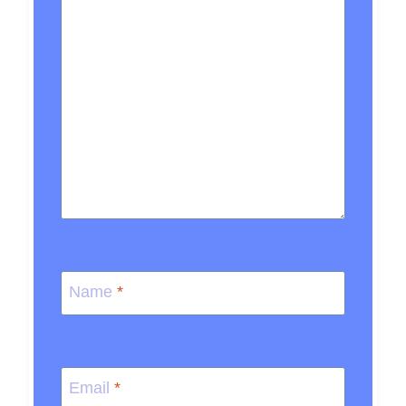
Name
*
Email
*