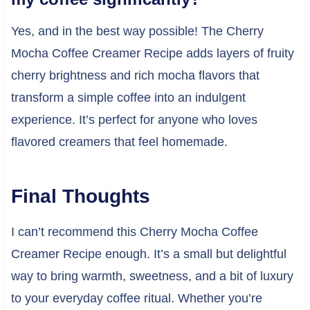
Yes, and in the best way possible! The Cherry
Mocha Coffee Creamer Recipe adds layers of fruity
cherry brightness and rich mocha flavors that
transform a simple coffee into an indulgent
experience. It’s perfect for anyone who loves
flavored creamers that feel homemade.
Final Thoughts
I can’t recommend this Cherry Mocha Coffee
Creamer Recipe enough. It’s a small but delightful
way to bring warmth, sweetness, and a bit of luxury
to your everyday coffee ritual. Whether you’re