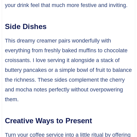
your drink feel that much more festive and inviting.
Side Dishes
This dreamy creamer pairs wonderfully with
everything from freshly baked muffins to chocolate
croissants. I love serving it alongside a stack of
buttery pancakes or a simple bowl of fruit to balance
the richness. These sides complement the cherry
and mocha notes perfectly without overpowering
them.
Creative Ways to Present
Turn your coffee service into a little ritual by offering