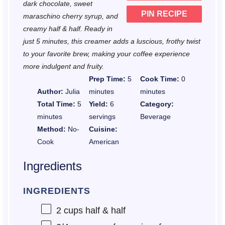
dark chocolate, sweet
PIN RECIPE
maraschino cherry syrup, and
creamy half & half. Ready in
just 5 minutes, this creamer adds a luscious, frothy twist
to your favorite brew, making your coffee experience
more indulgent and fruity.
Prep Time:
5
Cook Time:
0
Author:
Julia
minutes
minutes
Total Time:
5
Yield:
6
Category:
minutes
servings
Beverage
Method:
No-
Cuisine:
Cook
American
Ingredients
INGREDIENTS
2 cups
half & half