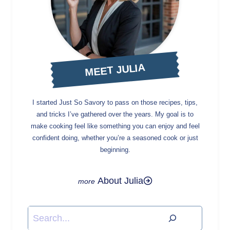
MEET JULIA
I started Just So Savory to pass on those recipes, tips,
and tricks I’ve gathered over the years. My goal is to
make cooking feel like something you can enjoy and feel
confident doing, whether you’re a seasoned cook or just
beginning.
About Julia
Search