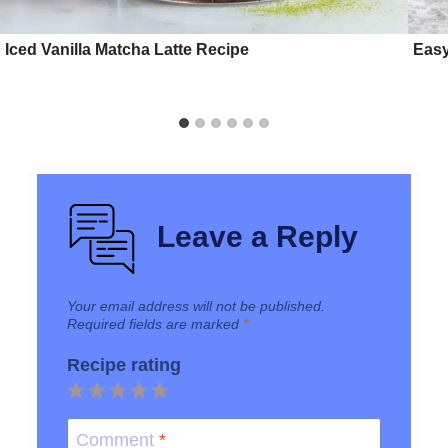
Iced Vanilla Matcha Latte Recipe
Easy
Leave a Reply
Your email address will not be published.
Required fields are marked
*
Recipe rating
1
2
3
4
5
Star
Stars
Stars
Stars
Stars
Comment
*