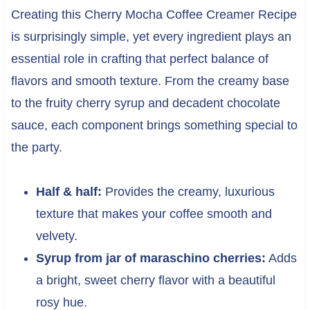
Creating this Cherry Mocha Coffee Creamer Recipe
is surprisingly simple, yet every ingredient plays an
essential role in crafting that perfect balance of
flavors and smooth texture. From the creamy base
to the fruity cherry syrup and decadent chocolate
sauce, each component brings something special to
the party.
Half & half:
Provides the creamy, luxurious
texture that makes your coffee smooth and
velvety.
Syrup from jar of maraschino cherries:
Adds
a bright, sweet cherry flavor with a beautiful
rosy hue.