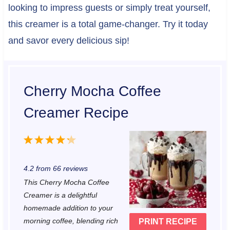
looking to impress guests or simply treat yourself,
this creamer is a total game-changer. Try it today
and savor every delicious sip!
Cherry Mocha Coffee
Creamer Recipe
1
2
3
4
5
S
S
S
S
S
4.2
from
66
reviews
t
t
t
t
t
This Cherry Mocha Coffee
a
a
a
a
a
Creamer is a delightful
r
r
r
r
r
homemade addition to your
morning coffee, blending rich
PRINT RECIPE
s
s
s
s