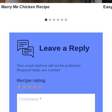
Marry Me Chicken Recipe
Easy
Leave a Reply
Your email address will not be published.
Required fields are marked
*
Recipe rating
1
2
3
4
5
Star
Stars
Stars
Stars
Stars
Comment
*