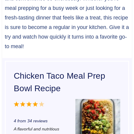
meal prepping for a busy week or just looking for a
fresh-tasting dinner that feels like a treat, this recipe
is sure to become a regular in your kitchen. Give it a
try and watch how quickly it turns into a favorite go-
to meal!
Chicken Taco Meal Prep
Bowl Recipe
1
2
3
4
5
S
S
S
S
S
4
from
34
reviews
t
t
t
t
t
A flavorful and nutritious
a
a
a
a
a