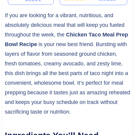
RECIPE
If you are looking for a vibrant, nutritious, and
absolutely delicious meal that will keep you fueled
throughout the week, the
Chicken Taco Meal Prep
Bowl Recipe
is your new best friend. Bursting with
layers of flavor from seasoned ground chicken,
fresh tomatoes, creamy avocado, and zesty lime,
this dish brings all the best parts of taco night into a
convenient, wholesome bowl. It’s perfect for meal
prepping because it tastes just as amazing reheated
and keeps your busy schedule on track without
sacrificing taste or nutrition.