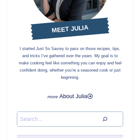
MEET JULIA
I started Just So Savory to pass on those recipes, tips,
and tricks I’ve gathered over the years. My goal is to
make cooking feel like something you can enjoy and feel
confident doing, whether you’re a seasoned cook or just
beginning.
About Julia
Search