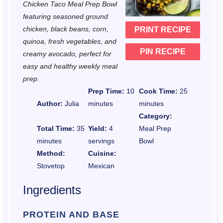
Chicken Taco Meal Prep Bowl
r
r
r
r
r
featuring seasoned ground
chicken, black beans, corn,
PRINT RECIPE
s
s
s
s
quinoa, fresh vegetables, and
PIN RECIPE
creamy avocado, perfect for
easy and healthy weekly meal
prep.
Prep Time:
10
Cook Time:
25
Author:
Julia
minutes
minutes
Category:
Total Time:
35
Yield:
4
Meal Prep
minutes
servings
Bowl
Method:
Cuisine:
Stovetop
Mexican
Ingredients
PROTEIN AND BASE