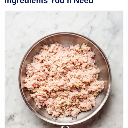
Ingredients You’ll Need