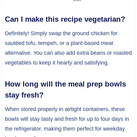
Can I make this recipe vegetarian?
Definitely! Simply swap the ground chicken for
sautéed tofu, tempeh, or a plant-based meat
alternative. You can also add extra beans or roasted
vegetables to keep it hearty and satisfying.
How long will the meal prep bowls
stay fresh?
When stored properly in airtight containers, these
bowls will stay tasty and fresh for up to four days in
the refrigerator, making them perfect for weekday