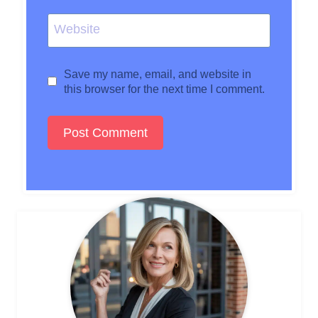
Website
Save my name, email, and website in
this browser for the next time I comment.