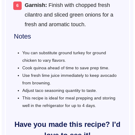
Garnish:
Finish with chopped fresh
cilantro and sliced green onions for a
fresh and aromatic touch.
Notes
You can substitute ground turkey for ground
chicken to vary flavors.
Cook quinoa ahead of time to save prep time.
Use fresh lime juice immediately to keep avocado
from browning.
Adjust taco seasoning quantity to taste.
This recipe is ideal for meal prepping and storing
well in the refrigerator for up to 4 days.
Have you made this recipe? I'd