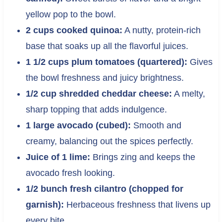
yellow pop to the bowl.
2 cups cooked quinoa:
A nutty, protein-rich
base that soaks up all the flavorful juices.
1 1/2 cups plum tomatoes (quartered):
Gives
the bowl freshness and juicy brightness.
1/2 cup shredded cheddar cheese:
A melty,
sharp topping that adds indulgence.
1 large avocado (cubed):
Smooth and
creamy, balancing out the spices perfectly.
Juice of 1 lime:
Brings zing and keeps the
avocado fresh looking.
1/2 bunch fresh cilantro (chopped for
garnish):
Herbaceous freshness that livens up
every bite.