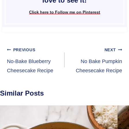
love to see it!
Click here to Follow me on Pinterest
Post
PREVIOUS
NEXT
navigation
No-Bake Blueberry
No Bake Pumpkin
Cheesecake Recipe
Cheesecake Recipe
Similar Posts