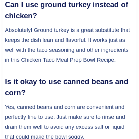
Can I use ground turkey instead of
chicken?
Absolutely! Ground turkey is a great substitute that
keeps the dish lean and flavorful. It works just as
well with the taco seasoning and other ingredients
in this Chicken Taco Meal Prep Bowl Recipe.
Is it okay to use canned beans and
corn?
Yes, canned beans and corn are convenient and
perfectly fine to use. Just make sure to rinse and
drain them well to avoid any excess salt or liquid
that could make the bowl soggy.