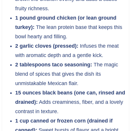
fruity richness.
1 pound ground chicken (or lean ground
turkey):
The lean protein base that keeps this
bowl hearty and filling.
2 garlic cloves (pressed):
Infuses the meat
with aromatic depth and a gentle kick.
2 tablespoons taco seasoning:
The magic
blend of spices that gives the dish its
unmistakable Mexican flair.
15 ounces black beans (one can, rinsed and
drained):
Adds creaminess, fiber, and a lovely
contrast in texture.
1 cup canned or frozen corn (drained if
canned):
Sweet bursts of flavor and a bright