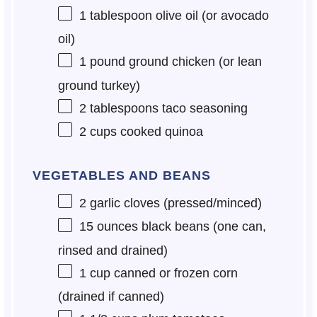
1 tablespoon
olive oil (or avocado
oil)
1
pound ground chicken (or lean
ground turkey)
2 tablespoons
taco seasoning
2 cups
cooked quinoa
VEGETABLES AND BEANS
2
garlic cloves (pressed/minced)
15 ounces
black beans (
one
can,
rinsed and drained)
1 cup
canned or frozen corn
(drained if canned)