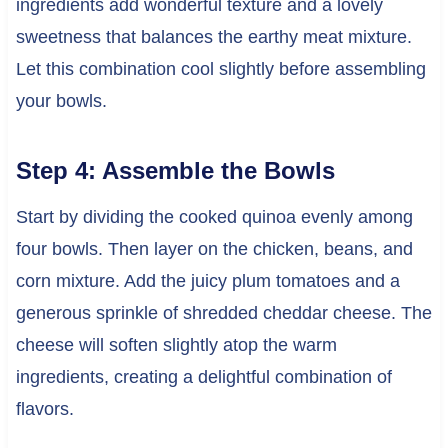
ingredients add wonderful texture and a lovely
sweetness that balances the earthy meat mixture.
Let this combination cool slightly before assembling
your bowls.
Step 4: Assemble the Bowls
Start by dividing the cooked quinoa evenly among
four bowls. Then layer on the chicken, beans, and
corn mixture. Add the juicy plum tomatoes and a
generous sprinkle of shredded cheddar cheese. The
cheese will soften slightly atop the warm
ingredients, creating a delightful combination of
flavors.