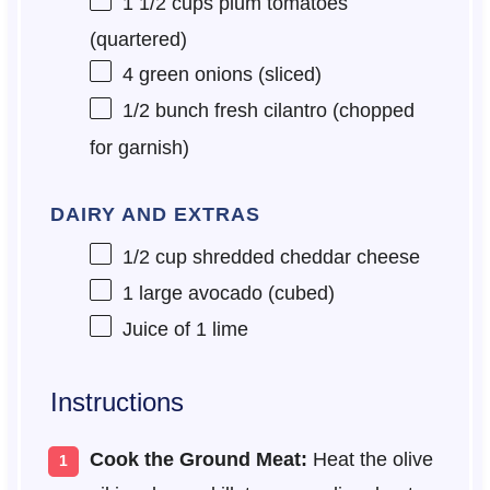
1 1/2 cups
plum tomatoes
(quartered)
4
green onions (sliced)
1/2
bunch fresh cilantro (chopped
for garnish)
DAIRY AND EXTRAS
1/2 cup
shredded cheddar cheese
1
large avocado (cubed)
Juice of
1
lime
Instructions
Cook the Ground Meat:
Heat the olive