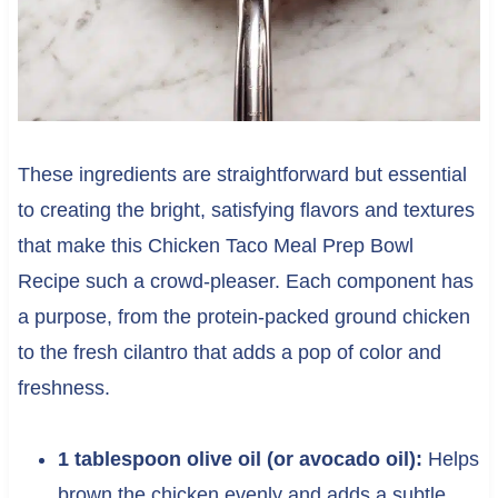
These ingredients are straightforward but essential
to creating the bright, satisfying flavors and textures
that make this Chicken Taco Meal Prep Bowl
Recipe such a crowd-pleaser. Each component has
a purpose, from the protein-packed ground chicken
to the fresh cilantro that adds a pop of color and
freshness.
1 tablespoon olive oil (or avocado oil):
Helps
brown the chicken evenly and adds a subtle