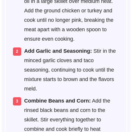
oil in a large skillet over medium heat.
Add the ground chicken or turkey and
cook until no longer pink, breaking the
meat apart with a wooden spoon to
ensure even cooking.
Add Garlic and Seasoning:
Stir in the
minced garlic cloves and taco
seasoning, continuing to cook until the
mixture starts to brown and the flavors
meld.
Combine Beans and Corn:
Add the
rinsed black beans and corn to the
skillet. Stir everything together to
combine and cook briefly to heat