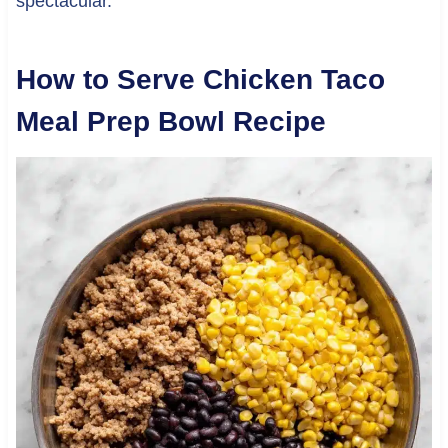
spectacular.
How to Serve Chicken Taco
Meal Prep Bowl Recipe