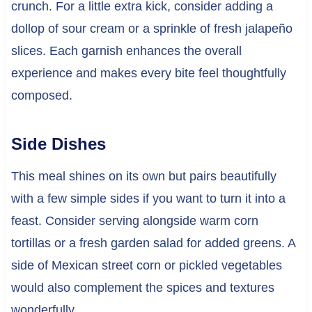
crunch. For a little extra kick, consider adding a
dollop of sour cream or a sprinkle of fresh jalapeño
slices. Each garnish enhances the overall
experience and makes every bite feel thoughtfully
composed.
Side Dishes
This meal shines on its own but pairs beautifully
with a few simple sides if you want to turn it into a
feast. Consider serving alongside warm corn
tortillas or a fresh garden salad for added greens. A
side of Mexican street corn or pickled vegetables
would also complement the spices and textures
wonderfully.