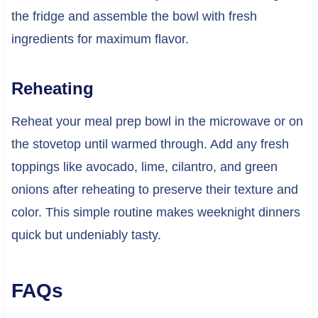
the fridge and assemble the bowl with fresh
ingredients for maximum flavor.
Reheating
Reheat your meal prep bowl in the microwave or on
the stovetop until warmed through. Add any fresh
toppings like avocado, lime, cilantro, and green
onions after reheating to preserve their texture and
color. This simple routine makes weeknight dinners
quick but undeniably tasty.
FAQs