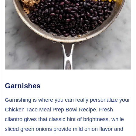
Garnishes
Garnishing is where you can really personalize your
Chicken Taco Meal Prep Bowl Recipe. Fresh
cilantro gives that classic hint of brightness, while
sliced green onions provide mild onion flavor and