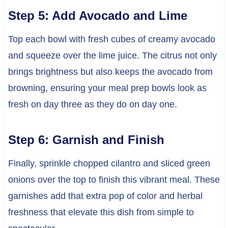
Step 5: Add Avocado and Lime
Top each bowl with fresh cubes of creamy avocado
and squeeze over the lime juice. The citrus not only
brings brightness but also keeps the avocado from
browning, ensuring your meal prep bowls look as
fresh on day three as they do on day one.
Step 6: Garnish and Finish
Finally, sprinkle chopped cilantro and sliced green
onions over the top to finish this vibrant meal. These
garnishes add that extra pop of color and herbal
freshness that elevate this dish from simple to