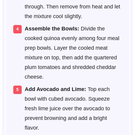
through. Then remove from heat and let
the mixture cool slightly.
Assemble the Bowls:
Divide the
cooked quinoa evenly among four meal
prep bowls. Layer the cooled meat
mixture on top, then add the quartered
plum tomatoes and shredded cheddar
cheese.
Add Avocado and Lime:
Top each
bowl with cubed avocado. Squeeze
fresh lime juice over the avocado to
prevent browning and add a bright
flavor.