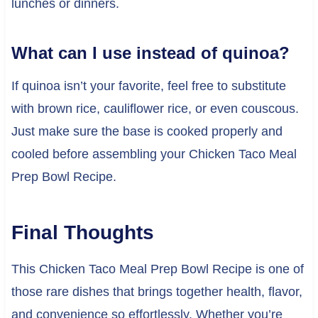
lunches or dinners.
What can I use instead of quinoa?
If quinoa isn’t your favorite, feel free to substitute
with brown rice, cauliflower rice, or even couscous.
Just make sure the base is cooked properly and
cooled before assembling your Chicken Taco Meal
Prep Bowl Recipe.
Final Thoughts
This Chicken Taco Meal Prep Bowl Recipe is one of
those rare dishes that brings together health, flavor,
and convenience so effortlessly. Whether you’re