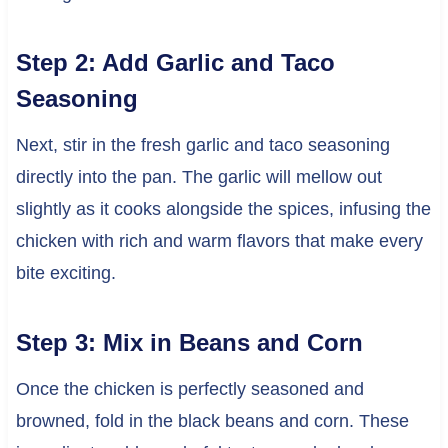
Step 2: Add Garlic and Taco
Seasoning
Next, stir in the fresh garlic and taco seasoning
directly into the pan. The garlic will mellow out
slightly as it cooks alongside the spices, infusing the
chicken with rich and warm flavors that make every
bite exciting.
Step 3: Mix in Beans and Corn
Once the chicken is perfectly seasoned and
browned, fold in the black beans and corn. These