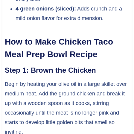
4 green onions (sliced):
Adds crunch and a
mild onion flavor for extra dimension.
How to Make Chicken Taco
Meal Prep Bowl Recipe
Step 1: Brown the Chicken
Begin by heating your olive oil in a large skillet over
medium heat. Add the ground chicken and break it
up with a wooden spoon as it cooks, stirring
occasionally until the meat is no longer pink and
starts to develop little golden bits that smell so
inviting.