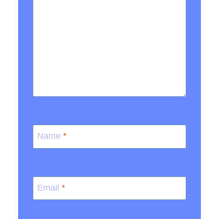
Name
*
Email
*