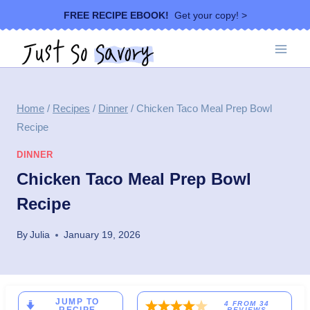
Skip
FREE RECIPE EBOOK!
Get your copy! >
to
content
Home
/
Recipes
/
Dinner
/
Chicken Taco Meal Prep Bowl
Recipe
DINNER
Chicken Taco Meal Prep Bowl
Recipe
By
Julia
January 19, 2026
JUMP TO
4
FROM
34
REVIEWS