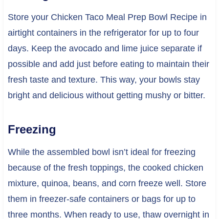
Store your Chicken Taco Meal Prep Bowl Recipe in
airtight containers in the refrigerator for up to four
days. Keep the avocado and lime juice separate if
possible and add just before eating to maintain their
fresh taste and texture. This way, your bowls stay
bright and delicious without getting mushy or bitter.
Freezing
While the assembled bowl isn’t ideal for freezing
because of the fresh toppings, the cooked chicken
mixture, quinoa, beans, and corn freeze well. Store
them in freezer-safe containers or bags for up to
three months. When ready to use, thaw overnight in