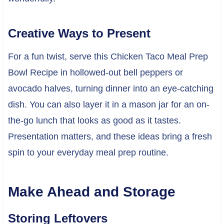
Creative Ways to Present
For a fun twist, serve this Chicken Taco Meal Prep
Bowl Recipe in hollowed-out bell peppers or
avocado halves, turning dinner into an eye-catching
dish. You can also layer it in a mason jar for an on-
the-go lunch that looks as good as it tastes.
Presentation matters, and these ideas bring a fresh
spin to your everyday meal prep routine.
Make Ahead and Storage
Storing Leftovers