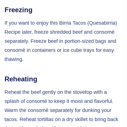
Freezing
If you want to enjoy this Birria Tacos (Quesabirria)
Recipe later, freeze shredded beef and consomé
separately. Freeze beef in portion-sized bags and
consomé in containers or ice cube trays for easy
thawing.
Reheating
Reheat the beef gently on the stovetop with a
splash of consomé to keep it moist and flavorful.
Warm the consomé separately for dunking your
tacos. Reheat tortillas on a dry skillet to bring back