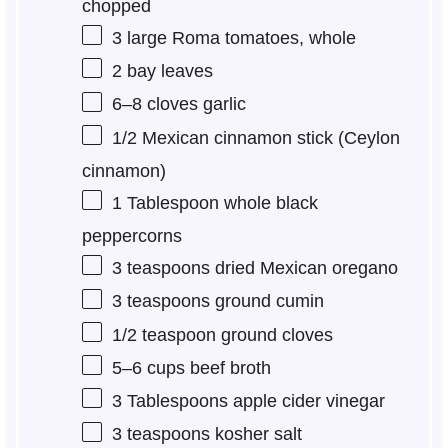
chopped
3
large Roma tomatoes, whole
2
bay leaves
6
–
8
cloves garlic
1/2
Mexican cinnamon stick (Ceylon
cinnamon)
1 Tablespoon
whole black
peppercorns
3 teaspoons
dried Mexican oregano
3 teaspoons
ground cumin
1/2 teaspoon
ground cloves
5
–
6
cups beef broth
3 Tablespoons
apple cider vinegar
3 teaspoons
kosher salt