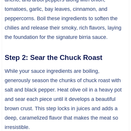
tomatoes, garlic, bay leaves, cinnamon, and
peppercorns. Boil these ingredients to soften the
chilies and release their smoky, rich flavors, laying
the foundation for the signature birria sauce.
Step 2: Sear the Chuck Roast
While your sauce ingredients are boiling,
generously season the chunks of chuck roast with
salt and black pepper. Heat olive oil in a heavy pot
and sear each piece until it develops a beautiful
brown crust. This step locks in juices and adds a
deep, caramelized flavor that makes the meat so
irresistible.