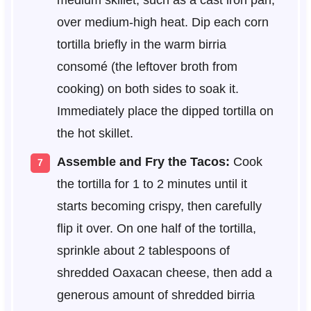
over medium-high heat. Dip each corn
tortilla briefly in the warm birria
consomé (the leftover broth from
cooking) on both sides to soak it.
Immediately place the dipped tortilla on
the hot skillet.
Assemble and Fry the Tacos:
Cook
the tortilla for 1 to 2 minutes until it
starts becoming crispy, then carefully
flip it over. On one half of the tortilla,
sprinkle about 2 tablespoons of
shredded Oaxacan cheese, then add a
generous amount of shredded birria