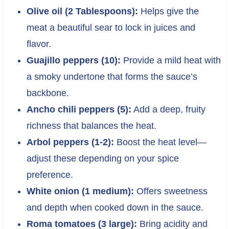
Olive oil (2 Tablespoons):
Helps give the
meat a beautiful sear to lock in juices and
flavor.
Guajillo peppers (10):
Provide a mild heat with
a smoky undertone that forms the sauce’s
backbone.
Ancho chili peppers (5):
Add a deep, fruity
richness that balances the heat.
Arbol peppers (1-2):
Boost the heat level—
adjust these depending on your spice
preference.
White onion (1 medium):
Offers sweetness
and depth when cooked down in the sauce.
Roma tomatoes (3 large):
Bring acidity and