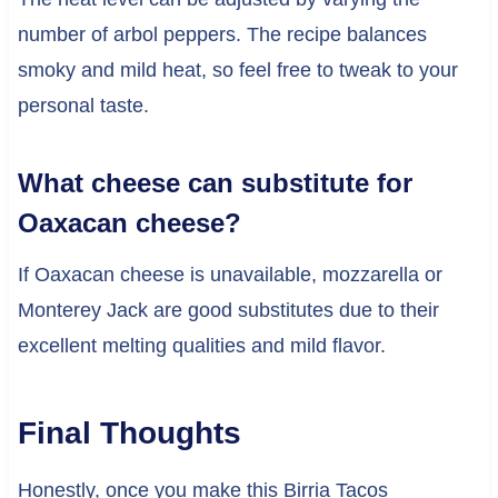
number of arbol peppers. The recipe balances
smoky and mild heat, so feel free to tweak to your
personal taste.
What cheese can substitute for
Oaxacan cheese?
If Oaxacan cheese is unavailable, mozzarella or
Monterey Jack are good substitutes due to their
excellent melting qualities and mild flavor.
Final Thoughts
Honestly, once you make this Birria Tacos