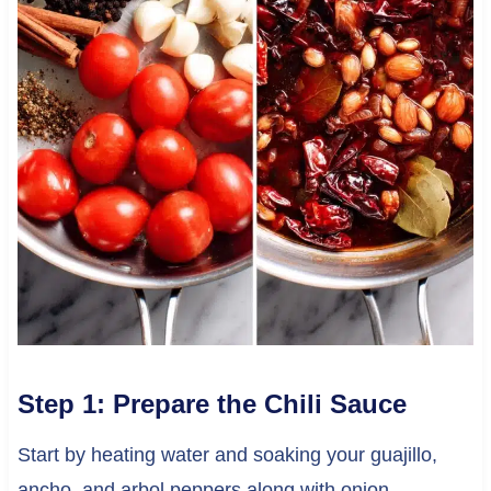
Step 1: Prepare the Chili Sauce
Start by heating water and soaking your guajillo,
ancho, and arbol peppers along with onion,