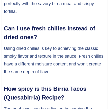
perfectly with the savory birria meat and crispy
tortilla.
Can I use fresh chilies instead of
dried ones?
Using dried chilies is key to achieving the classic
smoky flavor and texture in the sauce. Fresh chilies
have a different moisture content and won’t create
the same depth of flavor.
How spicy is this Birria Tacos
(Quesabirria) Recipe?
The heat level can be adjusted by varying the