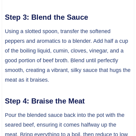
Step 3: Blend the Sauce
Using a slotted spoon, transfer the softened
peppers and aromatics to a blender. Add half a cup
of the boiling liquid, cumin, cloves, vinegar, and a
good portion of beef broth. Blend until perfectly
smooth, creating a vibrant, silky sauce that hugs the
meat as it braises.
Step 4: Braise the Meat
Pour the blended sauce back into the pot with the
seared beef, ensuring it comes halfway up the
meat. Bring everything to a boil, then reduce to low