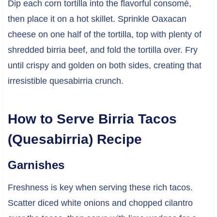
Dip each corn tortilla into the flavorful consomé,
then place it on a hot skillet. Sprinkle Oaxacan
cheese on one half of the tortilla, top with plenty of
shredded birria beef, and fold the tortilla over. Fry
until crispy and golden on both sides, creating that
irresistible quesabirria crunch.
How to Serve Birria Tacos
(Quesabirria) Recipe
Garnishes
Freshness is key when serving these rich tacos.
Scatter diced white onions and chopped cilantro