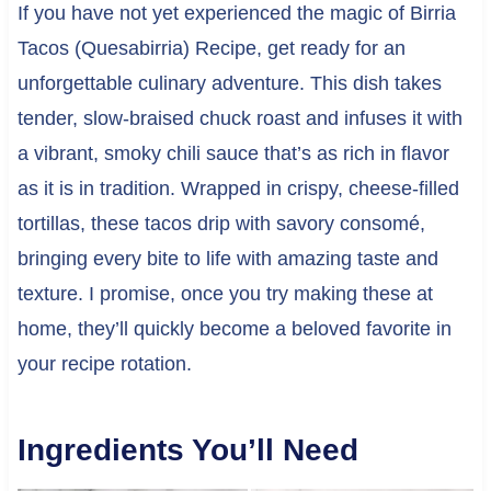
If you have not yet experienced the magic of Birria
Tacos (Quesabirria) Recipe, get ready for an
unforgettable culinary adventure. This dish takes
tender, slow-braised chuck roast and infuses it with
a vibrant, smoky chili sauce that’s as rich in flavor
as it is in tradition. Wrapped in crispy, cheese-filled
tortillas, these tacos drip with savory consomé,
bringing every bite to life with amazing taste and
texture. I promise, once you try making these at
home, they’ll quickly become a beloved favorite in
your recipe rotation.
Ingredients You’ll Need