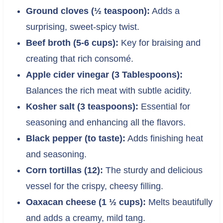
Ground cloves (½ teaspoon):
Adds a
surprising, sweet-spicy twist.
Beef broth (5-6 cups):
Key for braising and
creating that rich consomé.
Apple cider vinegar (3 Tablespoons):
Balances the rich meat with subtle acidity.
Kosher salt (3 teaspoons):
Essential for
seasoning and enhancing all the flavors.
Black pepper (to taste):
Adds finishing heat
and seasoning.
Corn tortillas (12):
The sturdy and delicious
vessel for the crispy, cheesy filling.
Oaxacan cheese (1 ½ cups):
Melts beautifully
and adds a creamy, mild tang.