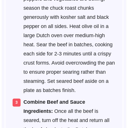
season the chuck roast chunks
generously with kosher salt and black
pepper on all sides. Heat olive oil in a
large Dutch oven over medium-high
heat. Sear the beef in batches, cooking
each side for 2-3 minutes until a crispy
crust forms. Avoid overcrowding the pan
to ensure proper searing rather than
steaming. Set seared beef aside on a
plate as batches finish.
Combine Beef and Sauce
Ingredients:
Once all the beef is
seared, turn off the heat and return all