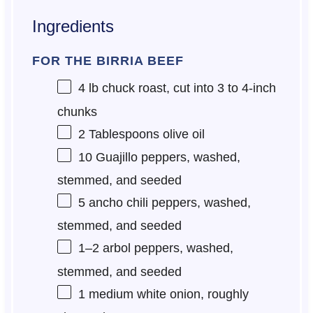
Ingredients
FOR THE BIRRIA BEEF
4
lb chuck roast, cut into
3
to
4
-inch
chunks
2 Tablespoons
olive oil
10
Guajillo peppers, washed,
stemmed, and seeded
5
ancho chili peppers, washed,
stemmed, and seeded
1
–
2
arbol peppers, washed,
stemmed, and seeded
1
medium white onion, roughly