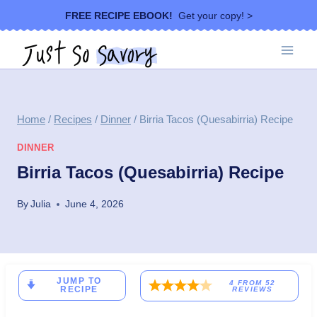
Skip
FREE RECIPE EBOOK!
Get your copy! >
to
content
Home
/
Recipes
/
Dinner
/
Birria Tacos (Quesabirria) Recipe
DINNER
Birria Tacos (Quesabirria) Recipe
By
Julia
June 4, 2026
JUMP TO
4
FROM
52
RECIPE
REVIEWS