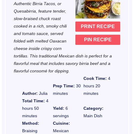
Authentic Birria Tacos, or
a
a
a
a
a
Quesabirria, feature tender,
r
r
r
r
r
slow-braised chuck roast
cooked in a rich, smoky chili
PRINT RECIPE
s
s
s
s
and tomato sauce, served
PIN RECIPE
folded with melted Oaxacan
cheese inside crispy corn
tortillas. This traditional Mexican dish is perfect for a
flavorful meal that includes savory birria beef and a
flavorful consomé for dipping.
Cook Time:
4
Prep Time:
30
hours 20
Author:
Julia
minutes
minutes
Total Time:
4
hours 50
Yield:
6
Category:
minutes
servings
Main Dish
Method:
Cuisine:
Braising
Mexican