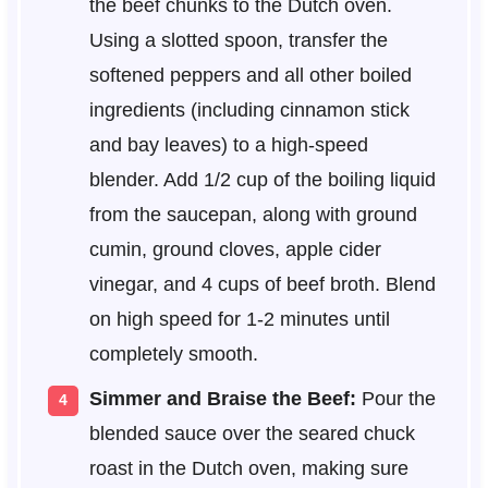
the beef chunks to the Dutch oven.
Using a slotted spoon, transfer the
softened peppers and all other boiled
ingredients (including cinnamon stick
and bay leaves) to a high-speed
blender. Add 1/2 cup of the boiling liquid
from the saucepan, along with ground
cumin, ground cloves, apple cider
vinegar, and 4 cups of beef broth. Blend
on high speed for 1-2 minutes until
completely smooth.
Simmer and Braise the Beef:
Pour the
blended sauce over the seared chuck
roast in the Dutch oven, making sure