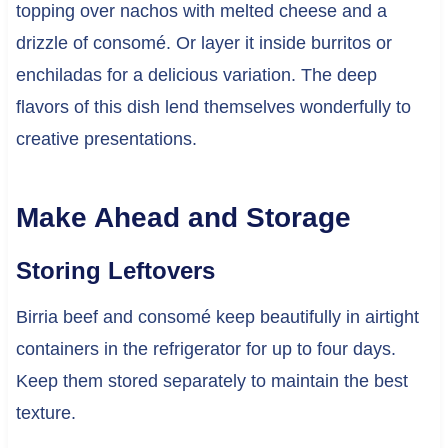
topping over nachos with melted cheese and a
drizzle of consomé. Or layer it inside burritos or
enchiladas for a delicious variation. The deep
flavors of this dish lend themselves wonderfully to
creative presentations.
Make Ahead and Storage
Storing Leftovers
Birria beef and consomé keep beautifully in airtight
containers in the refrigerator for up to four days.
Keep them stored separately to maintain the best
texture.