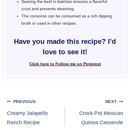
Searing the beef in batches ensures a flavorful
crust and prevents steaming.
The consomé can be consumed as a rich dipping
broth or used in other recipes.
Have you made this recipe? I'd
love to see it!
Click here to Follow me on Pinterest
Post
PREVIOUS
NEXT
navigation
Creamy Jalapeño
Crock Pot Mexican
Ranch Recipe
Quinoa Casserole