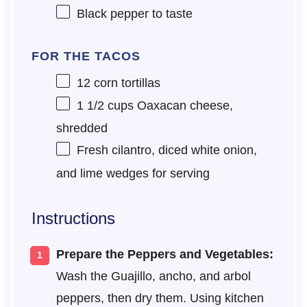
Black pepper to taste
FOR THE TACOS
12
corn tortillas
1 1/2 cups
Oaxacan cheese,
shredded
Fresh cilantro, diced white onion,
and lime wedges for serving
Instructions
Prepare the Peppers and Vegetables:
Wash the Guajillo, ancho, and arbol
peppers, then dry them. Using kitchen