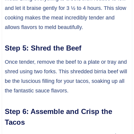
and let it braise gently for 3 ½ to 4 hours. This slow
cooking makes the meat incredibly tender and
allows flavors to meld beautifully.
Step 5: Shred the Beef
Once tender, remove the beef to a plate or tray and
shred using two forks. This shredded birria beef will
be the luscious filling for your tacos, soaking up all
the fantastic sauce flavors.
Step 6: Assemble and Crisp the
Tacos