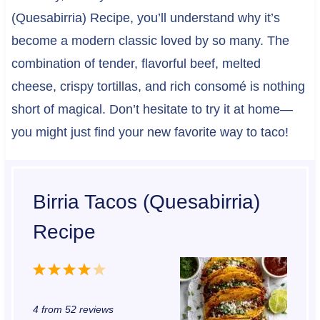
(Quesabirria) Recipe, you’ll understand why it’s
become a modern classic loved by so many. The
combination of tender, flavorful beef, melted
cheese, crispy tortillas, and rich consomé is nothing
short of magical. Don’t hesitate to try it at home—
you might just find your new favorite way to taco!
Birria Tacos (Quesabirria)
Recipe
1
2
3
4
5
S
S
S
S
S
4
from
52
reviews
t
t
t
t
t