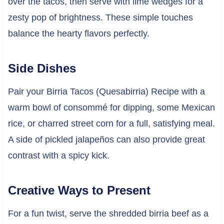
over the tacos, then serve with lime wedges for a
zesty pop of brightness. These simple touches
balance the hearty flavors perfectly.
Side Dishes
Pair your Birria Tacos (Quesabirria) Recipe with a
warm bowl of consommé for dipping, some Mexican
rice, or charred street corn for a full, satisfying meal.
A side of pickled jalapeños can also provide great
contrast with a spicy kick.
Creative Ways to Present
For a fun twist, serve the shredded birria beef as a