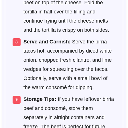
beef on top of the cheese. Fold the
tortilla in half over the filling and
continue frying until the cheese melts
and the tortilla is crispy on both sides.
Serve and Garnish:
Serve the birria
tacos hot, accompanied by diced white
onion, chopped fresh cilantro, and lime
wedges for squeezing over the tacos.
Optionally, serve with a small bowl of
the warm consomé for dipping.
Storage Tips:
If you have leftover birria
beef and consomé, store them
separately in airtight containers and
freeze. The beef is perfect for future