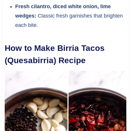
Fresh cilantro, diced white onion, lime
wedges:
Classic fresh garnishes that brighten
each bite.
How to Make Birria Tacos
(Quesabirria) Recipe