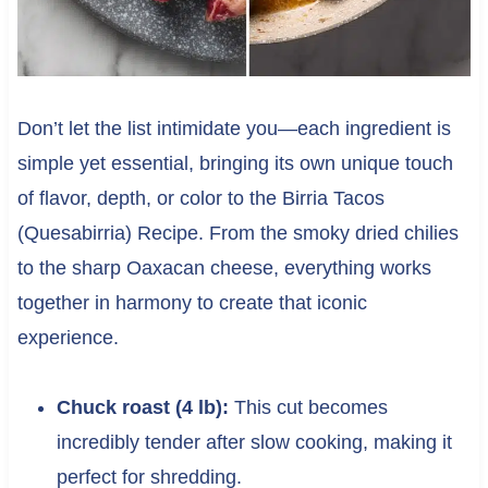
Don’t let the list intimidate you—each ingredient is
simple yet essential, bringing its own unique touch
of flavor, depth, or color to the Birria Tacos
(Quesabirria) Recipe. From the smoky dried chilies
to the sharp Oaxacan cheese, everything works
together in harmony to create that iconic
experience.
Chuck roast (4 lb):
This cut becomes
incredibly tender after slow cooking, making it
perfect for shredding.