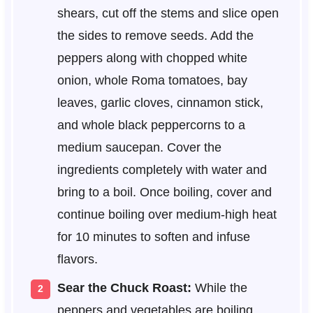
shears, cut off the stems and slice open
the sides to remove seeds. Add the
peppers along with chopped white
onion, whole Roma tomatoes, bay
leaves, garlic cloves, cinnamon stick,
and whole black peppercorns to a
medium saucepan. Cover the
ingredients completely with water and
bring to a boil. Once boiling, cover and
continue boiling over medium-high heat
for 10 minutes to soften and infuse
flavors.
Sear the Chuck Roast:
While the
peppers and vegetables are boiling,