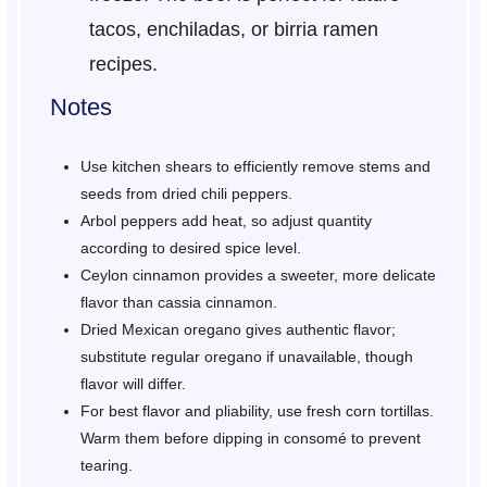
tacos, enchiladas, or birria ramen
recipes.
Notes
Use kitchen shears to efficiently remove stems and
seeds from dried chili peppers.
Arbol peppers add heat, so adjust quantity
according to desired spice level.
Ceylon cinnamon provides a sweeter, more delicate
flavor than cassia cinnamon.
Dried Mexican oregano gives authentic flavor;
substitute regular oregano if unavailable, though
flavor will differ.
For best flavor and pliability, use fresh corn tortillas.
Warm them before dipping in consomé to prevent
tearing.