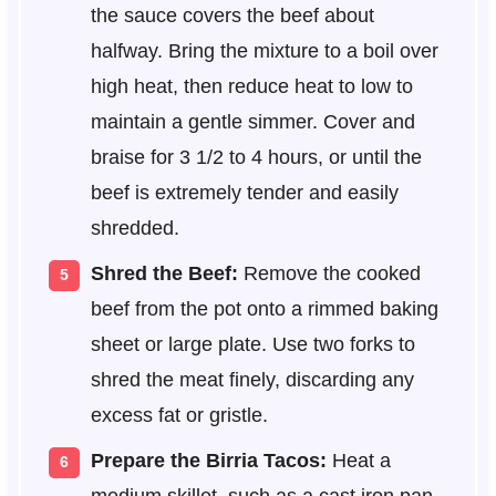
the sauce covers the beef about
halfway. Bring the mixture to a boil over
high heat, then reduce heat to low to
maintain a gentle simmer. Cover and
braise for 3 1/2 to 4 hours, or until the
beef is extremely tender and easily
shredded.
Shred the Beef:
Remove the cooked
beef from the pot onto a rimmed baking
sheet or large plate. Use two forks to
shred the meat finely, discarding any
excess fat or gristle.
Prepare the Birria Tacos:
Heat a
medium skillet, such as a cast iron pan,