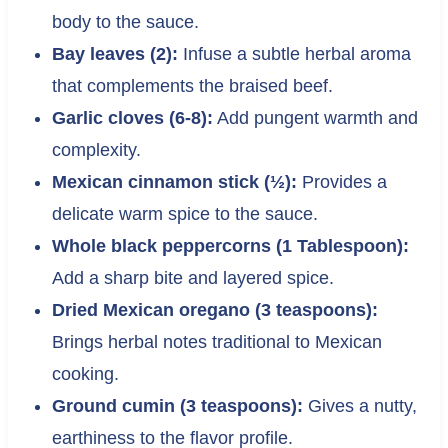
body to the sauce.
Bay leaves (2):
Infuse a subtle herbal aroma
that complements the braised beef.
Garlic cloves (6-8):
Add pungent warmth and
complexity.
Mexican cinnamon stick (½):
Provides a
delicate warm spice to the sauce.
Whole black peppercorns (1 Tablespoon):
Add a sharp bite and layered spice.
Dried Mexican oregano (3 teaspoons):
Brings herbal notes traditional to Mexican
cooking.
Ground cumin (3 teaspoons):
Gives a nutty,
earthiness to the flavor profile.