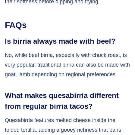
their softness before dipping and frying.
FAQs
Is birria always made with beef?
No, while beef birria, especially with chuck roast, is
very popular, traditional birria can also be made with
goat, lamb,depending on regional preferences.
What makes quesabirria different
from regular birria tacos?
Quesabirria features melted cheese inside the
folded tortilla, adding a gooey richness that pairs