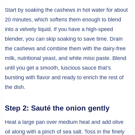
Start by soaking the cashews in hot water for about
20 minutes, which softens them enough to blend
into a velvety liquid. If you have a high-speed
blender, you can skip soaking to save time. Drain
the cashews and combine them with the dairy-free
milk, nutritional yeast, and white miso paste. Blend
until you get a smooth, luscious sauce that’s
bursting with flavor and ready to enrich the rest of
the dish.
Step 2: Sauté the onion gently
Heat a large pan over medium heat and add olive
oil along with a pinch of sea salt. Toss in the finely