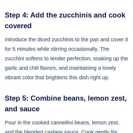
Step 4: Add the zucchinis and cook
covered
Introduce the diced zucchinis to the pan and cover it
for 5 minutes while stirring occasionally. The
zucchini softens to tender perfection, soaking up the
garlic and chili flavors, and maintaining a lovely
vibrant color that brightens this dish right up.
Step 5: Combine beans, lemon zest,
and sauce
Pour in the cooked cannellini beans, lemon zest,
and the blended cashew sauce. Cook gently for