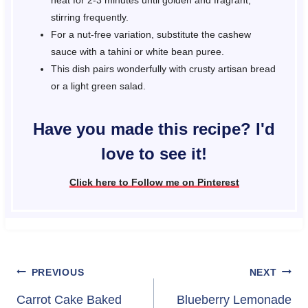
heat for 2-3 minutes until golden and fragrant,
stirring frequently.
For a nut-free variation, substitute the cashew
sauce with a tahini or white bean puree.
This dish pairs wonderfully with crusty artisan bread
or a light green salad.
Have you made this recipe? I'd
love to see it!
Click here to Follow me on Pinterest
Post
PREVIOUS
NEXT
navigation
Carrot Cake Baked
Blueberry Lemonade