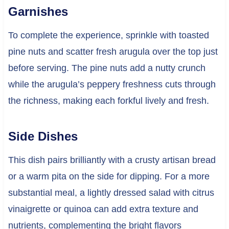
Garnishes
To complete the experience, sprinkle with toasted
pine nuts and scatter fresh arugula over the top just
before serving. The pine nuts add a nutty crunch
while the arugula’s peppery freshness cuts through
the richness, making each forkful lively and fresh.
Side Dishes
This dish pairs brilliantly with a crusty artisan bread
or a warm pita on the side for dipping. For a more
substantial meal, a lightly dressed salad with citrus
vinaigrette or quinoa can add extra texture and
nutrients, complementing the bright flavors