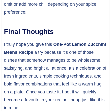
omit or add more chili depending on your spice
preference!
Final Thoughts
I truly hope you give this
One-Pot Lemon Zucchini
Beans Recipe
a try because it’s one of those
dishes that somehow manages to be wholesome,
satisfying, and bright all at once. It’s a celebration of
fresh ingredients, simple cooking techniques, and
bold flavor combinations that feel like a warm hug
on a plate. Once you taste it, I bet it will quickly
become a favorite in your recipe lineup just like it is
in mine.