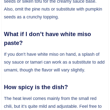
seeds or silken tofu for the creamy sauce base.
Also, omit the pine nuts or substitute with pumpkin
seeds as a crunchy topping.
What if I don’t have white miso
paste?
If you don’t have white miso on hand, a splash of
soy sauce or tamari can work as a substitute to add
umami, though the flavor will vary slightly.
How spicy is the dish?
The heat level comes mainly from the small red
chili, but it’s quite mild and adjustable. Feel free to