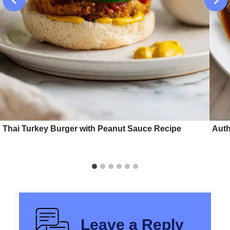
Thai Turkey Burger with Peanut Sauce Recipe
Auth
Leave a Reply