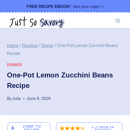
Skip
FREE RECIPE EBOOK!
Get your copy! >
to
content
Home
/
Recipes
/
Dinner
/
One-Pot Lemon Zucchini Beans
Recipe
DINNER
One-Pot Lemon Zucchini Beans
Recipe
By
Julia
June 8, 2026
JUMP TO
4.3
FROM
28
REVIEWS