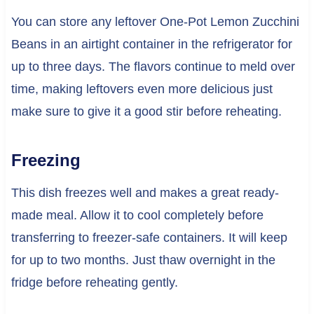
You can store any leftover One-Pot Lemon Zucchini
Beans in an airtight container in the refrigerator for
up to three days. The flavors continue to meld over
time, making leftovers even more delicious just
make sure to give it a good stir before reheating.
Freezing
This dish freezes well and makes a great ready-
made meal. Allow it to cool completely before
transferring to freezer-safe containers. It will keep
for up to two months. Just thaw overnight in the
fridge before reheating gently.