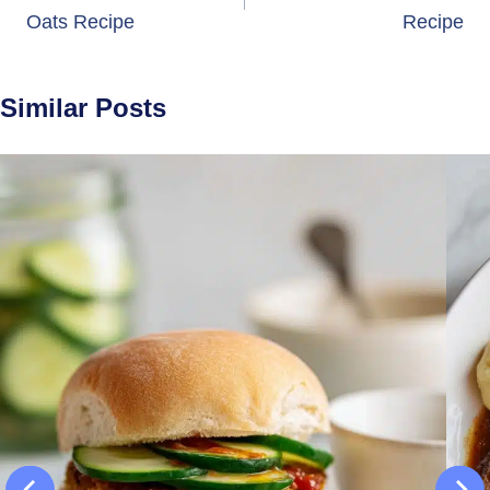
Oats Recipe
Recipe
Similar Posts