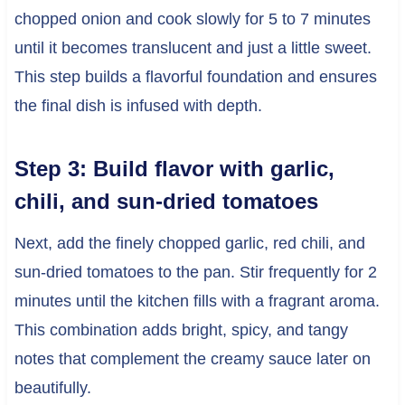
chopped onion and cook slowly for 5 to 7 minutes
until it becomes translucent and just a little sweet.
This step builds a flavorful foundation and ensures
the final dish is infused with depth.
Step 3: Build flavor with garlic,
chili, and sun-dried tomatoes
Next, add the finely chopped garlic, red chili, and
sun-dried tomatoes to the pan. Stir frequently for 2
minutes until the kitchen fills with a fragrant aroma.
This combination adds bright, spicy, and tangy
notes that complement the creamy sauce later on
beautifully.