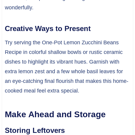
wonderfully.
Creative Ways to Present
Try serving the One-Pot Lemon Zucchini Beans
Recipe in colorful shallow bowls or rustic ceramic
dishes to highlight its vibrant hues. Garnish with
extra lemon zest and a few whole basil leaves for
an eye-catching final flourish that makes this home-
cooked meal feel extra special.
Make Ahead and Storage
Storing Leftovers