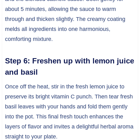
about 5 minutes, allowing the sauce to warm
through and thicken slightly. The creamy coating
melds all ingredients into one harmonious,
comforting mixture.
Step 6: Freshen up with lemon juice
and basil
Once off the heat, stir in the fresh lemon juice to
preserve its bright vitamin C punch. Then tear fresh
basil leaves with your hands and fold them gently
into the pot. This final fresh touch enhances the
layers of flavor and invites a delightful herbal aroma
straight to your plate.