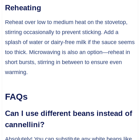
Reheating
Reheat over low to medium heat on the stovetop,
stirring occasionally to prevent sticking. Add a
splash of water or dairy-free milk if the sauce seems
too thick. Microwaving is also an option—reheat in
short bursts, stirring in between to ensure even
warming.
FAQs
Can I use different beans instead of
cannellini?
Absolutely! You can substitute any white beans like