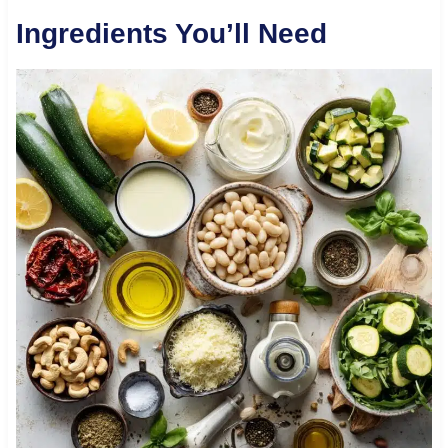
Ingredients You’ll Need