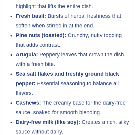
highlight that lifts the entire dish.
Fresh basil:
Bursts of herbal freshness that
soften when stirred in at the end.
Pine nuts (toasted):
Crunchy, nutty topping
that adds contrast.
Arugula:
Peppery leaves that crown the dish
with a fresh bite.
Sea salt flakes and freshly ground black
pepper:
Essential seasoning to balance all
flavors.
Cashews:
The creamy base for the dairy-free
sauce, soaked for smooth blending.
Dairy-free milk (like soy):
Creates a rich, silky
sauce without dairy.