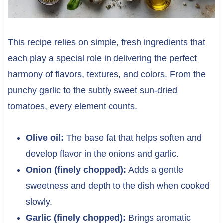
This recipe relies on simple, fresh ingredients that
each play a special role in delivering the perfect
harmony of flavors, textures, and colors. From the
punchy garlic to the subtly sweet sun-dried
tomatoes, every element counts.
Olive oil:
The base fat that helps soften and
develop flavor in the onions and garlic.
Onion (finely chopped):
Adds a gentle
sweetness and depth to the dish when cooked
slowly.
Garlic (finely chopped):
Brings aromatic