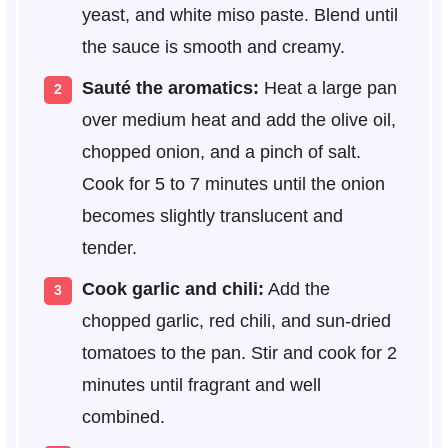
yeast, and white miso paste. Blend until
the sauce is smooth and creamy.
Sauté the aromatics:
Heat a large pan
over medium heat and add the olive oil,
chopped onion, and a pinch of salt.
Cook for 5 to 7 minutes until the onion
becomes slightly translucent and
tender.
Cook garlic and chili:
Add the
chopped garlic, red chili, and sun-dried
tomatoes to the pan. Stir and cook for 2
minutes until fragrant and well
combined.