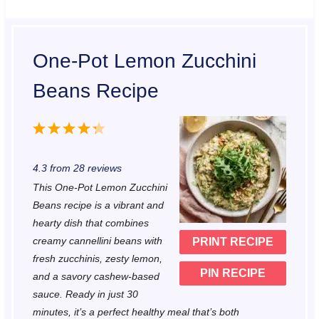
One-Pot Lemon Zucchini
Beans Recipe
1
2
3
4
5
S
S
S
S
S
4.3
from
28
reviews
t
t
t
t
t
This One-Pot Lemon Zucchini
a
a
a
a
a
Beans recipe is a vibrant and
r
r
r
r
r
hearty dish that combines
creamy cannellini beans with
PRINT RECIPE
s
s
s
s
fresh zucchinis, zesty lemon,
PIN RECIPE
and a savory cashew-based
sauce. Ready in just 30
minutes, it’s a perfect healthy meal that’s both