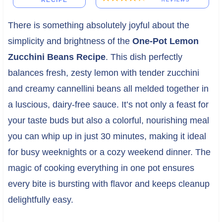
RECIPE
There is something absolutely joyful about the
simplicity and brightness of the
One-Pot Lemon
Zucchini Beans Recipe
. This dish perfectly
balances fresh, zesty lemon with tender zucchini
and creamy cannellini beans all melded together in
a luscious, dairy-free sauce. It’s not only a feast for
your taste buds but also a colorful, nourishing meal
you can whip up in just 30 minutes, making it ideal
for busy weeknights or a cozy weekend dinner. The
magic of cooking everything in one pot ensures
every bite is bursting with flavor and keeps cleanup
delightfully easy.