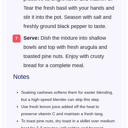
Tear the fresh basil with your hands and
stir it into the pot. Season with salt and
freshly ground black pepper to taste.
Serve:
Dish the mixture into shallow
bowls and top with fresh arugula and
toasted pine nuts. Enjoy with crusty
bread for a complete meal.
Notes
Soaking cashews softens them for easier blending,
but a high-speed blender can skip this step.
Use fresh lemon juice added off the heat to
preserve vitamin C and maintain a fresh tang.
To toast pine nuts, dry toast in a skillet over medium