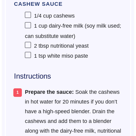
CASHEW SAUCE
1/4 cup
cashews
1 cup
dairy-free milk (soy milk used;
can substitute water)
2 tbsp
nutritional yeast
1 tsp
white miso paste
Instructions
Prepare the sauce:
Soak the cashews
in hot water for 20 minutes if you don’t
have a high-speed blender. Drain the
cashews and add them to a blender
along with the dairy-free milk, nutritional