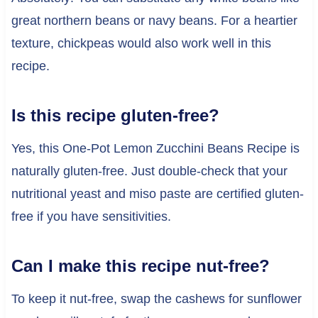
great northern beans or navy beans. For a heartier
texture, chickpeas would also work well in this
recipe.
Is this recipe gluten-free?
Yes, this One-Pot Lemon Zucchini Beans Recipe is
naturally gluten-free. Just double-check that your
nutritional yeast and miso paste are certified gluten-
free if you have sensitivities.
Can I make this recipe nut-free?
To keep it nut-free, swap the cashews for sunflower