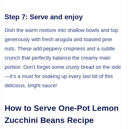
Step 7: Serve and enjoy
Dish the warm mixture into shallow bowls and top
generously with fresh arugula and toasted pine
nuts. These add peppery crispness and a subtle
crunch that perfectly balance the creamy main
portion. Don’t forget some crusty bread on the side
—it’s a must for soaking up every last bit of this
delicious, bright sauce!
How to Serve One-Pot Lemon
Zucchini Beans Recipe