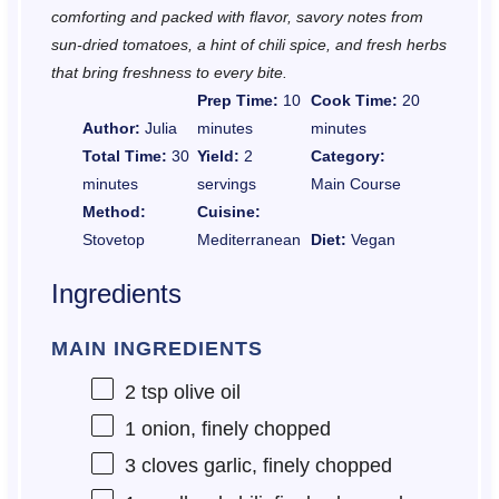
comforting and packed with flavor, savory notes from
sun-dried tomatoes, a hint of chili spice, and fresh herbs
that bring freshness to every bite.
Prep Time:
10
Cook Time:
20
Author:
Julia
minutes
minutes
Total Time:
30
Yield:
2
Category:
minutes
servings
Main Course
Method:
Cuisine:
Stovetop
Mediterranean
Diet:
Vegan
Ingredients
MAIN INGREDIENTS
2 tsp
olive oil
1
onion, finely chopped
3
cloves garlic, finely chopped