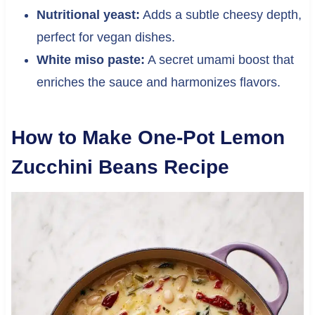
Nutritional yeast:
Adds a subtle cheesy depth,
perfect for vegan dishes.
White miso paste:
A secret umami boost that
enriches the sauce and harmonizes flavors.
How to Make One-Pot Lemon
Zucchini Beans Recipe