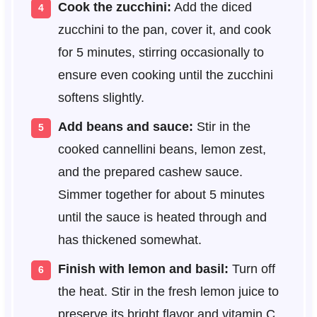
Cook the zucchini:
Add the diced
zucchini to the pan, cover it, and cook
for 5 minutes, stirring occasionally to
ensure even cooking until the zucchini
softens slightly.
Add beans and sauce:
Stir in the
cooked cannellini beans, lemon zest,
and the prepared cashew sauce.
Simmer together for about 5 minutes
until the sauce is heated through and
has thickened somewhat.
Finish with lemon and basil:
Turn off
the heat. Stir in the fresh lemon juice to
preserve its bright flavor and vitamin C.