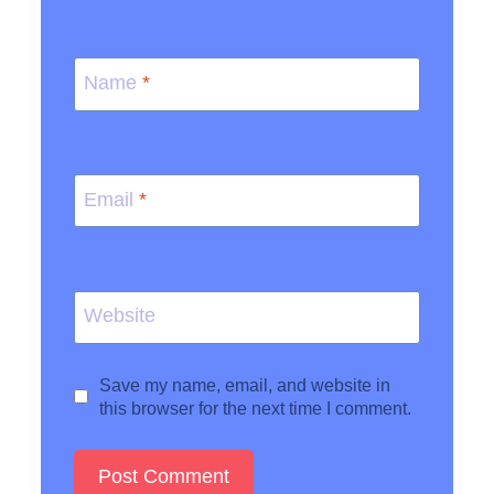
Name
*
Email
*
Website
Save my name, email, and website in
this browser for the next time I comment.