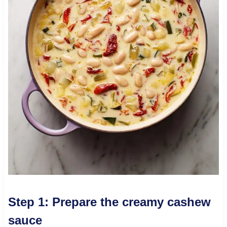
Step 1: Prepare the creamy cashew
sauce