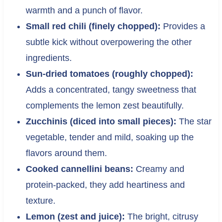
warmth and a punch of flavor.
Small red chili (finely chopped):
Provides a
subtle kick without overpowering the other
ingredients.
Sun-dried tomatoes (roughly chopped):
Adds a concentrated, tangy sweetness that
complements the lemon zest beautifully.
Zucchinis (diced into small pieces):
The star
vegetable, tender and mild, soaking up the
flavors around them.
Cooked cannellini beans:
Creamy and
protein-packed, they add heartiness and
texture.
Lemon (zest and juice):
The bright, citrusy