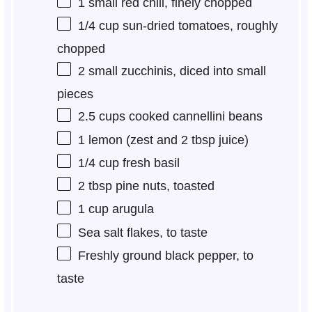
1
small red chili, finely chopped
1/4 cup
sun-dried tomatoes, roughly
chopped
2
small zucchinis, diced into small
pieces
2.5 cups
cooked cannellini beans
1
lemon (zest and 2 tbsp juice)
1/4 cup
fresh basil
2 tbsp
pine nuts, toasted
1 cup
arugula
Sea salt flakes, to taste
Freshly ground black pepper, to
taste