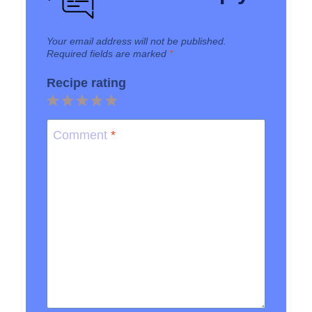
Your email address will not be published.
Required fields are marked
*
Recipe rating
1
2
3
4
5
Star
Stars
Stars
Stars
Stars
Comment
*