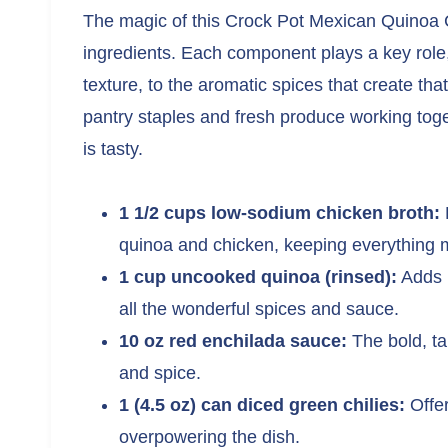
The magic of this Crock Pot Mexican Quinoa Ca
ingredients. Each component plays a key role,
texture, to the aromatic spices that create tha
pantry staples and fresh produce working togeth
is tasty.
1 1/2 cups low-sodium chicken broth:
P
quinoa and chicken, keeping everything m
1 cup uncooked quinoa (rinsed):
Adds p
all the wonderful spices and sauce.
10 oz red enchilada sauce:
The bold, tan
and spice.
1 (4.5 oz) can diced green chilies:
Offer
overpowering the dish.