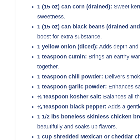
1 (15 oz) can corn (drained):
Sweet kerne
sweetness.
1 (15 oz) can black beans (drained and
boost for extra substance.
1 yellow onion (diced):
Adds depth and 
1 teaspoon cumin:
Brings an earthy warm
together.
1 teaspoon chili powder:
Delivers smoky
1 teaspoon garlic powder:
Enhances sa
½ teaspoon kosher salt:
Balances all the
¼ teaspoon black pepper:
Adds a gentle
1 1/2 lbs boneless skinless chicken br
beautifully and soaks up flavors.
1 cup shredded Mexican or cheddar c