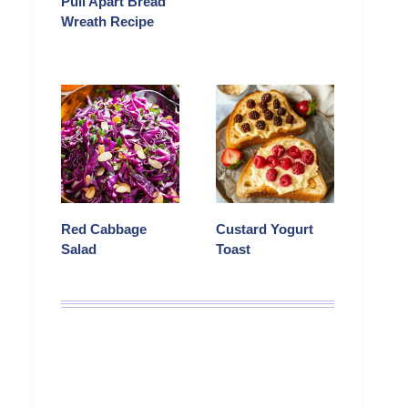
Pull Apart Bread
Wreath Recipe
Red Cabbage
Custard Yogurt
Salad
Toast