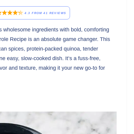
4.3
FROM
41
REVIEWS
es wholesome ingredients with bold, comforting
role Recipe is an absolute game changer. This
can spices, protein-packed quinoa, tender
ne easy, slow-cooked dish. It’s a fuss-free,
lavor and texture, making it your new go-to for