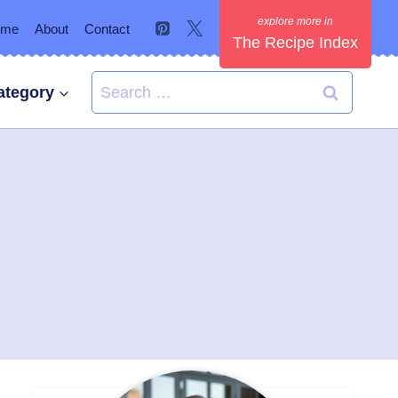
ome
About
Contact
The Recipe Index
Search
ategory
for: