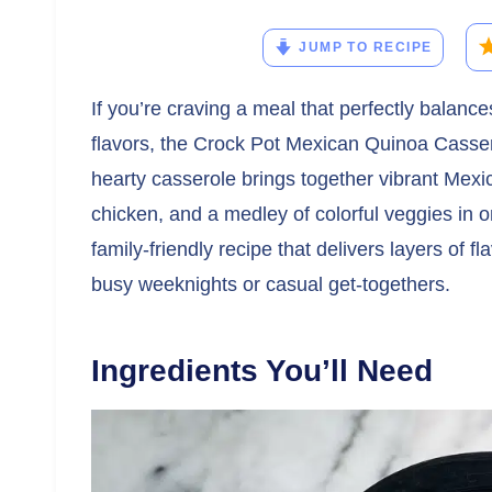
JUMP TO RECIPE
If you’re craving a meal that perfectly balanc
flavors, the Crock Pot Mexican Quinoa Casse
hearty casserole brings together vibrant Mexi
chicken, and a medley of colorful veggies in o
family-friendly recipe that delivers layers of f
busy weeknights or casual get-togethers.
Ingredients You’ll Need