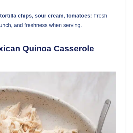
ortilla chips, sour cream, tomatoes:
Fresh
runch, and freshness when serving.
xican Quinoa Casserole