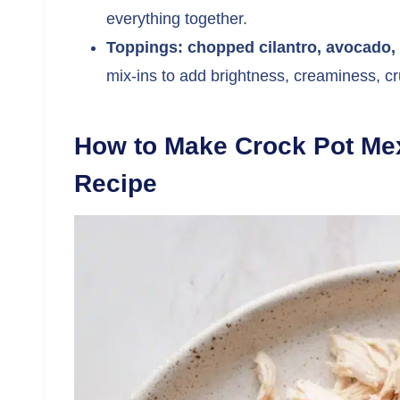
everything together.
Toppings: chopped cilantro, avocado, t
mix-ins to add brightness, creaminess, c
How to Make Crock Pot Me
Recipe