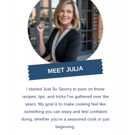
MEET JULIA
I started Just So Savory to pass on those
recipes, tips, and tricks I’ve gathered over the
years. My goal is to make cooking feel like
something you can enjoy and feel confident
doing, whether you’re a seasoned cook or just
beginning.