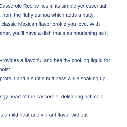
sserole Recipe lies in its simple yet essential
 from the fluffy quinoa which adds a nutty
t classic Mexican flavor profile you love. With
er, you’ll have a dish that’s as nourishing as it
rovides a flavorful and healthy cooking liquid for
oist.
rotein and a subtle nuttiness while soaking up
gy heart of the casserole, delivering rich color
s a mild heat and vibrant flavor without