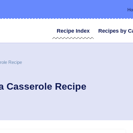
H
Recipe Index
Recipes by C
role Recipe
a Casserole Recipe