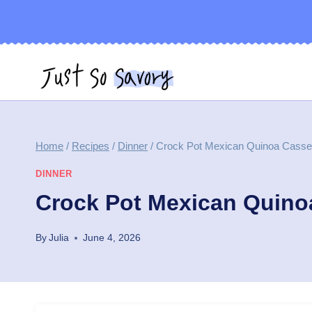
Skip
to
content
Home
/
Recipes
/
Dinner
/
Crock Pot Mexican Quinoa Casse
DINNER
Crock Pot Mexican Quino
By
Julia
June 4, 2026