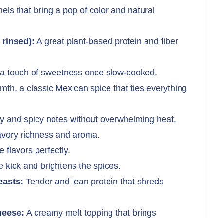
ls that bring a pop of color and natural
 rinsed):
A great plant-based protein and fiber
a touch of sweetness once slow-cooked.
th, a classic Mexican spice that ties everything
 and spicy notes without overwhelming heat.
vory richness and aroma.
 flavors perfectly.
 kick and brightens the spices.
easts:
Tender and lean protein that shreds
heese:
A creamy melt topping that brings