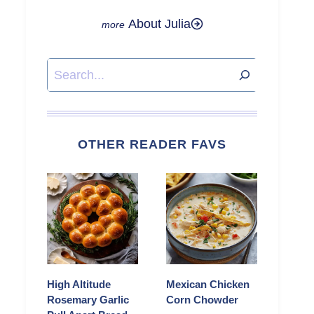
About Julia
Search
OTHER READER FAVS
High Altitude
Mexican Chicken
Rosemary Garlic
Corn Chowder