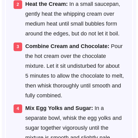
Heat the Cream:
In a small saucepan,
gently heat the whipping cream over
medium heat until small bubbles form
around the edges, but do not let it boil.
Combine Cream and Chocolate:
Pour
the hot cream over the chocolate
mixture. Let it sit undisturbed for about
5 minutes to allow the chocolate to melt,
then whisk thoroughly until smooth and
fully combined.
Mix Egg Yolks and Sugar:
In a
separate bowl, whisk the egg yolks and
sugar together vigorously until the
mixture is smooth and slightly pale.