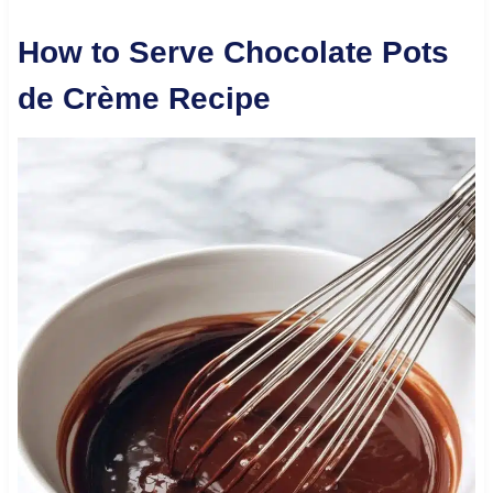
How to Serve Chocolate Pots
de Crème Recipe