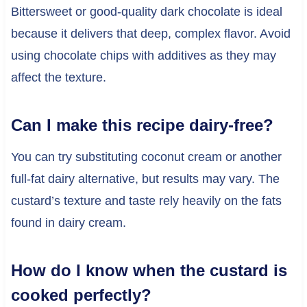
Bittersweet or good-quality dark chocolate is ideal
because it delivers that deep, complex flavor. Avoid
using chocolate chips with additives as they may
affect the texture.
Can I make this recipe dairy-free?
You can try substituting coconut cream or another
full-fat dairy alternative, but results may vary. The
custard’s texture and taste rely heavily on the fats
found in dairy cream.
How do I know when the custard is
cooked perfectly?