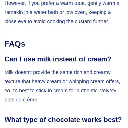
However, if you prefer a warm treat, gently warm a
ramekin in a water bath or low oven, keeping a
close eye to avoid cooking the custard further.
FAQs
Can I use milk instead of cream?
Milk doesn’t provide the same rich and creamy
texture that heavy cream or whipping cream offers,
so it’s best to stick to cream for authentic, velvety
pots de crème.
What type of chocolate works best?