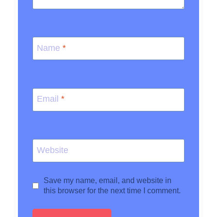
Name
*
Email
*
Website
Save my name, email, and website in
this browser for the next time I comment.