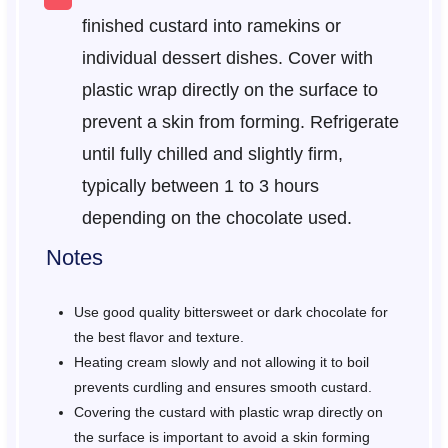
finished custard into ramekins or
individual dessert dishes. Cover with
plastic wrap directly on the surface to
prevent a skin from forming. Refrigerate
until fully chilled and slightly firm,
typically between 1 to 3 hours
depending on the chocolate used.
Notes
Use good quality bittersweet or dark chocolate for
the best flavor and texture.
Heating cream slowly and not allowing it to boil
prevents curdling and ensures smooth custard.
Covering the custard with plastic wrap directly on
the surface is important to avoid a skin forming