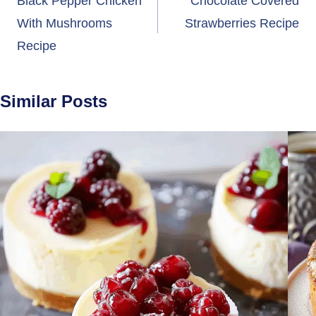
navigation
Black Pepper Chicken
Chocolate Covered
With Mushrooms
Strawberries Recipe
Recipe
Similar Posts