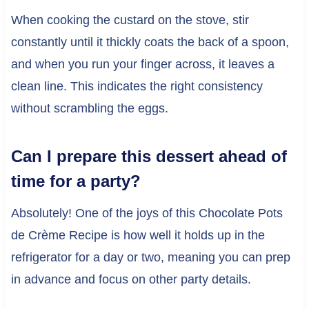
When cooking the custard on the stove, stir
constantly until it thickly coats the back of a spoon,
and when you run your finger across, it leaves a
clean line. This indicates the right consistency
without scrambling the eggs.
Can I prepare this dessert ahead of
time for a party?
Absolutely! One of the joys of this Chocolate Pots
de Crème Recipe is how well it holds up in the
refrigerator for a day or two, meaning you can prep
in advance and focus on other party details.