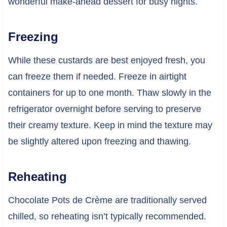
wonderful make-ahead dessert for busy nights.
Freezing
While these custards are best enjoyed fresh, you
can freeze them if needed. Freeze in airtight
containers for up to one month. Thaw slowly in the
refrigerator overnight before serving to preserve
their creamy texture. Keep in mind the texture may
be slightly altered upon freezing and thawing.
Reheating
Chocolate Pots de Crème are traditionally served
chilled, so reheating isn’t typically recommended.