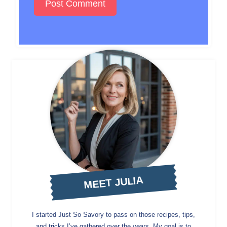
MEET JULIA
I started Just So Savory to pass on those recipes, tips,
and tricks I’ve gathered over the years. My goal is to