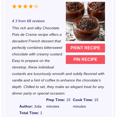
1
2
3
4
5
S
S
S
S
S
4.3
from
68
reviews
t
t
t
t
t
This rich and silky Chocolate
a
a
a
a
a
Pots de Creme recipe offers a
r
r
r
r
r
decadent French dessert that
perfectly combines bittersweet
PRINT RECIPE
s
s
s
s
chocolate with creamy custard.
PIN RECIPE
Easy to prepare on the
stovetop, these individual
custards are luxuriously smooth and subtly flavored with
vanilla and a hint of coffee to enhance the chocolate’s
depth. Chilled to set, they make an elegant treat for any
dinner party or special occasion.
Prep Time:
15
Cook Time:
15
Author:
Julia
minutes
minutes
Total Time:
1