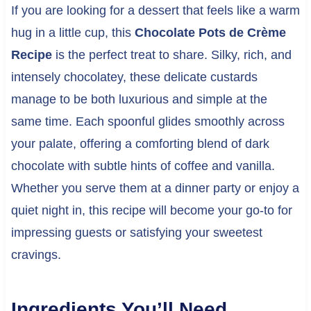
If you are looking for a dessert that feels like a warm
hug in a little cup, this
Chocolate Pots de Crème
Recipe
is the perfect treat to share. Silky, rich, and
intensely chocolatey, these delicate custards
manage to be both luxurious and simple at the
same time. Each spoonful glides smoothly across
your palate, offering a comforting blend of dark
chocolate with subtle hints of coffee and vanilla.
Whether you serve them at a dinner party or enjoy a
quiet night in, this recipe will become your go-to for
impressing guests or satisfying your sweetest
cravings.
Ingredients You’ll Need