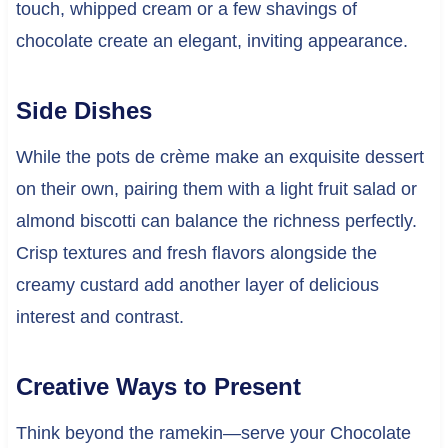
touch, whipped cream or a few shavings of
chocolate create an elegant, inviting appearance.
Side Dishes
While the pots de crème make an exquisite dessert
on their own, pairing them with a light fruit salad or
almond biscotti can balance the richness perfectly.
Crisp textures and fresh flavors alongside the
creamy custard add another layer of delicious
interest and contrast.
Creative Ways to Present
Think beyond the ramekin—serve your Chocolate