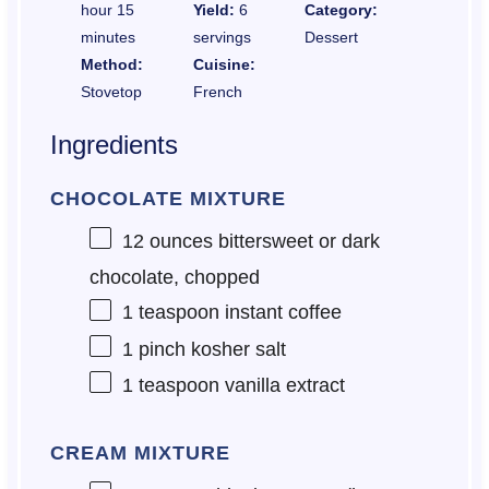
hour 15
Yield:
6
Category:
minutes
servings
Dessert
Method:
Cuisine:
Stovetop
French
Ingredients
CHOCOLATE MIXTURE
12 ounces
bittersweet or dark
chocolate, chopped
1 teaspoon
instant coffee
1
pinch kosher salt
1 teaspoon
vanilla extract
CREAM MIXTURE