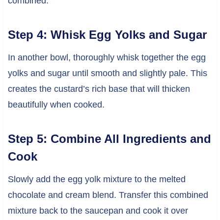
combined.
Step 4: Whisk Egg Yolks and Sugar
In another bowl, thoroughly whisk together the egg
yolks and sugar until smooth and slightly pale. This
creates the custard’s rich base that will thicken
beautifully when cooked.
Step 5: Combine All Ingredients and
Cook
Slowly add the egg yolk mixture to the melted
chocolate and cream blend. Transfer this combined
mixture back to the saucepan and cook it over