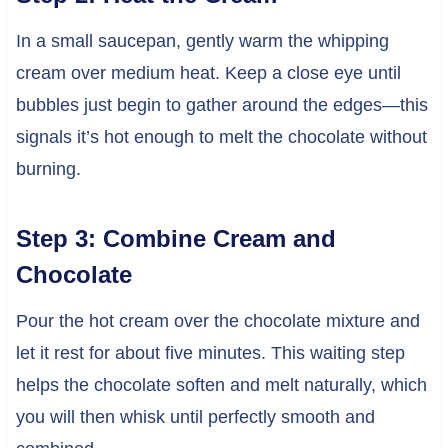
In a small saucepan, gently warm the whipping
cream over medium heat. Keep a close eye until
bubbles just begin to gather around the edges—this
signals it’s hot enough to melt the chocolate without
burning.
Step 3: Combine Cream and
Chocolate
Pour the hot cream over the chocolate mixture and
let it rest for about five minutes. This waiting step
helps the chocolate soften and melt naturally, which
you will then whisk until perfectly smooth and