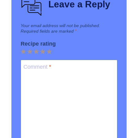
Leave a Reply
Your email address will not be published.
Required fields are marked
*
Recipe rating
1
2
3
4
5
Star
Stars
Stars
Stars
Stars
Comment
*