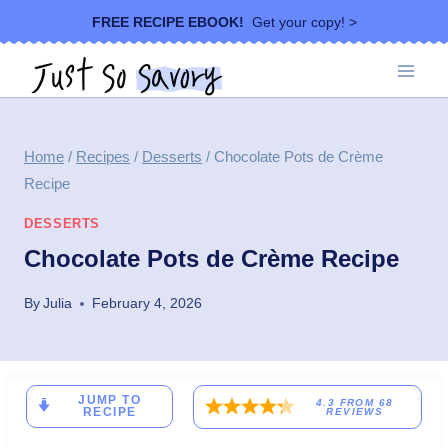
Skip
FREE RECIPE EBOOK!
Get your copy! >
to
content
Home
/
Recipes
/
Desserts
/
Chocolate Pots de Crème
Recipe
DESSERTS
Chocolate Pots de Crème Recipe
By
Julia
February 4, 2026
JUMP TO
4.3
FROM
68
RECIPE
REVIEWS