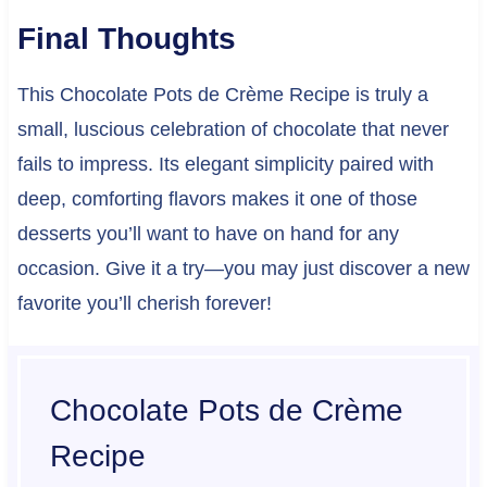
Final Thoughts
This Chocolate Pots de Crème Recipe is truly a
small, luscious celebration of chocolate that never
fails to impress. Its elegant simplicity paired with
deep, comforting flavors makes it one of those
desserts you’ll want to have on hand for any
occasion. Give it a try—you may just discover a new
favorite you’ll cherish forever!
Chocolate Pots de Crème
Recipe