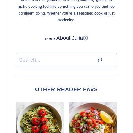
make cooking feel like something you can enjoy and feel
confident doing, whether you’re a seasoned cook or just
beginning.
About Julia
Search
OTHER READER FAVS