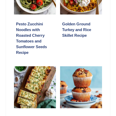
Pesto Zucchini
Golden Ground
Noodles with
Turkey and Rice
Roasted Cherry
Skillet Recipe
Tomatoes and
Sunflower Seeds
Recipe