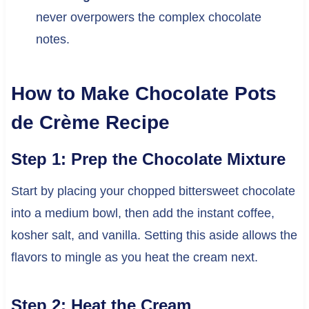
never overpowers the complex chocolate
notes.
How to Make Chocolate Pots
de Crème Recipe
Step 1: Prep the Chocolate Mixture
Start by placing your chopped bittersweet chocolate
into a medium bowl, then add the instant coffee,
kosher salt, and vanilla. Setting this aside allows the
flavors to mingle as you heat the cream next.
Step 2: Heat the Cream