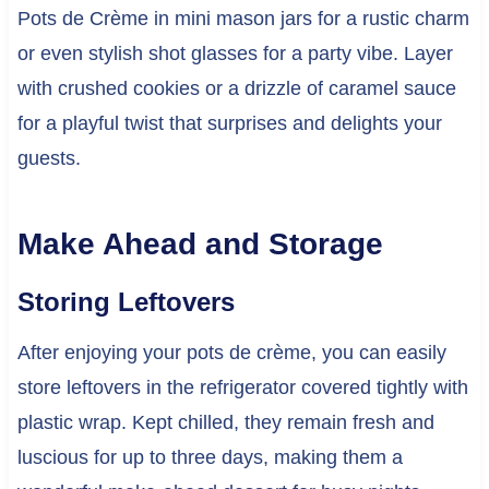
Pots de Crème in mini mason jars for a rustic charm
or even stylish shot glasses for a party vibe. Layer
with crushed cookies or a drizzle of caramel sauce
for a playful twist that surprises and delights your
guests.
Make Ahead and Storage
Storing Leftovers
After enjoying your pots de crème, you can easily
store leftovers in the refrigerator covered tightly with
plastic wrap. Kept chilled, they remain fresh and
luscious for up to three days, making them a