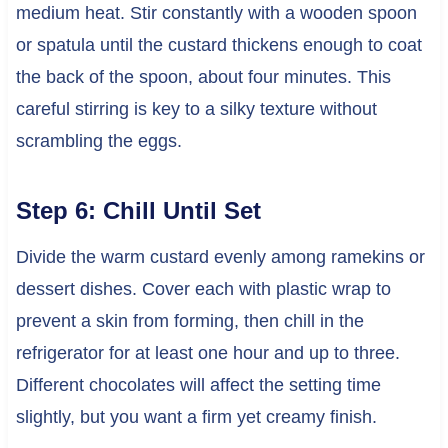
medium heat. Stir constantly with a wooden spoon
or spatula until the custard thickens enough to coat
the back of the spoon, about four minutes. This
careful stirring is key to a silky texture without
scrambling the eggs.
Step 6: Chill Until Set
Divide the warm custard evenly among ramekins or
dessert dishes. Cover each with plastic wrap to
prevent a skin from forming, then chill in the
refrigerator for at least one hour and up to three.
Different chocolates will affect the setting time
slightly, but you want a firm yet creamy finish.