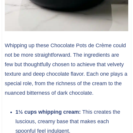
Whipping up these Chocolate Pots de Crème could
not be more straightforward. The ingredients are
few but thoughtfully chosen to achieve that velvety
texture and deep chocolate flavor. Each one plays a
special role, from the richness of the cream to the
nuanced bitterness of dark chocolate.
1½ cups whipping cream:
This creates the
luscious, creamy base that makes each
spoonful feel indulgent.