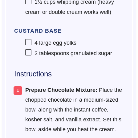
1½ cups
whipping cream (heavy
cream or double cream works well)
CUSTARD BASE
4
large egg yolks
2 tablespoons
granulated sugar
Instructions
Prepare Chocolate Mixture:
Place the
chopped chocolate in a medium-sized
bowl along with the instant coffee,
kosher salt, and vanilla extract. Set this
bowl aside while you heat the cream.