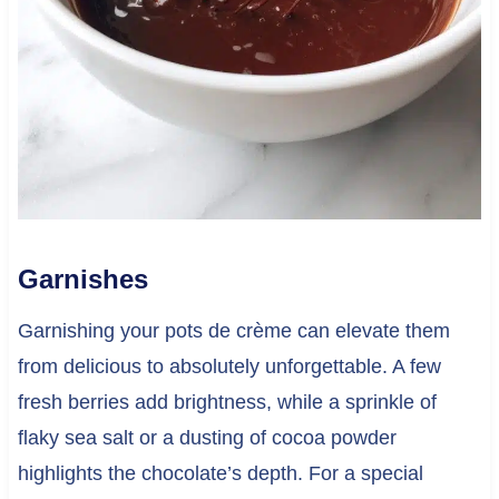
Garnishes
Garnishing your pots de crème can elevate them
from delicious to absolutely unforgettable. A few
fresh berries add brightness, while a sprinkle of
flaky sea salt or a dusting of cocoa powder
highlights the chocolate’s depth. For a special