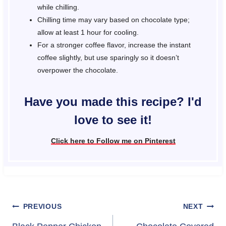
while chilling.
Chilling time may vary based on chocolate type;
allow at least 1 hour for cooling.
For a stronger coffee flavor, increase the instant
coffee slightly, but use sparingly so it doesn’t
overpower the chocolate.
Have you made this recipe? I'd
love to see it!
Click here to Follow me on Pinterest
Post
PREVIOUS
NEXT