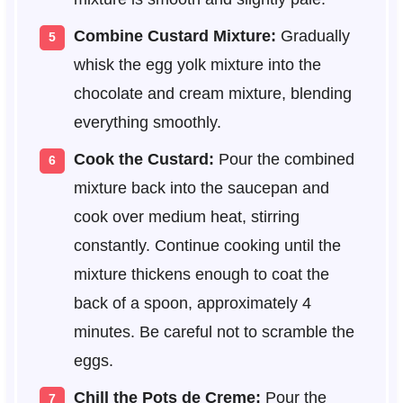
Combine Custard Mixture:
Gradually
whisk the egg yolk mixture into the
chocolate and cream mixture, blending
everything smoothly.
Cook the Custard:
Pour the combined
mixture back into the saucepan and
cook over medium heat, stirring
constantly. Continue cooking until the
mixture thickens enough to coat the
back of a spoon, approximately 4
minutes. Be careful not to scramble the
eggs.
Chill the Pots de Creme:
Pour the