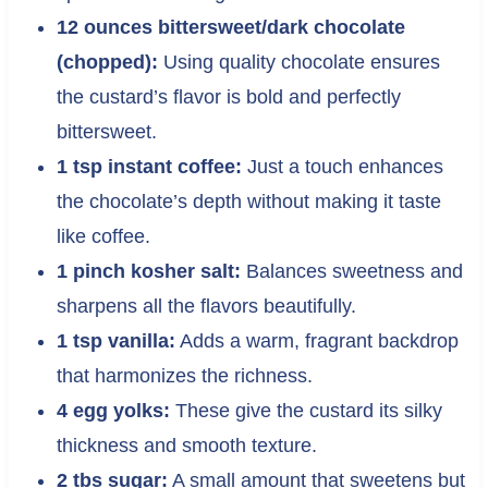
12 ounces bittersweet/dark chocolate
(chopped):
Using quality chocolate ensures
the custard’s flavor is bold and perfectly
bittersweet.
1 tsp instant coffee:
Just a touch enhances
the chocolate’s depth without making it taste
like coffee.
1 pinch kosher salt:
Balances sweetness and
sharpens all the flavors beautifully.
1 tsp vanilla:
Adds a warm, fragrant backdrop
that harmonizes the richness.
4 egg yolks:
These give the custard its silky
thickness and smooth texture.
2 tbs sugar:
A small amount that sweetens but