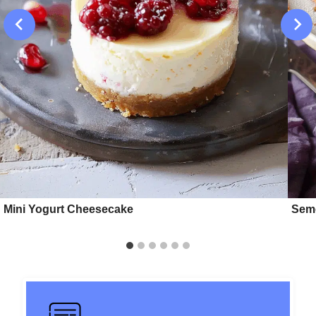
Mini Yogurt Cheesecake
Semo