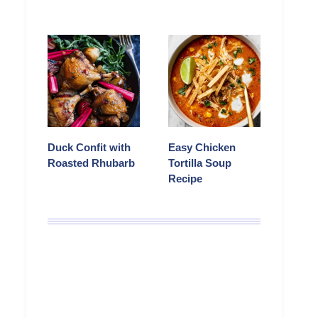
Duck Confit with
Easy Chicken
Roasted Rhubarb
Tortilla Soup
Recipe