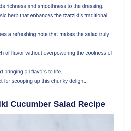
s richness and smoothness to the dressing.
sic herb that enhances the tzatziki’s traditional
es a refreshing note that makes the salad truly
 of flavor without overpowering the coolness of
bringing all flavors to life.
t for scooping up this chunky delight.
iki Cucumber Salad Recipe