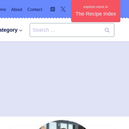
ome
About
Contact
The Recipe Index
Search
ategory
for: