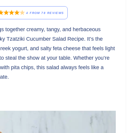
4
FROM
78
REVIEWS
rings together creamy, tangy, and herbaceous
unky Tzatziki Cucumber Salad Recipe. It’s the
ek yogurt, and salty feta cheese that feels light
o steal the show at your table. Whether you’re
with pita chips, this salad always feels like a
ate.