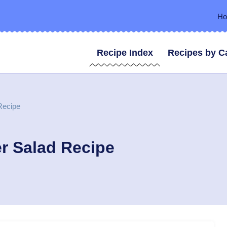
H
Recipe Index
Recipes by C
Recipe
r Salad Recipe