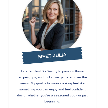
MEET JULIA
I started Just So Savory to pass on those
recipes, tips, and tricks I’ve gathered over the
years. My goal is to make cooking feel like
something you can enjoy and feel confident
doing, whether you’re a seasoned cook or just
beginning.