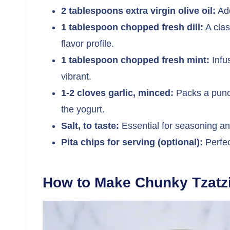
2 tablespoons extra virgin olive oil:
Add
1 tablespoon chopped fresh dill:
A clas
flavor profile.
1 tablespoon chopped fresh mint:
Infus
vibrant.
1-2 cloves garlic, minced:
Packs a punch
the yogurt.
Salt, to taste:
Essential for seasoning and 
Pita chips for serving (optional):
Perfec
How to Make Chunky Tzatz