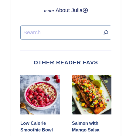
About Julia
Search
OTHER READER FAVS
Low Calorie
Salmon with
Smoothie Bowl
Mango Salsa