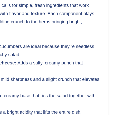
lls for simple, fresh ingredients that work
g with flavor and texture. Each component plays
ding crunch to the herbs bringing bright,
cucumbers are ideal because they’re seedless
nchy salad.
 cheese:
Adds a salty, creamy punch that
 mild sharpness and a slight crunch that elevates
 creamy base that ties the salad together with
 a bright acidity that lifts the entire dish.