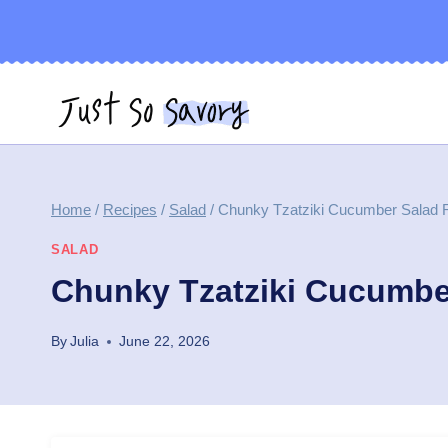
Skip
to
content
Home
/
Recipes
/
Salad
/
Chunky Tzatziki Cucumber Salad 
SALAD
Chunky Tzatziki Cucumbe
By
Julia
June 22, 2026