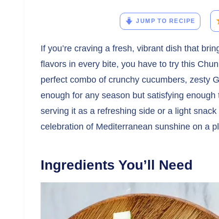
JUMP TO RECIPE
If you’re craving a fresh, vibrant dish that b
flavors in every bite, you have to try this Ch
perfect combo of crunchy cucumbers, zesty Gre
enough for any season but satisfying enough t
serving it as a refreshing side or a light snack 
celebration of Mediterranean sunshine on a pl
Ingredients You’ll Need