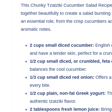
This Chunky Tzatziki Cucumber Salad Recipe ca
together beautifully to create a salad burstin
an essential role, from the crisp cucumbers ad
aromatic notes.
2 cups small diced cucumber:
English 
and have a tender skin, perfect for a cru
1/2 cup small diced, or crumbled, feta
balances the cool cucumber.
1/3 cup small diced red onion:
Offers a
every bite.
1/2 cup plain, non-fat Greek yogurt:
The
authentic tzatziki flavor.
2 tablespoons fresh lemon juice:
Brings