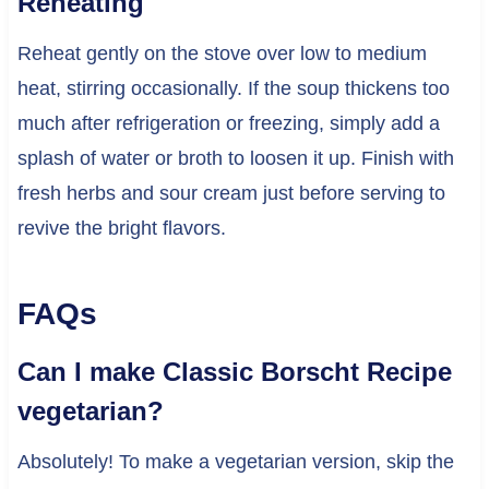
Reheating
Reheat gently on the stove over low to medium
heat, stirring occasionally. If the soup thickens too
much after refrigeration or freezing, simply add a
splash of water or broth to loosen it up. Finish with
fresh herbs and sour cream just before serving to
revive the bright flavors.
FAQs
Can I make Classic Borscht Recipe
vegetarian?
Absolutely! To make a vegetarian version, skip the