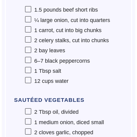
1.5
pounds beef short ribs
¼
large onion, cut into quarters
1
carrot, cut into big chunks
2
celery stalks, cut into chunks
2
bay leaves
6
–
7
black peppercorns
1 Tbsp
salt
12 cups
water
SAUTÉED VEGETABLES
2 Tbsp
oil, divided
1
medium onion, diced small
2
cloves garlic, chopped