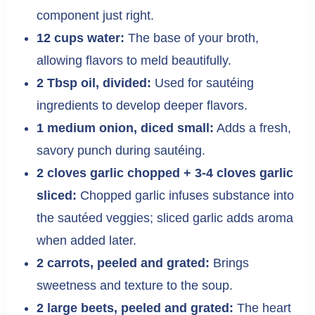
component just right.
12 cups water:
The base of your broth,
allowing flavors to meld beautifully.
2 Tbsp oil, divided:
Used for sautéing
ingredients to develop deeper flavors.
1 medium onion, diced small:
Adds a fresh,
savory punch during sautéing.
2 cloves garlic chopped + 3-4 cloves garlic
sliced:
Chopped garlic infuses substance into
the sautéed veggies; sliced garlic adds aroma
when added later.
2 carrots, peeled and grated:
Brings
sweetness and texture to the soup.
2 large beets, peeled and grated:
The heart