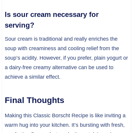
Is sour cream necessary for
serving?
Sour cream is traditional and really enriches the
soup with creaminess and cooling relief from the
soup’s acidity. However, if you prefer, plain yogurt or
a dairy-free creamy alternative can be used to
achieve a similar effect.
Final Thoughts
Making this Classic Borscht Recipe is like inviting a
warm hug into your kitchen. It’s bursting with fresh,