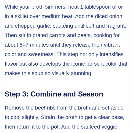
While your broth simmers, heat 1 tablespoon of oil
in a skillet over medium heat. Add the diced onion
and chopped garlic, sautéing until soft and fragrant.
Then stir in grated carrots and beets, cooking for
about 5–7 minutes until they release their vibrant
color and sweetness. This step not only intensifies
flavor but also develops the iconic borscht color that
makes this soup so visually stunning.
Step 3: Combine and Season
Remove the beef ribs from the broth and set aside
to cool slightly. Strain the broth to get a clear base,
then return it to the pot. Add the sautéed veggie