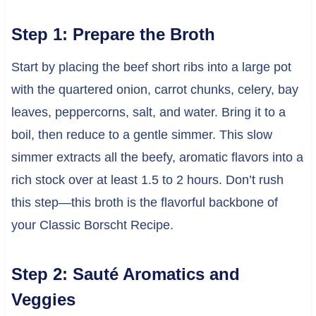
Step 1: Prepare the Broth
Start by placing the beef short ribs into a large pot
with the quartered onion, carrot chunks, celery, bay
leaves, peppercorns, salt, and water. Bring it to a
boil, then reduce to a gentle simmer. This slow
simmer extracts all the beefy, aromatic flavors into a
rich stock over at least 1.5 to 2 hours. Don’t rush
this step—this broth is the flavorful backbone of
your Classic Borscht Recipe.
Step 2: Sauté Aromatics and
Veggies