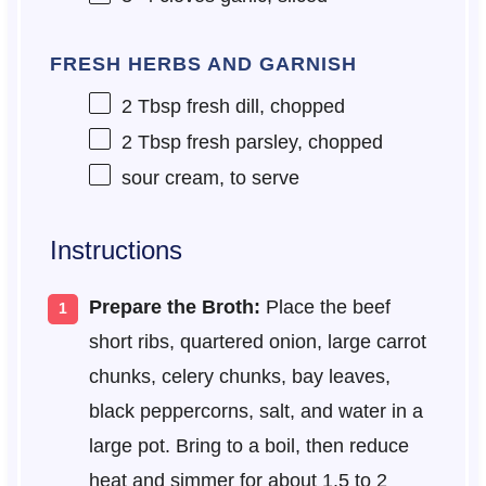
FRESH HERBS AND GARNISH
2 Tbsp
fresh dill, chopped
2 Tbsp
fresh parsley, chopped
sour cream, to serve
Instructions
Prepare the Broth:
Place the beef
short ribs, quartered onion, large carrot
chunks, celery chunks, bay leaves,
black peppercorns, salt, and water in a
large pot. Bring to a boil, then reduce
heat and simmer for about 1.5 to 2