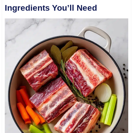
Ingredients You’ll Need