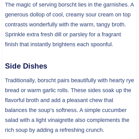
The magic of serving borscht lies in the garnishes. A
generous dollop of cool, creamy sour cream on top
contrasts wonderfully with the warm, tangy broth.
Sprinkle extra fresh dill or parsley for a fragrant
finish that instantly brightens each spoonful.
Side Dishes
Traditionally, borscht pairs beautifully with hearty rye
bread or warm garlic rolls. These sides soak up the
flavorful broth and add a pleasant chew that
balances the soup’s softness. A simple cucumber
salad with a light vinaigrette also complements the
rich soup by adding a refreshing crunch.