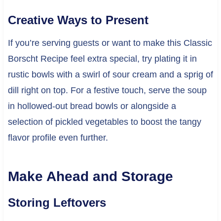
Creative Ways to Present
If you’re serving guests or want to make this Classic
Borscht Recipe feel extra special, try plating it in
rustic bowls with a swirl of sour cream and a sprig of
dill right on top. For a festive touch, serve the soup
in hollowed-out bread bowls or alongside a
selection of pickled vegetables to boost the tangy
flavor profile even further.
Make Ahead and Storage
Storing Leftovers