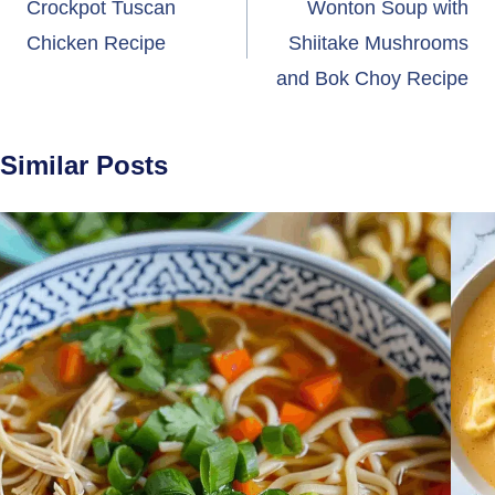
navigation
Crockpot Tuscan
Wonton Soup with
Chicken Recipe
Shiitake Mushrooms
and Bok Choy Recipe
Similar Posts