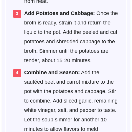
from heat.
Add Potatoes and Cabbage:
Once the
broth is ready, strain it and return the
liquid to the pot. Add the peeled and cut
potatoes and shredded cabbage to the
broth. Simmer until the potatoes are
tender, about 15-20 minutes.
Combine and Season:
Add the
sautéed beet and carrot mixture to the
pot with the potatoes and cabbage. Stir
to combine. Add sliced garlic, remaining
white vinegar, salt, and pepper to taste.
Let the soup simmer for another 10
minutes to allow flavors to meld