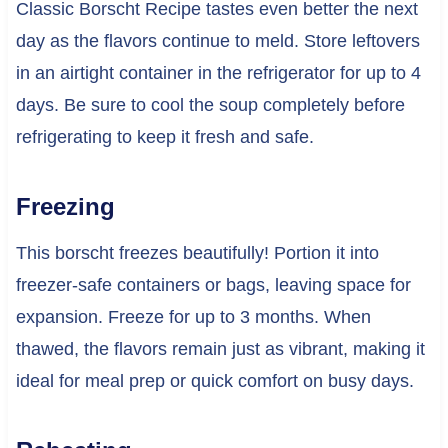
Classic Borscht Recipe tastes even better the next
day as the flavors continue to meld. Store leftovers
in an airtight container in the refrigerator for up to 4
days. Be sure to cool the soup completely before
refrigerating to keep it fresh and safe.
Freezing
This borscht freezes beautifully! Portion it into
freezer-safe containers or bags, leaving space for
expansion. Freeze for up to 3 months. When
thawed, the flavors remain just as vibrant, making it
ideal for meal prep or quick comfort on busy days.