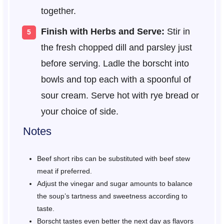
together.
Finish with Herbs and Serve:
Stir in
the fresh chopped dill and parsley just
before serving. Ladle the borscht into
bowls and top each with a spoonful of
sour cream. Serve hot with rye bread or
your choice of side.
Notes
Beef short ribs can be substituted with beef stew
meat if preferred.
Adjust the vinegar and sugar amounts to balance
the soup’s tartness and sweetness according to
taste.
Borscht tastes even better the next day as flavors