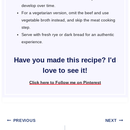
develop over time.
For a vegetarian version, omit the beef and use
vegetable broth instead, and skip the meat cooking
step.
Serve with fresh rye or dark bread for an authentic
experience.
Have you made this recipe? I'd
love to see it!
Click here to Follow me on Pinterest
Post
PREVIOUS
NEXT