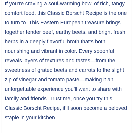
If you’re craving a soul-warming bowl of rich, tangy
comfort food, this Classic Borscht Recipe is the one
to turn to. This Eastern European treasure brings
together tender beef, earthy beets, and bright fresh
herbs in a deeply flavorful broth that’s both
nourishing and vibrant in color. Every spoonful
reveals layers of textures and tastes—from the
sweetness of grated beets and carrots to the slight
zip of vinegar and tomato paste—making it an
unforgettable experience you’ll want to share with
family and friends. Trust me, once you try this
Classic Borscht Recipe, it’ll soon become a beloved
staple in your kitchen.