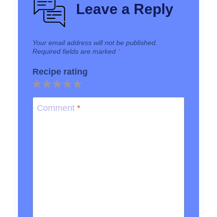
Leave a Reply
Your email address will not be published.
Required fields are marked
*
Recipe rating
1
2
3
4
5
Star
Stars
Stars
Stars
Stars
Comment
*