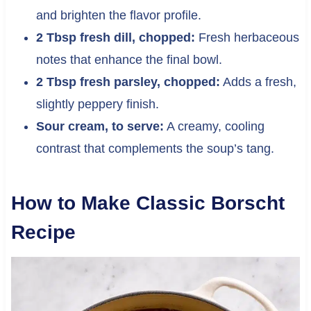
and brighten the flavor profile.
2 Tbsp fresh dill, chopped:
Fresh herbaceous
notes that enhance the final bowl.
2 Tbsp fresh parsley, chopped:
Adds a fresh,
slightly peppery finish.
Sour cream, to serve:
A creamy, cooling
contrast that complements the soup’s tang.
How to Make Classic Borscht
Recipe