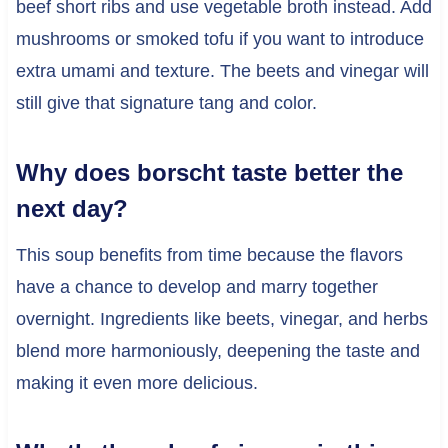
beef short ribs and use vegetable broth instead. Add
mushrooms or smoked tofu if you want to introduce
extra umami and texture. The beets and vinegar will
still give that signature tang and color.
Why does borscht taste better the
next day?
This soup benefits from time because the flavors
have a chance to develop and marry together
overnight. Ingredients like beets, vinegar, and herbs
blend more harmoniously, deepening the taste and
making it even more delicious.