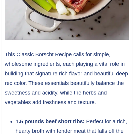
This Classic Borscht Recipe calls for simple,
wholesome ingredients, each playing a vital role in
building that signature rich flavor and beautiful deep
red color. These essentials beautifully balance the
sweetness and acidity, while the herbs and
vegetables add freshness and texture.
1.5 pounds beef short ribs:
Perfect for a rich,
hearty broth with tender meat that falls off the