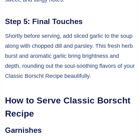
Step 5: Final Touches
Shortly before serving, add sliced garlic to the soup
along with chopped dill and parsley. This fresh herb
burst and aromatic garlic bring brightness and
depth, rounding out the soul-soothing flavors of your
Classic Borscht Recipe beautifully.
How to Serve Classic Borscht
Recipe
Garnishes