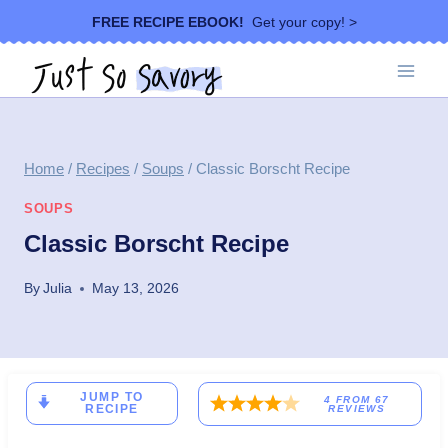
Skip
FREE RECIPE EBOOK!
Get your copy! >
to
content
Home
/
Recipes
/
Soups
/
Classic Borscht Recipe
SOUPS
Classic Borscht Recipe
By
Julia
May 13, 2026
JUMP TO
4
FROM
67
RECIPE
REVIEWS