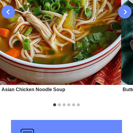
Asian Chicken Noodle Soup
Butt