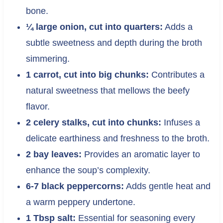
bone.
¼ large onion, cut into quarters:
Adds a
subtle sweetness and depth during the broth
simmering.
1 carrot, cut into big chunks:
Contributes a
natural sweetness that mellows the beefy
flavor.
2 celery stalks, cut into chunks:
Infuses a
delicate earthiness and freshness to the broth.
2 bay leaves:
Provides an aromatic layer to
enhance the soup’s complexity.
6-7 black peppercorns:
Adds gentle heat and
a warm peppery undertone.
1 Tbsp salt:
Essential for seasoning every