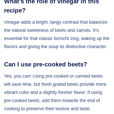
What’s the role of vinegar in this
recipe?
Vinegar adds a bright, tangy contrast that balances
the natural sweetness of beets and carrots. It’s
essential for that classic borscht zing, waking up the
flavors and giving the soup its distinctive character.
Can I use pre-cooked beets?
Yes, you can! Using pre-cooked or canned beets
will save time, but fresh grated beets provide more
vibrant color and a slightly fresher flavor. If using
pre-cooked beets, add them towards the end of
cooking to preserve their texture and taste.