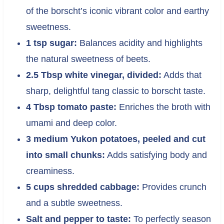
of the borscht’s iconic vibrant color and earthy
sweetness.
1 tsp sugar:
Balances acidity and highlights
the natural sweetness of beets.
2.5 Tbsp white vinegar, divided:
Adds that
sharp, delightful tang classic to borscht taste.
4 Tbsp tomato paste:
Enriches the broth with
umami and deep color.
3 medium Yukon potatoes, peeled and cut
into small chunks:
Adds satisfying body and
creaminess.
5 cups shredded cabbage:
Provides crunch
and a subtle sweetness.
Salt and pepper to taste:
To perfectly season