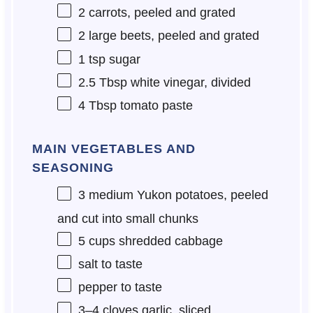
2
carrots, peeled and grated
2
large beets, peeled and grated
1 tsp
sugar
2.5 Tbsp
white vinegar, divided
4 Tbsp
tomato paste
MAIN VEGETABLES AND
SEASONING
3
medium Yukon potatoes, peeled
and cut into small chunks
5 cups
shredded cabbage
salt to taste
pepper to taste
3
–
4
cloves garlic, sliced