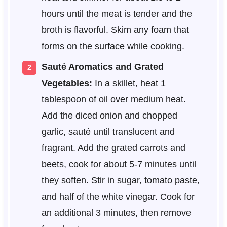
hours until the meat is tender and the
broth is flavorful. Skim any foam that
forms on the surface while cooking.
Sauté Aromatics and Grated
Vegetables:
In a skillet, heat 1
tablespoon of oil over medium heat.
Add the diced onion and chopped
garlic, sauté until translucent and
fragrant. Add the grated carrots and
beets, cook for about 5-7 minutes until
they soften. Stir in sugar, tomato paste,
and half of the white vinegar. Cook for
an additional 3 minutes, then remove