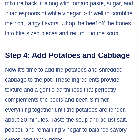
mixture back in along with tomato paste, sugar, and
2 tablespoons of white vinegar. Stir well to combine
the rich, tangy flavors. Chop the beef off the bones
into bite-sized pieces and return it to the soup.
Step 4: Add Potatoes and Cabbage
Now it’s time to add the potatoes and shredded
cabbage to the pot. These ingredients provide
texture and a gentle earthiness that perfectly
complements the beets and beef. Simmer
everything together until the potatoes are tender,
about 20 minutes. Taste the soup and adjust salt,
pepper, and remaining vinegar to balance savory,
sweet, and tangy notes.