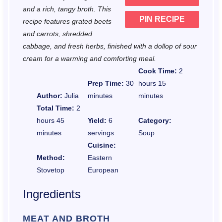
and a rich, tangy broth. This
PIN RECIPE
recipe features grated beets
and carrots, shredded
cabbage, and fresh herbs, finished with a dollop of sour
cream for a warming and comforting meal.
Cook Time:
2
Prep Time:
30
hours 15
Author:
Julia
minutes
minutes
Total Time:
2
hours 45
Yield:
6
Category:
minutes
servings
Soup
Cuisine:
Method:
Eastern
Stovetop
European
Ingredients
MEAT AND BROTH