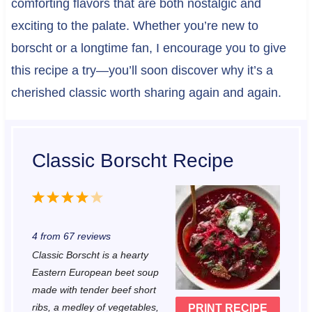
comforting flavors that are both nostalgic and
exciting to the palate. Whether you’re new to
borscht or a longtime fan, I encourage you to give
this recipe a try—you’ll soon discover why it’s a
cherished classic worth sharing again and again.
Classic Borscht Recipe
1
2
3
4
5
S
S
S
S
S
4
from
67
reviews
t
t
t
t
t
Classic Borscht is a hearty
a
a
a
a
a
Eastern European beet soup
r
r
r
r
r
made with tender beef short
ribs, a medley of vegetables,
PRINT RECIPE
s
s
s
s