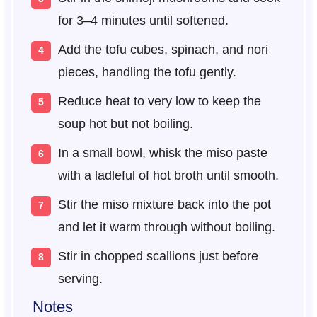
for 3–4 minutes until softened.
Add the tofu cubes, spinach, and nori
pieces, handling the tofu gently.
Reduce heat to very low to keep the
soup hot but not boiling.
In a small bowl, whisk the miso paste
with a ladleful of hot broth until smooth.
Stir the miso mixture back into the pot
and let it warm through without boiling.
Stir in chopped scallions just before
serving.
Notes