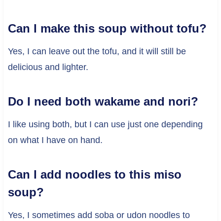
Can I make this soup without tofu?
Yes, I can leave out the tofu, and it will still be
delicious and lighter.
Do I need both wakame and nori?
I like using both, but I can use just one depending
on what I have on hand.
Can I add noodles to this miso
soup?
Yes, I sometimes add soba or udon noodles to