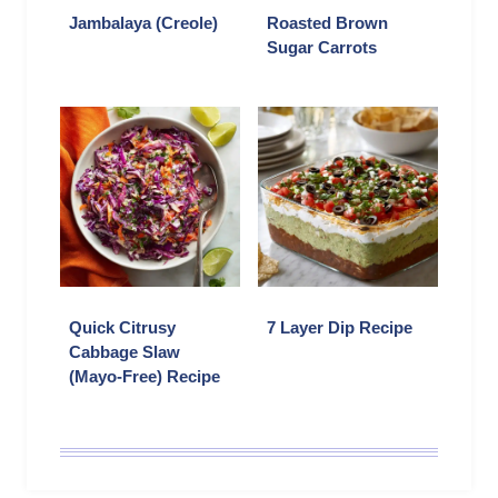
Jambalaya (Creole)
Roasted Brown
Sugar Carrots
Quick Citrusy
7 Layer Dip Recipe
Cabbage Slaw
(Mayo-Free) Recipe