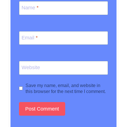
Name
*
Email
*
Website
Save my name, email, and website in
this browser for the next time I comment.