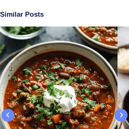
Similar Posts