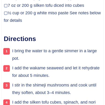
▢7 oz or 200 g silken tofu diced into cubes
▢½ cup or 200 g white miso paste See notes below
for details
Directions
I bring the water to a gentle simmer in a large
pot.
I add the wakame seaweed and let it rehydrate
for about 5 minutes.
I stir in the shimeji mushrooms and cook until
they soften, about 3–4 minutes.
I add the silken tofu cubes, spinach, and nori