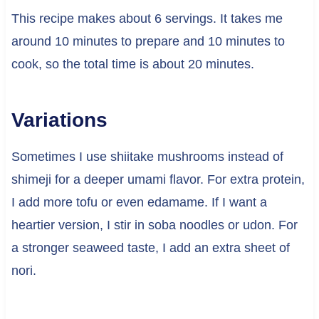
This recipe makes about 6 servings. It takes me
around 10 minutes to prepare and 10 minutes to
cook, so the total time is about 20 minutes.
Variations
Sometimes I use shiitake mushrooms instead of
shimeji for a deeper umami flavor. For extra protein,
I add more tofu or even edamame. If I want a
heartier version, I stir in soba noodles or udon. For
a stronger seaweed taste, I add an extra sheet of
nori.