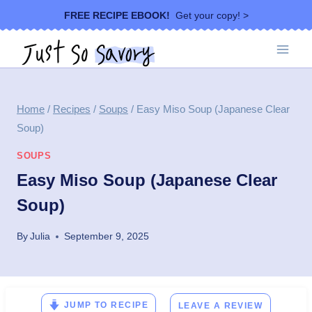
Skip
FREE RECIPE EBOOK!
Get your copy! >
to
content
Home
/
Recipes
/
Soups
/
Easy Miso Soup (Japanese Clear
Soup)
SOUPS
Easy Miso Soup (Japanese Clear
Soup)
By
Julia
September 9, 2025
JUMP TO RECIPE
LEAVE A REVIEW