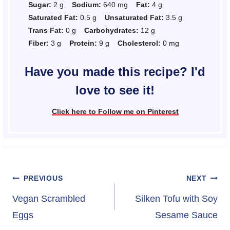
Sugar:
2 g
Sodium:
640 mg
Fat:
4 g
Saturated Fat:
0.5 g
Unsaturated Fat:
3.5 g
Trans Fat:
0 g
Carbohydrates:
12 g
Fiber:
3 g
Protein:
9 g
Cholesterol:
0 mg
Have you made this recipe? I'd
love to see it!
Click here to Follow me on Pinterest
Post
PREVIOUS
NEXT
navigation
Vegan Scrambled
Silken Tofu with Soy
Eggs
Sesame Sauce