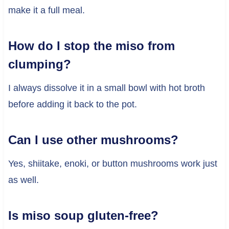
make it a full meal.
How do I stop the miso from
clumping?
I always dissolve it in a small bowl with hot broth
before adding it back to the pot.
Can I use other mushrooms?
Yes, shiitake, enoki, or button mushrooms work just
as well.
Is miso soup gluten-free?