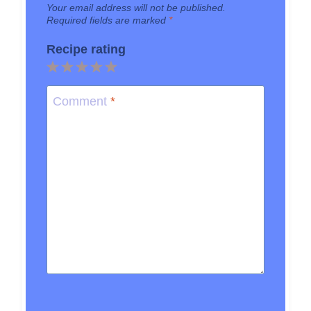
Your email address will not be published.
Required fields are marked
*
Recipe rating
1
2
3
4
5
Star
Stars
Stars
Stars
Stars
Comment
*