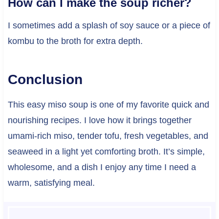
How can I make the soup richer?
I sometimes add a splash of soy sauce or a piece of
kombu to the broth for extra depth.
Conclusion
This easy miso soup is one of my favorite quick and
nourishing recipes. I love how it brings together
umami-rich miso, tender tofu, fresh vegetables, and
seaweed in a light yet comforting broth. It’s simple,
wholesome, and a dish I enjoy any time I need a
warm, satisfying meal.