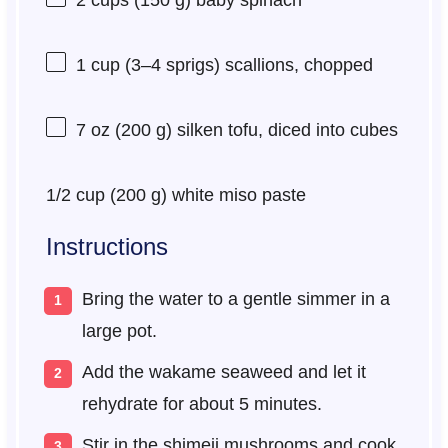
1 cup
(
3
–
4
sprigs) scallions, chopped
7 oz
(
200 g
) silken tofu, diced into cubes
1/2 cup
(
200 g
) white miso paste
Instructions
Bring the water to a gentle simmer in a
large pot.
Add the wakame seaweed and let it
rehydrate for about 5 minutes.
Stir in the shimeji mushrooms and cook