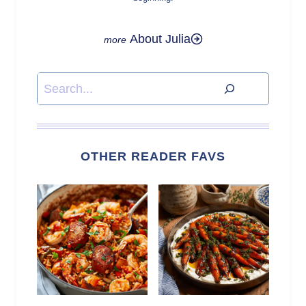
About Julia
Search
OTHER READER FAVS