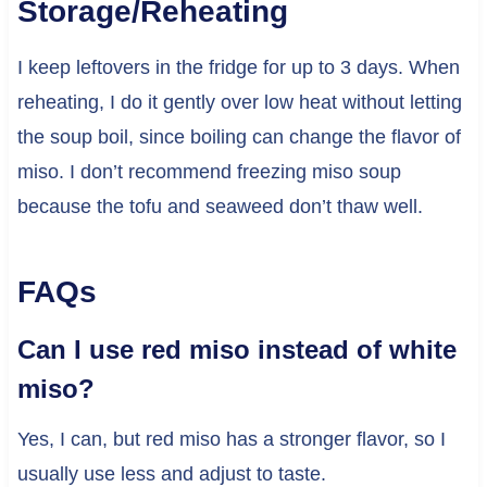
Storage/Reheating
I keep leftovers in the fridge for up to 3 days. When
reheating, I do it gently over low heat without letting
the soup boil, since boiling can change the flavor of
miso. I don’t recommend freezing miso soup
because the tofu and seaweed don’t thaw well.
FAQs
Can I use red miso instead of white
miso?
Yes, I can, but red miso has a stronger flavor, so I
usually use less and adjust to taste.