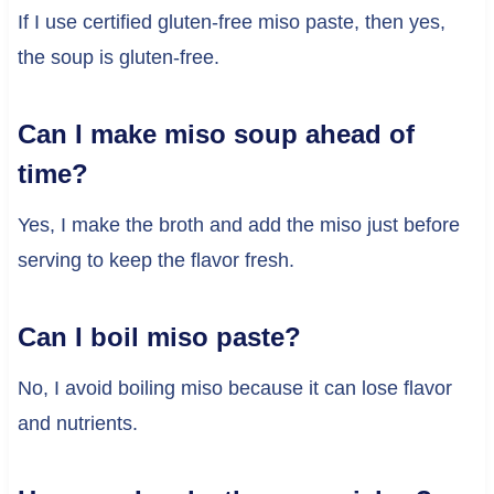
If I use certified gluten-free miso paste, then yes,
the soup is gluten-free.
Can I make miso soup ahead of
time?
Yes, I make the broth and add the miso just before
serving to keep the flavor fresh.
Can I boil miso paste?
No, I avoid boiling miso because it can lose flavor
and nutrients.