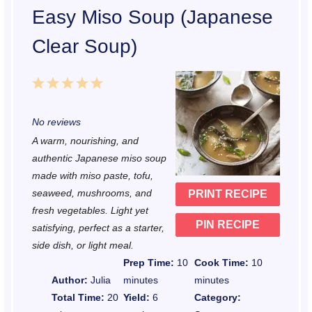
Easy Miso Soup (Japanese
Clear Soup)
1
2
3
4
5
S
S
S
S
S
No reviews
t
t
t
t
t
A warm, nourishing, and
a
a
a
a
a
authentic Japanese miso soup
r
r
r
r
r
made with miso paste, tofu,
seaweed, mushrooms, and
PRINT RECIPE
s
s
s
s
fresh vegetables. Light yet
PIN RECIPE
satisfying, perfect as a starter,
side dish, or light meal.
Prep Time:
10
Cook Time:
10
Author:
Julia
minutes
minutes
Total Time:
20
Yield:
6
Category: