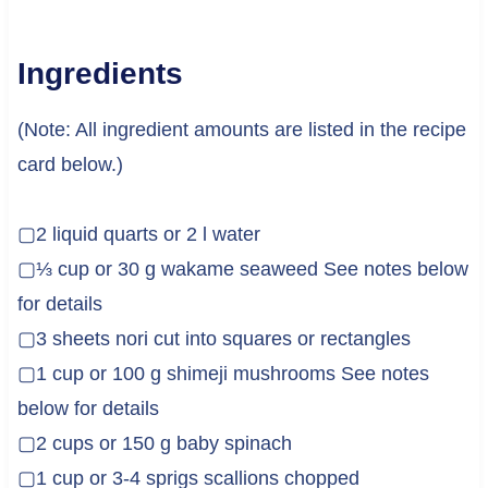
Ingredients
(Note: All ingredient amounts are listed in the recipe
card below.)
▢2 liquid quarts or 2 l water
▢⅓ cup or 30 g wakame seaweed See notes below
for details
▢3 sheets nori cut into squares or rectangles
▢1 cup or 100 g shimeji mushrooms See notes
below for details
▢2 cups or 150 g baby spinach
▢1 cup or 3-4 sprigs scallions chopped