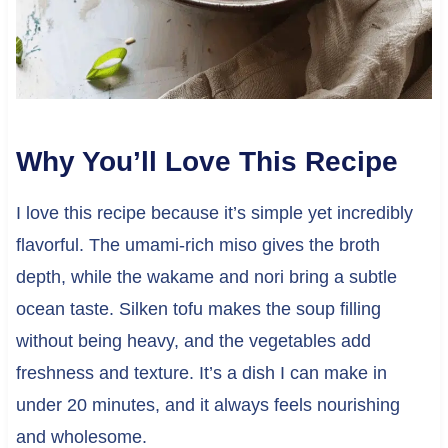
Why You’ll Love This Recipe
I love this recipe because it’s simple yet incredibly
flavorful. The umami-rich miso gives the broth
depth, while the wakame and nori bring a subtle
ocean taste. Silken tofu makes the soup filling
without being heavy, and the vegetables add
freshness and texture. It’s a dish I can make in
under 20 minutes, and it always feels nourishing
and wholesome.