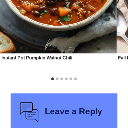
Instant Pot Pumpkin Walnut Chili
Fall
Leave a Reply