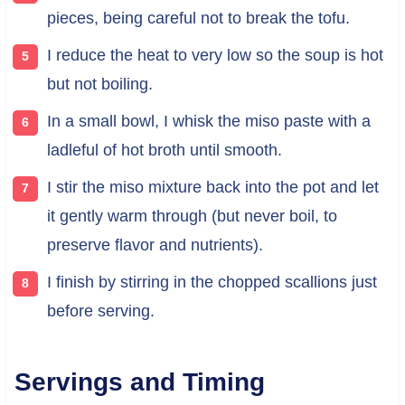
pieces, being careful not to break the tofu.
I reduce the heat to very low so the soup is hot
but not boiling.
In a small bowl, I whisk the miso paste with a
ladleful of hot broth until smooth.
I stir the miso mixture back into the pot and let
it gently warm through (but never boil, to
preserve flavor and nutrients).
I finish by stirring in the chopped scallions just
before serving.
Servings and Timing