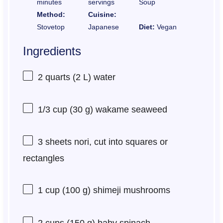
minutes
servings
Soup
Method:
Cuisine:
Stovetop
Japanese
Diet:
Vegan
Ingredients
2 quarts
(
2
L) water
1/3 cup
(
30 g
) wakame seaweed
3
sheets nori, cut into squares or
rectangles
1 cup
(
100 g
) shimeji mushrooms
2 cups
(
150 g
) baby spinach