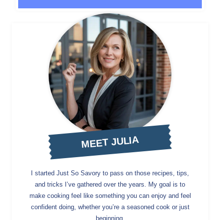
MEET JULIA
I started Just So Savory to pass on those recipes, tips,
and tricks I’ve gathered over the years. My goal is to
make cooking feel like something you can enjoy and feel
confident doing, whether you’re a seasoned cook or just
beginning.