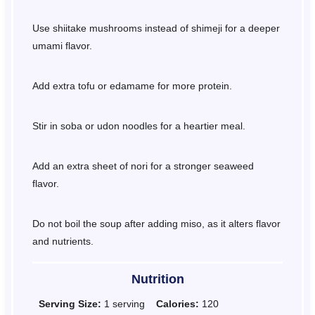
Use shiitake mushrooms instead of shimeji for a deeper
umami flavor.
Add extra tofu or edamame for more protein.
Stir in soba or udon noodles for a heartier meal.
Add an extra sheet of nori for a stronger seaweed
flavor.
Do not boil the soup after adding miso, as it alters flavor
and nutrients.
Nutrition
Serving Size:
1 serving
Calories:
120