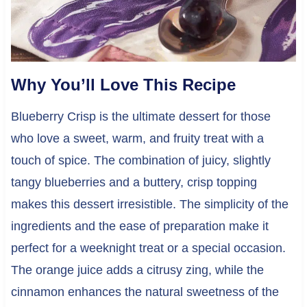
Why You’ll Love This Recipe
Blueberry Crisp is the ultimate dessert for those
who love a sweet, warm, and fruity treat with a
touch of spice. The combination of juicy, slightly
tangy blueberries and a buttery, crisp topping
makes this dessert irresistible. The simplicity of the
ingredients and the ease of preparation make it
perfect for a weeknight treat or a special occasion.
The orange juice adds a citrusy zing, while the
cinnamon enhances the natural sweetness of the