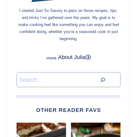
I started Just So Savory to pass on those recipes, tips,
and tricks I’ve gathered over the years. My goal is to
make cooking feel like something you can enjoy and feel
confident doing, whether you’re a seasoned cook or just
beginning.
About Julia
Search
OTHER READER FAVS