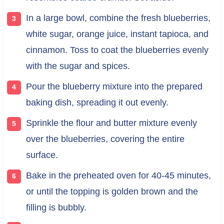
In a large bowl, combine the fresh blueberries,
white sugar, orange juice, instant tapioca, and
cinnamon. Toss to coat the blueberries evenly
with the sugar and spices.
Pour the blueberry mixture into the prepared
baking dish, spreading it out evenly.
Sprinkle the flour and butter mixture evenly
over the blueberries, covering the entire
surface.
Bake in the preheated oven for 40-45 minutes,
or until the topping is golden brown and the
filling is bubbly.