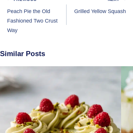
Post
navigation
Peach Pie the Old
Grilled Yellow Squash
Fashioned Two Crust
Way
Similar Posts