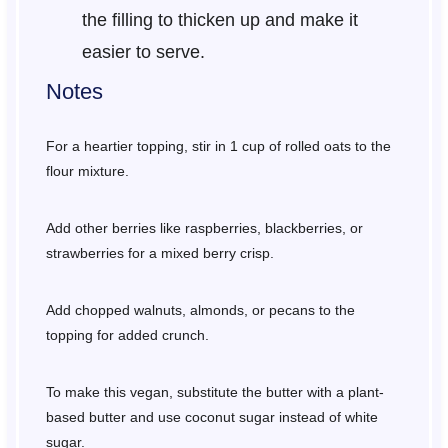
the filling to thicken up and make it
easier to serve.
Notes
For a heartier topping, stir in 1 cup of rolled oats to the
flour mixture.
Add other berries like raspberries, blackberries, or
strawberries for a mixed berry crisp.
Add chopped walnuts, almonds, or pecans to the
topping for added crunch.
To make this vegan, substitute the butter with a plant-
based butter and use coconut sugar instead of white
sugar.