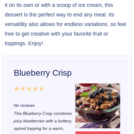
it on its own or with a scoop of ice cream, this
dessert is the perfect way to end any meal. Its
versatility also allows for endless variations, so feel
free to get creative with your favorite fruit or
toppings. Enjoy!
Blueberry Crisp
1
2
3
4
5
S
S
S
S
S
No reviews
t
t
t
t
t
This Blueberry Crisp combines
a
a
a
a
a
juicy blueberries with a buttery,
r
r
r
r
r
spiced topping for a warm,