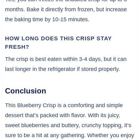
months. Bake it directly from frozen, but increase
the baking time by 10-15 minutes.
HOW LONG DOES THIS CRISP STAY
FRESH?
The crisp is best eaten within 3-4 days, but it can
last longer in the refrigerator if stored properly.
Conclusion
This Blueberry Crisp is a comforting and simple
dessert that’s packed with flavor. With its juicy,
sweet blueberries and buttery, crunchy topping, it’s
sure to be a hit at any gathering. Whether you enjoy