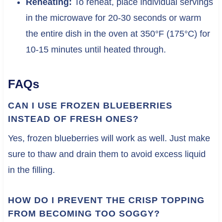
Reheating:
To reheat, place individual servings
in the microwave for 20-30 seconds or warm
the entire dish in the oven at 350°F (175°C) for
10-15 minutes until heated through.
FAQs
CAN I USE FROZEN BLUEBERRIES
INSTEAD OF FRESH ONES?
Yes, frozen blueberries will work as well. Just make
sure to thaw and drain them to avoid excess liquid
in the filling.
HOW DO I PREVENT THE CRISP TOPPING
FROM BECOMING TOO SOGGY?