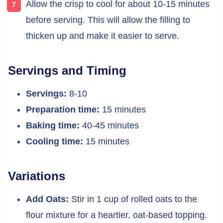
Allow the crisp to cool for about 10-15 minutes
before serving. This will allow the filling to
thicken up and make it easier to serve.
Servings and Timing
Servings:
8-10
Preparation time:
15 minutes
Baking time:
40-45 minutes
Cooling time:
15 minutes
Variations
Add Oats:
Stir in 1 cup of rolled oats to the
flour mixture for a heartier, oat-based topping.