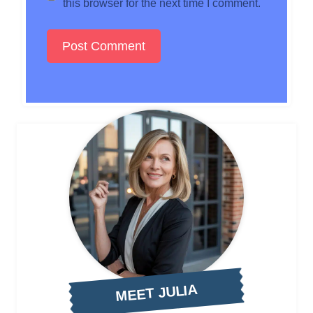
this browser for the next time I comment.
MEET JULIA