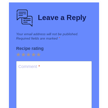
Leave a Reply
Your email address will not be published.
Required fields are marked
*
Recipe rating
1
2
3
4
5
Star
Stars
Stars
Stars
Stars
Comment
*