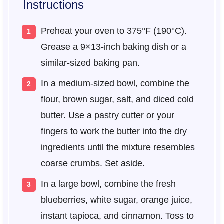
Instructions
Preheat your oven to 375°F (190°C).
Grease a 9×13-inch baking dish or a
similar-sized baking pan.
In a medium-sized bowl, combine the
flour, brown sugar, salt, and diced cold
butter. Use a pastry cutter or your
fingers to work the butter into the dry
ingredients until the mixture resembles
coarse crumbs. Set aside.
In a large bowl, combine the fresh
blueberries, white sugar, orange juice,
instant tapioca, and cinnamon. Toss to