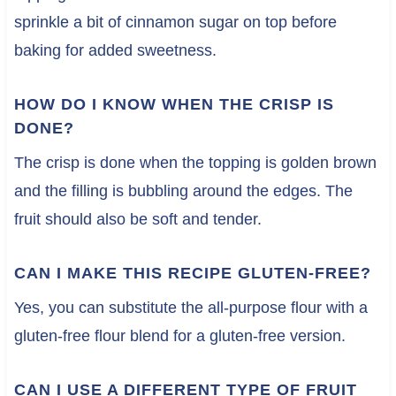
sprinkle a bit of cinnamon sugar on top before
baking for added sweetness.
HOW DO I KNOW WHEN THE CRISP IS
DONE?
The crisp is done when the topping is golden brown
and the filling is bubbling around the edges. The
fruit should also be soft and tender.
CAN I MAKE THIS RECIPE GLUTEN-FREE?
Yes, you can substitute the all-purpose flour with a
gluten-free flour blend for a gluten-free version.
CAN I USE A DIFFERENT TYPE OF FRUIT