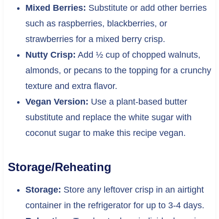
Mixed Berries:
Substitute or add other berries
such as raspberries, blackberries, or
strawberries for a mixed berry crisp.
Nutty Crisp:
Add ½ cup of chopped walnuts,
almonds, or pecans to the topping for a crunchy
texture and extra flavor.
Vegan Version:
Use a plant-based butter
substitute and replace the white sugar with
coconut sugar to make this recipe vegan.
Storage/Reheating
Storage:
Store any leftover crisp in an airtight
container in the refrigerator for up to 3-4 days.