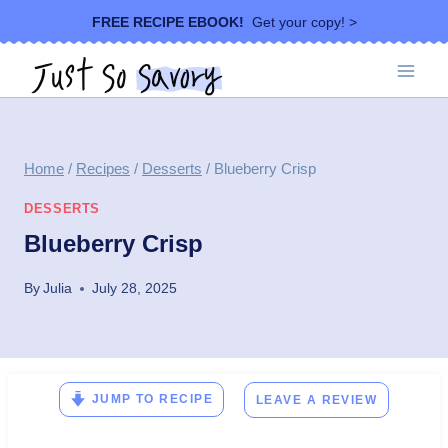
Skip
FREE RECIPE EBOOK!
Get your copy! >
to
content
Home
/
Recipes
/
Desserts
/
Blueberry Crisp
DESSERTS
Blueberry Crisp
By
Julia
July 28, 2025
JUMP TO RECIPE
LEAVE A REVIEW