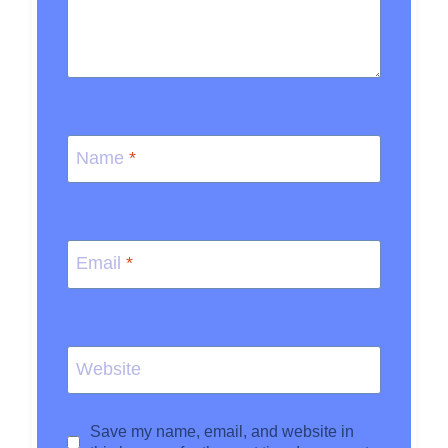
Name
*
Email
*
Website
Save my name, email, and website in