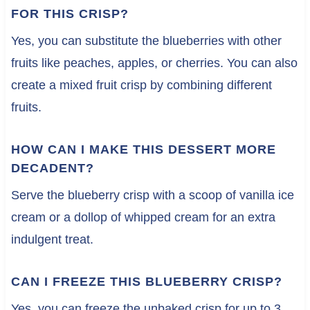
FOR THIS CRISP?
Yes, you can substitute the blueberries with other
fruits like peaches, apples, or cherries. You can also
create a mixed fruit crisp by combining different
fruits.
HOW CAN I MAKE THIS DESSERT MORE
DECADENT?
Serve the blueberry crisp with a scoop of vanilla ice
cream or a dollop of whipped cream for an extra
indulgent treat.
CAN I FREEZE THIS BLUEBERRY CRISP?
Yes, you can freeze the unbaked crisp for up to 3