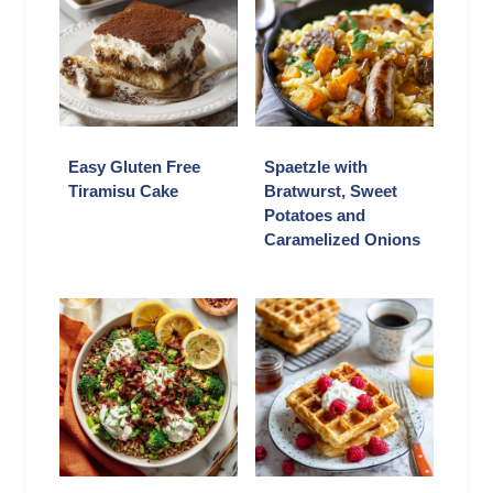
Easy Gluten Free
Spaetzle with
Tiramisu Cake
Bratwurst, Sweet
Potatoes and
Caramelized Onions