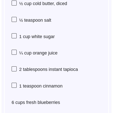
½ cup
cold butter, diced
½ teaspoon
salt
1 cup
white sugar
¼ cup
orange juice
2 tablespoons
instant tapioca
1 teaspoon
cinnamon
6 cups
fresh blueberries