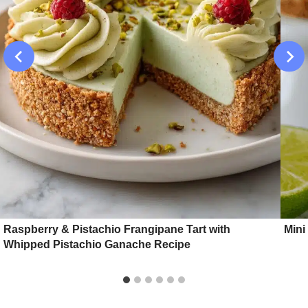
Raspberry & Pistachio Frangipane Tart with
Mini
Whipped Pistachio Ganache Recipe