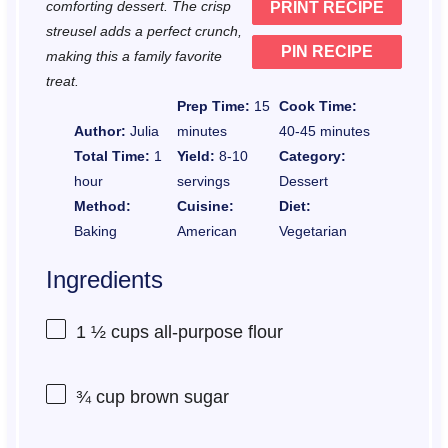
comforting dessert. The crisp
PRINT RECIPE
s
s
s
s
streusel adds a perfect crunch,
PIN RECIPE
making this a family favorite
treat.
Prep Time:
15
Cook Time:
Author:
Julia
minutes
40-45 minutes
Total Time:
1
Yield:
8-10
Category:
hour
servings
Dessert
Method:
Cuisine:
Diet:
Baking
American
Vegetarian
Ingredients
1 ½ cups
all-purpose flour
¾ cup
brown sugar