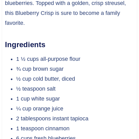
blueberries. Topped with a golden, crisp streusel,
this Blueberry Crisp is sure to become a family
favorite.
Ingredients
1 ½ cups all-purpose flour
¾ cup brown sugar
½ cup cold butter, diced
½ teaspoon salt
1 cup white sugar
¼ cup orange juice
2 tablespoons instant tapioca
1 teaspoon cinnamon
6 cups fresh blueberries