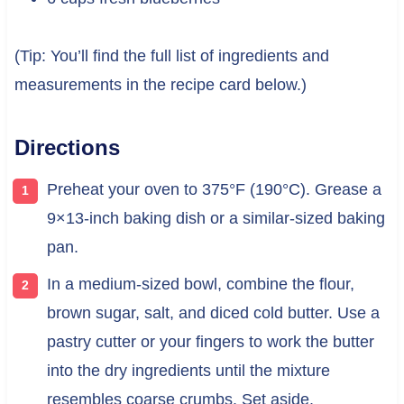
(Tip: You’ll find the full list of ingredients and
measurements in the recipe card below.)
Directions
Preheat your oven to 375°F (190°C). Grease a
9×13-inch baking dish or a similar-sized baking
pan.
In a medium-sized bowl, combine the flour,
brown sugar, salt, and diced cold butter. Use a
pastry cutter or your fingers to work the butter
into the dry ingredients until the mixture
resembles coarse crumbs. Set aside.