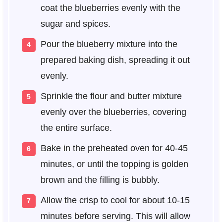
coat the blueberries evenly with the
sugar and spices.
Pour the blueberry mixture into the
prepared baking dish, spreading it out
evenly.
Sprinkle the flour and butter mixture
evenly over the blueberries, covering
the entire surface.
Bake in the preheated oven for 40-45
minutes, or until the topping is golden
brown and the filling is bubbly.
Allow the crisp to cool for about 10-15
minutes before serving. This will allow