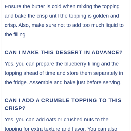
Ensure the butter is cold when mixing the topping
and bake the crisp until the topping is golden and
crisp. Also, make sure not to add too much liquid to
the filling.
CAN I MAKE THIS DESSERT IN ADVANCE?
Yes, you can prepare the blueberry filling and the
topping ahead of time and store them separately in
the fridge. Assemble and bake just before serving.
CAN I ADD A CRUMBLE TOPPING TO THIS
CRISP?
Yes, you can add oats or crushed nuts to the
topping for extra texture and flavor. You can also