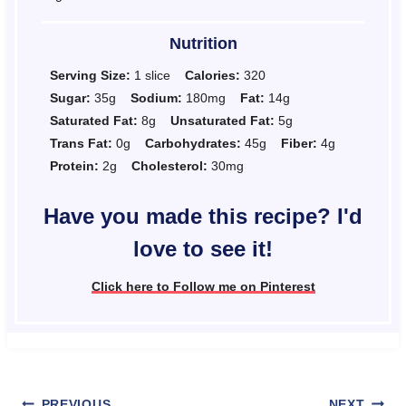
Nutrition
Serving Size:
1 slice
Calories:
320
Sugar:
35g
Sodium:
180mg
Fat:
14g
Saturated Fat:
8g
Unsaturated Fat:
5g
Trans Fat:
0g
Carbohydrates:
45g
Fiber:
4g
Protein:
2g
Cholesterol:
30mg
Have you made this recipe? I'd
love to see it!
Click here to Follow me on Pinterest
PREVIOUS
NEXT