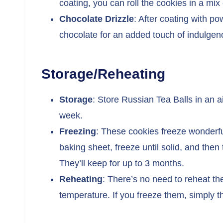
coating, you can roll the cookies in a mix
Chocolate Drizzle
: After coating with p
chocolate for an added touch of indulgen
Storage/Reheating
Storage
: Store Russian Tea Balls in an a
week.
Freezing
: These cookies freeze wonderful
baking sheet, freeze until solid, and then 
They’ll keep for up to 3 months.
Reheating
: There’s no need to reheat th
temperature. If you freeze them, simply 