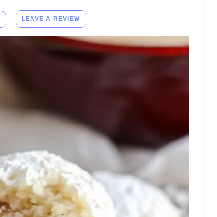
E
LEAVE A REVIEW