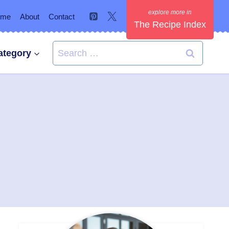
ome
About
Contact
The Recipe Index
Search
ategory
for: