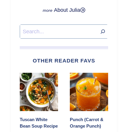
About Julia
Search
OTHER READER FAVS
Tuscan White
Punch (Carrot &
Bean Soup Recipe
Orange Punch)