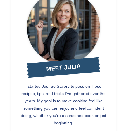
MEET JULIA
I started Just So Savory to pass on those
recipes, tips, and tricks I’ve gathered over the
years. My goal is to make cooking feel like
something you can enjoy and feel confident
doing, whether you’re a seasoned cook or just
beginning.