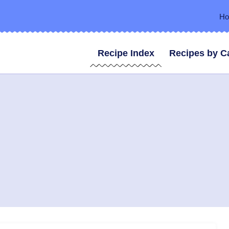
H
Recipe Index
Recipes by C