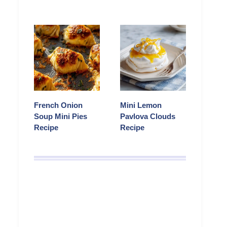
French Onion
Mini Lemon
Soup Mini Pies
Pavlova Clouds
Recipe
Recipe