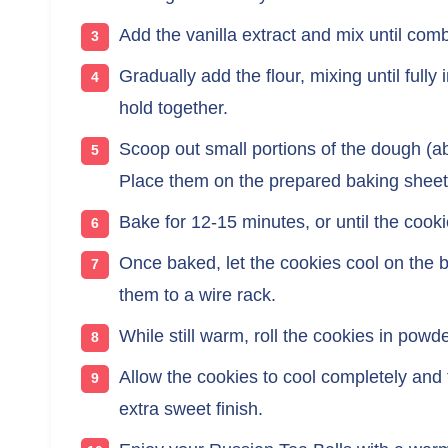
Add the vanilla extract and mix until com
Gradually add the flour, mixing until fully
hold together.
Scoop out small portions of the dough (ab
Place them on the prepared baking sheet,
Bake for 12-15 minutes, or until the cooki
Once baked, let the cookies cool on the b
them to a wire rack.
While still warm, roll the cookies in pow
Allow the cookies to cool completely and 
extra sweet finish.