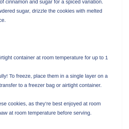
 of cinnamon and sugar for a spiced variation.
owdered sugar, drizzle the cookies with melted
ce.
irtight container at room temperature for up to 1
ly! To freeze, place them in a single layer on a
transfer to a freezer bag or airtight container.
ese cookies, as they’re best enjoyed at room
thaw at room temperature before serving.