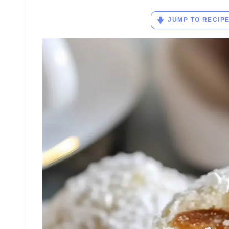
JUMP TO RECIP