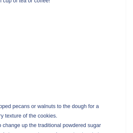
 cup of tea or coffee!
opped pecans or walnuts to the dough for a
y texture of the cookies.
to change up the traditional powdered sugar