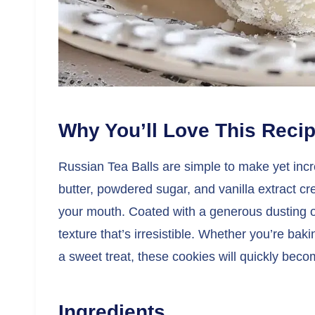
Why You’ll Love This Reci
Russian Tea Balls are simple to make yet incr
butter, powdered sugar, and vanilla extract crea
your mouth. Coated with a generous dusting o
texture that’s irresistible. Whether you’re baki
a sweet treat, these cookies will quickly becom
Ingredients