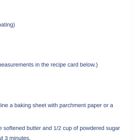
ating)
nd measurements in the recipe card below.)
line a baking sheet with parchment paper or a
he softened butter and 1/2 cup of powdered sugar
out 3 minutes.