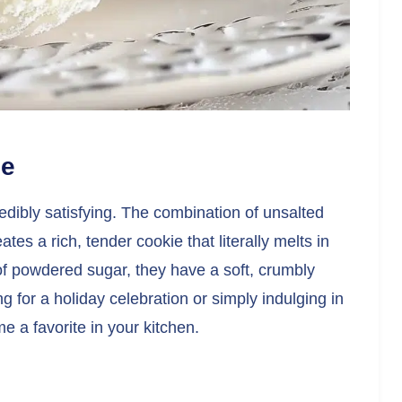
pe
edibly satisfying. The combination of unsalted
tes a rich, tender cookie that literally melts in
f powdered sugar, they have a soft, crumbly
ng for a holiday celebration or simply indulging in
e a favorite in your kitchen.