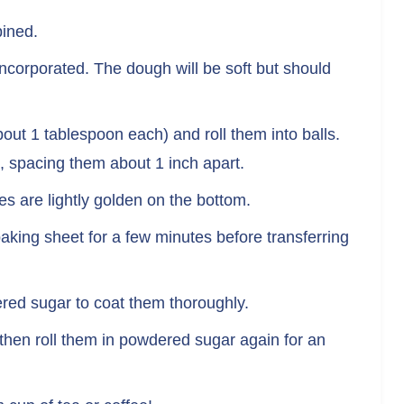
bined.
 incorporated. The dough will be soft but should
out 1 tablespoon each) and roll them into balls.
 spacing them about 1 inch apart.
es are lightly golden on the bottom.
aking sheet for a few minutes before transferring
dered sugar to coat them thoroughly.
then roll them in powdered sugar again for an