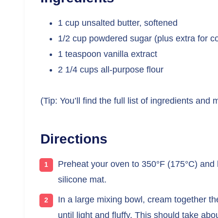
1 cup unsalted butter, softened
1/2 cup powdered sugar (plus extra for co
1 teaspoon vanilla extract
2 1/4 cups all-purpose flour
(Tip: You’ll find the full list of ingredients a
Directions
Preheat your oven to 350°F (175°C) and 
silicone mat.
In a large mixing bowl, cream together t
until light and fluffy. This should take ab