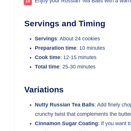
Enjoy your Russian Tea Balls with a warm
Servings and Timing
Servings
: About 24 cookies
Preparation time
: 10 minutes
Cook time
: 12-15 minutes
Total time
: 25-30 minutes
Variations
Nutty Russian Tea Balls
: Add finely ch
crunchy twist that complements the butter
Cinnamon Sugar Coating
: If you want 