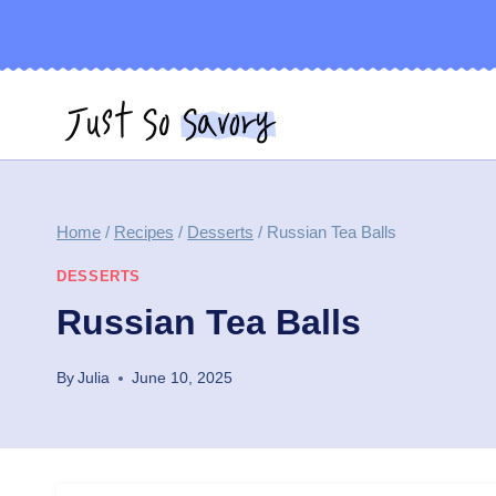
Skip
to
content
Home
/
Recipes
/
Desserts
/
Russian Tea Balls
DESSERTS
Russian Tea Balls
By
Julia
June 10, 2025