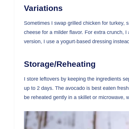
Variations
Sometimes I swap grilled chicken for turkey, sh
cheese for a milder flavor. For extra crunch, I 
version, I use a yogurt-based dressing instead 
Storage/Reheating
I store leftovers by keeping the ingredients sep
up to 2 days. The avocado is best eaten fresh,
be reheated gently in a skillet or microwave, w