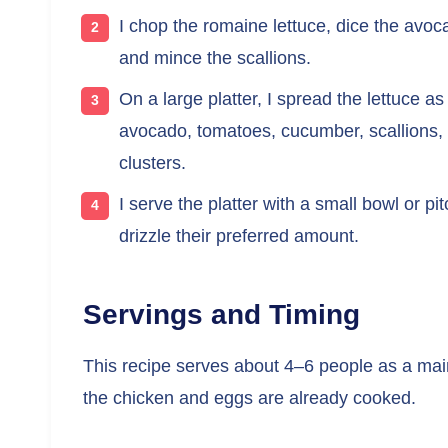
I chop the romaine lettuce, dice the avo
and mince the scallions.
On a large platter, I spread the lettuce 
avocado, tomatoes, cucumber, scallions,
clusters.
I serve the platter with a small bowl or p
drizzle their preferred amount.
Servings and Timing
This recipe serves about 4–6 people as a main
the chicken and eggs are already cooked.