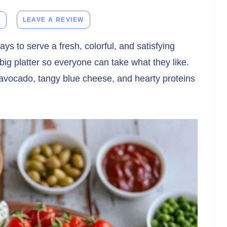
E
LEAVE A REVIEW
ays to serve a fresh, colorful, and satisfying
 big platter so everyone can take what they like.
avocado, tangy blue cheese, and hearty proteins