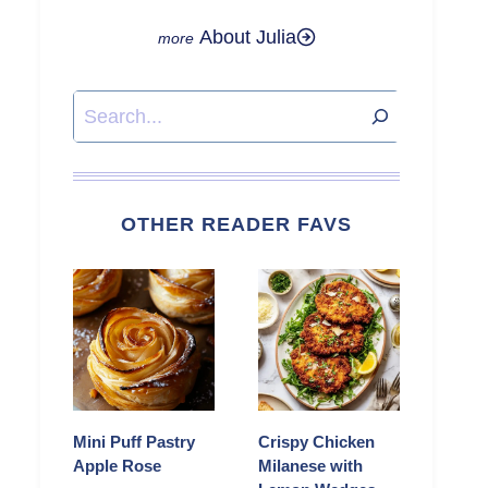
About Julia
Search
OTHER READER FAVS
Mini Puff Pastry
Crispy Chicken
Apple Rose
Milanese with