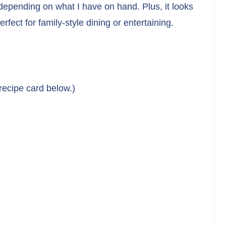
depending on what I have on hand. Plus, it looks
rfect for family-style dining or entertaining.
 recipe card below.)