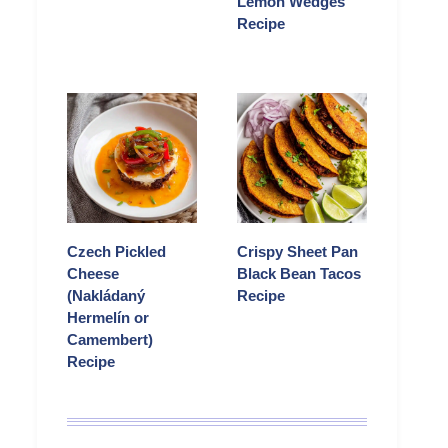
Lemon Wedges
Recipe
Czech Pickled
Crispy Sheet Pan
Cheese
Black Bean Tacos
(Nakládaný
Recipe
Hermelín or
Camembert)
Recipe