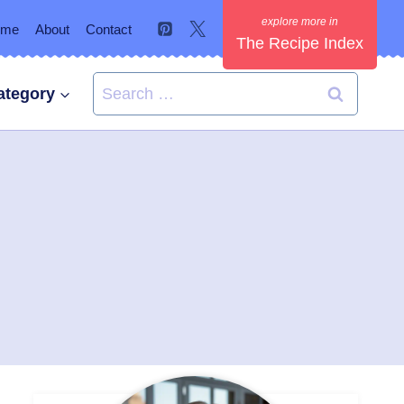
ome
About
Contact
The Recipe Index
Search
ategory
for: