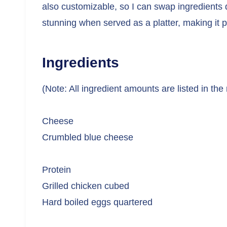
also customizable, so I can swap ingredients 
stunning when served as a platter, making it pe
Ingredients
(Note: All ingredient amounts are listed in the
Cheese
Crumbled blue cheese
Protein
Grilled chicken cubed
Hard boiled eggs quartered