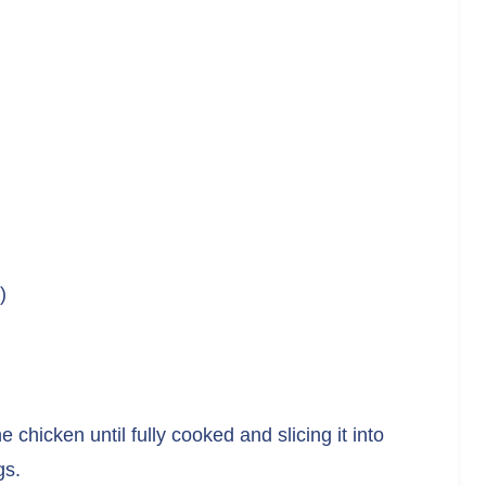
)
he chicken until fully cooked and slicing it into
gs.