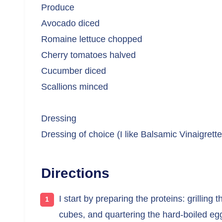
Produce
Avocado diced
Romaine lettuce chopped
Cherry tomatoes halved
Cucumber diced
Scallions minced
Dressing
Dressing of choice (I like Balsamic Vinaigrette
Directions
I start by preparing the proteins: grilling t
cubes, and quartering the hard-boiled eg