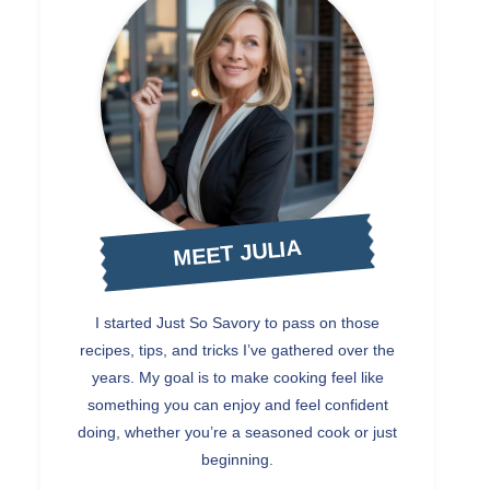
MEET JULIA
I started Just So Savory to pass on those
recipes, tips, and tricks I’ve gathered over the
years. My goal is to make cooking feel like
something you can enjoy and feel confident
doing, whether you’re a seasoned cook or just
beginning.