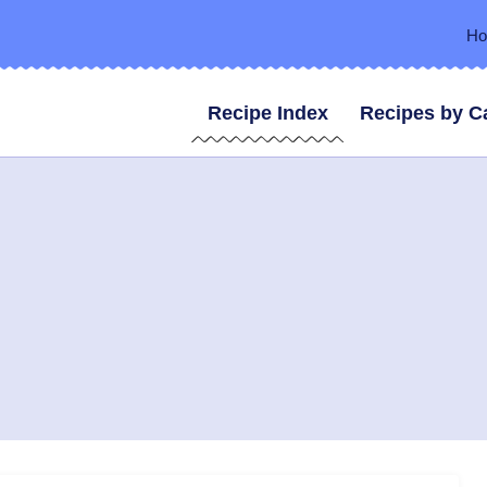
H
Recipe Index
Recipes by C