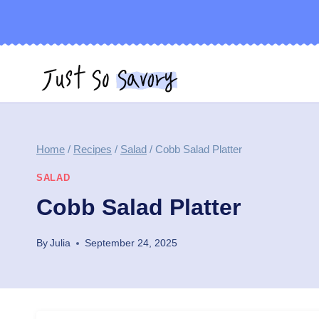
Skip
to
content
Home
/
Recipes
/
Salad
/
Cobb Salad Platter
SALAD
Cobb Salad Platter
By
Julia
September 24, 2025