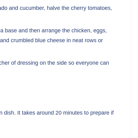
cado and cucumber, halve the cherry tomatoes,
as a base and then arrange the chicken, eggs,
 and crumbled blue cheese in neat rows or
itcher of dressing on the side so everyone can
 dish. It takes around 20 minutes to prepare if