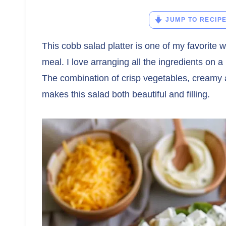
JUMP TO RECIP
This cobb salad platter is one of my favorite w
meal. I love arranging all the ingredients on a
The combination of crisp vegetables, creamy 
makes this salad both beautiful and filling.