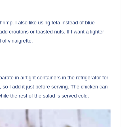
rimp. I also like using feta instead of blue
add croutons or toasted nuts. If I want a lighter
of vinaigrette.
arate in airtight containers in the refrigerator for
 so I add it just before serving. The chicken can
hile the rest of the salad is served cold.