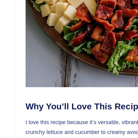
Why You’ll Love This Reci
I love this recipe because it’s versatile, vibr
crunchy lettuce and cucumber to creamy avocad