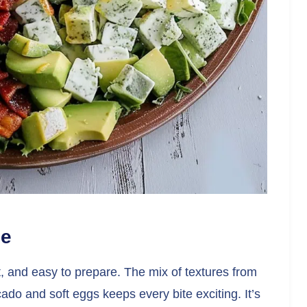
pe
ant, and easy to prepare. The mix of textures from
o and soft eggs keeps every bite exciting. It’s