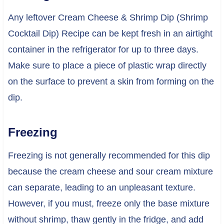
Any leftover Cream Cheese & Shrimp Dip (Shrimp
Cocktail Dip) Recipe can be kept fresh in an airtight
container in the refrigerator for up to three days.
Make sure to place a piece of plastic wrap directly
on the surface to prevent a skin from forming on the
dip.
Freezing
Freezing is not generally recommended for this dip
because the cream cheese and sour cream mixture
can separate, leading to an unpleasant texture.
However, if you must, freeze only the base mixture
without shrimp, thaw gently in the fridge, and add