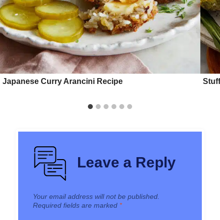
Japanese Curry Arancini Recipe
Stuf
Leave a Reply
Your email address will not be published.
Required fields are marked
*