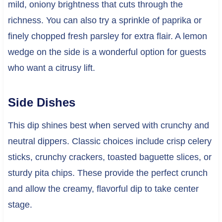
mild, oniony brightness that cuts through the
richness. You can also try a sprinkle of paprika or
finely chopped fresh parsley for extra flair. A lemon
wedge on the side is a wonderful option for guests
who want a citrusy lift.
Side Dishes
This dip shines best when served with crunchy and
neutral dippers. Classic choices include crisp celery
sticks, crunchy crackers, toasted baguette slices, or
sturdy pita chips. These provide the perfect crunch
and allow the creamy, flavorful dip to take center
stage.