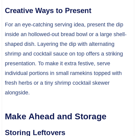
Creative Ways to Present
For an eye-catching serving idea, present the dip
inside an hollowed-out bread bowl or a large shell-
shaped dish. Layering the dip with alternating
shrimp and cocktail sauce on top offers a striking
presentation. To make it extra festive, serve
individual portions in small ramekins topped with
fresh herbs or a tiny shrimp cocktail skewer
alongside.
Make Ahead and Storage
Storing Leftovers