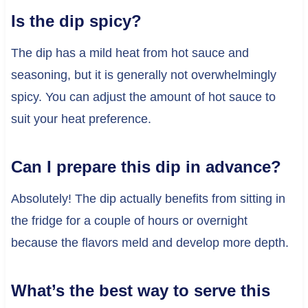
Is the dip spicy?
The dip has a mild heat from hot sauce and
seasoning, but it is generally not overwhelmingly
spicy. You can adjust the amount of hot sauce to
suit your heat preference.
Can I prepare this dip in advance?
Absolutely! The dip actually benefits from sitting in
the fridge for a couple of hours or overnight
because the flavors meld and develop more depth.
What’s the best way to serve this