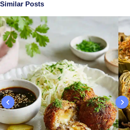
Similar Posts