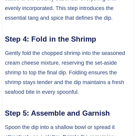
evenly incorporated. This step introduces the
essential tang and spice that defines the dip.
Step 4: Fold in the Shrimp
Gently fold the chopped shrimp into the seasoned
cream cheese mixture, reserving the set-aside
shrimp to top the final dip. Folding ensures the
shrimp stays tender and the dip maintains a fresh
seafood bite in every spoonful.
Step 5: Assemble and Garnish
Spoon the dip into a shallow bowl or spread it