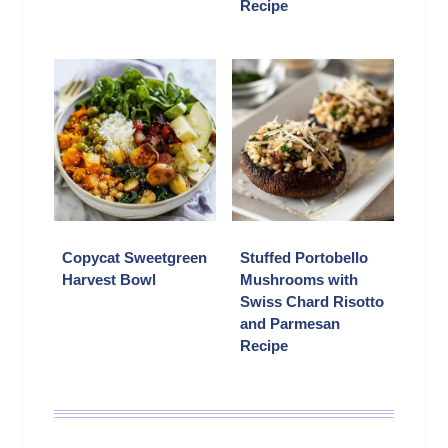
Recipe
Copycat Sweetgreen
Stuffed Portobello
Harvest Bowl
Mushrooms with
Swiss Chard Risotto
and Parmesan
Recipe