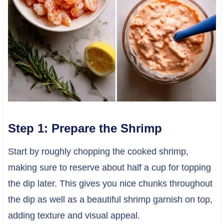
Step 1: Prepare the Shrimp
Start by roughly chopping the cooked shrimp,
making sure to reserve about half a cup for topping
the dip later. This gives you nice chunks throughout
the dip as well as a beautiful shrimp garnish on top,
adding texture and visual appeal.