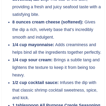
providing a fresh and juicy seafood taste with a
satisfying bite.
8 ounces cream cheese (softened):
Gives
the dip a rich, velvety base that’s incredibly
smooth and indulgent.
1/4 cup mayonnaise:
Adds creaminess and
helps bind all the ingredients together perfectly.
1/4 cup sour cream:
Brings a subtle tang and
lightens the texture to keep it from being too
heavy.
1/2 cup cocktail sauce:
Infuses the dip with
that classic shrimp cocktail sweetness, spice,
and kick.
1 tablespoon All Purpose Creole Seasoning