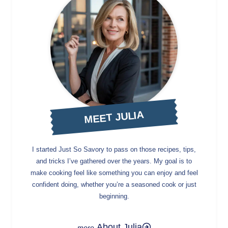
MEET JULIA
I started Just So Savory to pass on those recipes, tips,
and tricks I’ve gathered over the years. My goal is to
make cooking feel like something you can enjoy and feel
confident doing, whether you’re a seasoned cook or just
beginning.
About Julia