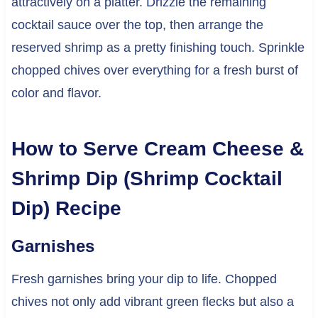
attractively on a platter. Drizzle the remaining
cocktail sauce over the top, then arrange the
reserved shrimp as a pretty finishing touch. Sprinkle
chopped chives over everything for a fresh burst of
color and flavor.
How to Serve Cream Cheese &
Shrimp Dip (Shrimp Cocktail
Dip) Recipe
Garnishes
Fresh garnishes bring your dip to life. Chopped
chives not only add vibrant green flecks but also a