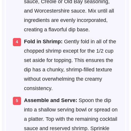
sauce, Creole or Old Bay seasoning,
and Worcestershire sauce. Mix until all
ingredients are evenly incorporated,
creating a flavorful dip base.
Fold in Shrimp:
Gently fold in all of the
chopped shrimp except for the 1/2 cup
set aside for topping. This ensures the
dip has a chunky, shrimp-filled texture
without overwhelming the creamy
consistency.
Assemble and Serve:
Spoon the dip
into a shallow serving bowl or spread on
a platter. Top with the remaining cocktail
sauce and reserved shrimp. Sprinkle