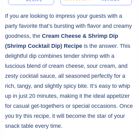
RECIPE
If you are looking to impress your guests with a
party favorite that’s bursting with flavor and creamy
goodness, the
Cream Cheese & Shrimp Dip
(Shrimp Cocktail Dip) Recipe
is the answer. This
delightful dip combines tender shrimp with a
luscious blend of cream cheese, sour cream, and
zesty cocktail sauce, all seasoned perfectly for a
rich, tangy, and slightly spicy bite. It’s easy to whip
up in just 20 minutes, making it the ideal appetizer
for casual get-togethers or special occasions. Once
you try this recipe, it will become the star of your
snack table every time.