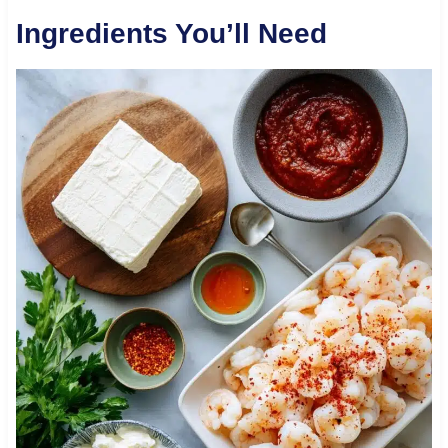
Ingredients You’ll Need