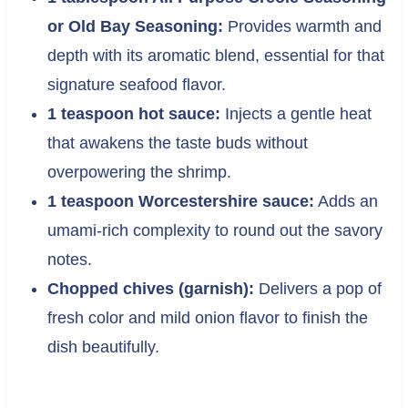
or Old Bay Seasoning:
Provides warmth and
depth with its aromatic blend, essential for that
signature seafood flavor.
1 teaspoon hot sauce:
Injects a gentle heat
that awakens the taste buds without
overpowering the shrimp.
1 teaspoon Worcestershire sauce:
Adds an
umami-rich complexity to round out the savory
notes.
Chopped chives (garnish):
Delivers a pop of
fresh color and mild onion flavor to finish the
dish beautifully.