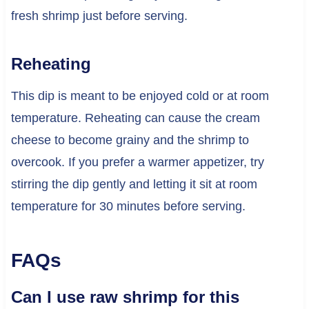
fresh shrimp just before serving.
Reheating
This dip is meant to be enjoyed cold or at room
temperature. Reheating can cause the cream
cheese to become grainy and the shrimp to
overcook. If you prefer a warmer appetizer, try
stirring the dip gently and letting it sit at room
temperature for 30 minutes before serving.
FAQs
Can I use raw shrimp for this