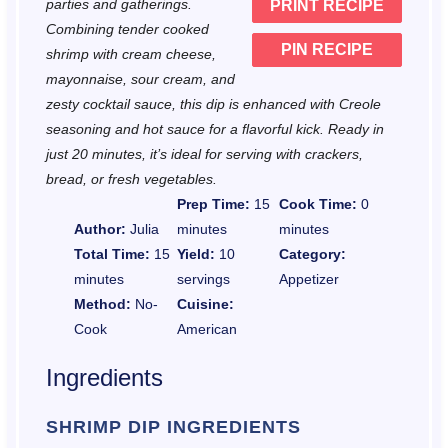
parties and gatherings.
PRINT RECIPE
s
s
s
s
Combining tender cooked
PIN RECIPE
shrimp with cream cheese,
mayonnaise, sour cream, and
zesty cocktail sauce, this dip is enhanced with Creole
seasoning and hot sauce for a flavorful kick. Ready in
just 20 minutes, it’s ideal for serving with crackers,
bread, or fresh vegetables.
Prep Time:
15
Cook Time:
0
Author:
Julia
minutes
minutes
Total Time:
15
Yield:
10
Category:
minutes
servings
Appetizer
Method:
No-
Cuisine:
Cook
American
Ingredients
SHRIMP DIP INGREDIENTS