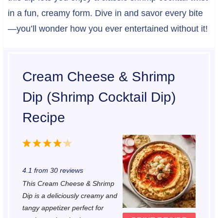
in a fun, creamy form. Dive in and savor every bite
—you’ll wonder how you ever entertained without it!
Cream Cheese & Shrimp
Dip (Shrimp Cocktail Dip)
Recipe
1
2
3
4
5
S
S
S
S
S
4.1
from
30
reviews
t
t
t
t
t
This Cream Cheese & Shrimp
a
a
a
a
a
Dip is a deliciously creamy and
r
r
r
r
r
tangy appetizer perfect for