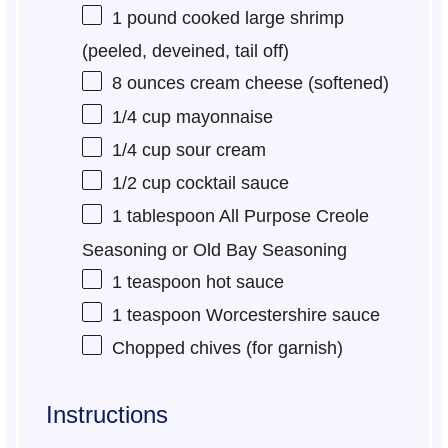
1
pound cooked large shrimp
(peeled, deveined, tail off)
8 ounces
cream cheese (softened)
1/4 cup
mayonnaise
1/4 cup
sour cream
1/2 cup
cocktail sauce
1 tablespoon
All Purpose Creole
Seasoning or Old Bay Seasoning
1 teaspoon
hot sauce
1 teaspoon
Worcestershire sauce
Chopped chives (for garnish)
Instructions