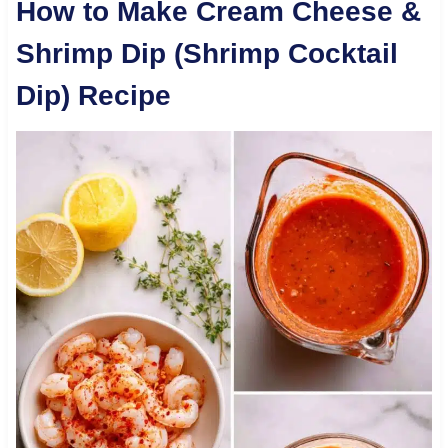
How to Make Cream Cheese &
Shrimp Dip (Shrimp Cocktail
Dip) Recipe