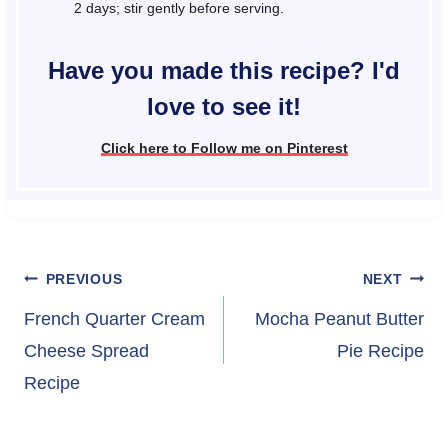
2 days; stir gently before serving.
Have you made this recipe? I'd
love to see it!
Click here to Follow me on Pinterest
Post
PREVIOUS
NEXT
navigation
French Quarter Cream
Mocha Peanut Butter
Cheese Spread
Pie Recipe
Recipe