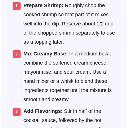
Prepare Shrimp:
Roughly chop the
cooked shrimp so that part of it mixes
well into the dip. Reserve about 1/2 cup
of the chopped shrimp separately to use
as a topping later.
Mix Creamy Base:
In a medium bowl,
combine the softened cream cheese,
mayonnaise, and sour cream. Use a
hand mixer or a whisk to blend these
ingredients together until the mixture is
smooth and creamy.
Add Flavorings:
Stir in half of the
cocktail sauce, followed by the hot