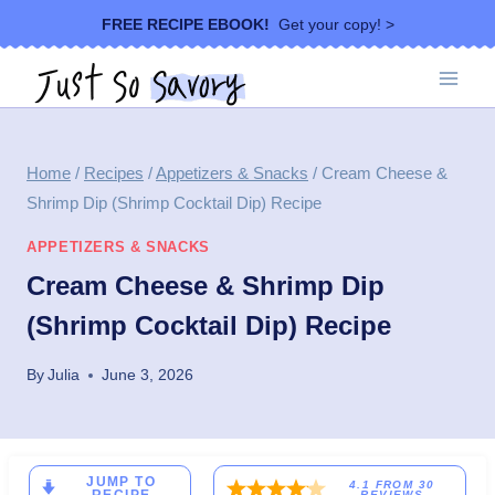
Skip
FREE RECIPE EBOOK!
Get your copy! >
to
content
Home
/
Recipes
/
Appetizers & Snacks
/
Cream Cheese &
Shrimp Dip (Shrimp Cocktail Dip) Recipe
APPETIZERS & SNACKS
Cream Cheese & Shrimp Dip
(Shrimp Cocktail Dip) Recipe
By
Julia
June 3, 2026
JUMP TO
4.1
FROM
30
REVIEWS