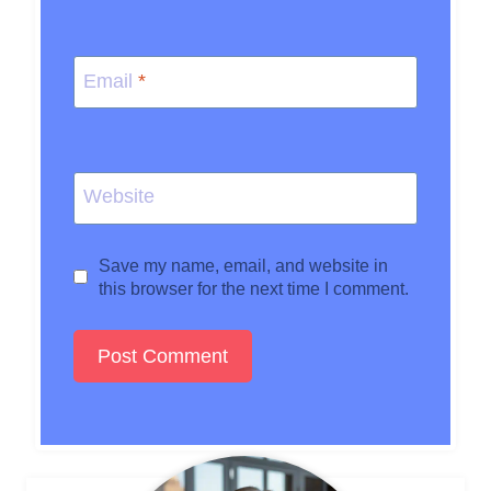
Email
*
Website
Save my name, email, and website in
this browser for the next time I comment.