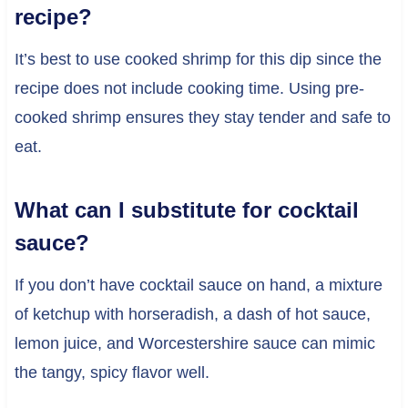
recipe?
It’s best to use cooked shrimp for this dip since the
recipe does not include cooking time. Using pre-
cooked shrimp ensures they stay tender and safe to
eat.
What can I substitute for cocktail
sauce?
If you don’t have cocktail sauce on hand, a mixture
of ketchup with horseradish, a dash of hot sauce,
lemon juice, and Worcestershire sauce can mimic
the tangy, spicy flavor well.