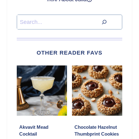
Search
OTHER READER FAVS
Akvavit Mead
Chocolate Hazelnut
Cocktail
Thumbprint Cookies