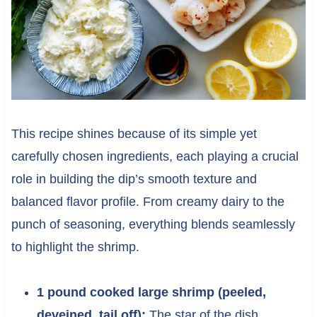
This recipe shines because of its simple yet
carefully chosen ingredients, each playing a crucial
role in building the dip’s smooth texture and
balanced flavor profile. From creamy dairy to the
punch of seasoning, everything blends seamlessly
to highlight the shrimp.
1 pound cooked large shrimp (peeled,
deveined, tail off):
The star of the dish,