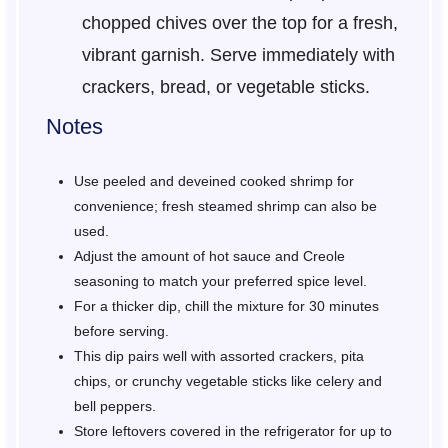
chopped chives over the top for a fresh,
vibrant garnish. Serve immediately with
crackers, bread, or vegetable sticks.
Notes
Use peeled and deveined cooked shrimp for
convenience; fresh steamed shrimp can also be
used.
Adjust the amount of hot sauce and Creole
seasoning to match your preferred spice level.
For a thicker dip, chill the mixture for 30 minutes
before serving.
This dip pairs well with assorted crackers, pita
chips, or crunchy vegetable sticks like celery and
bell peppers.
Store leftovers covered in the refrigerator for up to