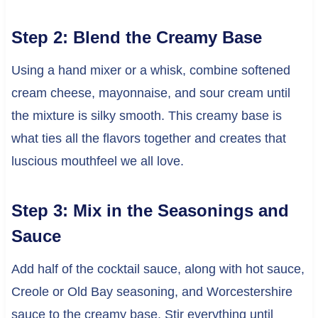
Step 2: Blend the Creamy Base
Using a hand mixer or a whisk, combine softened
cream cheese, mayonnaise, and sour cream until
the mixture is silky smooth. This creamy base is
what ties all the flavors together and creates that
luscious mouthfeel we all love.
Step 3: Mix in the Seasonings and
Sauce
Add half of the cocktail sauce, along with hot sauce,
Creole or Old Bay seasoning, and Worcestershire
sauce to the creamy base. Stir everything until