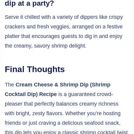
dip at a party?
Serve it chilled with a variety of dippers like crispy
crackers and fresh veggies, arranged on a festive
platter that encourages guests to dig in and enjoy
the creamy, savory shrimp delight.
Final Thoughts
The
Cream Cheese & Shrimp Dip (Shrimp
Cocktail Dip) Recipe
is a guaranteed crowd-
pleaser that perfectly balances creamy richness
with bright, zesty flavors. Whether you’re hosting
friends or just craving a delicious seafood snack,
this dip lets you enjoy a classic shrimp cocktail twist