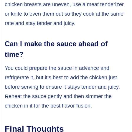
chicken breasts are uneven, use a meat tenderizer
or knife to even them out so they cook at the same
rate and stay tender and juicy.
Can I make the sauce ahead of
time?
You could prepare the sauce in advance and
refrigerate it, but it’s best to add the chicken just
before serving to ensure it stays tender and juicy.
Reheat the sauce gently and then simmer the
chicken in it for the best flavor fusion.
Final Thoughts