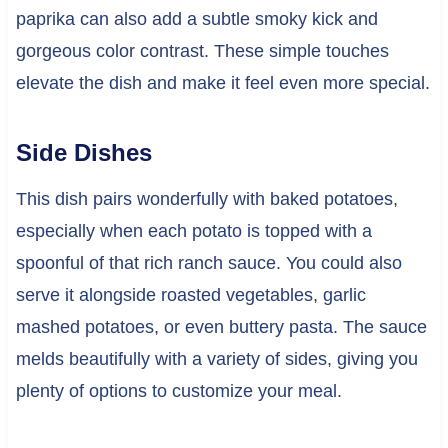
paprika can also add a subtle smoky kick and
gorgeous color contrast. These simple touches
elevate the dish and make it feel even more special.
Side Dishes
This dish pairs wonderfully with baked potatoes,
especially when each potato is topped with a
spoonful of that rich ranch sauce. You could also
serve it alongside roasted vegetables, garlic
mashed potatoes, or even buttery pasta. The sauce
melds beautifully with a variety of sides, giving you
plenty of options to customize your meal.