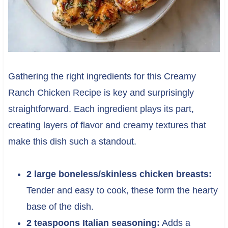
Gathering the right ingredients for this Creamy
Ranch Chicken Recipe is key and surprisingly
straightforward. Each ingredient plays its part,
creating layers of flavor and creamy textures that
make this dish such a standout.
2 large boneless/skinless chicken breasts:
Tender and easy to cook, these form the hearty
base of the dish.
2 teaspoons Italian seasoning:
Adds a