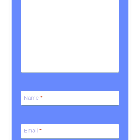
Name
*
Email
*