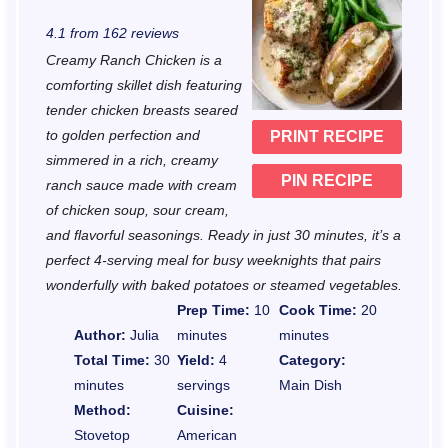
S
S
S
S
S
4.1
from
162
reviews
t
t
t
t
t
Creamy Ranch Chicken is a
a
a
a
a
a
comforting skillet dish featuring
r
r
r
r
r
tender chicken breasts seared
to golden perfection and
PRINT RECIPE
s
s
s
s
simmered in a rich, creamy
PIN RECIPE
ranch sauce made with cream
of chicken soup, sour cream,
and flavorful seasonings. Ready in just 30 minutes, it’s a
perfect 4-serving meal for busy weeknights that pairs
wonderfully with baked potatoes or steamed vegetables.
Prep Time:
10
Cook Time:
20
Author:
Julia
minutes
minutes
Total Time:
30
Yield:
4
Category:
minutes
servings
Main Dish
Method:
Cuisine:
Stovetop
American