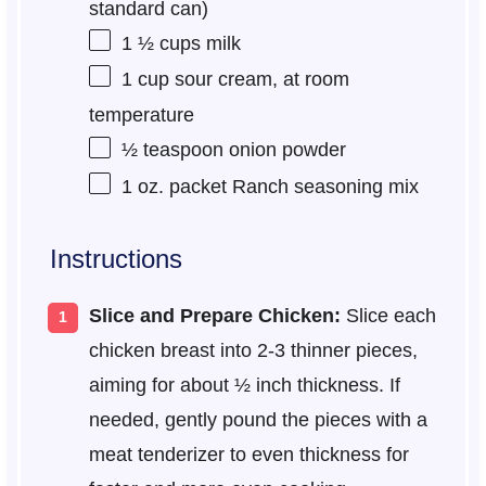
standard can)
1 ½ cups
milk
1 cup
sour cream, at room
temperature
½ teaspoon
onion powder
1 oz
. packet Ranch seasoning mix
Instructions
Slice and Prepare Chicken:
Slice each
chicken breast into 2-3 thinner pieces,
aiming for about ½ inch thickness. If
needed, gently pound the pieces with a
meat tenderizer to even thickness for