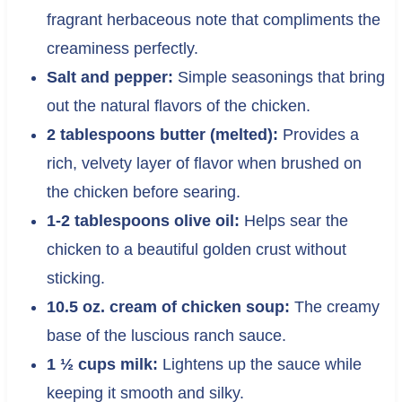
fragrant herbaceous note that compliments the
creaminess perfectly.
Salt and pepper:
Simple seasonings that bring
out the natural flavors of the chicken.
2 tablespoons butter (melted):
Provides a
rich, velvety layer of flavor when brushed on
the chicken before searing.
1-2 tablespoons olive oil:
Helps sear the
chicken to a beautiful golden crust without
sticking.
10.5 oz. cream of chicken soup:
The creamy
base of the luscious ranch sauce.
1 ½ cups milk:
Lightens up the sauce while
keeping it smooth and silky.