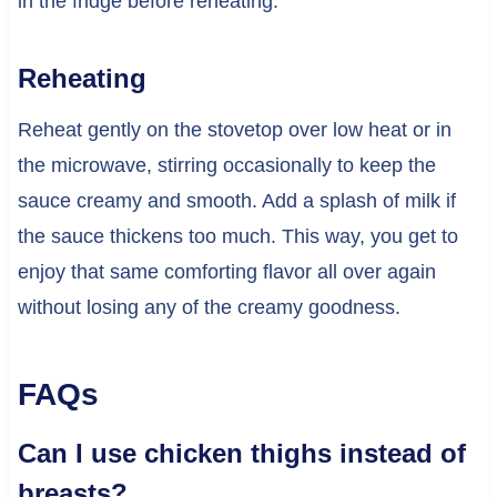
in the fridge before reheating.
Reheating
Reheat gently on the stovetop over low heat or in
the microwave, stirring occasionally to keep the
sauce creamy and smooth. Add a splash of milk if
the sauce thickens too much. This way, you get to
enjoy that same comforting flavor all over again
without losing any of the creamy goodness.
FAQs
Can I use chicken thighs instead of
breasts?