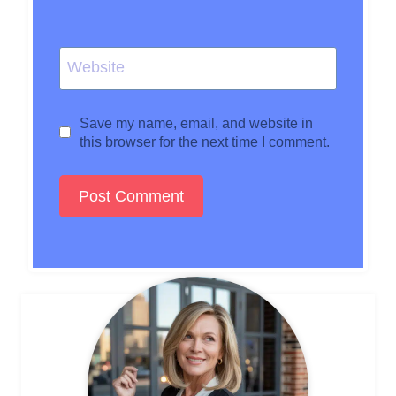
Website
Save my name, email, and website in
this browser for the next time I comment.