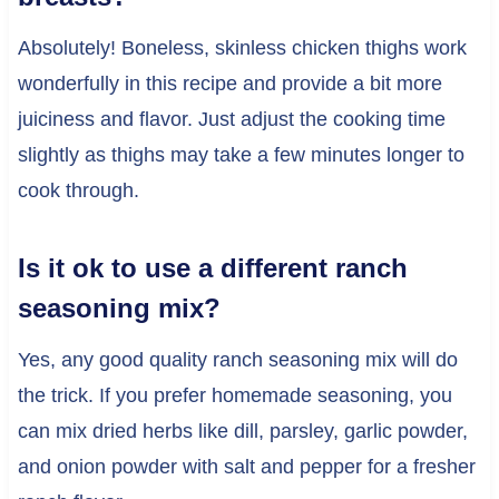
Absolutely! Boneless, skinless chicken thighs work
wonderfully in this recipe and provide a bit more
juiciness and flavor. Just adjust the cooking time
slightly as thighs may take a few minutes longer to
cook through.
Is it ok to use a different ranch
seasoning mix?
Yes, any good quality ranch seasoning mix will do
the trick. If you prefer homemade seasoning, you
can mix dried herbs like dill, parsley, garlic powder,
and onion powder with salt and pepper for a fresher