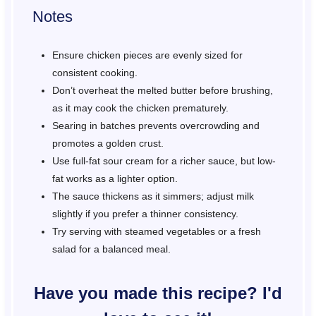
Notes
Ensure chicken pieces are evenly sized for
consistent cooking.
Don’t overheat the melted butter before brushing,
as it may cook the chicken prematurely.
Searing in batches prevents overcrowding and
promotes a golden crust.
Use full-fat sour cream for a richer sauce, but low-
fat works as a lighter option.
The sauce thickens as it simmers; adjust milk
slightly if you prefer a thinner consistency.
Try serving with steamed vegetables or a fresh
salad for a balanced meal.
Have you made this recipe? I'd