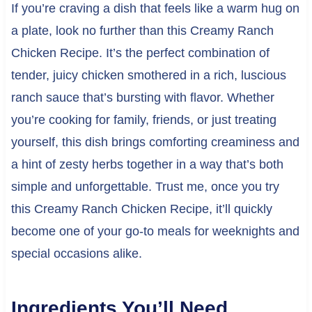
If you’re craving a dish that feels like a warm hug on
a plate, look no further than this Creamy Ranch
Chicken Recipe. It’s the perfect combination of
tender, juicy chicken smothered in a rich, luscious
ranch sauce that’s bursting with flavor. Whether
you’re cooking for family, friends, or just treating
yourself, this dish brings comforting creaminess and
a hint of zesty herbs together in a way that’s both
simple and unforgettable. Trust me, once you try
this Creamy Ranch Chicken Recipe, it’ll quickly
become one of your go-to meals for weeknights and
special occasions alike.
Ingredients You’ll Need