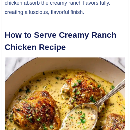
chicken absorb the creamy ranch flavors fully,
creating a luscious, flavorful finish.
How to Serve Creamy Ranch
Chicken Recipe