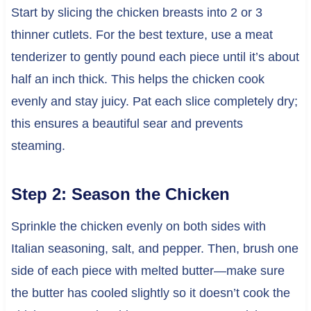
Start by slicing the chicken breasts into 2 or 3
thinner cutlets. For the best texture, use a meat
tenderizer to gently pound each piece until it’s about
half an inch thick. This helps the chicken cook
evenly and stay juicy. Pat each slice completely dry;
this ensures a beautiful sear and prevents
steaming.
Step 2: Season the Chicken
Sprinkle the chicken evenly on both sides with
Italian seasoning, salt, and pepper. Then, brush one
side of each piece with melted butter—make sure
the butter has cooled slightly so it doesn’t cook the