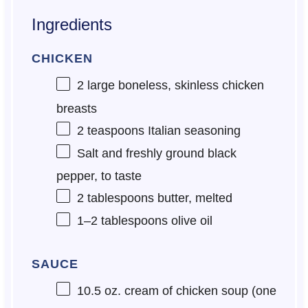
Ingredients
CHICKEN
2
large boneless, skinless chicken
breasts
2 teaspoons
Italian seasoning
Salt and freshly ground black
pepper, to taste
2 tablespoons
butter, melted
1
–
2
tablespoons olive oil
SAUCE
10.5 oz
. cream of chicken soup (
one