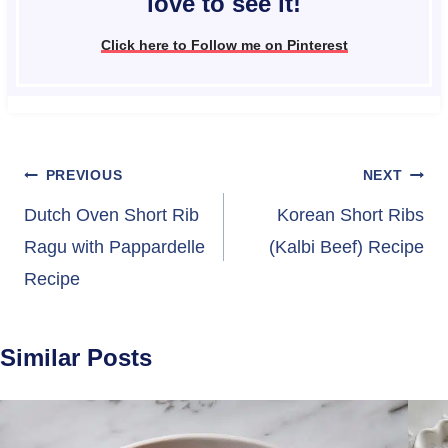
love to see it!
Click here to Follow me on Pinterest
Post
PREVIOUS
NEXT
navigation
Dutch Oven Short Rib
Korean Short Ribs
Ragu with Pappardelle
(Kalbi Beef) Recipe
Recipe
Similar Posts