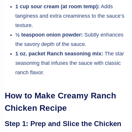
1 cup sour cream (at room temp):
Adds
tanginess and extra creaminess to the sauce’s
texture.
½ teaspoon onion powder:
Subtly enhances
the savory depth of the sauce.
1 oz. packet Ranch seasoning mix:
The star
seasoning that infuses the sauce with classic
ranch flavor.
How to Make Creamy Ranch
Chicken Recipe
Step 1: Prep and Slice the Chicken