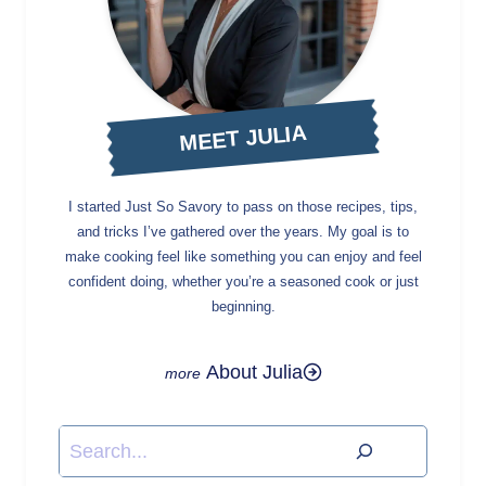
MEET JULIA
I started Just So Savory to pass on those recipes, tips,
and tricks I’ve gathered over the years. My goal is to
make cooking feel like something you can enjoy and feel
confident doing, whether you’re a seasoned cook or just
beginning.
About Julia
Search