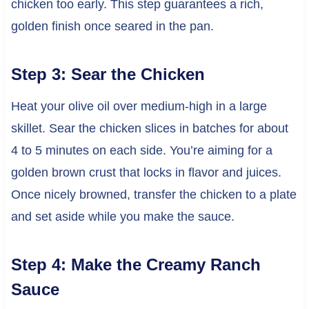
chicken too early. This step guarantees a rich,
golden finish once seared in the pan.
Step 3: Sear the Chicken
Heat your olive oil over medium-high in a large
skillet. Sear the chicken slices in batches for about
4 to 5 minutes on each side. You’re aiming for a
golden brown crust that locks in flavor and juices.
Once nicely browned, transfer the chicken to a plate
and set aside while you make the sauce.
Step 4: Make the Creamy Ranch
Sauce