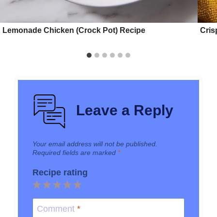
Lemonade Chicken (Crock Pot) Recipe
Cris
Leave a Reply
Your email address will not be published.
Required fields are marked
*
Recipe rating
1
2
3
4
5
Star
Stars
Stars
Stars
Stars
Comment
*