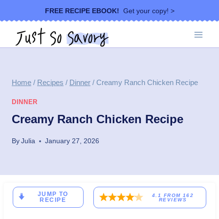
Skip
FREE RECIPE EBOOK!
Get your copy! >
to
content
Home
/
Recipes
/
Dinner
/
Creamy Ranch Chicken Recipe
DINNER
Creamy Ranch Chicken Recipe
By
Julia
January 27, 2026
JUMP TO
4.1
FROM
162
RECIPE
REVIEWS