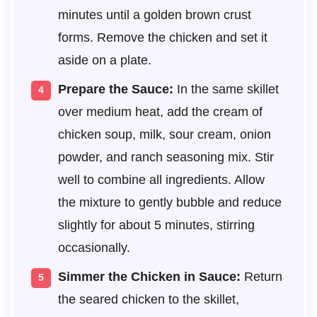
minutes until a golden brown crust
forms. Remove the chicken and set it
aside on a plate.
Prepare the Sauce:
In the same skillet
over medium heat, add the cream of
chicken soup, milk, sour cream, onion
powder, and ranch seasoning mix. Stir
well to combine all ingredients. Allow
the mixture to gently bubble and reduce
slightly for about 5 minutes, stirring
occasionally.
Simmer the Chicken in Sauce:
Return
the seared chicken to the skillet,