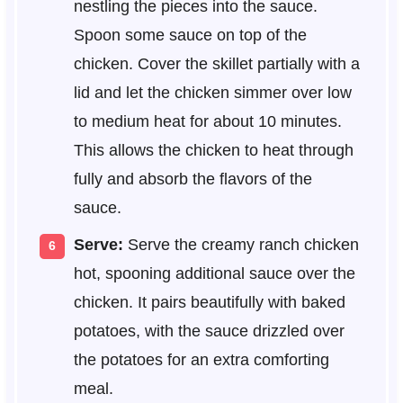
nestling the pieces into the sauce.
Spoon some sauce on top of the
chicken. Cover the skillet partially with a
lid and let the chicken simmer over low
to medium heat for about 10 minutes.
This allows the chicken to heat through
fully and absorb the flavors of the
sauce.
Serve:
Serve the creamy ranch chicken
hot, spooning additional sauce over the
chicken. It pairs beautifully with baked
potatoes, with the sauce drizzled over
the potatoes for an extra comforting
meal.