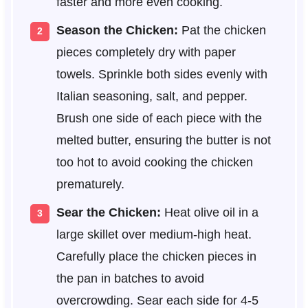
faster and more even cooking.
Season the Chicken:
Pat the chicken
pieces completely dry with paper
towels. Sprinkle both sides evenly with
Italian seasoning, salt, and pepper.
Brush one side of each piece with the
melted butter, ensuring the butter is not
too hot to avoid cooking the chicken
prematurely.
Sear the Chicken:
Heat olive oil in a
large skillet over medium-high heat.
Carefully place the chicken pieces in
the pan in batches to avoid
overcrowding. Sear each side for 4-5