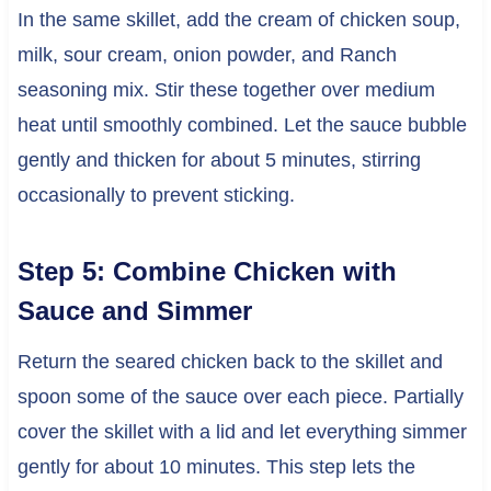
In the same skillet, add the cream of chicken soup,
milk, sour cream, onion powder, and Ranch
seasoning mix. Stir these together over medium
heat until smoothly combined. Let the sauce bubble
gently and thicken for about 5 minutes, stirring
occasionally to prevent sticking.
Step 5: Combine Chicken with
Sauce and Simmer
Return the seared chicken back to the skillet and
spoon some of the sauce over each piece. Partially
cover the skillet with a lid and let everything simmer
gently for about 10 minutes. This step lets the