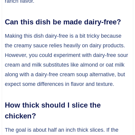
ranch flavor.
Can this dish be made dairy-free?
Making this dish dairy-free is a bit tricky because
the creamy sauce relies heavily on dairy products.
However, you could experiment with dairy-free sour
cream and milk substitutes like almond or oat milk
along with a dairy-free cream soup alternative, but
expect some differences in flavor and texture.
How thick should I slice the
chicken?
The goal is about half an inch thick slices. If the