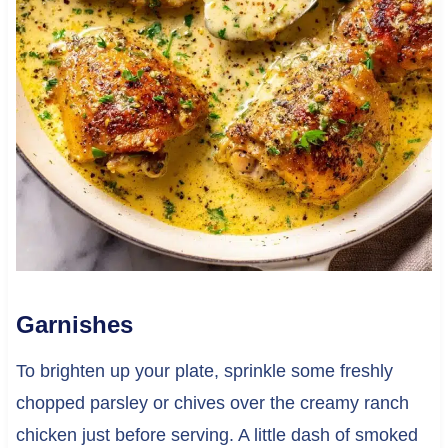
Garnishes
To brighten up your plate, sprinkle some freshly
chopped parsley or chives over the creamy ranch
chicken just before serving. A little dash of smoked