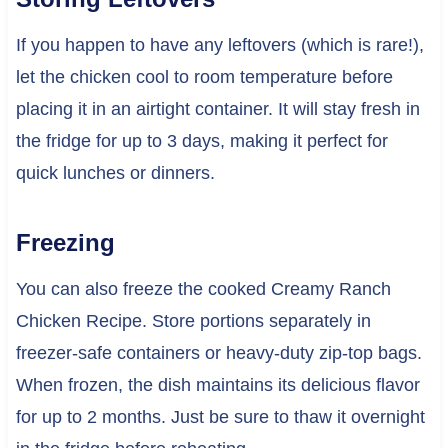
If you happen to have any leftovers (which is rare!),
let the chicken cool to room temperature before
placing it in an airtight container. It will stay fresh in
the fridge for up to 3 days, making it perfect for
quick lunches or dinners.
Freezing
You can also freeze the cooked Creamy Ranch
Chicken Recipe. Store portions separately in
freezer-safe containers or heavy-duty zip-top bags.
When frozen, the dish maintains its delicious flavor
for up to 2 months. Just be sure to thaw it overnight