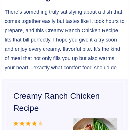
There’s something truly satisfying about a dish that
comes together easily but tastes like it took hours to
prepare, and this Creamy Ranch Chicken Recipe
fits that bill perfectly. I hope you give it a try soon
and enjoy every creamy, flavorful bite. It’s the kind
of meal that not only fills you up but also warms
your heart—exactly what comfort food should do.
Creamy Ranch Chicken
Recipe
1
2
3
4
5