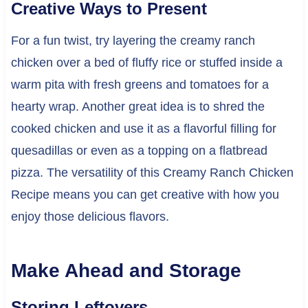
Creative Ways to Present
For a fun twist, try layering the creamy ranch
chicken over a bed of fluffy rice or stuffed inside a
warm pita with fresh greens and tomatoes for a
hearty wrap. Another great idea is to shred the
cooked chicken and use it as a flavorful filling for
quesadillas or even as a topping on a flatbread
pizza. The versatility of this Creamy Ranch Chicken
Recipe means you can get creative with how you
enjoy those delicious flavors.
Make Ahead and Storage
Storing Leftovers