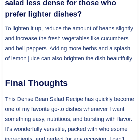
salad less dense for those who
prefer lighter dishes?
To lighten it up, reduce the amount of beans slightly
and increase the fresh vegetables like cucumbers
and bell peppers. Adding more herbs and a splash
of lemon juice can also brighten the dish beautifully.
Final Thoughts
This Dense Bean Salad Recipe has quickly become
one of my favorite go-to dishes whenever I want
something easy, nutritious, and bursting with flavor.
It’s wonderfully versatile, packed with wholesome
ingredients, and perfect for any occasion. I can’t