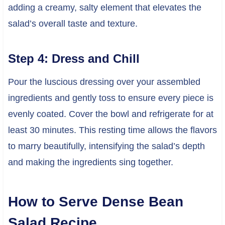
adding a creamy, salty element that elevates the
salad’s overall taste and texture.
Step 4: Dress and Chill
Pour the luscious dressing over your assembled
ingredients and gently toss to ensure every piece is
evenly coated. Cover the bowl and refrigerate for at
least 30 minutes. This resting time allows the flavors
to marry beautifully, intensifying the salad’s depth
and making the ingredients sing together.
How to Serve Dense Bean
Salad Recipe