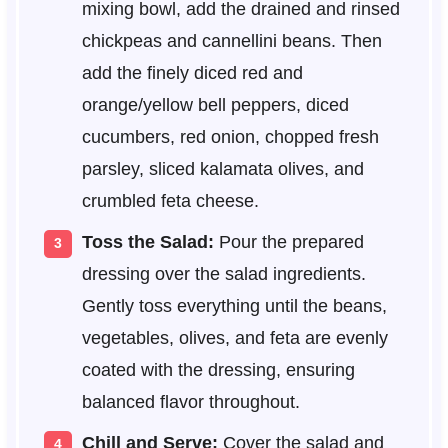
mixing bowl, add the drained and rinsed
chickpeas and cannellini beans. Then
add the finely diced red and
orange/yellow bell peppers, diced
cucumbers, red onion, chopped fresh
parsley, sliced kalamata olives, and
crumbled feta cheese.
Toss the Salad:
Pour the prepared
dressing over the salad ingredients.
Gently toss everything until the beans,
vegetables, olives, and feta are evenly
coated with the dressing, ensuring
balanced flavor throughout.
Chill and Serve:
Cover the salad and