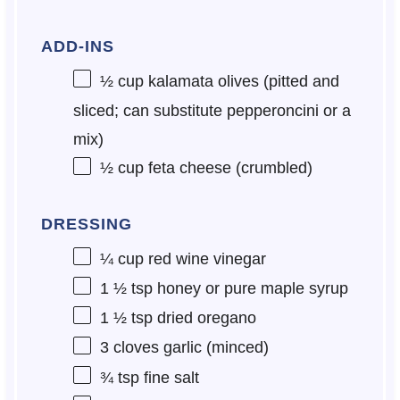
ADD-INS
½ cup
kalamata olives (pitted and
sliced; can substitute pepperoncini or a
mix)
½ cup
feta cheese (crumbled)
DRESSING
¼ cup
red wine vinegar
1 ½ tsp
honey or pure maple syrup
1 ½ tsp
dried oregano
3
cloves garlic (minced)
¾ tsp
fine salt