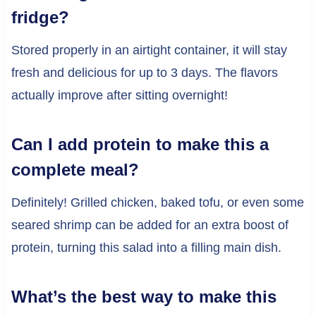
fridge?
Stored properly in an airtight container, it will stay
fresh and delicious for up to 3 days. The flavors
actually improve after sitting overnight!
Can I add protein to make this a
complete meal?
Definitely! Grilled chicken, baked tofu, or even some
seared shrimp can be added for an extra boost of
protein, turning this salad into a filling main dish.
What’s the best way to make this