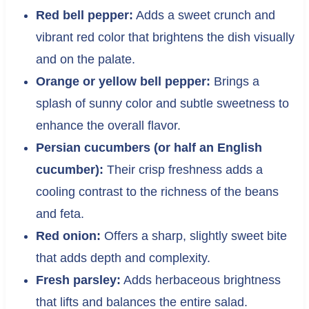
Red bell pepper:
Adds a sweet crunch and
vibrant red color that brightens the dish visually
and on the palate.
Orange or yellow bell pepper:
Brings a
splash of sunny color and subtle sweetness to
enhance the overall flavor.
Persian cucumbers (or half an English
cucumber):
Their crisp freshness adds a
cooling contrast to the richness of the beans
and feta.
Red onion:
Offers a sharp, slightly sweet bite
that adds depth and complexity.
Fresh parsley:
Adds herbaceous brightness
that lifts and balances the entire salad.