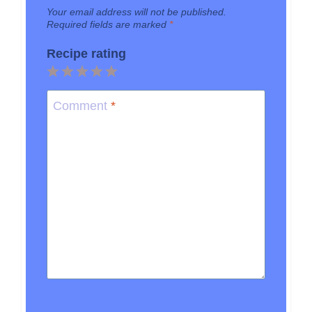
Your email address will not be published.
Required fields are marked
*
Recipe rating
1
2
3
4
5
Star
Stars
Stars
Stars
Stars
Comment
*