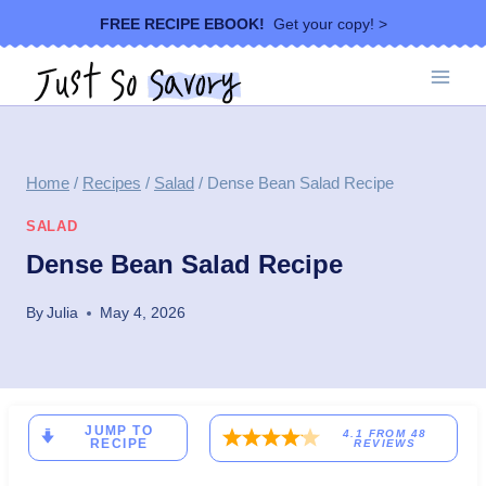
Skip
FREE RECIPE EBOOK!
Get your copy! >
to
content
Home
/
Recipes
/
Salad
/
Dense Bean Salad Recipe
SALAD
Dense Bean Salad Recipe
By
Julia
May 4, 2026
JUMP TO
4.1
FROM
48
RECIPE
REVIEWS