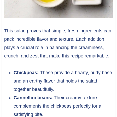
This salad proves that simple, fresh ingredients can
pack incredible flavor and texture. Each addition
plays a crucial role in balancing the creaminess,
crunch, and zest that make this recipe remarkable.
Chickpeas:
These provide a hearty, nutty base
and an earthy flavor that holds the salad
together beautifully.
Cannellini beans:
Their creamy texture
complements the chickpeas perfectly for a
satisfying bite.