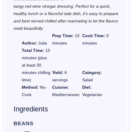
tangy red wine vinegar dressing. Perfect for a quick,
healthy lunch or a flavorful side dish, it’s easy to prepare
and best served chilled after marinating to let the flavors
meld beautifully.
Prep Time:
15
Cook Time:
0
Author:
Julia
minutes
minutes
Total Time:
15
minutes (plus
at least 30
minutes chilling
Yield:
6
Category:
time)
servings
Salad
Method:
No-
Cuisine:
Diet:
Cook
Mediterranean
Vegetarian
Ingredients
BEANS