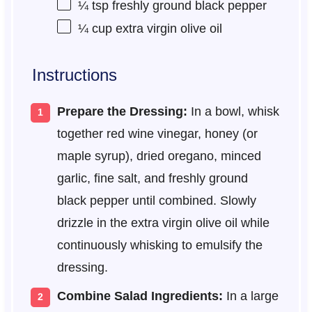
¼ tsp
freshly ground black pepper
¼ cup
extra virgin olive oil
Instructions
Prepare the Dressing:
In a bowl, whisk
together red wine vinegar, honey (or
maple syrup), dried oregano, minced
garlic, fine salt, and freshly ground
black pepper until combined. Slowly
drizzle in the extra virgin olive oil while
continuously whisking to emulsify the
dressing.
Combine Salad Ingredients:
In a large