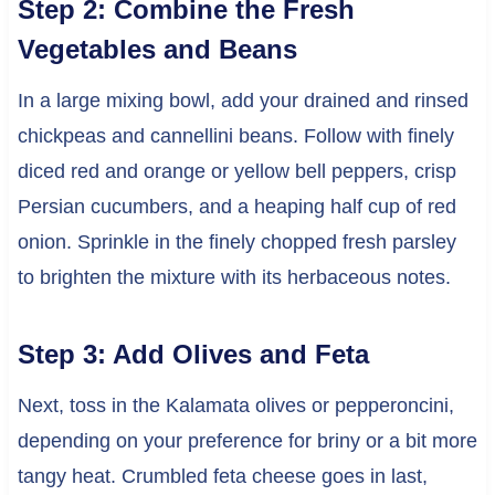
Step 2: Combine the Fresh
Vegetables and Beans
In a large mixing bowl, add your drained and rinsed
chickpeas and cannellini beans. Follow with finely
diced red and orange or yellow bell peppers, crisp
Persian cucumbers, and a heaping half cup of red
onion. Sprinkle in the finely chopped fresh parsley
to brighten the mixture with its herbaceous notes.
Step 3: Add Olives and Feta
Next, toss in the Kalamata olives or pepperoncini,
depending on your preference for briny or a bit more
tangy heat. Crumbled feta cheese goes in last,