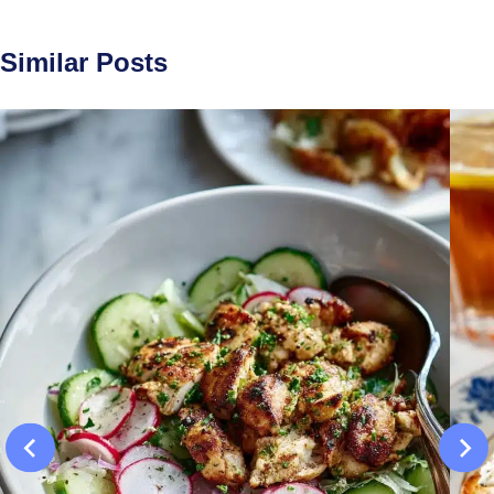
Similar Posts