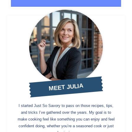
MEET JULIA
I started Just So Savory to pass on those recipes, tips,
and tricks I’ve gathered over the years. My goal is to
make cooking feel like something you can enjoy and feel
confident doing, whether you’re a seasoned cook or just