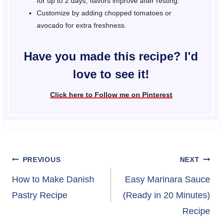
for up to 2 days; flavors improve after resting.
Customize by adding chopped tomatoes or
avocado for extra freshness.
Have you made this recipe? I'd
love to see it!
Click here to Follow me on Pinterest
Post
PREVIOUS
NEXT
navigation
How to Make Danish
Easy Marinara Sauce
Pastry Recipe
(Ready in 20 Minutes)
Recipe