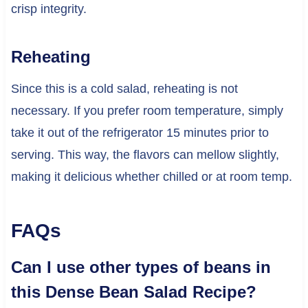
crisp integrity.
Reheating
Since this is a cold salad, reheating is not
necessary. If you prefer room temperature, simply
take it out of the refrigerator 15 minutes prior to
serving. This way, the flavors can mellow slightly,
making it delicious whether chilled or at room temp.
FAQs
Can I use other types of beans in
this Dense Bean Salad Recipe?