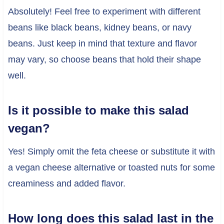
Absolutely! Feel free to experiment with different
beans like black beans, kidney beans, or navy
beans. Just keep in mind that texture and flavor
may vary, so choose beans that hold their shape
well.
Is it possible to make this salad
vegan?
Yes! Simply omit the feta cheese or substitute it with
a vegan cheese alternative or toasted nuts for some
creaminess and added flavor.
How long does this salad last in the