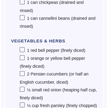
1
can chickpeas (drained and
rinsed)
1
can cannellini beans (drained and
rinsed)
VEGETABLES & HERBS
1
red bell pepper (finely diced)
1
orange or yellow bell pepper
(finely diced)
2
Persian cucumbers (or
half an
English cucumber, diced)
½
small red onion (heaping half cup,
finely diced)
⅓ cup
fresh parsley (finely chopped)