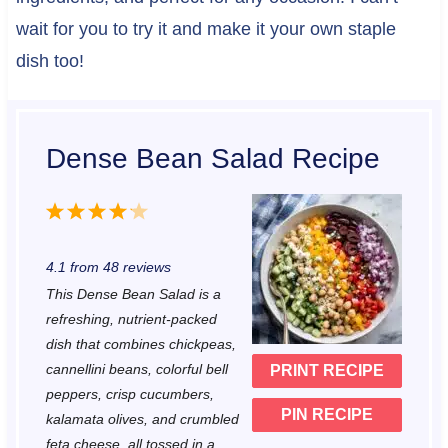
wait for you to try it and make it your own staple
dish too!
Dense Bean Salad Recipe
1
2
3
4
5
S
S
S
S
S
4.1
from
48
reviews
t
t
t
t
t
This Dense Bean Salad is a
a
a
a
a
a
refreshing, nutrient-packed
r
r
r
r
r
dish that combines chickpeas,
cannellini beans, colorful bell
PRINT RECIPE
s
s
s
s
peppers, crisp cucumbers,
PIN RECIPE
kalamata olives, and crumbled
feta cheese, all tossed in a