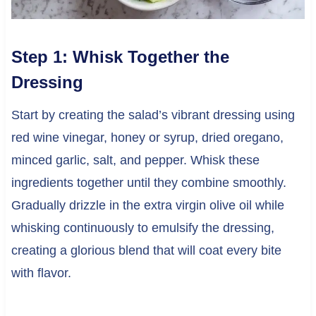
Step 1: Whisk Together the
Dressing
Start by creating the salad’s vibrant dressing using
red wine vinegar, honey or syrup, dried oregano,
minced garlic, salt, and pepper. Whisk these
ingredients together until they combine smoothly.
Gradually drizzle in the extra virgin olive oil while
whisking continuously to emulsify the dressing,
creating a glorious blend that will coat every bite
with flavor.