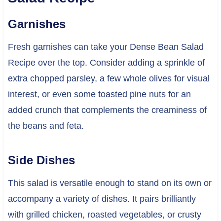
Garnishes
Fresh garnishes can take your Dense Bean Salad
Recipe over the top. Consider adding a sprinkle of
extra chopped parsley, a few whole olives for visual
interest, or even some toasted pine nuts for an
added crunch that complements the creaminess of
the beans and feta.
Side Dishes
This salad is versatile enough to stand on its own or
accompany a variety of dishes. It pairs brilliantly
with grilled chicken, roasted vegetables, or crusty