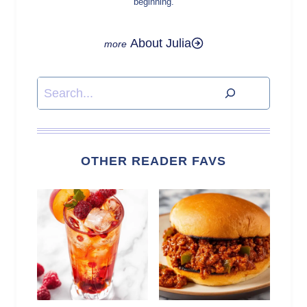
beginning.
About Julia
Search
OTHER READER FAVS