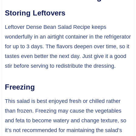
Storing Leftovers
Leftover Dense Bean Salad Recipe keeps
wonderfully in an airtight container in the refrigerator
for up to 3 days. The flavors deepen over time, so it
tastes even better the next day. Just give it a good
stir before serving to redistribute the dressing.
Freezing
This salad is best enjoyed fresh or chilled rather
than frozen. Freezing may cause the vegetables
and feta to become watery and change texture, so
it’s not recommended for maintaining the salad’s