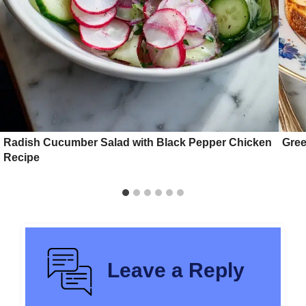
Radish Cucumber Salad with Black Pepper Chicken
Gree
Recipe
Leave a Reply