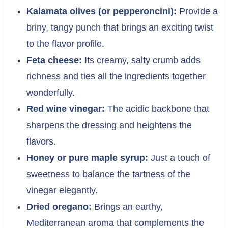
Kalamata olives (or pepperoncini):
Provide a
briny, tangy punch that brings an exciting twist
to the flavor profile.
Feta cheese:
Its creamy, salty crumb adds
richness and ties all the ingredients together
wonderfully.
Red wine vinegar:
The acidic backbone that
sharpens the dressing and heightens the
flavors.
Honey or pure maple syrup:
Just a touch of
sweetness to balance the tartness of the
vinegar elegantly.
Dried oregano:
Brings an earthy,
Mediterranean aroma that complements the