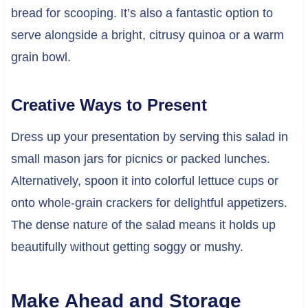
bread for scooping. It’s also a fantastic option to
serve alongside a bright, citrusy quinoa or a warm
grain bowl.
Creative Ways to Present
Dress up your presentation by serving this salad in
small mason jars for picnics or packed lunches.
Alternatively, spoon it into colorful lettuce cups or
onto whole-grain crackers for delightful appetizers.
The dense nature of the salad means it holds up
beautifully without getting soggy or mushy.
Make Ahead and Storage