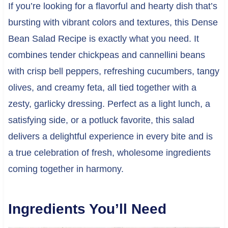
If you’re looking for a flavorful and hearty dish that’s
bursting with vibrant colors and textures, this Dense
Bean Salad Recipe is exactly what you need. It
combines tender chickpeas and cannellini beans
with crisp bell peppers, refreshing cucumbers, tangy
olives, and creamy feta, all tied together with a
zesty, garlicky dressing. Perfect as a light lunch, a
satisfying side, or a potluck favorite, this salad
delivers a delightful experience in every bite and is
a true celebration of fresh, wholesome ingredients
coming together in harmony.
Ingredients You’ll Need