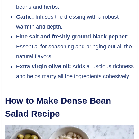
beans and herbs.
Garlic:
Infuses the dressing with a robust
warmth and depth.
Fine salt and freshly ground black pepper:
Essential for seasoning and bringing out all the
natural flavors.
Extra virgin olive oil:
Adds a luscious richness
and helps marry all the ingredients cohesively.
How to Make Dense Bean
Salad Recipe