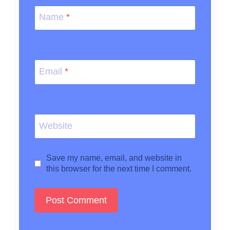
Name
*
Email
*
Website
Save my name, email, and website in
this browser for the next time I comment.