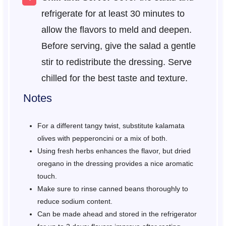
refrigerate for at least 30 minutes to
allow the flavors to meld and deepen.
Before serving, give the salad a gentle
stir to redistribute the dressing. Serve
chilled for the best taste and texture.
Notes
For a different tangy twist, substitute kalamata
olives with pepperoncini or a mix of both.
Using fresh herbs enhances the flavor, but dried
oregano in the dressing provides a nice aromatic
touch.
Make sure to rinse canned beans thoroughly to
reduce sodium content.
Can be made ahead and stored in the refrigerator