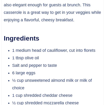
also elegant enough for guests at brunch. This
casserole is a great way to get in your veggies while
enjoying a flavorful, cheesy breakfast.
Ingredients
1 medium head of cauliflower, cut into florets
1 tbsp olive oil
Salt and pepper to taste
6 large eggs
½ cup unsweetened almond milk or milk of
choice
1 cup shredded cheddar cheese
½ cup shredded mozzarella cheese