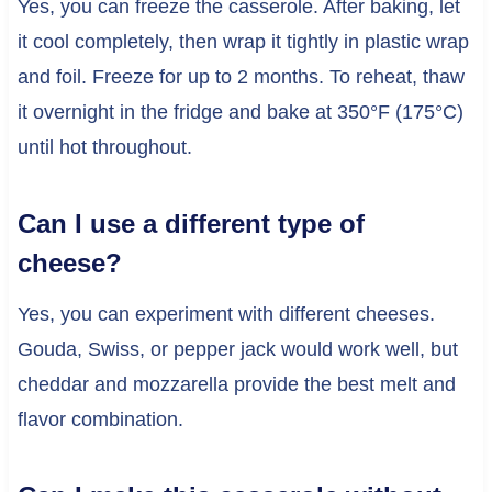
Yes, you can freeze the casserole. After baking, let
it cool completely, then wrap it tightly in plastic wrap
and foil. Freeze for up to 2 months. To reheat, thaw
it overnight in the fridge and bake at 350°F (175°C)
until hot throughout.
Can I use a different type of
cheese?
Yes, you can experiment with different cheeses.
Gouda, Swiss, or pepper jack would work well, but
cheddar and mozzarella provide the best melt and
flavor combination.