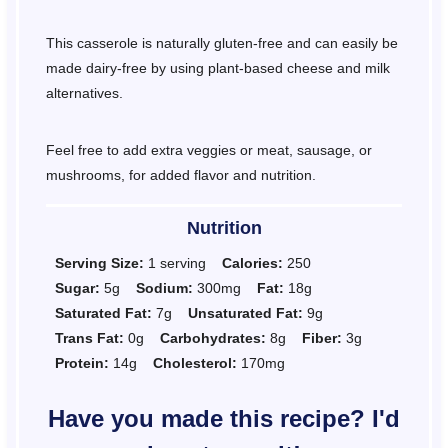
This casserole is naturally gluten-free and can easily be
made dairy-free by using plant-based cheese and milk
alternatives.
Feel free to add extra veggies or meat, sausage, or
mushrooms, for added flavor and nutrition.
Nutrition
Serving Size:
1 serving
Calories:
250
Sugar:
5g
Sodium:
300mg
Fat:
18g
Saturated Fat:
7g
Unsaturated Fat:
9g
Trans Fat:
0g
Carbohydrates:
8g
Fiber:
3g
Protein:
14g
Cholesterol:
170mg
Have you made this recipe? I'd