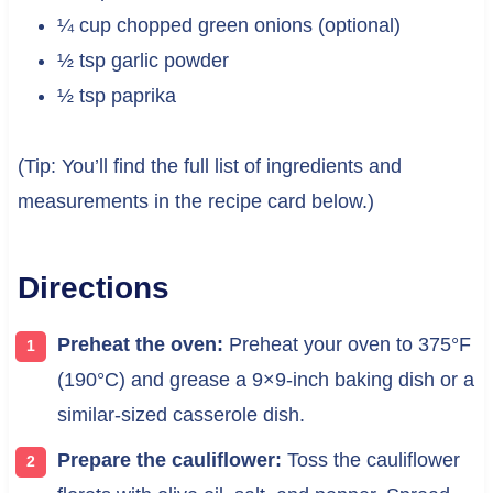
¼ cup chopped green onions (optional)
½ tsp garlic powder
½ tsp paprika
(Tip: You’ll find the full list of ingredients and
measurements in the recipe card below.)
Directions
Preheat the oven:
Preheat your oven to 375°F
(190°C) and grease a 9×9-inch baking dish or a
similar-sized casserole dish.
Prepare the cauliflower:
Toss the cauliflower