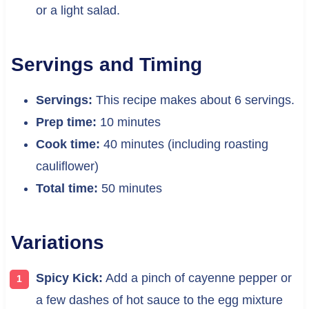
or a light salad.
Servings and Timing
Servings:
This recipe makes about 6 servings.
Prep time:
10 minutes
Cook time:
40 minutes (including roasting
cauliflower)
Total time:
50 minutes
Variations
Spicy Kick:
Add a pinch of cayenne pepper or
a few dashes of hot sauce to the egg mixture