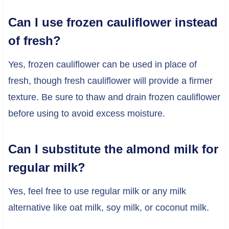
Can I use frozen cauliflower instead
of fresh?
Yes, frozen cauliflower can be used in place of
fresh, though fresh cauliflower will provide a firmer
texture. Be sure to thaw and drain frozen cauliflower
before using to avoid excess moisture.
Can I substitute the almond milk for
regular milk?
Yes, feel free to use regular milk or any milk
alternative like oat milk, soy milk, or coconut milk.