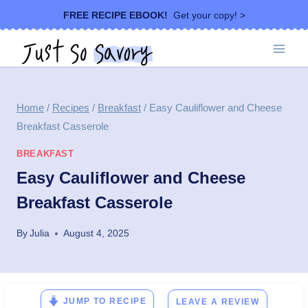
Skip
FREE RECIPE EBOOK!
Get your copy! >
to
content
Home
/
Recipes
/
Breakfast
/
Easy Cauliflower and Cheese
Breakfast Casserole
BREAKFAST
Easy Cauliflower and Cheese
Breakfast Casserole
By
Julia
August 4, 2025
JUMP TO RECIPE
LEAVE A REVIEW