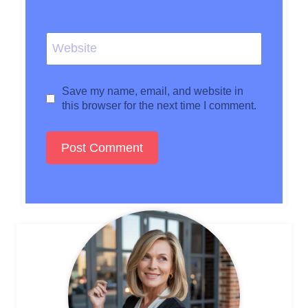
Website
Save my name, email, and website in
this browser for the next time I comment.