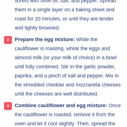
florets with olive oil, salt, and pepper. Spread
them in a single layer on a baking sheet and
roast for 20 minutes, or until they are tender
and lightly browned.
Prepare the egg mixture:
While the
cauliflower is roasting, whisk the eggs and
almond milk (or your milk of choice) in a bowl
until fully combined. Stir in the garlic powder,
paprika, and a pinch of salt and pepper. Mix in
the shredded cheddar and mozzarella cheeses
until the cheeses are well distributed.
Combine cauliflower and egg mixture:
Once
the cauliflower is roasted, remove it from the
oven and let it cool slightly. Then, spread the