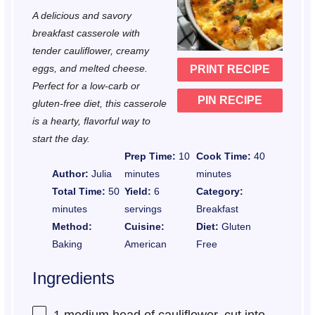
t
t
t
t
t
A delicious and savory
a
a
a
a
a
breakfast casserole with
r
r
r
r
r
tender cauliflower, creamy
eggs, and melted cheese.
PRINT RECIPE
s
s
s
s
Perfect for a low-carb or
PIN RECIPE
gluten-free diet, this casserole
is a hearty, flavorful way to
start the day.
Prep Time:
10
Cook Time:
40
Author:
Julia
minutes
minutes
Total Time:
50
Yield:
6
Category:
minutes
servings
Breakfast
Method:
Cuisine:
Diet:
Gluten
Baking
American
Free
Ingredients
1
medium head of cauliflower, cut into