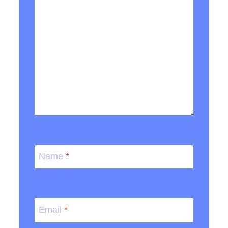
Name
*
Email
*