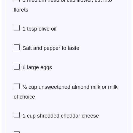
florets
1 tbsp
olive oil
Salt and pepper to taste
6
large eggs
½ cup
unsweetened almond milk or milk
of choice
1 cup
shredded cheddar cheese