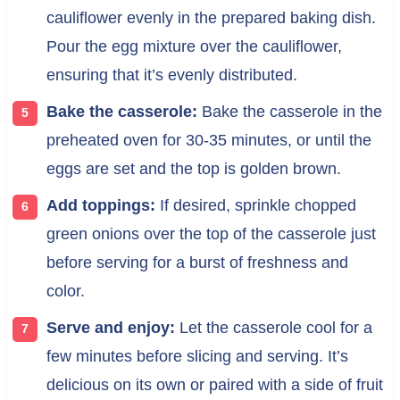
cauliflower evenly in the prepared baking dish.
Pour the egg mixture over the cauliflower,
ensuring that it’s evenly distributed.
Bake the casserole:
Bake the casserole in the
preheated oven for 30-35 minutes, or until the
eggs are set and the top is golden brown.
Add toppings:
If desired, sprinkle chopped
green onions over the top of the casserole just
before serving for a burst of freshness and
color.
Serve and enjoy:
Let the casserole cool for a
few minutes before slicing and serving. It’s
delicious on its own or paired with a side of fruit