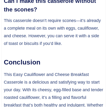
Can I make this casserole without
the scones?
This casserole doesn’t require scones—it’s already
a complete meal on its own with eggs, cauliflower,
and cheese. However, you can serve it with a side
of toast or biscuits if you’d like.
Conclusion
This Easy Cauliflower and Cheese Breakfast
Casserole is a delicious and satisfying way to start
your day. With its cheesy, egg-filled base and tender
roasted cauliflower, it’s a filling and flavorful
breakfast that’s both healthy and indulgent. Whether