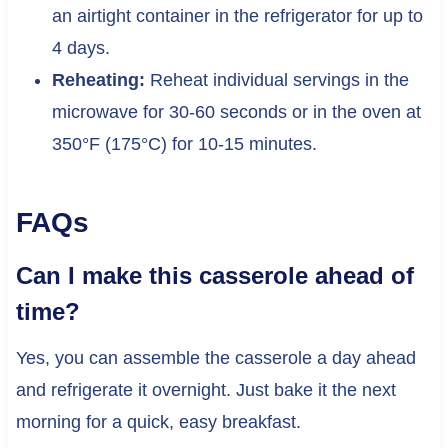
an airtight container in the refrigerator for up to
4 days.
Reheating:
Reheat individual servings in the
microwave for 30-60 seconds or in the oven at
350°F (175°C) for 10-15 minutes.
FAQs
Can I make this casserole ahead of
time?
Yes, you can assemble the casserole a day ahead
and refrigerate it overnight. Just bake it the next
morning for a quick, easy breakfast.