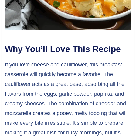
Why You’ll Love This Recipe
If you love cheese and cauliflower, this breakfast
casserole will quickly become a favorite. The
cauliflower acts as a great base, absorbing all the
flavors from the eggs, garlic powder, paprika, and
creamy cheeses. The combination of cheddar and
mozzarella creates a gooey, melty topping that will
make every bite irresistible. It’s simple to prepare,
making it a great dish for busy mornings, but it’s