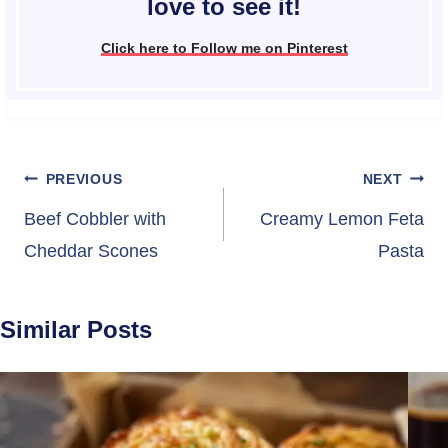
love to see it!
Click here to Follow me on Pinterest
Post
PREVIOUS
NEXT
navigation
Beef Cobbler with
Creamy Lemon Feta
Cheddar Scones
Pasta
Similar Posts