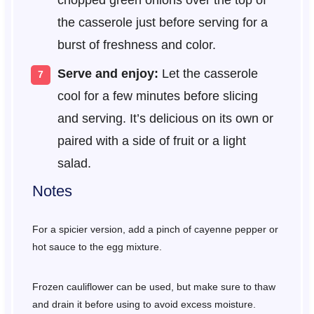
the casserole just before serving for a
burst of freshness and color.
Serve and enjoy:
Let the casserole
cool for a few minutes before slicing
and serving. It’s delicious on its own or
paired with a side of fruit or a light
salad.
Notes
For a spicier version, add a pinch of cayenne pepper or
hot sauce to the egg mixture.
Frozen cauliflower can be used, but make sure to thaw
and drain it before using to avoid excess moisture.