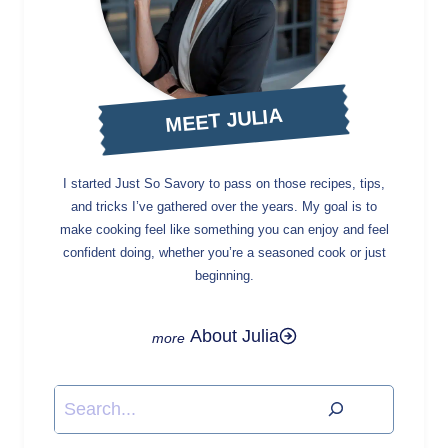
MEET JULIA
I started Just So Savory to pass on those recipes, tips,
and tricks I’ve gathered over the years. My goal is to
make cooking feel like something you can enjoy and feel
confident doing, whether you’re a seasoned cook or just
beginning.
About Julia
Search