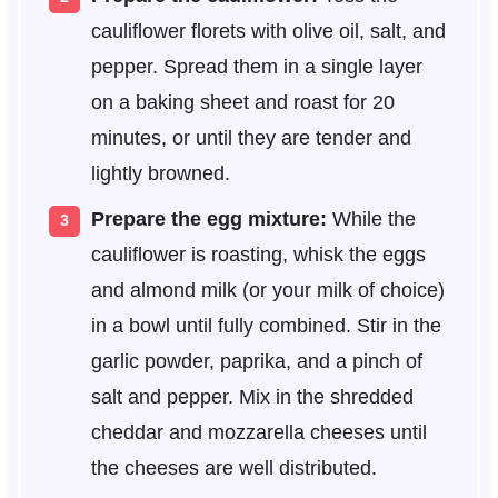
cauliflower florets with olive oil, salt, and
pepper. Spread them in a single layer
on a baking sheet and roast for 20
minutes, or until they are tender and
lightly browned.
Prepare the egg mixture:
While the
cauliflower is roasting, whisk the eggs
and almond milk (or your milk of choice)
in a bowl until fully combined. Stir in the
garlic powder, paprika, and a pinch of
salt and pepper. Mix in the shredded
cheddar and mozzarella cheeses until
the cheeses are well distributed.