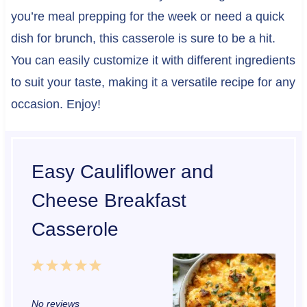
you’re meal prepping for the week or need a quick
dish for brunch, this casserole is sure to be a hit.
You can easily customize it with different ingredients
to suit your taste, making it a versatile recipe for any
occasion. Enjoy!
Easy Cauliflower and
Cheese Breakfast
Casserole
1
2
3
4
5
S
S
S
S
S
No reviews