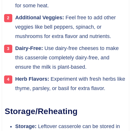
for some heat.
Additional Veggies:
Feel free to add other
veggies like bell peppers, spinach, or
mushrooms for extra flavor and nutrients.
Dairy-Free:
Use dairy-free cheeses to make
this casserole completely dairy-free, and
ensure the milk is plant-based.
Herb Flavors:
Experiment with fresh herbs like
thyme, parsley, or basil for extra flavor.
Storage/Reheating
Storage:
Leftover casserole can be stored in