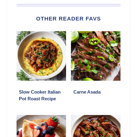
OTHER READER FAVS
Slow Cooker Italian
Carne Asada
Pot Roast Recipe