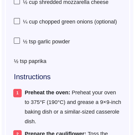
½ cup
shredded mozzarella cheese
¼ cup
chopped green onions (optional)
½ tsp
garlic powder
½ tsp
paprika
Instructions
Preheat the oven:
Preheat your oven
to 375°F (190°C) and grease a 9×9-inch
baking dish or a similar-sized casserole
dish.
Prepare the cauliflower:
Toss the