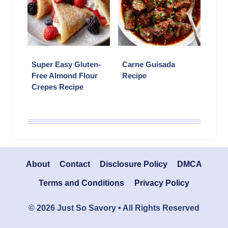
Super Easy Gluten-
Carne Guisada
Free Almond Flour
Recipe
Crepes Recipe
About
Contact
Disclosure Policy
DMCA
Terms and Conditions
Privacy Policy
© 2026 Just So Savory • All Rights Reserved