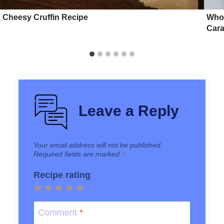
Cheesy Cruffin Recipe
Whol
Cara
Leave a Reply
Your email address will not be published.
Required fields are marked
*
Recipe rating
1
2
3
4
5
Star
Stars
Stars
Stars
Stars
Comment
*