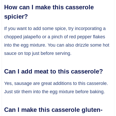
How can I make this casserole
spicier?
If you want to add some spice, try incorporating a
chopped jalapeño or a pinch of red pepper flakes
into the egg mixture. You can also drizzle some hot
sauce on top just before serving.
Can I add meat to this casserole?
Yes, sausage are great additions to this casserole.
Just stir them into the egg mixture before baking.
Can I make this casserole gluten-