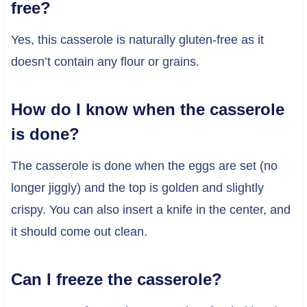
free?
Yes, this casserole is naturally gluten-free as it
doesn’t contain any flour or grains.
How do I know when the casserole
is done?
The casserole is done when the eggs are set (no
longer jiggly) and the top is golden and slightly
crispy. You can also insert a knife in the center, and
it should come out clean.
Can I freeze the casserole?