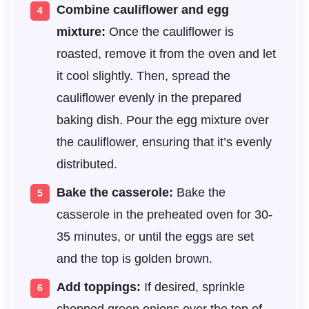
Combine cauliflower and egg
mixture:
Once the cauliflower is
roasted, remove it from the oven and let
it cool slightly. Then, spread the
cauliflower evenly in the prepared
baking dish. Pour the egg mixture over
the cauliflower, ensuring that it’s evenly
distributed.
Bake the casserole:
Bake the
casserole in the preheated oven for 30-
35 minutes, or until the eggs are set
and the top is golden brown.
Add toppings:
If desired, sprinkle
chopped green onions over the top of