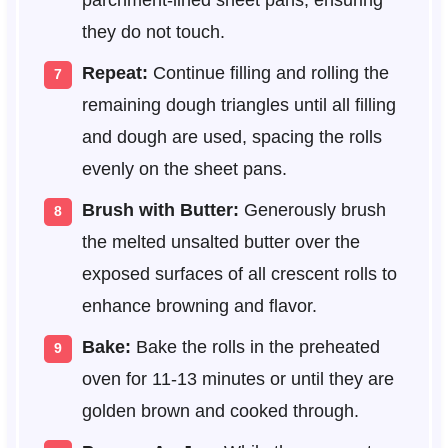
parchment-lined sheet pans, ensuring
they do not touch.
Repeat:
Continue filling and rolling the
remaining dough triangles until all filling
and dough are used, spacing the rolls
evenly on the sheet pans.
Brush with Butter:
Generously brush
the melted unsalted butter over the
exposed surfaces of all crescent rolls to
enhance browning and flavor.
Bake:
Bake the rolls in the preheated
oven for 11-13 minutes or until they are
golden brown and cooked through.