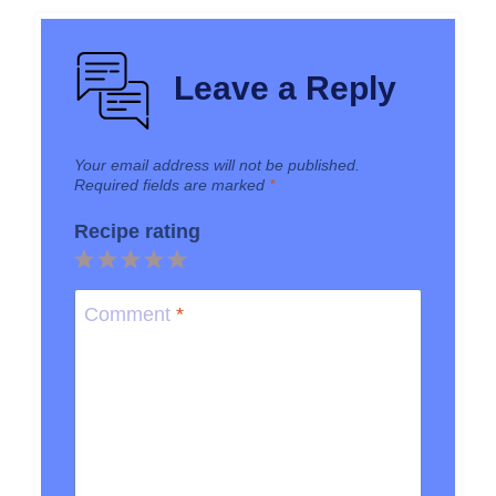
Leave a Reply
Your email address will not be published.
Required fields are marked
*
Recipe rating
1
2
3
4
5
Star
Stars
Stars
Stars
Stars
Comment
*