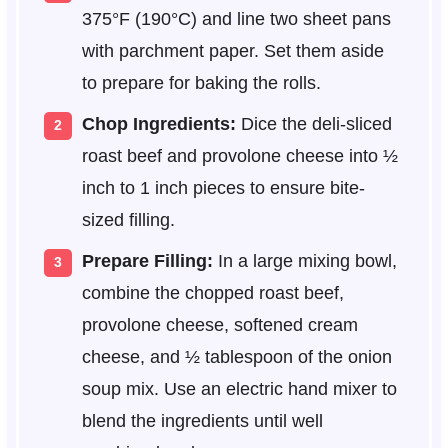
375°F (190°C) and line two sheet pans
with parchment paper. Set them aside
to prepare for baking the rolls.
Chop Ingredients:
Dice the deli-sliced
roast beef and provolone cheese into ½
inch to 1 inch pieces to ensure bite-
sized filling.
Prepare Filling:
In a large mixing bowl,
combine the chopped roast beef,
provolone cheese, softened cream
cheese, and ½ tablespoon of the onion
soup mix. Use an electric hand mixer to
blend the ingredients until well