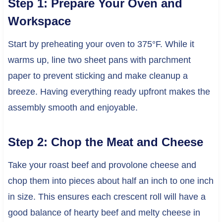
Step 1: Prepare Your Oven and
Workspace
Start by preheating your oven to 375°F. While it
warms up, line two sheet pans with parchment
paper to prevent sticking and make cleanup a
breeze. Having everything ready upfront makes the
assembly smooth and enjoyable.
Step 2: Chop the Meat and Cheese
Take your roast beef and provolone cheese and
chop them into pieces about half an inch to one inch
in size. This ensures each crescent roll will have a
good balance of hearty beef and melty cheese in