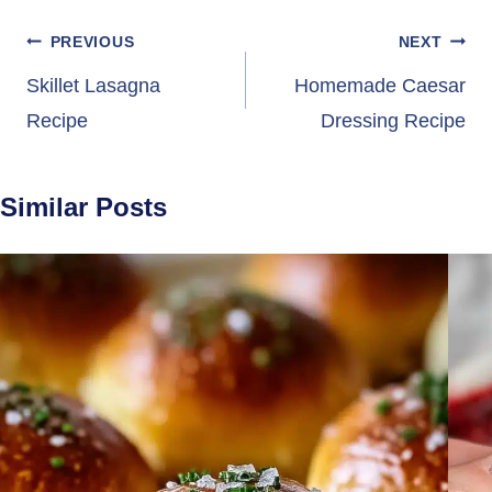
Post
PREVIOUS
NEXT
navigation
Skillet Lasagna
Homemade Caesar
Recipe
Dressing Recipe
Similar Posts