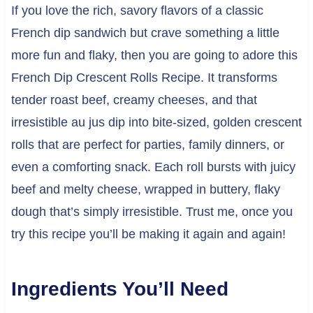
If you love the rich, savory flavors of a classic
French dip sandwich but crave something a little
more fun and flaky, then you are going to adore this
French Dip Crescent Rolls Recipe. It transforms
tender roast beef, creamy cheeses, and that
irresistible au jus dip into bite-sized, golden crescent
rolls that are perfect for parties, family dinners, or
even a comforting snack. Each roll bursts with juicy
beef and melty cheese, wrapped in buttery, flaky
dough that’s simply irresistible. Trust me, once you
try this recipe you’ll be making it again and again!
Ingredients You’ll Need