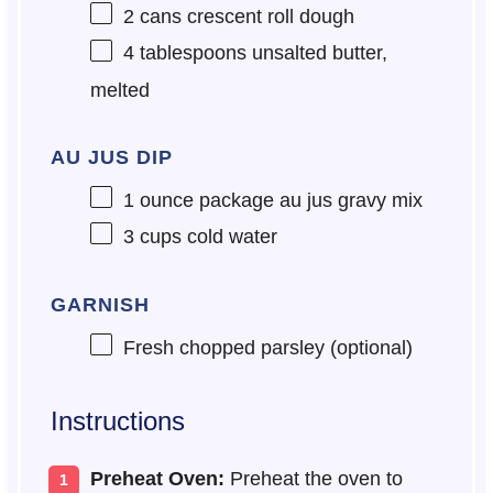
2
cans crescent roll dough
4 tablespoons
unsalted butter,
melted
AU JUS DIP
1 ounce
package au jus gravy mix
3 cups
cold water
GARNISH
Fresh chopped parsley (optional)
Instructions
Preheat Oven:
Preheat the oven to