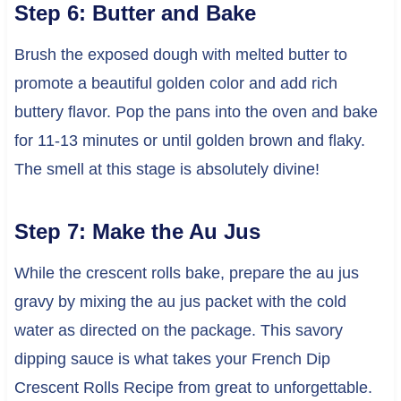
Step 6: Butter and Bake
Brush the exposed dough with melted butter to
promote a beautiful golden color and add rich
buttery flavor. Pop the pans into the oven and bake
for 11-13 minutes or until golden brown and flaky.
The smell at this stage is absolutely divine!
Step 7: Make the Au Jus
While the crescent rolls bake, prepare the au jus
gravy by mixing the au jus packet with the cold
water as directed on the package. This savory
dipping sauce is what takes your French Dip
Crescent Rolls Recipe from great to unforgettable.