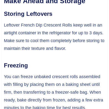
Make Ahead and Storage
Storing Leftovers
Leftover French Dip Crescent Rolls keep well in an
airtight container in the refrigerator for up to 3 days.
Make sure to cool them completely before storing to
maintain their texture and flavor.
Freezing
You can freeze unbaked crescent rolls assembled
with filling by placing them on a baking sheet until
firm, then transferring to a freezer-safe bag. When
ready, bake directly from frozen, adding a few extra
minutes to the baking time for best results.