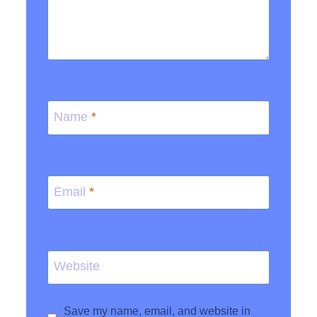
Name
*
Email
*
Website
Save my name, email, and website in