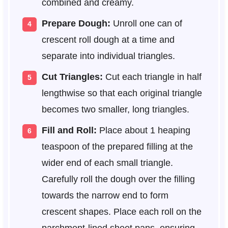
combined and creamy.
Prepare Dough:
Unroll one can of
crescent roll dough at a time and
separate into individual triangles.
Cut Triangles:
Cut each triangle in half
lengthwise so that each original triangle
becomes two smaller, long triangles.
Fill and Roll:
Place about 1 heaping
teaspoon of the prepared filling at the
wider end of each small triangle.
Carefully roll the dough over the filling
towards the narrow end to form
crescent shapes. Place each roll on the