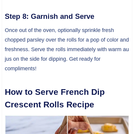
Step 8: Garnish and Serve
Once out of the oven, optionally sprinkle fresh
chopped parsley over the rolls for a pop of color and
freshness. Serve the rolls immediately with warm au
jus on the side for dipping. Get ready for
compliments!
How to Serve French Dip
Crescent Rolls Recipe