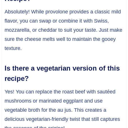
Absolutely! While provolone provides a classic mild
flavor, you can swap or combine it with Swiss,
mozzarella, or cheddar to suit your taste. Just make
sure the cheese melts well to maintain the gooey
texture.
Is there a vegetarian version of this
recipe?
Yes! You can replace the roast beef with sautéed
mushrooms or marinated eggplant and use
vegetable broth for the au jus. This creates a
delicious vegetarian-friendly twist that still captures