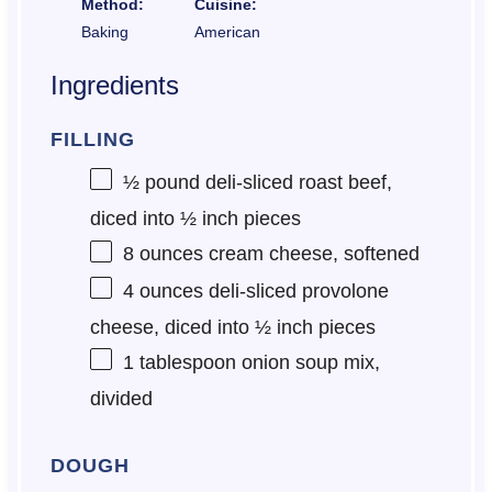
Method:
Cuisine:
Baking
American
Ingredients
FILLING
½
pound deli-sliced roast beef,
diced into
½
inch pieces
8 ounces
cream cheese, softened
4 ounces
deli-sliced provolone
cheese, diced into
½
inch pieces
1 tablespoon
onion soup mix,
divided
DOUGH