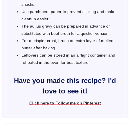
snacks.
Use parchment paper to prevent sticking and make
cleanup easier.
The au jus gravy can be prepared in advance or
substituted with beef broth for a quicker version.
For a crispier crust, brush an extra layer of melted
butter after baking.
Leftovers can be stored in an airtight container and
reheated in the oven for best texture.
Have you made this recipe? I'd
love to see it!
Click here to Follow me on Pinterest