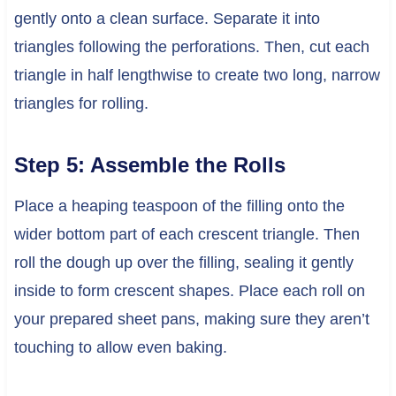
gently onto a clean surface. Separate it into
triangles following the perforations. Then, cut each
triangle in half lengthwise to create two long, narrow
triangles for rolling.
Step 5: Assemble the Rolls
Place a heaping teaspoon of the filling onto the
wider bottom part of each crescent triangle. Then
roll the dough up over the filling, sealing it gently
inside to form crescent shapes. Place each roll on
your prepared sheet pans, making sure they aren’t
touching to allow even baking.