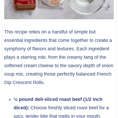
This recipe relies on a handful of simple but
essential ingredients that come together to create a
symphony of flavors and textures. Each ingredient
plays a starring role, from the creamy tang of the
softened cream cheese to the savory depth of onion
soup mix, creating those perfectly balanced French
Dip Crescent Rolls.
½ pound deli-sliced roast beef (1/2 inch
diced):
Choose freshly sliced roast beef for a
juicy, tender bite that melts in your mouth.