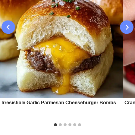
Irresistible Garlic Parmesan Cheeseburger Bombs
Cran