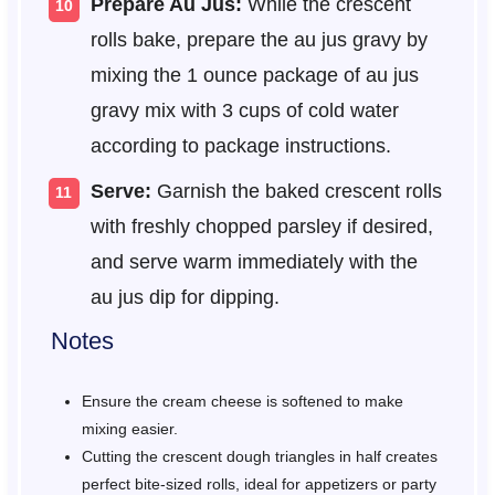
Prepare Au Jus:
While the crescent
rolls bake, prepare the au jus gravy by
mixing the 1 ounce package of au jus
gravy mix with 3 cups of cold water
according to package instructions.
Serve:
Garnish the baked crescent rolls
with freshly chopped parsley if desired,
and serve warm immediately with the
au jus dip for dipping.
Notes
Ensure the cream cheese is softened to make
mixing easier.
Cutting the crescent dough triangles in half creates
perfect bite-sized rolls, ideal for appetizers or party