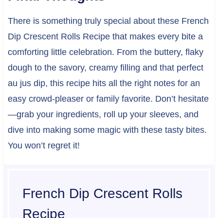
There is something truly special about these French
Dip Crescent Rolls Recipe that makes every bite a
comforting little celebration. From the buttery, flaky
dough to the savory, creamy filling and that perfect
au jus dip, this recipe hits all the right notes for an
easy crowd-pleaser or family favorite. Don’t hesitate
—grab your ingredients, roll up your sleeves, and
dive into making some magic with these tasty bites.
You won’t regret it!
French Dip Crescent Rolls
Recipe