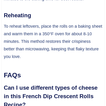
Reheating
To reheat leftovers, place the rolls on a baking sheet
and warm them in a 350°F oven for about 8-10
minutes. This method restores their crispiness
better than microwaving, keeping that flaky texture
you love.
FAQs
Can I use different types of cheese
in this French Dip Crescent Rolls
Recipe?