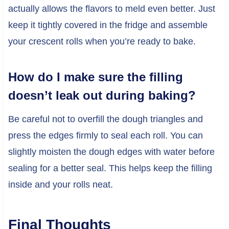
actually allows the flavors to meld even better. Just
keep it tightly covered in the fridge and assemble
your crescent rolls when you’re ready to bake.
How do I make sure the filling
doesn’t leak out during baking?
Be careful not to overfill the dough triangles and
press the edges firmly to seal each roll. You can
slightly moisten the dough edges with water before
sealing for a better seal. This helps keep the filling
inside and your rolls neat.
Final Thoughts