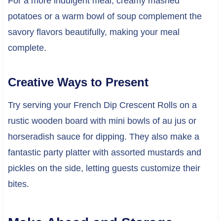
For a more indulgent meal, creamy mashed
potatoes or a warm bowl of soup complement the
savory flavors beautifully, making your meal
complete.
Creative Ways to Present
Try serving your French Dip Crescent Rolls on a
rustic wooden board with mini bowls of au jus or
horseradish sauce for dipping. They also make a
fantastic party platter with assorted mustards and
pickles on the side, letting guests customize their
bites.