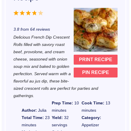
1
2
3
4
5
S
S
S
S
S
3.8
from
64
reviews
t
t
t
t
t
Delicious French Dip Crescent
a
a
a
a
a
Rolls filled with savory roast
r
r
r
r
r
beef, provolone, and cream
cheese, seasoned with onion
PRINT RECIPE
s
s
s
s
soup mix and baked to golden
PIN RECIPE
perfection. Served warm with a
flavorful au jus dip, these bite-
sized crescent rolls are perfect for parties and
gatherings.
Prep Time:
10
Cook Time:
13
Author:
Julia
minutes
minutes
Total Time:
23
Yield:
32
Category:
minutes
servings
Appetizer