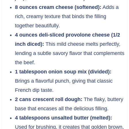
8 ounces cream cheese (softened):
Adds a
rich, creamy texture that binds the filling
together beautifully.
4 ounces deli-sliced provolone cheese (1/2
inch diced):
This mild cheese melts perfectly,
lending a subtle savory flavor that complements
the beef.
1 tablespoon onion soup mix (divided):
Brings a flavorful punch, giving that classic
French dip taste.
2 cans crescent roll dough:
The flaky, buttery
base that encases all the delicious filling.
4 tablespoons unsalted butter (melted):
Used for brushing, it creates that golden brown,