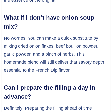
the essence of the original.
What if I don’t have onion soup
mix?
No worries! You can make a quick substitute by
mixing dried onion flakes, beef bouillon powder,
garlic powder, and a pinch of herbs. This
homemade blend will still deliver that savory depth
essential to the French Dip flavor.
Can I prepare the filling a day in
advance?
Definitely! Preparing the filling ahead of time