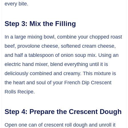
every bite.
Step 3: Mix the Filling
In a large mixing bowl, combine your chopped roast
beef, provolone cheese, softened cream cheese,
and half a tablespoon of onion soup mix. Using an
electric hand mixer, blend everything until it is
deliciously combined and creamy. This mixture is
the heart and soul of your French Dip Crescent
Rolls Recipe.
Step 4: Prepare the Crescent Dough
Open one can of crescent roll dough and unroll it