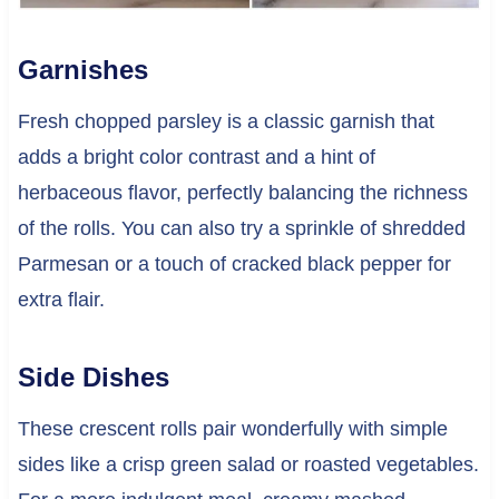
Garnishes
Fresh chopped parsley is a classic garnish that
adds a bright color contrast and a hint of
herbaceous flavor, perfectly balancing the richness
of the rolls. You can also try a sprinkle of shredded
Parmesan or a touch of cracked black pepper for
extra flair.
Side Dishes
These crescent rolls pair wonderfully with simple
sides like a crisp green salad or roasted vegetables.