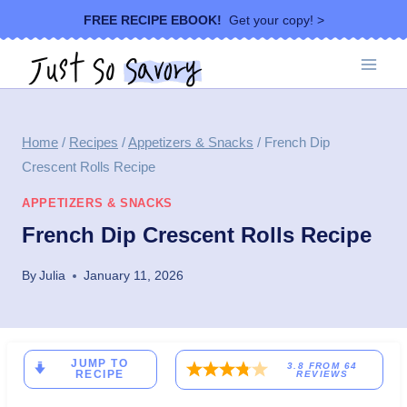
Skip
FREE RECIPE EBOOK!
Get your copy! >
to
content
Home
/
Recipes
/
Appetizers & Snacks
/
French Dip
Crescent Rolls Recipe
APPETIZERS & SNACKS
French Dip Crescent Rolls Recipe
By
Julia
January 11, 2026
JUMP TO
3.8
FROM
64
RECIPE
REVIEWS