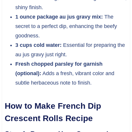
shiny finish.
1 ounce package au jus gravy mix:
The
secret to a perfect dip, enhancing the beefy
goodness.
3 cups cold water:
Essential for preparing the
au jus gravy just right.
Fresh chopped parsley for garnish
(optional):
Adds a fresh, vibrant color and
subtle herbaceous note to finish.
How to Make French Dip
Crescent Rolls Recipe