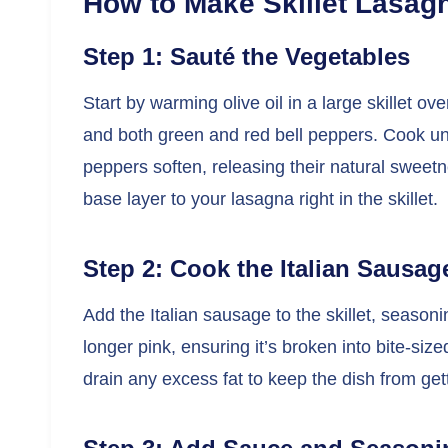
How to Make Skillet Lasag
Step 1: Sauté the Vegetables
Start by warming olive oil in a large skillet 
and both green and red bell peppers. Cook un
peppers soften, releasing their natural sweetne
base layer to your lasagna right in the skillet.
Step 2: Cook the Italian Sausag
Add the Italian sausage to the skillet, season
longer pink, ensuring it’s broken into bite-siz
drain any excess fat to keep the dish from get