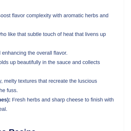
oost flavor complexity with aromatic herbs and
ho like that subtle touch of heat that livens up
 enhancing the overall flavor.
lds up beautifully in the sauce and collects
 melty textures that recreate the luscious
he fuss.
es):
Fresh herbs and sharp cheese to finish with
eal.