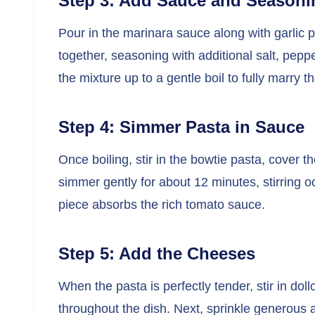
Step 3: Add Sauce and Seasoni
Pour in the marinara sauce along with garlic p
together, seasoning with additional salt, peppe
the mixture up to a gentle boil to fully marry t
Step 4: Simmer Pasta in Sauce
Once boiling, stir in the bowtie pasta, cover th
simmer gently for about 12 minutes, stirring o
piece absorbs the rich tomato sauce.
Step 5: Add the Cheeses
When the pasta is perfectly tender, stir in dol
throughout the dish. Next, sprinkle generous