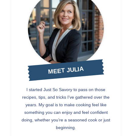
MEET JULIA
I started Just So Savory to pass on those
recipes, tips, and tricks I’ve gathered over the
years. My goal is to make cooking feel like
something you can enjoy and feel confident
doing, whether you’re a seasoned cook or just
beginning.