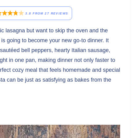
3.8
FROM
27
REVIEWS
ssic lasagna but want to skip the oven and the
 is going to become your new go-to dinner. It
—sautéed bell peppers, hearty Italian sausage,
t in one pan, making dinner not only faster to
 perfect cozy meal that feels homemade and special
sta can be just as satisfying as bakes from the