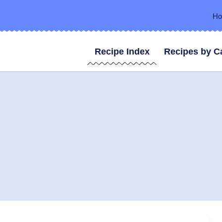
H
Recipe Index
Recipes by C