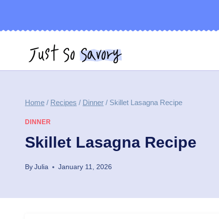
Skip
to
content
Home
/
Recipes
/
Dinner
/
Skillet Lasagna Recipe
DINNER
Skillet Lasagna Recipe
By
Julia
January 11, 2026