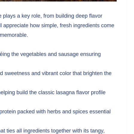
e plays a key role, from building deep flavor
ou’ll appreciate how simple, fresh ingredients come
y memorable.
utéing the vegetables and sausage ensuring
d sweetness and vibrant color that brighten the
lping build the classic lasagna flavor profile
rotein packed with herbs and spices essential
 ties all ingredients together with its tangy,