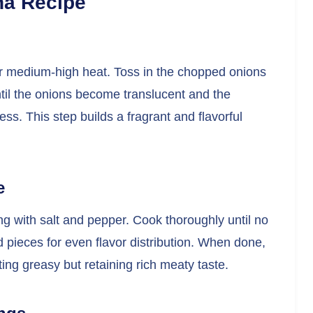
na Recipe
over medium-high heat. Toss in the chopped onions
til the onions become translucent and the
ss. This step builds a fragrant and flavorful
e
ing with salt and pepper. Cook thoroughly until no
ed pieces for even flavor distribution. When done,
ting greasy but retaining rich meaty taste.