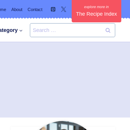
ome
About
Contact
The Recipe Index
Search
ategory
for: