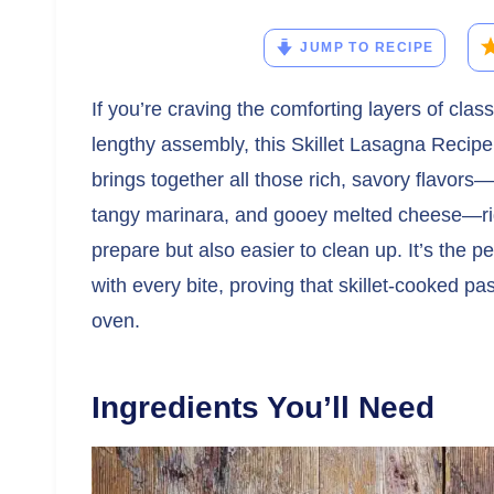
JUMP TO RECIPE
If you’re craving the comforting layers of cla
lengthy assembly, this Skillet Lasagna Recipe
brings together all those rich, savory flavors
tangy marinara, and gooey melted cheese—righ
prepare but also easier to clean up. It’s the
with every bite, proving that skillet-cooked pa
oven.
Ingredients You’ll Need