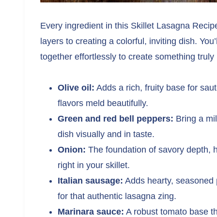
Every ingredient in this Skillet Lasagna Recip
layers to creating a colorful, inviting dish. Y
together effortlessly to create something trul
Olive oil:
Adds a rich, fruity base for sa
flavors meld beautifully.
Green and red bell peppers:
Bring a mil
dish visually and in taste.
Onion:
The foundation of savory depth, he
right in your skillet.
Italian sausage:
Adds hearty, seasoned p
for that authentic lasagna zing.
Marinara sauce:
A robust tomato base that