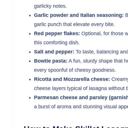
garlicky notes.
Garlic powder and Italian seasoning:
B
garlic punch that elevate every bite.
Red pepper flakes:
Optional, for those w
this comforting dish.
Salt and pepper:
To taste, balancing and
Bowtie pasta:
A fun, sturdy shape that ho
every spoonful of cheesy goodness.
Ricotta and Mozzarella cheese:
Creamy,
cheese layers typical of lasagna without t
Parmesan cheese and parsley (garnish
a burst of aroma and stunning visual app