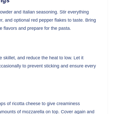
ngs
owder and Italian seasoning. Stir everything
r, and optional red pepper flakes to taste. Bring
he flavors and prepare for the pasta.
e skillet, and reduce the heat to low. Let it
ccasionally to prevent sticking and ensure every
lops of ricotta cheese to give creaminess
 amounts of mozzarella on top. Cover again and