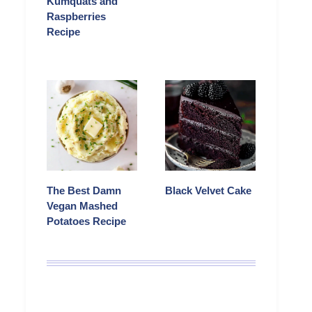
Kumquats and
Raspberries
Recipe
The Best Damn
Black Velvet Cake
Vegan Mashed
Potatoes Recipe