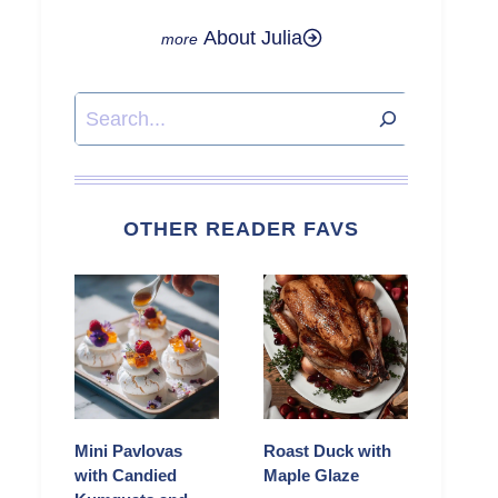
About Julia
Search
OTHER READER FAVS
Mini Pavlovas
Roast Duck with
with Candied
Maple Glaze