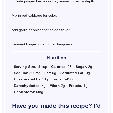
Include juniper berries or bay leaves for extra depth.
Mix in red cabbage for color.
Add garlic or onions for bolder flavor.
Ferment longer for stronger tanginess.
Nutrition
Serving Size:
½ cup
Calories:
25
Sugar:
2g
Sodium:
360mg
Fat:
0g
Saturated Fat:
0g
Unsaturated Fat:
0g
Trans Fat:
0g
Carbohydrates:
5g
Fiber:
2g
Protein:
1g
Cholesterol:
0mg
Have you made this recipe? I'd