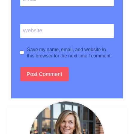
Website
Save my name, email, and website in
this browser for the next time I comment.