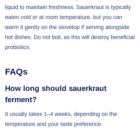
liquid to maintain freshness. Sauerkraut is typically
eaten cold or at room temperature, but you can
warm it gently on the stovetop if serving alongside
hot dishes. Do not boil, as this will destroy beneficial
probiotics.
FAQs
How long should sauerkraut
ferment?
It usually takes 1–4 weeks, depending on the
temperature and your taste preference.