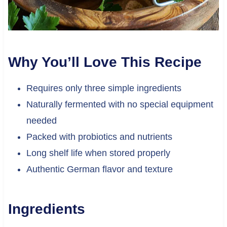
Why You’ll Love This Recipe
Requires only three simple ingredients
Naturally fermented with no special equipment
needed
Packed with probiotics and nutrients
Long shelf life when stored properly
Authentic German flavor and texture
Ingredients