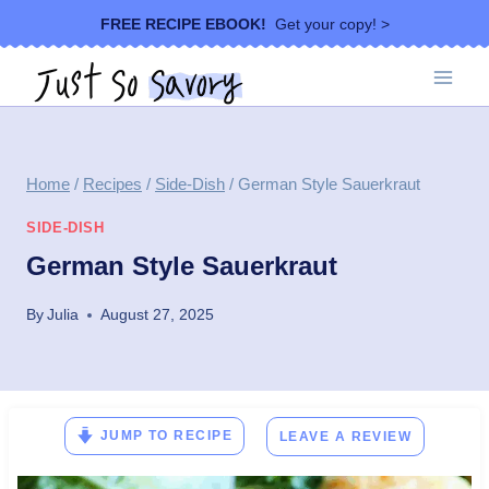
Skip
FREE RECIPE EBOOK!
Get your copy! >
to
content
Home
/
Recipes
/
Side-Dish
/
German Style Sauerkraut
SIDE-DISH
German Style Sauerkraut
By
Julia
August 27, 2025
JUMP TO RECIPE
LEAVE A REVIEW