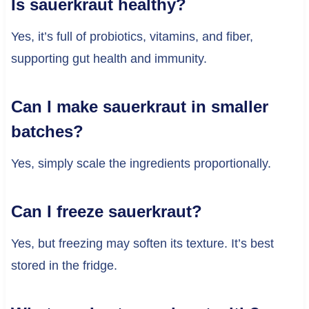
Is sauerkraut healthy?
Yes, it’s full of probiotics, vitamins, and fiber,
supporting gut health and immunity.
Can I make sauerkraut in smaller
batches?
Yes, simply scale the ingredients proportionally.
Can I freeze sauerkraut?
Yes, but freezing may soften its texture. It’s best
stored in the fridge.