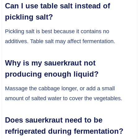
Can I use table salt instead of
pickling salt?
Pickling salt is best because it contains no
additives. Table salt may affect fermentation.
Why is my sauerkraut not
producing enough liquid?
Massage the cabbage longer, or add a small
amount of salted water to cover the vegetables.
Does sauerkraut need to be
refrigerated during fermentation?