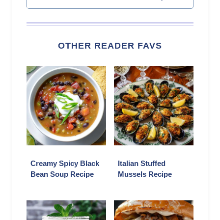
OTHER READER FAVS
Creamy Spicy Black
Italian Stuffed
Bean Soup Recipe
Mussels Recipe