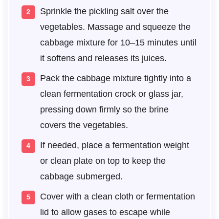
Sprinkle the pickling salt over the
vegetables. Massage and squeeze the
cabbage mixture for 10–15 minutes until
it softens and releases its juices.
Pack the cabbage mixture tightly into a
clean fermentation crock or glass jar,
pressing down firmly so the brine
covers the vegetables.
If needed, place a fermentation weight
or clean plate on top to keep the
cabbage submerged.
Cover with a clean cloth or fermentation
lid to allow gases to escape while