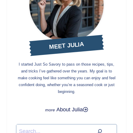
MEET JULIA
I started Just So Savory to pass on those recipes, tips,
and tricks I’ve gathered over the years. My goal is to
make cooking feel like something you can enjoy and feel
confident doing, whether you’re a seasoned cook or just
beginning.
About Julia
Search