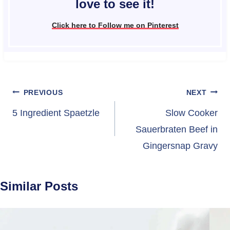
love to see it!
Click here to Follow me on Pinterest
Post
PREVIOUS
NEXT
navigation
5 Ingredient Spaetzle
Slow Cooker
Sauerbraten Beef in
Gingersnap Gravy
Similar Posts