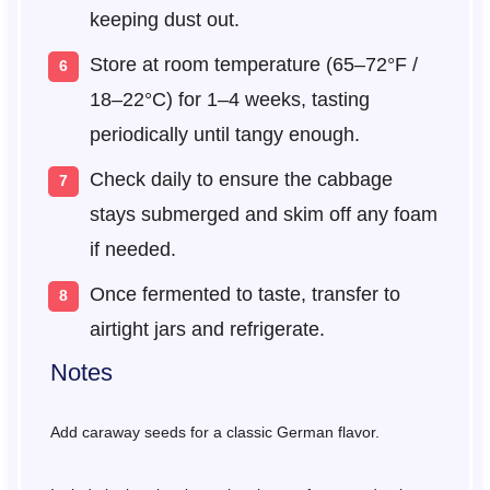
keeping dust out.
Store at room temperature (65–72°F /
18–22°C) for 1–4 weeks, tasting
periodically until tangy enough.
Check daily to ensure the cabbage
stays submerged and skim off any foam
if needed.
Once fermented to taste, transfer to
airtight jars and refrigerate.
Notes
Add caraway seeds for a classic German flavor.