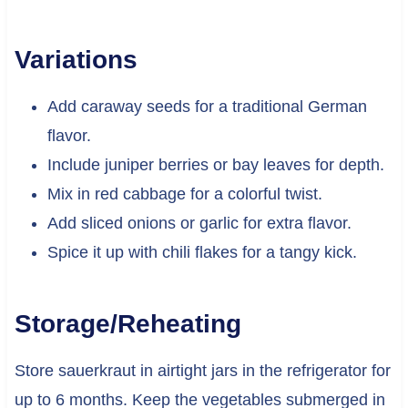
Variations
Add caraway seeds for a traditional German
flavor.
Include juniper berries or bay leaves for depth.
Mix in red cabbage for a colorful twist.
Add sliced onions or garlic for extra flavor.
Spice it up with chili flakes for a tangy kick.
Storage/Reheating
Store sauerkraut in airtight jars in the refrigerator for
up to 6 months. Keep the vegetables submerged in