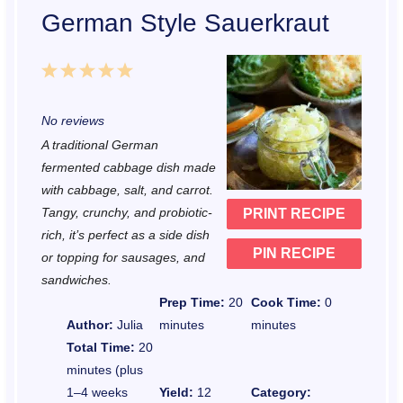
German Style Sauerkraut
1
2
3
4
5
S
S
S
S
S
No reviews
t
t
t
t
t
A traditional German
a
a
a
a
a
fermented cabbage dish made
r
r
r
r
r
with cabbage, salt, and carrot.
Tangy, crunchy, and probiotic-
PRINT RECIPE
s
s
s
s
rich, it’s perfect as a side dish
PIN RECIPE
or topping for sausages, and
sandwiches.
Prep Time:
20
Cook Time:
0
Author:
Julia
minutes
minutes
Total Time:
20
minutes (plus
1–4 weeks
Yield:
12
Category: