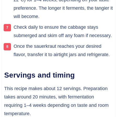
preference. The longer it ferments, the tangier it
will become.
Check daily to ensure the cabbage stays
submerged and skim off any foam if necessary.
Once the sauerkraut reaches your desired
flavor, transfer it to airtight jars and refrigerate.
Servings and timing
This recipe makes about 12 servings. Preparation
takes around 20 minutes, with fermentation
requiring 1–4 weeks depending on taste and room
temperature.