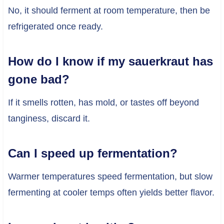
No, it should ferment at room temperature, then be
refrigerated once ready.
How do I know if my sauerkraut has
gone bad?
If it smells rotten, has mold, or tastes off beyond
tanginess, discard it.
Can I speed up fermentation?
Warmer temperatures speed fermentation, but slow
fermenting at cooler temps often yields better flavor.