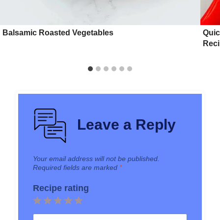
Balsamic Roasted Vegetables
Quic
Rec
Leave a Reply
Your email address will not be published.
Required fields are marked
*
Recipe rating
1
2
3
4
5