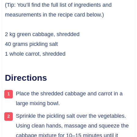
(Tip: You’ll find the full list of ingredients and
measurements in the recipe card below.)
2 kg green cabbage, shredded
40 grams pickling salt
1 whole carrot, shredded
Directions
Place the shredded cabbage and carrot in a
large mixing bowl.
Sprinkle the pickling salt over the vegetables.
Using clean hands, massage and squeeze the
cabbage mixture for 10–15 minutes until it