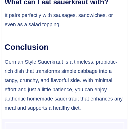
What can I eat sauerkraut with?
It pairs perfectly with sausages, sandwiches, or
even as a salad topping.
Conclusion
German Style Sauerkraut is a timeless, probiotic-
rich dish that transforms simple cabbage into a
tangy, crunchy, and flavorful side. With minimal
effort and just a little patience, you can enjoy
authentic homemade sauerkraut that enhances any
meal and supports a healthy diet.