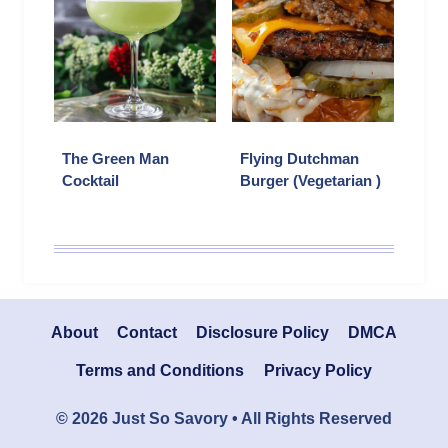
The Green Man
Flying Dutchman
Cocktail
Burger (Vegetarian )
About
Contact
Disclosure Policy
DMCA
Terms and Conditions
Privacy Policy
© 2026 Just So Savory • All Rights Reserved