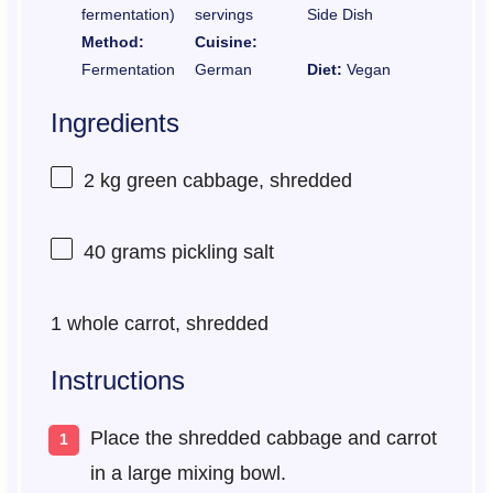
fermentation)
servings
Side Dish
Method:
Cuisine:
Fermentation
German
Diet:
Vegan
Ingredients
2
kg green cabbage, shredded
40 grams
pickling salt
1
whole carrot, shredded
Instructions
Place the shredded cabbage and carrot
in a large mixing bowl.