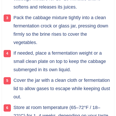
softens and releases its juices.
Pack the cabbage mixture tightly into a clean
fermentation crock or glass jar, pressing down
firmly so the brine rises to cover the
vegetables.
If needed, place a fermentation weight or a
small clean plate on top to keep the cabbage
submerged in its own liquid.
Cover the jar with a clean cloth or fermentation
lid to allow gases to escape while keeping dust
out.
Store at room temperature (65–72°F / 18–
22°C) for 1–4 weeks, depending on your taste