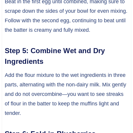
Beat in the first egg until combined, making sure to
scrape down the sides of your bowl for even mixing.
Follow with the second egg, continuing to beat until
the batter is creamy and fully mixed.
Step 5: Combine Wet and Dry
Ingredients
Add the flour mixture to the wet ingredients in three
parts, alternating with the non-dairy milk. Mix gently
and do not overcombine—you want to see streaks
of flour in the batter to keep the muffins light and
tender.