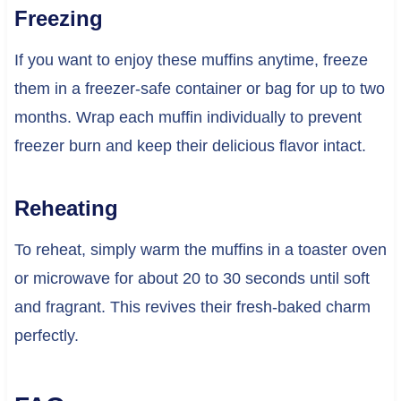
Freezing
If you want to enjoy these muffins anytime, freeze
them in a freezer-safe container or bag for up to two
months. Wrap each muffin individually to prevent
freezer burn and keep their delicious flavor intact.
Reheating
To reheat, simply warm the muffins in a toaster oven
or microwave for about 20 to 30 seconds until soft
and fragrant. This revives their fresh-baked charm
perfectly.