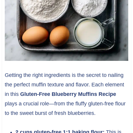
Getting the right ingredients is the secret to nailing
the perfect muffin texture and flavor. Each element
in this
Gluten-Free Blueberry Muffins Recipe
plays a crucial role—from the fluffy gluten-free flour
to the sweet burst of fresh blueberries.
2 cups gluten-free 1:1 baking flour:
This is