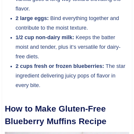
flavor.
2 large eggs:
Bind everything together and
contribute to the moist texture.
1/2 cup non-dairy milk:
Keeps the batter
moist and tender, plus it’s versatile for dairy-
free diets.
2 cups fresh or frozen blueberries:
The star
ingredient delivering juicy pops of flavor in
every bite.
How to Make Gluten-Free
Blueberry Muffins Recipe