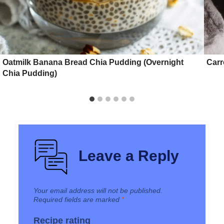
Oatmilk Banana Bread Chia Pudding (Overnight
Carr
Chia Pudding)
Leave a Reply
Your email address will not be published.
Required fields are marked
*
Recipe rating