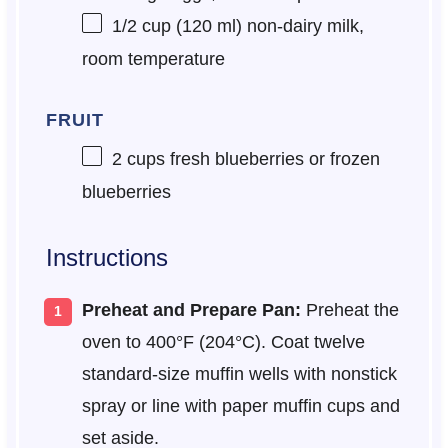
1/2 cup
(
120
ml) non-dairy milk,
room temperature
FRUIT
2 cups
fresh blueberries or frozen
blueberries
Instructions
Preheat and Prepare Pan:
Preheat the
oven to 400°F (204°C). Coat twelve
standard-size muffin wells with nonstick
spray or line with paper muffin cups and
set aside.