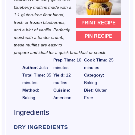
a
a
a
a
a
blueberry muffins made with a
r
r
r
r
r
1:1 gluten-free flour blend,
fresh or frozen blueberries,
PRINT RECIPE
s
s
s
s
and a hint of vanilla. Perfectly
PIN RECIPE
moist with a tender crumb,
these muffins are easy to
prepare and ideal for a quick breakfast or snack.
Prep Time:
10
Cook Time:
25
Author:
Julia
minutes
minutes
Total Time:
35
Yield:
12
Category:
minutes
muffins
Baking
Method:
Cuisine:
Diet:
Gluten
Baking
American
Free
Ingredients
DRY INGREDIENTS