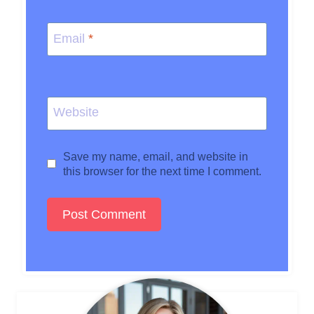
Email
*
Website
Save my name, email, and website in
this browser for the next time I comment.