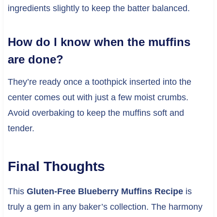
ingredients slightly to keep the batter balanced.
How do I know when the muffins
are done?
They’re ready once a toothpick inserted into the
center comes out with just a few moist crumbs.
Avoid overbaking to keep the muffins soft and
tender.
Final Thoughts
This
Gluten-Free Blueberry Muffins Recipe
is
truly a gem in any baker’s collection. The harmony