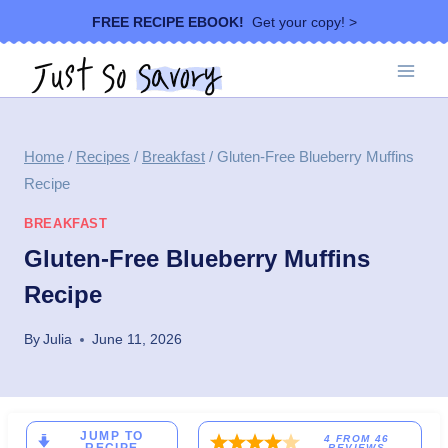
Skip
FREE RECIPE EBOOK!
Get your copy! >
to
content
Home
/
Recipes
/
Breakfast
/
Gluten-Free Blueberry Muffins
Recipe
BREAKFAST
Gluten-Free Blueberry Muffins
Recipe
By
Julia
June 11, 2026
JUMP TO
4
FROM
46
REVIEWS