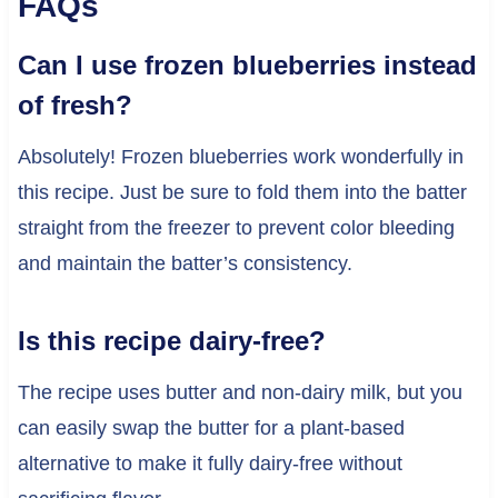
FAQs
Can I use frozen blueberries instead
of fresh?
Absolutely! Frozen blueberries work wonderfully in
this recipe. Just be sure to fold them into the batter
straight from the freezer to prevent color bleeding
and maintain the batter’s consistency.
Is this recipe dairy-free?
The recipe uses butter and non-dairy milk, but you
can easily swap the butter for a plant-based
alternative to make it fully dairy-free without