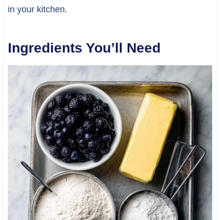
in your kitchen.
Ingredients You’ll Need