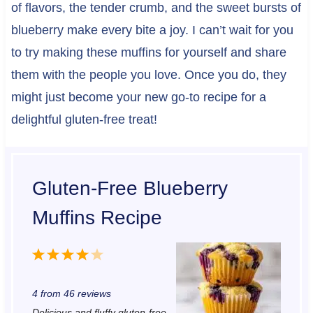
of flavors, the tender crumb, and the sweet bursts of
blueberry make every bite a joy. I can’t wait for you
to try making these muffins for yourself and share
them with the people you love. Once you do, they
might just become your new go-to recipe for a
delightful gluten-free treat!
Gluten-Free Blueberry
Muffins Recipe
1
2
3
4
5
S
S
S
S
S
4
from
46
reviews
t
t
t
t
t
Delicious and fluffy gluten-free