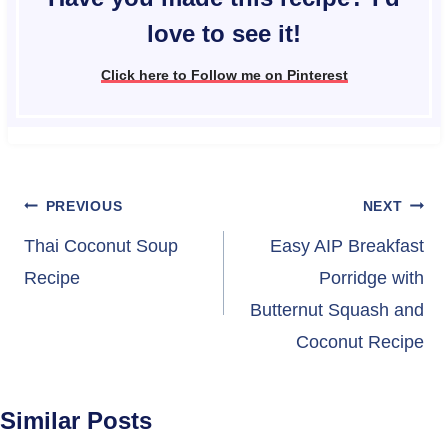
love to see it!
Click here to Follow me on Pinterest
Post
PREVIOUS
NEXT
navigation
Thai Coconut Soup
Easy AIP Breakfast
Recipe
Porridge with
Butternut Squash and
Coconut Recipe
Similar Posts