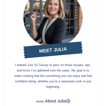
MEET JULIA
I started Just So Savory to pass on those recipes, tips,
and tricks I’ve gathered over the years. My goal is to
make cooking feel like something you can enjoy and feel
confident doing, whether you’re a seasoned cook or just
beginning.
About Julia