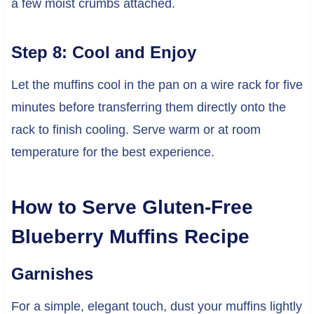
a few moist crumbs attached.
Step 8: Cool and Enjoy
Let the muffins cool in the pan on a wire rack for five
minutes before transferring them directly onto the
rack to finish cooling. Serve warm or at room
temperature for the best experience.
How to Serve Gluten-Free
Blueberry Muffins Recipe
Garnishes
For a simple, elegant touch, dust your muffins lightly