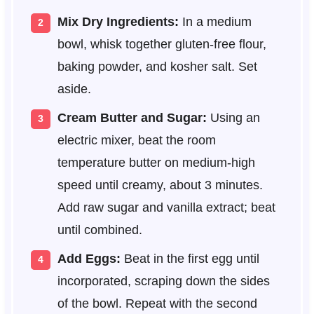
Mix Dry Ingredients:
In a medium
bowl, whisk together gluten-free flour,
baking powder, and kosher salt. Set
aside.
Cream Butter and Sugar:
Using an
electric mixer, beat the room
temperature butter on medium-high
speed until creamy, about 3 minutes.
Add raw sugar and vanilla extract; beat
until combined.
Add Eggs:
Beat in the first egg until
incorporated, scraping down the sides
of the bowl. Repeat with the second