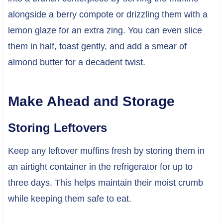
alongside a berry compote or drizzling them with a
lemon glaze for an extra zing. You can even slice
them in half, toast gently, and add a smear of
almond butter for a decadent twist.
Make Ahead and Storage
Storing Leftovers
Keep any leftover muffins fresh by storing them in
an airtight container in the refrigerator for up to
three days. This helps maintain their moist crumb
while keeping them safe to eat.