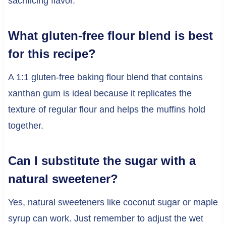
sacrificing flavor.
What gluten-free flour blend is best
for this recipe?
A 1:1 gluten-free baking flour blend that contains
xanthan gum is ideal because it replicates the
texture of regular flour and helps the muffins hold
together.
Can I substitute the sugar with a
natural sweetener?
Yes, natural sweeteners like coconut sugar or maple
syrup can work. Just remember to adjust the wet