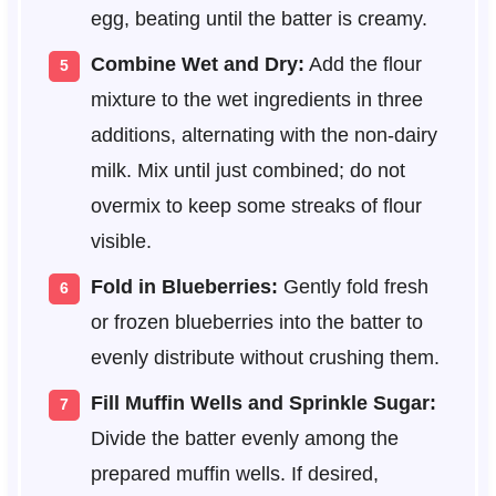
egg, beating until the batter is creamy.
Combine Wet and Dry:
Add the flour
mixture to the wet ingredients in three
additions, alternating with the non-dairy
milk. Mix until just combined; do not
overmix to keep some streaks of flour
visible.
Fold in Blueberries:
Gently fold fresh
or frozen blueberries into the batter to
evenly distribute without crushing them.
Fill Muffin Wells and Sprinkle Sugar:
Divide the batter evenly among the
prepared muffin wells. If desired,