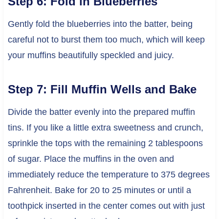
Step 6: Fold in Blueberries
Gently fold the blueberries into the batter, being
careful not to burst them too much, which will keep
your muffins beautifully speckled and juicy.
Step 7: Fill Muffin Wells and Bake
Divide the batter evenly into the prepared muffin
tins. If you like a little extra sweetness and crunch,
sprinkle the tops with the remaining 2 tablespoons
of sugar. Place the muffins in the oven and
immediately reduce the temperature to 375 degrees
Fahrenheit. Bake for 20 to 25 minutes or until a
toothpick inserted in the center comes out with just