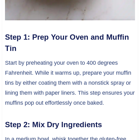
Step 1: Prep Your Oven and Muffin
Tin
Start by preheating your oven to 400 degrees
Fahrenheit. While it warms up, prepare your muffin
tins by either coating them with a nonstick spray or
lining them with paper liners. This step ensures your
muffins pop out effortlessly once baked.
Step 2: Mix Dry Ingredients
In a medium bowl, whisk together the gluten-free