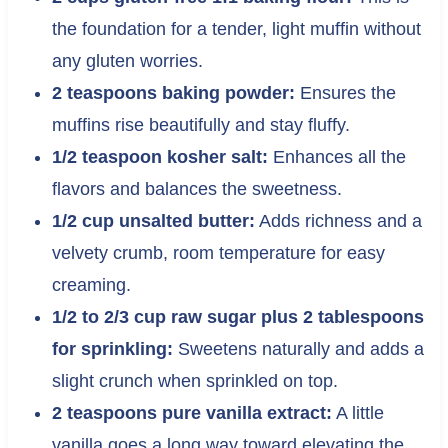
the foundation for a tender, light muffin without
any gluten worries.
2 teaspoons baking powder:
Ensures the
muffins rise beautifully and stay fluffy.
1/2 teaspoon kosher salt:
Enhances all the
flavors and balances the sweetness.
1/2 cup unsalted butter:
Adds richness and a
velvety crumb, room temperature for easy
creaming.
1/2 to 2/3 cup raw sugar plus 2 tablespoons
for sprinkling:
Sweetens naturally and adds a
slight crunch when sprinkled on top.
2 teaspoons pure vanilla extract:
A little
vanilla goes a long way toward elevating the