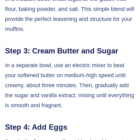
flour, baking powder, and salt. This simple blend will
provide the perfect leavening and structure for your
muffins.
Step 3: Cream Butter and Sugar
In a separate bowl, use an electric mixer to beat
your softened butter on medium-high speed until
creamy, about three minutes. Then, gradually add
the sugar and vanilla extract, mixing until everything
is smooth and fragrant.
Step 4: Add Eggs