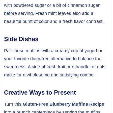
with powdered sugar or a bit of cinnamon sugar
before serving. Fresh mint leaves also add a
beautiful burst of color and a fresh flavor contrast.
Side Dishes
Pair these muffins with a creamy cup of yogurt or
your favorite dairy-free alternative to balance the
sweetness. A side of fresh fruit or a handful of nuts
make for a wholesome and satisfying combo.
Creative Ways to Present
Turn this
Gluten-Free Blueberry Muffins Recipe
into a brunch centerpiece by serving the muffins