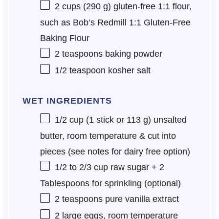
2 cups
(
290 g
) gluten-free 1:1 flour,
such as Bob’s Redmill 1:1 Gluten-Free
Baking Flour
2 teaspoons
baking powder
1/2 teaspoon
kosher salt
WET INGREDIENTS
1/2 cup
(1 stick or
113 g
) unsalted
butter, room temperature & cut into
pieces (see notes for dairy free option)
1/2
to
2/3
cup raw sugar + 2
Tablespoons for sprinkling (optional)
2 teaspoons
pure vanilla extract
2
large eggs, room temperature