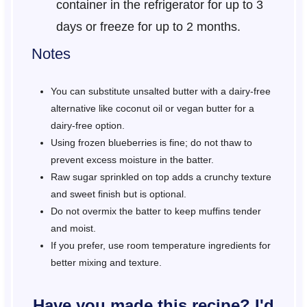
container in the refrigerator for up to 3
days or freeze for up to 2 months.
Notes
You can substitute unsalted butter with a dairy-free
alternative like coconut oil or vegan butter for a
dairy-free option.
Using frozen blueberries is fine; do not thaw to
prevent excess moisture in the batter.
Raw sugar sprinkled on top adds a crunchy texture
and sweet finish but is optional.
Do not overmix the batter to keep muffins tender
and moist.
If you prefer, use room temperature ingredients for
better mixing and texture.
Have you made this recipe? I'd