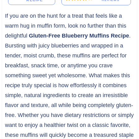
RECIPE
If you are on the hunt for a treat that feels like a
warm hug in muffin form, look no further than this
delightful
Gluten-Free Blueberry Muffins Recipe
.
Bursting with juicy blueberries and wrapped in a
tender, moist crumb, these muffins are perfect for
breakfast, snack time, or anytime you crave
something sweet yet wholesome. What makes this
recipe truly special is how effortlessly it combines
simple, natural ingredients to create an irresistible
flavor and texture, all while being completely gluten-
free. Whether you have dietary restrictions or simply
want to enjoy a healthier twist on a classic favorite,
these muffins will quickly become a treasured staple