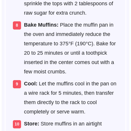
sprinkle the tops with 2 tablespoons of
raw sugar for extra crunch.
Bake Muffins:
Place the muffin pan in
the oven and immediately reduce the
temperature to 375°F (190°C). Bake for
20 to 25 minutes or until a toothpick
inserted in the center comes out with a
few moist crumbs.
Cool:
Let the muffins cool in the pan on
a wire rack for 5 minutes, then transfer
them directly to the rack to cool
completely or serve warm.
Store:
Store muffins in an airtight