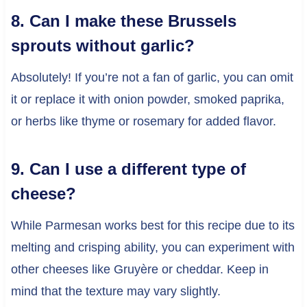
8. Can I make these Brussels
sprouts without garlic?
Absolutely! If you’re not a fan of garlic, you can omit
it or replace it with onion powder, smoked paprika,
or herbs like thyme or rosemary for added flavor.
9. Can I use a different type of
cheese?
While Parmesan works best for this recipe due to its
melting and crisping ability, you can experiment with
other cheeses like Gruyère or cheddar. Keep in
mind that the texture may vary slightly.