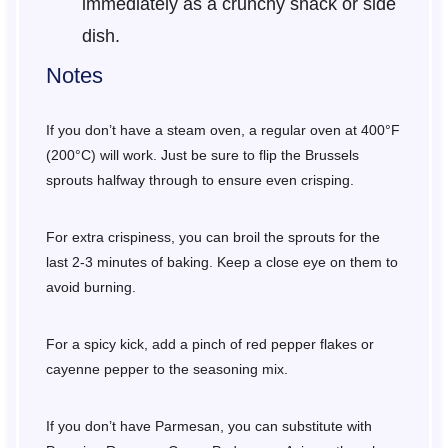
immediately as a crunchy snack or side
dish.
Notes
If you don’t have a steam oven, a regular oven at 400°F
(200°C) will work. Just be sure to flip the Brussels
sprouts halfway through to ensure even crisping.
For extra crispiness, you can broil the sprouts for the
last 2-3 minutes of baking. Keep a close eye on them to
avoid burning.
For a spicy kick, add a pinch of red pepper flakes or
cayenne pepper to the seasoning mix.
If you don’t have Parmesan, you can substitute with