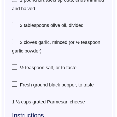
and halved
3 tablespoons
olive oil, divided
2
cloves garlic, minced (or
½ teaspoon
garlic powder)
½ teaspoon
salt, or to taste
Fresh ground black pepper, to taste
1 ½ cups
grated Parmesan cheese
Instructions