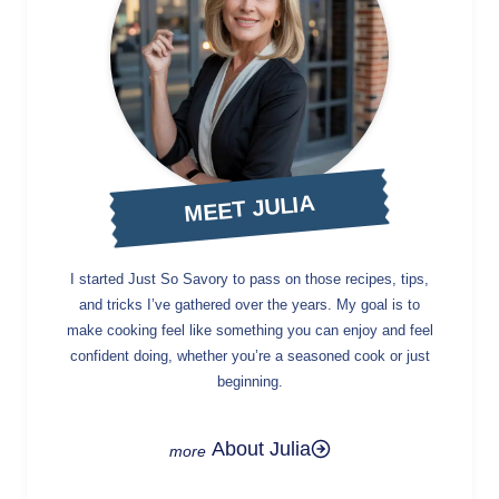
MEET JULIA
I started Just So Savory to pass on those recipes, tips,
and tricks I’ve gathered over the years. My goal is to
make cooking feel like something you can enjoy and feel
confident doing, whether you’re a seasoned cook or just
beginning.
About Julia