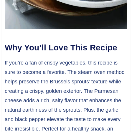
Why You’ll Love This Recipe
If you’re a fan of crispy vegetables, this recipe is
sure to become a favorite. The steam oven method
helps preserve the Brussels sprouts’ texture while
creating a crispy, golden exterior. The Parmesan
cheese adds a rich, salty flavor that enhances the
natural earthiness of the sprouts. Plus, the garlic
and black pepper elevate the taste to make every
bite irresistible. Perfect for a healthy snack, an