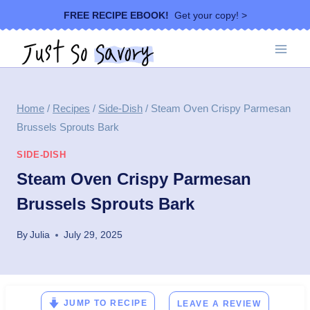
Skip
FREE RECIPE EBOOK!
Get your copy! >
to
content
Home
/
Recipes
/
Side-Dish
/
Steam Oven Crispy Parmesan
Brussels Sprouts Bark
SIDE-DISH
Steam Oven Crispy Parmesan
Brussels Sprouts Bark
By
Julia
July 29, 2025
JUMP TO RECIPE
LEAVE A REVIEW