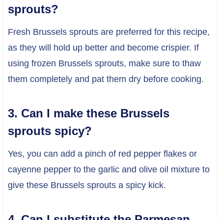
sprouts?
Fresh Brussels sprouts are preferred for this recipe,
as they will hold up better and become crispier. If
using frozen Brussels sprouts, make sure to thaw
them completely and pat them dry before cooking.
3. Can I make these Brussels
sprouts spicy?
Yes, you can add a pinch of red pepper flakes or
cayenne pepper to the garlic and olive oil mixture to
give these Brussels sprouts a spicy kick.
4. Can I substitute the Parmesan