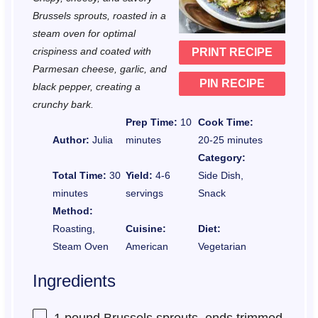
a
a
a
a
a
Brussels sprouts, roasted in a
r
r
r
r
r
steam oven for optimal
crispiness and coated with
PRINT RECIPE
s
s
s
s
Parmesan cheese, garlic, and
PIN RECIPE
black pepper, creating a
crunchy bark.
Prep Time:
10
Cook Time:
Author:
Julia
minutes
20-25 minutes
Category:
Total Time:
30
Yield:
4-6
Side Dish,
minutes
servings
Snack
Method:
Roasting,
Cuisine:
Diet:
Steam Oven
American
Vegetarian
Ingredients
1
pound Brussels sprouts, ends trimmed