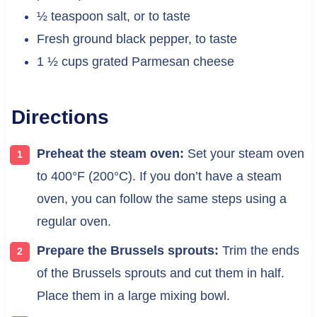
½ teaspoon salt, or to taste
Fresh ground black pepper, to taste
1 ½ cups grated Parmesan cheese
Directions
Preheat the steam oven:
Set your steam oven
to 400°F (200°C). If you don’t have a steam
oven, you can follow the same steps using a
regular oven.
Prepare the Brussels sprouts:
Trim the ends
of the Brussels sprouts and cut them in half.
Place them in a large mixing bowl.