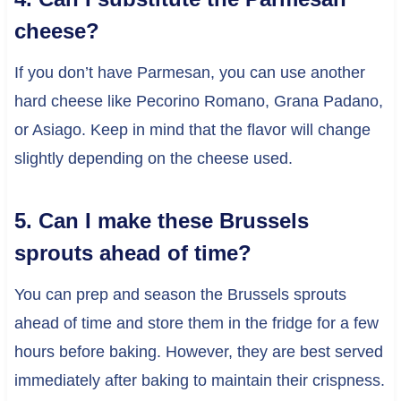
cheese?
If you don’t have Parmesan, you can use another
hard cheese like Pecorino Romano, Grana Padano,
or Asiago. Keep in mind that the flavor will change
slightly depending on the cheese used.
5. Can I make these Brussels
sprouts ahead of time?
You can prep and season the Brussels sprouts
ahead of time and store them in the fridge for a few
hours before baking. However, they are best served
immediately after baking to maintain their crispness.