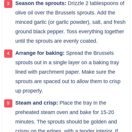
Season the sprouts:
Drizzle 2 tablespoons of
olive oil over the Brussels sprouts. Add the
minced garlic (or garlic powder), salt, and fresh
ground black pepper. Toss everything together
until the sprouts are evenly coated.
Arrange for baking:
Spread the Brussels
sprouts out in a single layer on a baking tray
lined with parchment paper. Make sure the
sprouts are spaced out to allow them to crisp
up properly.
Steam and crisp:
Place the tray in the
preheated steam oven and bake for 15-20
minutes. The sprouts should be golden and
crispy on the edges, with a tender interior. If