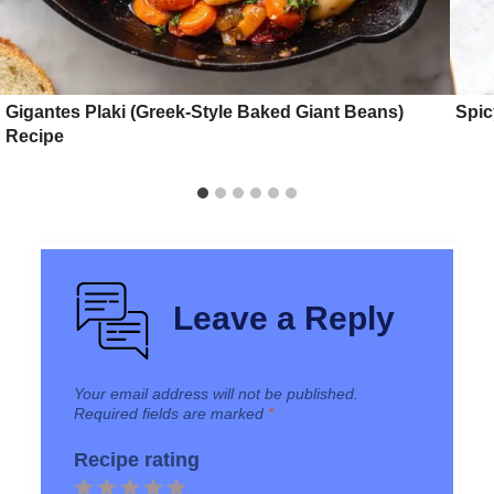
Gigantes Plaki (Greek-Style Baked Giant Beans)
Spic
Recipe
Leave a Reply
Your email address will not be published.
Required fields are marked
*
Recipe rating