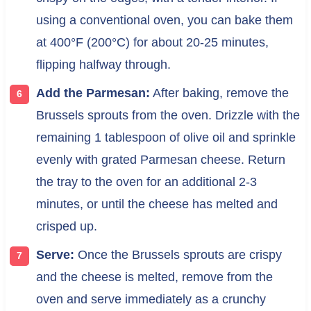
using a conventional oven, you can bake them
at 400°F (200°C) for about 20-25 minutes,
flipping halfway through.
Add the Parmesan:
After baking, remove the
Brussels sprouts from the oven. Drizzle with the
remaining 1 tablespoon of olive oil and sprinkle
evenly with grated Parmesan cheese. Return
the tray to the oven for an additional 2-3
minutes, or until the cheese has melted and
crisped up.
Serve:
Once the Brussels sprouts are crispy
and the cheese is melted, remove from the
oven and serve immediately as a crunchy