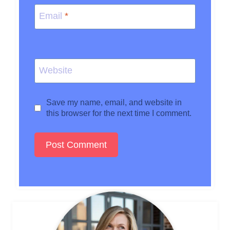
Email
*
Website
Save my name, email, and website in
this browser for the next time I comment.