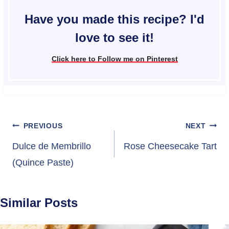
Have you made this recipe? I'd
love to see it!
Click here to Follow me on Pinterest
Post
PREVIOUS
NEXT
navigation
Dulce de Membrillo
Rose Cheesecake Tart
(Quince Paste)
Similar Posts