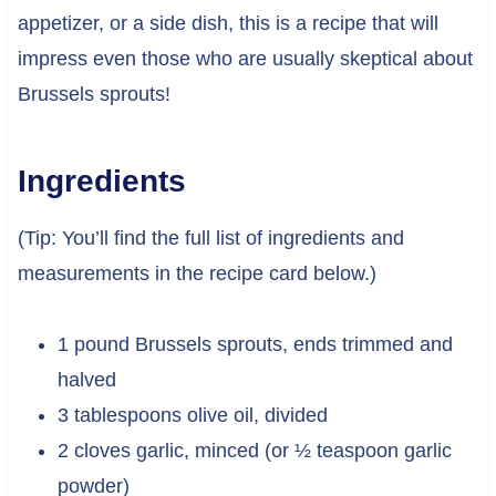
appetizer, or a side dish, this is a recipe that will
impress even those who are usually skeptical about
Brussels sprouts!
Ingredients
(Tip: You’ll find the full list of ingredients and
measurements in the recipe card below.)
1 pound Brussels sprouts, ends trimmed and
halved
3 tablespoons olive oil, divided
2 cloves garlic, minced (or ½ teaspoon garlic
powder)