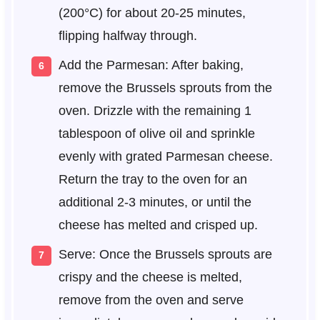
(200°C) for about 20-25 minutes,
flipping halfway through.
Add the Parmesan: After baking,
remove the Brussels sprouts from the
oven. Drizzle with the remaining 1
tablespoon of olive oil and sprinkle
evenly with grated Parmesan cheese.
Return the tray to the oven for an
additional 2-3 minutes, or until the
cheese has melted and crisped up.
Serve: Once the Brussels sprouts are
crispy and the cheese is melted,
remove from the oven and serve