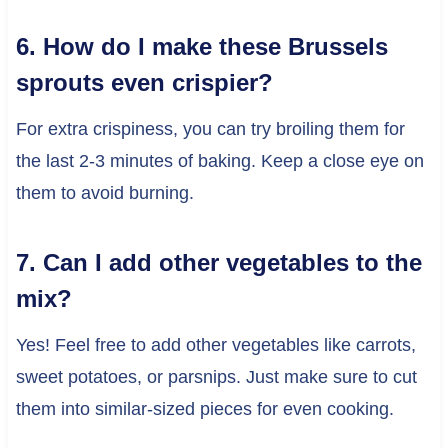
6. How do I make these Brussels
sprouts even crispier?
For extra crispiness, you can try broiling them for
the last 2-3 minutes of baking. Keep a close eye on
them to avoid burning.
7. Can I add other vegetables to the
mix?
Yes! Feel free to add other vegetables like carrots,
sweet potatoes, or parsnips. Just make sure to cut
them into similar-sized pieces for even cooking.