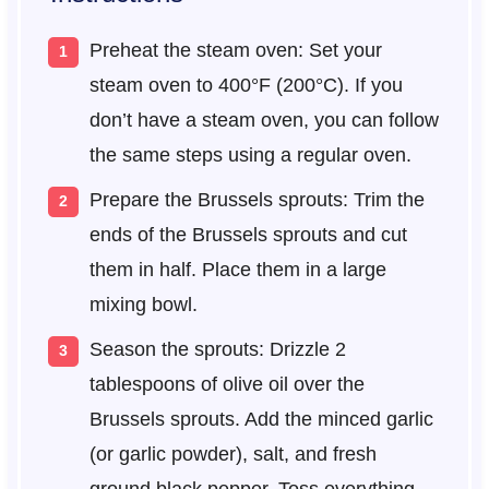
Preheat the steam oven: Set your
steam oven to 400°F (200°C). If you
don’t have a steam oven, you can follow
the same steps using a regular oven.
Prepare the Brussels sprouts: Trim the
ends of the Brussels sprouts and cut
them in half. Place them in a large
mixing bowl.
Season the sprouts: Drizzle 2
tablespoons of olive oil over the
Brussels sprouts. Add the minced garlic
(or garlic powder), salt, and fresh
ground black pepper. Toss everything