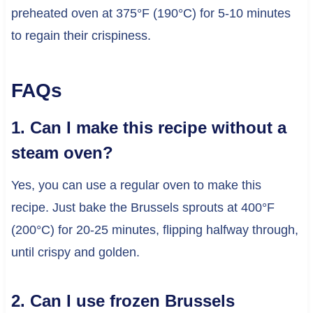
preheated oven at 375°F (190°C) for 5-10 minutes
to regain their crispiness.
FAQs
1. Can I make this recipe without a
steam oven?
Yes, you can use a regular oven to make this
recipe. Just bake the Brussels sprouts at 400°F
(200°C) for 20-25 minutes, flipping halfway through,
until crispy and golden.
2. Can I use frozen Brussels