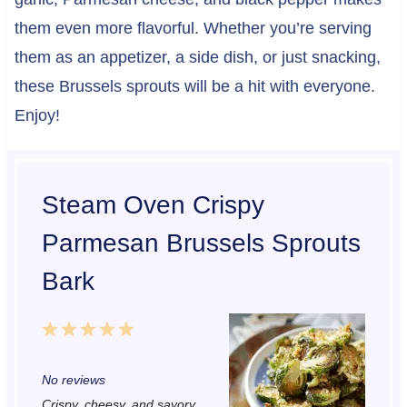
them even more flavorful. Whether you’re serving
them as an appetizer, a side dish, or just snacking,
these Brussels sprouts will be a hit with everyone.
Enjoy!
Steam Oven Crispy
Parmesan Brussels Sprouts
Bark
1
2
3
4
5
S
S
S
S
S
No reviews
t
t
t
t
t
Crispy, cheesy, and savory