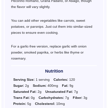
Pecorino Romano, Grana Padano, or Asiago, though
the flavor will vary slightly.
You can add other vegetables like carrots, sweet
potatoes, or parsnips. Just cut them into similar-sized
pieces to ensure even cooking.
For a garlic-free version, replace garlic with onion
powder, smoked paprika, or herbs like thyme or
rosemary.
Nutrition
Serving Size:
1 serving
Calories:
120
Sugar:
2g
Sodium:
400mg
Fat:
9g
Saturated Fat:
2g
Unsaturated Fat:
7g
Trans Fat:
0g
Carbohydrates:
7g
Fiber:
3g
Protein:
5g
Cholesterol:
10mg