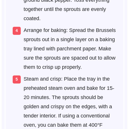
together until the sprouts are evenly
coated.
Arrange for baking: Spread the Brussels
sprouts out in a single layer on a baking
tray lined with parchment paper. Make
sure the sprouts are spaced out to allow
them to crisp up properly.
Steam and crisp: Place the tray in the
preheated steam oven and bake for 15-
20 minutes. The sprouts should be
golden and crispy on the edges, with a
tender interior. If using a conventional
oven, you can bake them at 400°F