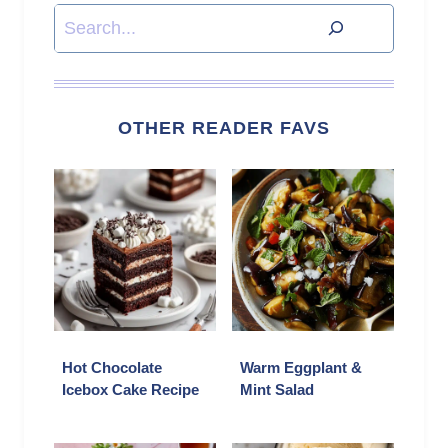
Search
OTHER READER FAVS
Hot Chocolate
Warm Eggplant &
Icebox Cake Recipe
Mint Salad