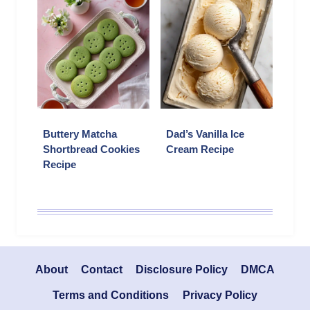
Buttery Matcha
Dad’s Vanilla Ice
Shortbread Cookies
Cream Recipe
Recipe
About
Contact
Disclosure Policy
DMCA
Terms and Conditions
Privacy Policy