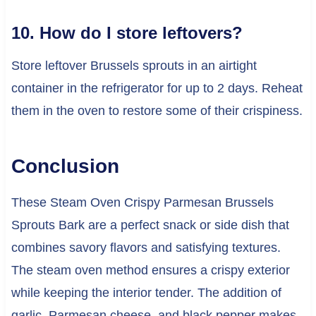
10. How do I store leftovers?
Store leftover Brussels sprouts in an airtight
container in the refrigerator for up to 2 days. Reheat
them in the oven to restore some of their crispiness.
Conclusion
These Steam Oven Crispy Parmesan Brussels
Sprouts Bark are a perfect snack or side dish that
combines savory flavors and satisfying textures.
The steam oven method ensures a crispy exterior
while keeping the interior tender. The addition of
garlic, Parmesan cheese, and black pepper makes