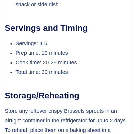
snack or side dish.
Servings and Timing
Servings: 4-6
Prep time: 10 minutes
Cook time: 20-25 minutes
Total time: 30 minutes
Storage/Reheating
Store any leftover crispy Brussels sprouts in an
airtight container in the refrigerator for up to 2 days.
To reheat, place them on a baking sheet in a