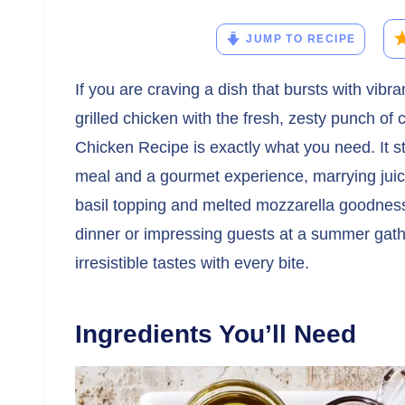
JUMP TO RECIPE
If you are craving a dish that bursts with vib
grilled chicken with the fresh, zesty punch of c
Chicken Recipe is exactly what you need. It 
meal and a gourmet experience, marrying juicy
basil topping and melted mozzarella goodness.
dinner or impressing guests at a summer gather
irresistible tastes with every bite.
Ingredients You’ll Need