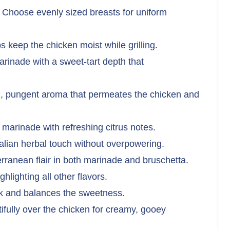
Choose evenly sized breasts for uniform
 keep the chicken moist while grilling.
rinade with a sweet-tart depth that
, pungent aroma that permeates the chicken and
marinade with refreshing citrus notes.
talian herbal touch without overpowering.
ranean flair in both marinade and bruschetta.
hlighting all other flavors.
ck and balances the sweetness.
ifully over the chicken for creamy, gooey