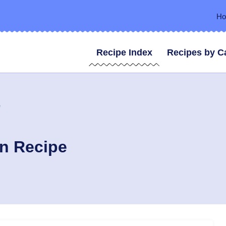
H
Recipe Index
Recipes by C
e
en Recipe