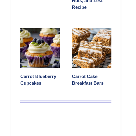
Nuts, and Zest
Recipe
Carrot Blueberry
Carrot Cake
Cupcakes
Breakfast Bars