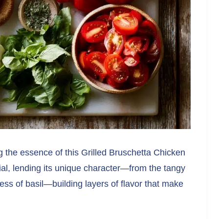
ng the essence of this Grilled Bruschetta Chicken
al, lending its unique character—from the tangy
ess of basil—building layers of flavor that make