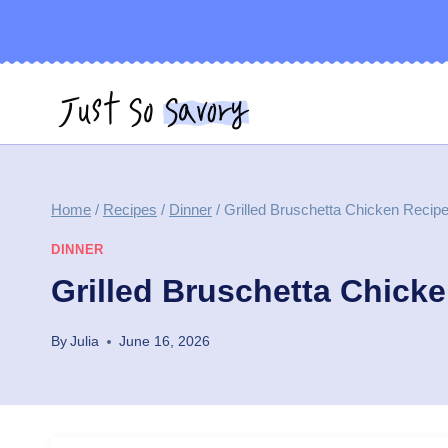
Skip
to
content
Home
/
Recipes
/
Dinner
/
Grilled Bruschetta Chicken Recip
DINNER
Grilled Bruschetta Chick
By
Julia
June 16, 2026