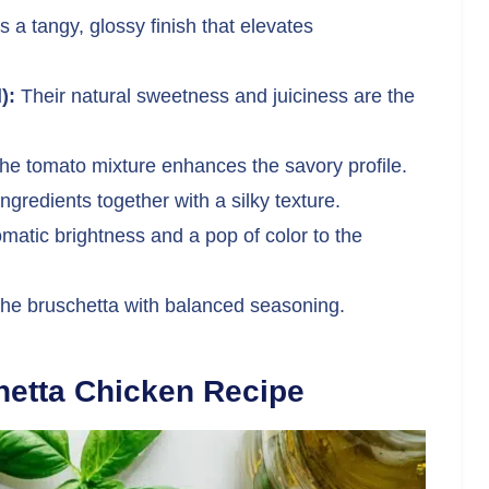
s a tangy, glossy finish that elevates
):
Their natural sweetness and juiciness are the
the tomato mixture enhances the savory profile.
ngredients together with a silky texture.
atic brightness and a pop of color to the
the bruschetta with balanced seasoning.
hetta Chicken Recipe