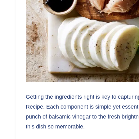
Getting the ingredients right is key to capturi
Recipe. Each component is simple yet essenti
punch of balsamic vinegar to the fresh brightn
this dish so memorable.