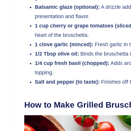
Balsamic glaze (optional):
A drizzle add
presentation and flavor.
1 cup cherry or grape tomatoes (sliced
heart of the bruschetta.
1 clove garlic (minced):
Fresh garlic in 
1/2 Tbsp olive oil:
Binds the bruschetta i
1/4 cup fresh basil (chopped):
Adds arom
topping.
Salt and pepper (to taste):
Finishes off 
How to Make Grilled Brusc