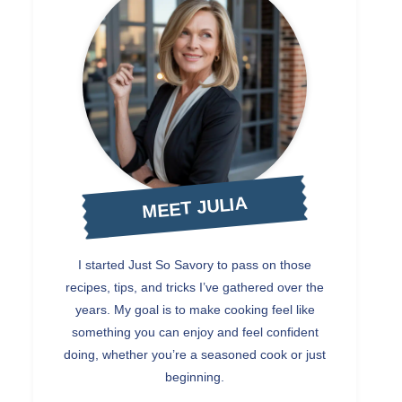
MEET JULIA
I started Just So Savory to pass on those
recipes, tips, and tricks I’ve gathered over the
years. My goal is to make cooking feel like
something you can enjoy and feel confident
doing, whether you’re a seasoned cook or just
beginning.