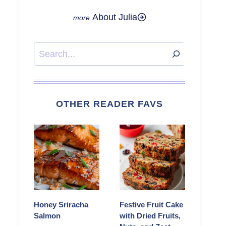
About Julia
Search
OTHER READER FAVS
Honey Sriracha
Festive Fruit Cake
Salmon
with Dried Fruits,