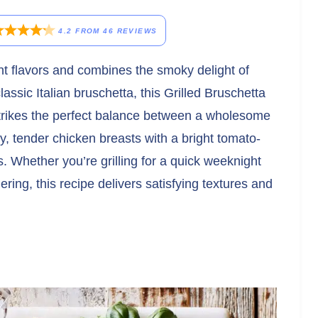
4.2
FROM
46
REVIEWS
rant flavors and combines the smoky delight of
lassic Italian bruschetta, this Grilled Bruschetta
strikes the perfect balance between a wholesome
, tender chicken breasts with a bright tomato-
 Whether you’re grilling for a quick weeknight
ing, this recipe delivers satisfying textures and