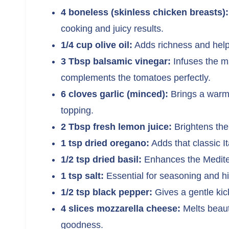
4 boneless (skinless chicken breasts):
cooking and juicy results.
1/4 cup olive oil:
Adds richness and helps
3 Tbsp balsamic vinegar:
Infuses the ma
complements the tomatoes perfectly.
6 cloves garlic (minced):
Brings a warm
topping.
2 Tbsp fresh lemon juice:
Brightens the 
1 tsp dried oregano:
Adds that classic I
1/2 tsp dried basil:
Enhances the Mediter
1 tsp salt:
Essential for seasoning and hig
1/2 tsp black pepper:
Gives a gentle ki
4 slices mozzarella cheese:
Melts beaut
goodness.