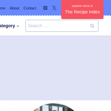
ome
About
Contact
The Recipe Index
Search
ategory
for: