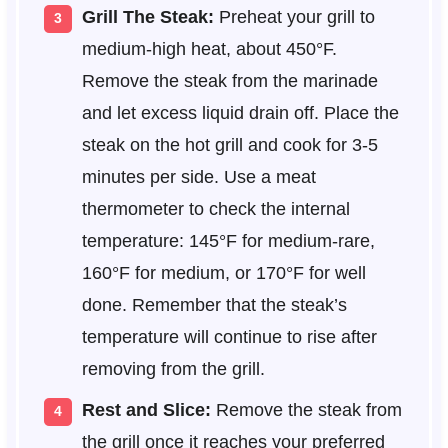
Grill The Steak:
Preheat your grill to
medium-high heat, about 450°F.
Remove the steak from the marinade
and let excess liquid drain off. Place the
steak on the hot grill and cook for 3-5
minutes per side. Use a meat
thermometer to check the internal
temperature: 145°F for medium-rare,
160°F for medium, or 170°F for well
done. Remember that the steak’s
temperature will continue to rise after
removing from the grill.
Rest and Slice:
Remove the steak from
the grill once it reaches your preferred