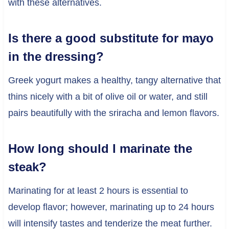
with these alternatives.
Is there a good substitute for mayo
in the dressing?
Greek yogurt makes a healthy, tangy alternative that
thins nicely with a bit of olive oil or water, and still
pairs beautifully with the sriracha and lemon flavors.
How long should I marinate the
steak?
Marinating for at least 2 hours is essential to
develop flavor; however, marinating up to 24 hours
will intensify tastes and tenderize the meat further.