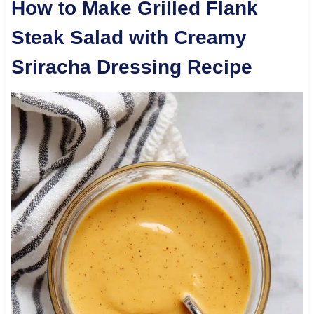
How to Make Grilled Flank
Steak Salad with Creamy
Sriracha Dressing Recipe