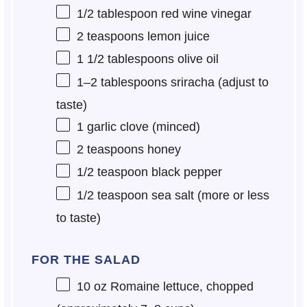
1/2 tablespoon
red wine vinegar
2 teaspoons
lemon juice
1 1/2 tablespoons
olive oil
1
–
2
tablespoons sriracha (adjust to
taste)
1
garlic clove (minced)
2 teaspoons
honey
1/2 teaspoon
black pepper
1/2 teaspoon
sea salt (more or less
to taste)
FOR THE SALAD
10 oz
Romaine lettuce, chopped