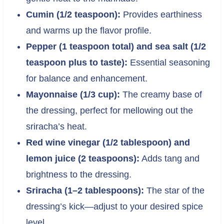
Cumin (1/2 teaspoon):
Provides earthiness
and warms up the flavor profile.
Pepper (1 teaspoon total) and sea salt (1/2
teaspoon plus to taste):
Essential seasoning
for balance and enhancement.
Mayonnaise (1/3 cup):
The creamy base of
the dressing, perfect for mellowing out the
sriracha’s heat.
Red wine vinegar (1/2 tablespoon) and
lemon juice (2 teaspoons):
Adds tang and
brightness to the dressing.
Sriracha (1–2 tablespoons):
The star of the
dressing’s kick—adjust to your desired spice
level.