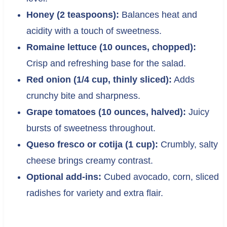
Honey (2 teaspoons):
Balances heat and
acidity with a touch of sweetness.
Romaine lettuce (10 ounces, chopped):
Crisp and refreshing base for the salad.
Red onion (1/4 cup, thinly sliced):
Adds
crunchy bite and sharpness.
Grape tomatoes (10 ounces, halved):
Juicy
bursts of sweetness throughout.
Queso fresco or cotija (1 cup):
Crumbly, salty
cheese brings creamy contrast.
Optional add-ins:
Cubed avocado, corn, sliced
radishes for variety and extra flair.