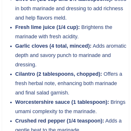
in both marinade and dressing to add richness
and help flavors meld.
Fresh lime juice (1/4 cup):
Brightens the
marinade with fresh acidity.
Garlic cloves (4 total, minced):
Adds aromatic
depth and savory punch to marinade and
dressing.
Cilantro (2 tablespoons, chopped):
Offers a
fresh herbal note, enhancing both marinade
and final salad garnish.
Worcestershire sauce (1 tablespoon):
Brings
umami complexity to the marinade.
Crushed red pepper (1/4 teaspoon):
Adds a
gentle heat to the marinade.