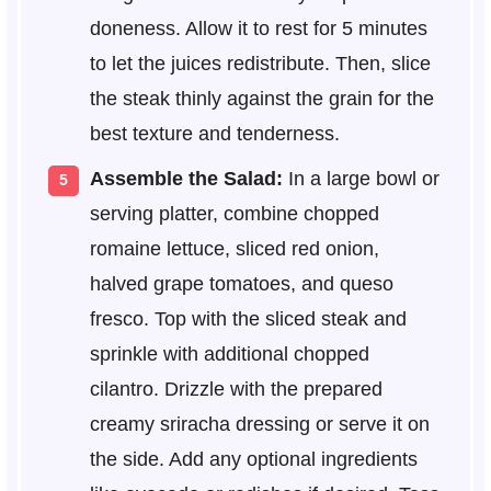
doneness. Allow it to rest for 5 minutes
to let the juices redistribute. Then, slice
the steak thinly against the grain for the
best texture and tenderness.
Assemble the Salad:
In a large bowl or
serving platter, combine chopped
romaine lettuce, sliced red onion,
halved grape tomatoes, and queso
fresco. Top with the sliced steak and
sprinkle with additional chopped
cilantro. Drizzle with the prepared
creamy sriracha dressing or serve it on
the side. Add any optional ingredients