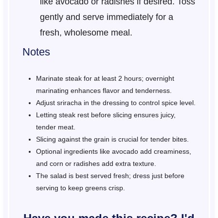
like avocado or radishes if desired. Toss
gently and serve immediately for a
fresh, wholesome meal.
Notes
Marinate steak for at least 2 hours; overnight
marinating enhances flavor and tenderness.
Adjust sriracha in the dressing to control spice level.
Letting steak rest before slicing ensures juicy,
tender meat.
Slicing against the grain is crucial for tender bites.
Optional ingredients like avocado add creaminess,
and corn or radishes add extra texture.
The salad is best served fresh; dress just before
serving to keep greens crisp.