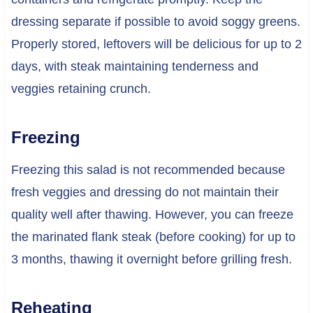
dressing separate if possible to avoid soggy greens.
Properly stored, leftovers will be delicious for up to 2
days, with steak maintaining tenderness and
veggies retaining crunch.
Freezing
Freezing this salad is not recommended because
fresh veggies and dressing do not maintain their
quality well after thawing. However, you can freeze
the marinated flank steak (before cooking) for up to
3 months, thawing it overnight before grilling fresh.
Reheating