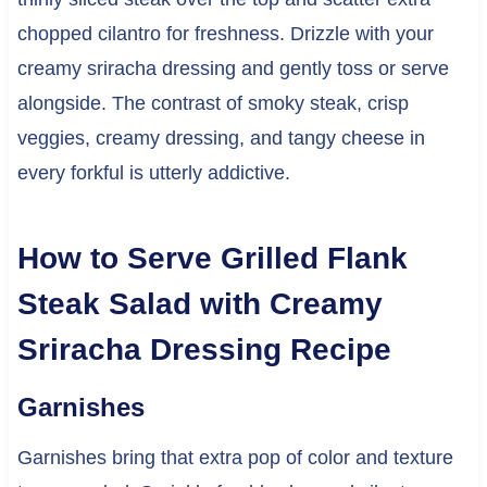
chopped cilantro for freshness. Drizzle with your
creamy sriracha dressing and gently toss or serve
alongside. The contrast of smoky steak, crisp
veggies, creamy dressing, and tangy cheese in
every forkful is utterly addictive.
How to Serve Grilled Flank
Steak Salad with Creamy
Sriracha Dressing Recipe
Garnishes
Garnishes bring that extra pop of color and texture