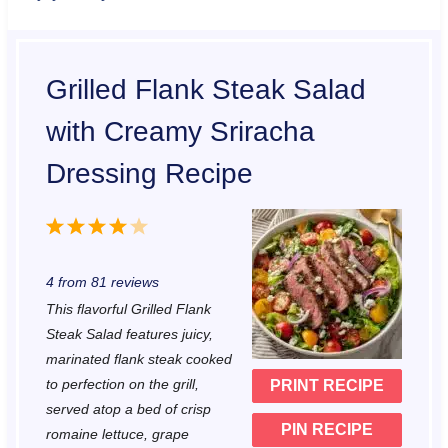
Grilled Flank Steak Salad
with Creamy Sriracha
Dressing Recipe
1
2
3
4
5
S
S
S
S
S
4
from
81
reviews
t
t
t
t
t
This flavorful Grilled Flank
a
a
a
a
a
Steak Salad features juicy,
r
r
r
r
r
marinated flank steak cooked
to perfection on the grill,
PRINT RECIPE
s
s
s
s
served atop a bed of crisp
PIN RECIPE
romaine lettuce, grape