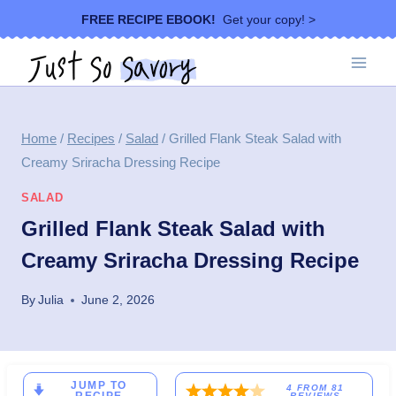
Skip
FREE RECIPE EBOOK!
Get your copy! >
to
content
Home
/
Recipes
/
Salad
/
Grilled Flank Steak Salad with
Creamy Sriracha Dressing Recipe
SALAD
Grilled Flank Steak Salad with
Creamy Sriracha Dressing Recipe
By
Julia
June 2, 2026
JUMP TO
4
FROM
81
REVIEWS