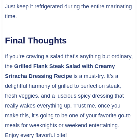
Just keep it refrigerated during the entire marinating
time.
Final Thoughts
If you’re craving a salad that’s anything but ordinary,
the
Grilled Flank Steak Salad with Creamy
Sriracha Dressing Recipe
is a must-try. It’s a
delightful harmony of grilled to perfection steak,
fresh veggies, and a luscious spicy dressing that
really wakes everything up. Trust me, once you
make this, it’s going to be one of your favorite go-to
meals for weeknights or weekend entertaining.
Enjoy every flavorful bite!