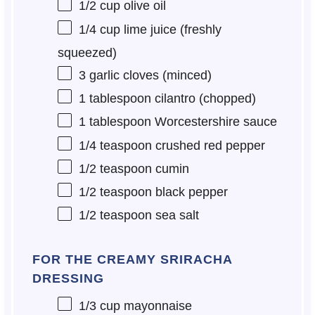
1/2 cup
olive oil
1/4 cup
lime juice (freshly
squeezed)
3
garlic cloves (minced)
1 tablespoon
cilantro (chopped)
1 tablespoon
Worcestershire sauce
1/4 teaspoon
crushed red pepper
1/2 teaspoon
cumin
1/2 teaspoon
black pepper
1/2 teaspoon
sea salt
FOR THE CREAMY SRIRACHA
DRESSING
1/3 cup
mayonnaise