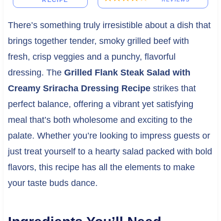
RECIPE
There’s something truly irresistible about a dish that
brings together tender, smoky grilled beef with
fresh, crisp veggies and a punchy, flavorful
dressing. The
Grilled Flank Steak Salad with
Creamy Sriracha Dressing Recipe
strikes that
perfect balance, offering a vibrant yet satisfying
meal that’s both wholesome and exciting to the
palate. Whether you’re looking to impress guests or
just treat yourself to a hearty salad packed with bold
flavors, this recipe has all the elements to make
your taste buds dance.