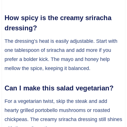
How spicy is the creamy sriracha
dressing?
The dressing’s heat is easily adjustable. Start with
one tablespoon of sriracha and add more if you
prefer a bolder kick. The mayo and honey help
mellow the spice, keeping it balanced.
Can I make this salad vegetarian?
For a vegetarian twist, skip the steak and add
hearty grilled portobello mushrooms or roasted
chickpeas. The creamy sriracha dressing still shines