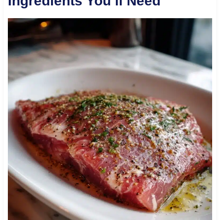
Ingredients You’ll Need