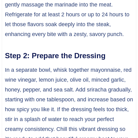
gently massage the marinade into the meat.
Refrigerate for at least 2 hours or up to 24 hours to
let those flavors soak deeply into the steak,
enhancing every bite with a zesty, savory punch.
Step 2: Prepare the Dressing
In a separate bowl, whisk together mayonnaise, red
wine vinegar, lemon juice, olive oil, minced garlic,
honey, pepper, and sea salt. Add sriracha gradually,
starting with one tablespoon, and increase based on
how spicy you like it. If the dressing feels too thick,
stir in a splash of water to reach your perfect
creamy consistency. Chill this vibrant dressing so