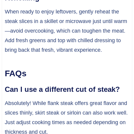
When ready to enjoy leftovers, gently reheat the
steak slices in a skillet or microwave just until warm
—avoid overcooking, which can toughen the meat.
Add fresh greens and top with chilled dressing to
bring back that fresh, vibrant experience.
FAQs
Can I use a different cut of steak?
Absolutely! While flank steak offers great flavor and
slices thinly, skirt steak or sirloin can also work well.
Just adjust cooking times as needed depending on
thickness and cut.