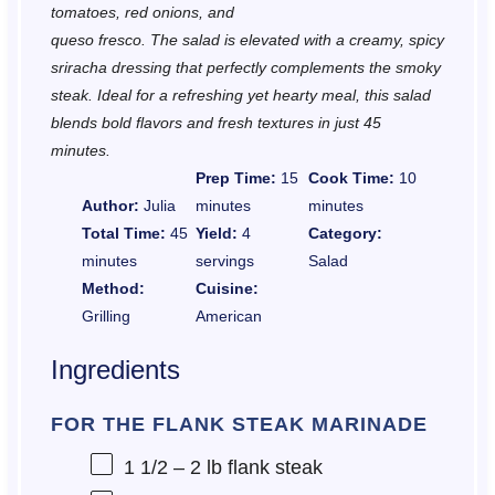
tomatoes, red onions, and
queso fresco. The salad is elevated with a creamy, spicy
sriracha dressing that perfectly complements the smoky
steak. Ideal for a refreshing yet hearty meal, this salad
blends bold flavors and fresh textures in just 45
minutes.
Prep Time:
15
Cook Time:
10
Author:
Julia
minutes
minutes
Total Time:
45
Yield:
4
Category:
minutes
servings
Salad
Method:
Cuisine:
Grilling
American
Ingredients
FOR THE FLANK STEAK MARINADE
1 1/2
– 2 lb flank steak