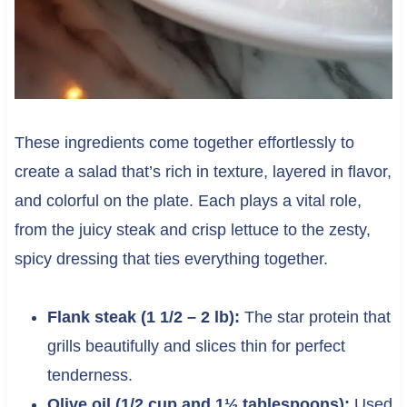
These ingredients come together effortlessly to
create a salad that’s rich in texture, layered in flavor,
and colorful on the plate. Each plays a vital role,
from the juicy steak and crisp lettuce to the zesty,
spicy dressing that ties everything together.
Flank steak (1 1/2 – 2 lb):
The star protein that
grills beautifully and slices thin for perfect
tenderness.
Olive oil (1/2 cup and 1½ tablespoons):
Used