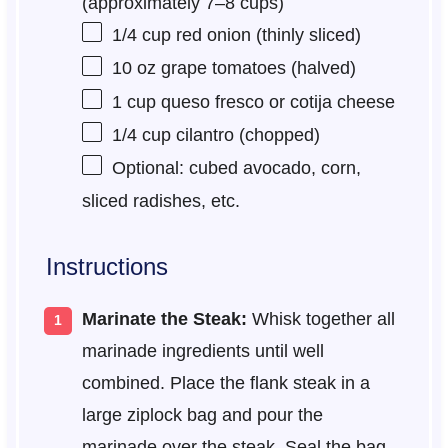
(approximately
7
–
8
cups)
1/4 cup
red onion (thinly sliced)
10 oz
grape tomatoes (halved)
1 cup
queso fresco or cotija cheese
1/4 cup
cilantro (chopped)
Optional: cubed avocado, corn,
sliced radishes, etc.
Instructions
Marinate the Steak:
Whisk together all
marinade ingredients until well
combined. Place the flank steak in a
large ziplock bag and pour the
marinade over the steak. Seal the bag,