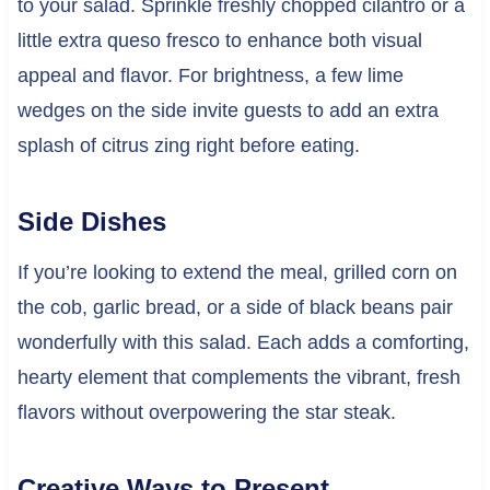
to your salad. Sprinkle freshly chopped cilantro or a
little extra queso fresco to enhance both visual
appeal and flavor. For brightness, a few lime
wedges on the side invite guests to add an extra
splash of citrus zing right before eating.
Side Dishes
If you’re looking to extend the meal, grilled corn on
the cob, garlic bread, or a side of black beans pair
wonderfully with this salad. Each adds a comforting,
hearty element that complements the vibrant, fresh
flavors without overpowering the star steak.
Creative Ways to Present