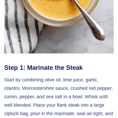
Step 1: Marinate the Steak
Start by combining olive oil, lime juice, garlic,
cilantro, Worcestershire sauce, crushed red pepper,
cumin, pepper, and sea salt in a bowl. Whisk until
well blended. Place your flank steak into a large
ziplock bag, pour in the marinade, seal air-tight, and