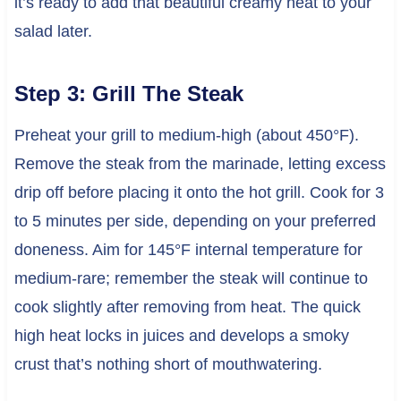
it’s ready to add that beautiful creamy heat to your
salad later.
Step 3: Grill The Steak
Preheat your grill to medium-high (about 450°F).
Remove the steak from the marinade, letting excess
drip off before placing it onto the hot grill. Cook for 3
to 5 minutes per side, depending on your preferred
doneness. Aim for 145°F internal temperature for
medium-rare; remember the steak will continue to
cook slightly after removing from heat. The quick
high heat locks in juices and develops a smoky
crust that’s nothing short of mouthwatering.