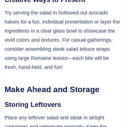
Try serving the salad in hollowed-out avocado
halves for a fun, individual presentation or layer the
ingredients in a clear glass bowl to showcase the
vivid colors and textures. For casual gatherings,
consider assembling steak salad lettuce wraps
using large Romaine leaves—each bite will be
fresh, hand-held, and fun!
Make Ahead and Storage
Storing Leftovers
Place any leftover salad and steak in airtight
containers and refrigerate promptly. Keep the