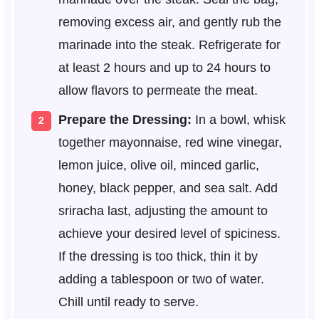
removing excess air, and gently rub the
marinade into the steak. Refrigerate for
at least 2 hours and up to 24 hours to
allow flavors to permeate the meat.
Prepare the Dressing:
In a bowl, whisk
together mayonnaise, red wine vinegar,
lemon juice, olive oil, minced garlic,
honey, black pepper, and sea salt. Add
sriracha last, adjusting the amount to
achieve your desired level of spiciness.
If the dressing is too thick, thin it by
adding a tablespoon or two of water.
Chill until ready to serve.