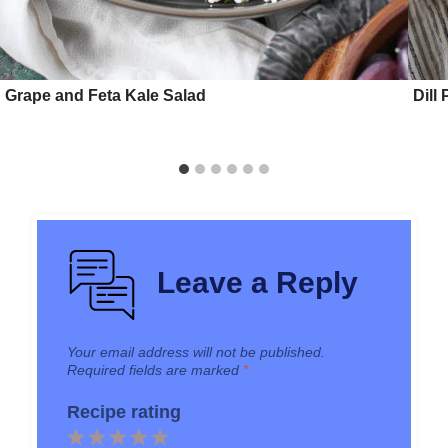
Grape and Feta Kale Salad
Dill
Leave a Reply
Your email address will not be published.
Required fields are marked
*
Recipe rating