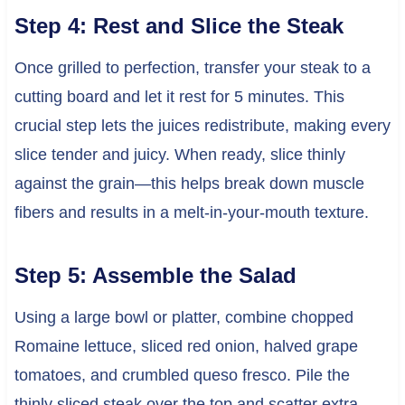
Step 4: Rest and Slice the Steak
Once grilled to perfection, transfer your steak to a
cutting board and let it rest for 5 minutes. This
crucial step lets the juices redistribute, making every
slice tender and juicy. When ready, slice thinly
against the grain—this helps break down muscle
fibers and results in a melt-in-your-mouth texture.
Step 5: Assemble the Salad
Using a large bowl or platter, combine chopped
Romaine lettuce, sliced red onion, halved grape
tomatoes, and crumbled queso fresco. Pile the
thinly sliced steak over the top and scatter extra