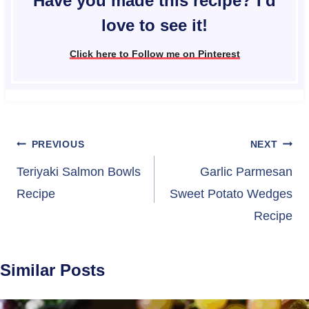
Have you made this recipe? I'd
love to see it!
Click here to Follow me on Pinterest
Post
PREVIOUS
NEXT
navigation
Teriyaki Salmon Bowls
Garlic Parmesan
Recipe
Sweet Potato Wedges
Recipe
Similar Posts