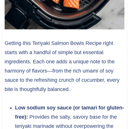
Getting this Teriyaki Salmon Bowls Recipe right
starts with a handful of simple but essential
ingredients. Each one adds a unique note to the
harmony of flavors—from the rich umami of soy
sauce to the refreshing crunch of cucumber, every
bite is thoughtfully balanced.
Low sodium soy sauce (or tamari for gluten-
free):
Provides the salty, savory base for the
teriyaki marinade without overpowering the