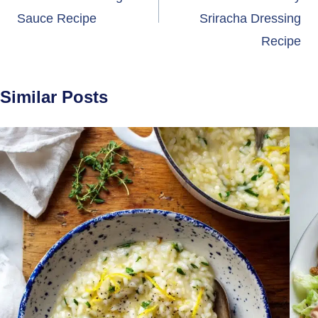
Sauce Recipe
Sriracha Dressing
Recipe
Similar Posts