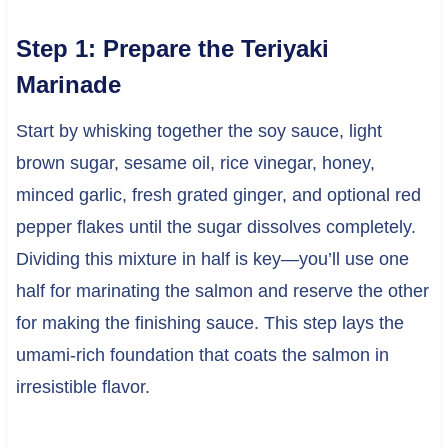
Step 1: Prepare the Teriyaki
Marinade
Start by whisking together the soy sauce, light
brown sugar, sesame oil, rice vinegar, honey,
minced garlic, fresh grated ginger, and optional red
pepper flakes until the sugar dissolves completely.
Dividing this mixture in half is key—you’ll use one
half for marinating the salmon and reserve the other
for making the finishing sauce. This step lays the
umami-rich foundation that coats the salmon in
irresistible flavor.