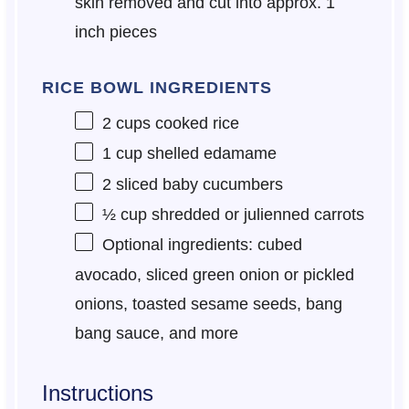
skin removed and cut into approx. 1
inch pieces
RICE BOWL INGREDIENTS
2 cups
cooked rice
1 cup
shelled edamame
2
sliced baby cucumbers
½ cup
shredded or julienned carrots
Optional ingredients: cubed
avocado, sliced green onion or pickled
onions, toasted sesame seeds, bang
bang sauce, and more
Instructions