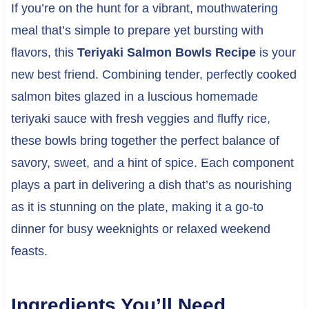
If you’re on the hunt for a vibrant, mouthwatering
meal that’s simple to prepare yet bursting with
flavors, this
Teriyaki Salmon Bowls Recipe
is your
new best friend. Combining tender, perfectly cooked
salmon bites glazed in a luscious homemade
teriyaki sauce with fresh veggies and fluffy rice,
these bowls bring together the perfect balance of
savory, sweet, and a hint of spice. Each component
plays a part in delivering a dish that’s as nourishing
as it is stunning on the plate, making it a go-to
dinner for busy weeknights or relaxed weekend
feasts.
Ingredients You’ll Need