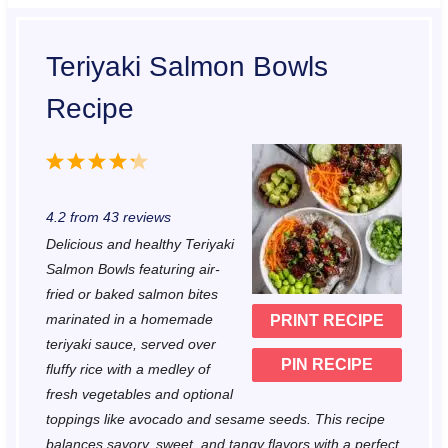
Teriyaki Salmon Bowls
Recipe
1
2
3
4
5
S
S
S
S
S
4.2
from
43
reviews
t
t
t
t
t
Delicious and healthy Teriyaki
a
a
a
a
a
Salmon Bowls featuring air-
r
r
r
r
r
fried or baked salmon bites
marinated in a homemade
PRINT RECIPE
s
s
s
s
teriyaki sauce, served over
PIN RECIPE
fluffy rice with a medley of
fresh vegetables and optional
toppings like avocado and sesame seeds. This recipe
balances savory, sweet, and tangy flavors with a perfect