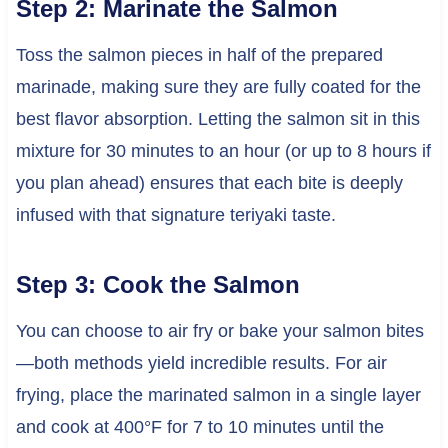
Step 2: Marinate the Salmon
Toss the salmon pieces in half of the prepared
marinade, making sure they are fully coated for the
best flavor absorption. Letting the salmon sit in this
mixture for 30 minutes to an hour (or up to 8 hours if
you plan ahead) ensures that each bite is deeply
infused with that signature teriyaki taste.
Step 3: Cook the Salmon
You can choose to air fry or bake your salmon bites
—both methods yield incredible results. For air
frying, place the marinated salmon in a single layer
and cook at 400°F for 7 to 10 minutes until the