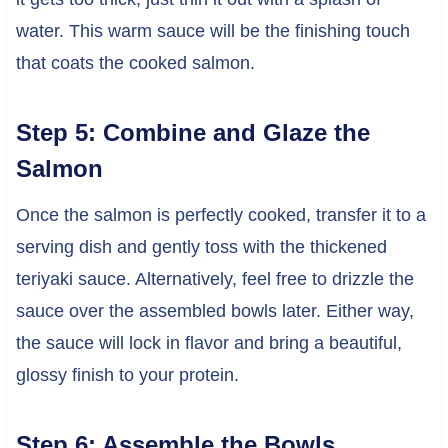
water. This warm sauce will be the finishing touch
that coats the cooked salmon.
Step 5: Combine and Glaze the
Salmon
Once the salmon is perfectly cooked, transfer it to a
serving dish and gently toss with the thickened
teriyaki sauce. Alternatively, feel free to drizzle the
sauce over the assembled bowls later. Either way,
the sauce will lock in flavor and bring a beautiful,
glossy finish to your protein.
Step 6: Assemble the Bowls