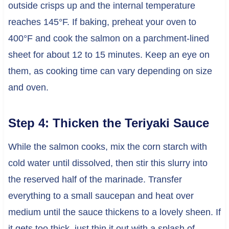
outside crisps up and the internal temperature
reaches 145°F. If baking, preheat your oven to
400°F and cook the salmon on a parchment-lined
sheet for about 12 to 15 minutes. Keep an eye on
them, as cooking time can vary depending on size
and oven.
Step 4: Thicken the Teriyaki Sauce
While the salmon cooks, mix the corn starch with
cold water until dissolved, then stir this slurry into
the reserved half of the marinade. Transfer
everything to a small saucepan and heat over
medium until the sauce thickens to a lovely sheen. If
it gets too thick, just thin it out with a splash of