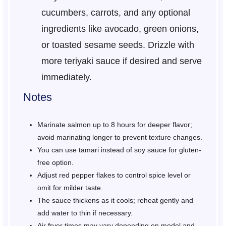
cucumbers, carrots, and any optional
ingredients like avocado, green onions,
or toasted sesame seeds. Drizzle with
more teriyaki sauce if desired and serve
immediately.
Notes
Marinate salmon up to 8 hours for deeper flavor;
avoid marinating longer to prevent texture changes.
You can use tamari instead of soy sauce for gluten-
free option.
Adjust red pepper flakes to control spice level or
omit for milder taste.
The sauce thickens as it cools; reheat gently and
add water to thin if necessary.
Air fryer times may vary depending on model and