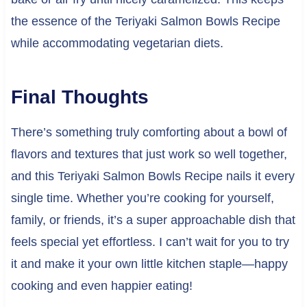
the essence of the Teriyaki Salmon Bowls Recipe
while accommodating vegetarian diets.
Final Thoughts
There’s something truly comforting about a bowl of
flavors and textures that just work so well together,
and this Teriyaki Salmon Bowls Recipe nails it every
single time. Whether you’re cooking for yourself,
family, or friends, it’s a super approachable dish that
feels special yet effortless. I can’t wait for you to try
it and make it your own little kitchen staple—happy
cooking and even happier eating!