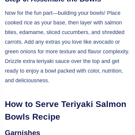
Now for the fun part—building your bowls! Place
cooked rice as your base, then layer with salmon
bites, edamame, sliced cucumbers, and shredded
carrots. Add any extras you love like avocado or
green onions for more texture and flavor complexity.
Drizzle extra teriyaki sauce over the top and get
ready to enjoy a bowl packed with color, nutrition,
and deliciousness.
How to Serve Teriyaki Salmon
Bowls Recipe
Garnishes