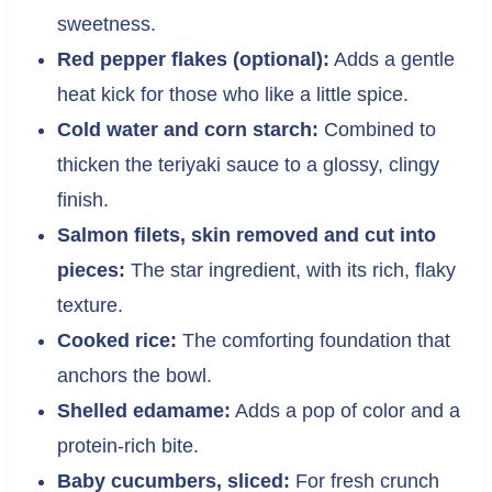
sweetness.
Red pepper flakes (optional):
Adds a gentle
heat kick for those who like a little spice.
Cold water and corn starch:
Combined to
thicken the teriyaki sauce to a glossy, clingy
finish.
Salmon filets, skin removed and cut into
pieces:
The star ingredient, with its rich, flaky
texture.
Cooked rice:
The comforting foundation that
anchors the bowl.
Shelled edamame:
Adds a pop of color and a
protein-rich bite.
Baby cucumbers, sliced:
For fresh crunch