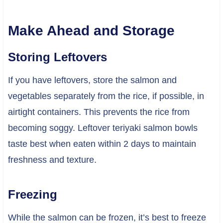
Make Ahead and Storage
Storing Leftovers
If you have leftovers, store the salmon and
vegetables separately from the rice, if possible, in
airtight containers. This prevents the rice from
becoming soggy. Leftover teriyaki salmon bowls
taste best when eaten within 2 days to maintain
freshness and texture.
Freezing
While the salmon can be frozen, it’s best to freeze