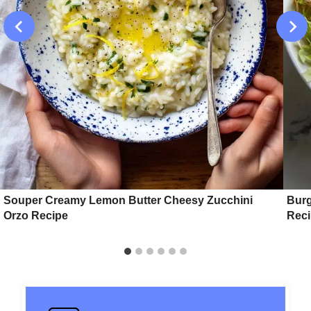
Souper Creamy Lemon Butter Cheesy Zucchini
Burg
Orzo Recipe
Rec