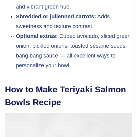
and vibrant green hue.
Shredded or julienned carrots:
Adds
sweetness and texture contrast.
Optional extras:
Cubed avocado, sliced green
onion, pickled onions, toasted sesame seeds,
bang bang sauce — all excellent ways to
personalize your bowl.
How to Make Teriyaki Salmon
Bowls Recipe