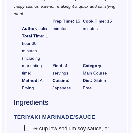
crispy salmon exterior, making it a quick and satisfying
meal.
Prep Time:
15
Cook Time:
15
Author:
Julia
minutes
minutes
Total Time:
1
hour 30
minutes
(including
marinating
Yield:
4
Category:
time)
servings
Main Course
Method:
Air
Cuisine:
Diet:
Gluten
Frying
Japanese
Free
Ingredients
TERIYAKI MARINADE/SAUCE
½ cup
low sodium soy sauce, or