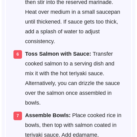
then stir into the reserved marinade.
Heat over medium in a small saucepan
until thickened. If sauce gets too thick,
add a splash of water to adjust
consistency.
Toss Salmon with Sauce:
Transfer
cooked salmon to a serving dish and
mix it with the hot teriyaki sauce.
Alternatively, you can drizzle the sauce
over the salmon once assembled in
bowls.
Assemble Bowls:
Place cooked rice in
bowls, then top with salmon coated in
teriyaki sauce. Add edamame,