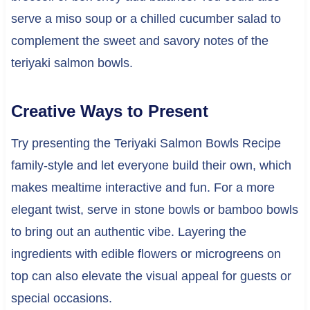
serve a miso soup or a chilled cucumber salad to
complement the sweet and savory notes of the
teriyaki salmon bowls.
Creative Ways to Present
Try presenting the Teriyaki Salmon Bowls Recipe
family-style and let everyone build their own, which
makes mealtime interactive and fun. For a more
elegant twist, serve in stone bowls or bamboo bowls
to bring out an authentic vibe. Layering the
ingredients with edible flowers or microgreens on
top can also elevate the visual appeal for guests or
special occasions.