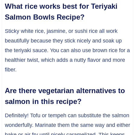
What rice works best for Teriyaki
Salmon Bowls Recipe?
Sticky white rice, jasmine, or sushi rice all work
beautifully because they stick nicely and soak up
the teriyaki sauce. You can also use brown rice for a
healthier twist, which adds a nutty flavor and more
fiber.
Are there vegetarian alternatives to
salmon in this recipe?
Definitely! Tofu or tempeh can substitute the salmon
wonderfully. Marinate them the same way and either
bake or air fry until nicely caramelized. This keeps