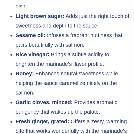
dish.
Light brown sugar:
Adds just the right touch of
sweetness and depth to the sauce.
Sesame oil:
Infuses a fragrant nuttiness that
pairs beautifully with salmon.
Rice vinegar:
Brings a subtle acidity to
brighten the marinade’s flavor profile.
Honey:
Enhances natural sweetness while
helping the sauce caramelize nicely on the
salmon.
Garlic cloves, minced:
Provides aromatic
pungency that wakes up the palate.
Fresh ginger, grated:
Offers a zesty, warming
bite that works wonderfully with the marinade’s