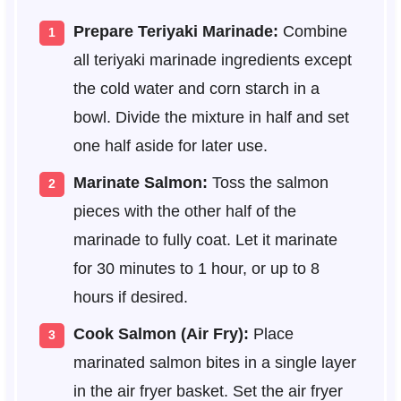
Prepare Teriyaki Marinade:
Combine
all teriyaki marinade ingredients except
the cold water and corn starch in a
bowl. Divide the mixture in half and set
one half aside for later use.
Marinate Salmon:
Toss the salmon
pieces with the other half of the
marinade to fully coat. Let it marinate
for 30 minutes to 1 hour, or up to 8
hours if desired.
Cook Salmon (Air Fry):
Place
marinated salmon bites in a single layer
in the air fryer basket. Set the air fryer