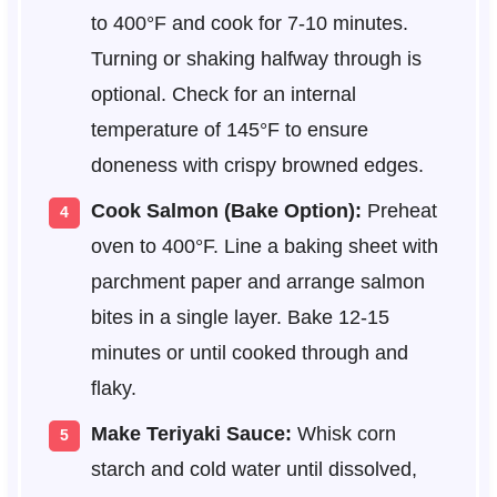
to 400°F and cook for 7-10 minutes.
Turning or shaking halfway through is
optional. Check for an internal
temperature of 145°F to ensure
doneness with crispy browned edges.
Cook Salmon (Bake Option):
Preheat
oven to 400°F. Line a baking sheet with
parchment paper and arrange salmon
bites in a single layer. Bake 12-15
minutes or until cooked through and
flaky.
Make Teriyaki Sauce:
Whisk corn
starch and cold water until dissolved,