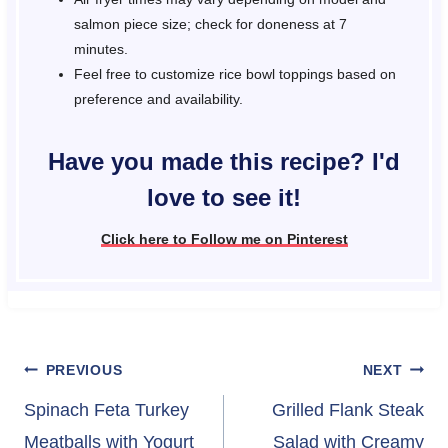
salmon piece size; check for doneness at 7
minutes.
Feel free to customize rice bowl toppings based on
preference and availability.
Have you made this recipe? I'd
love to see it!
Click here to Follow me on Pinterest
Post
PREVIOUS
NEXT
navigation
Spinach Feta Turkey
Grilled Flank Steak
Meatballs with Yogurt
Salad with Creamy