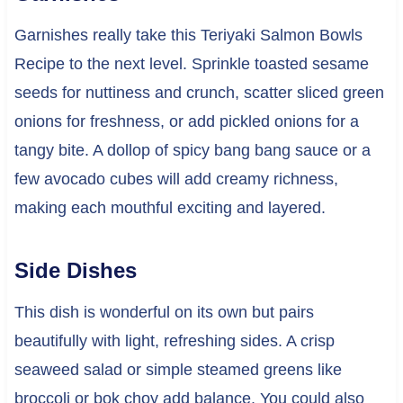
Garnishes really take this Teriyaki Salmon Bowls
Recipe to the next level. Sprinkle toasted sesame
seeds for nuttiness and crunch, scatter sliced green
onions for freshness, or add pickled onions for a
tangy bite. A dollop of spicy bang bang sauce or a
few avocado cubes will add creamy richness,
making each mouthful exciting and layered.
Side Dishes
This dish is wonderful on its own but pairs
beautifully with light, refreshing sides. A crisp
seaweed salad or simple steamed greens like
broccoli or bok choy add balance. You could also