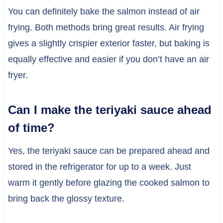
You can definitely bake the salmon instead of air
frying. Both methods bring great results. Air frying
gives a slightly crispier exterior faster, but baking is
equally effective and easier if you don’t have an air
fryer.
Can I make the teriyaki sauce ahead
of time?
Yes, the teriyaki sauce can be prepared ahead and
stored in the refrigerator for up to a week. Just
warm it gently before glazing the cooked salmon to
bring back the glossy texture.