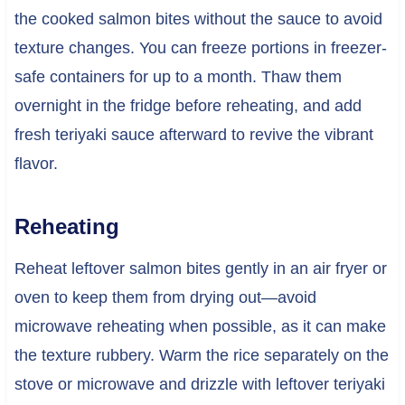
the cooked salmon bites without the sauce to avoid
texture changes. You can freeze portions in freezer-
safe containers for up to a month. Thaw them
overnight in the fridge before reheating, and add
fresh teriyaki sauce afterward to revive the vibrant
flavor.
Reheating
Reheat leftover salmon bites gently in an air fryer or
oven to keep them from drying out—avoid
microwave reheating when possible, as it can make
the texture rubbery. Warm the rice separately on the
stove or microwave and drizzle with leftover teriyaki