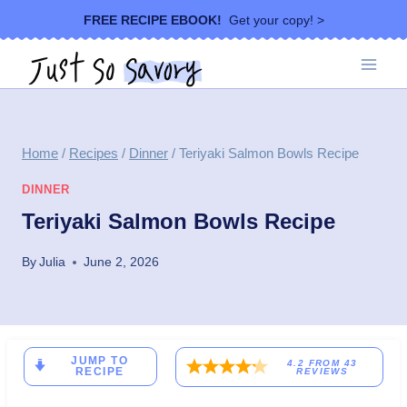
Skip
FREE RECIPE EBOOK!
Get your copy! >
to
content
Home
/
Recipes
/
Dinner
/
Teriyaki Salmon Bowls Recipe
DINNER
Teriyaki Salmon Bowls Recipe
By
Julia
June 2, 2026
JUMP TO
4.2
FROM
43
RECIPE
REVIEWS