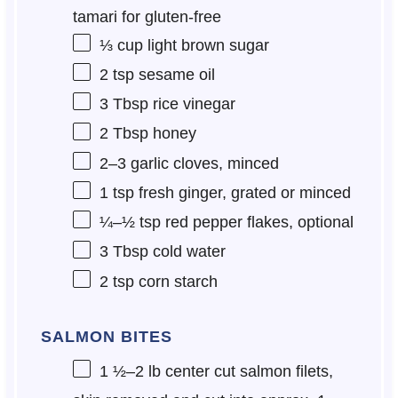
tamari for gluten-free
⅓ cup
light brown sugar
2 tsp
sesame oil
3 Tbsp
rice vinegar
2 Tbsp
honey
2
–
3
garlic cloves, minced
1 tsp
fresh ginger, grated or minced
¼
–
½
tsp red pepper flakes, optional
3 Tbsp
cold water
2 tsp
corn starch
SALMON BITES
1 ½
–
2
lb center cut salmon filets,