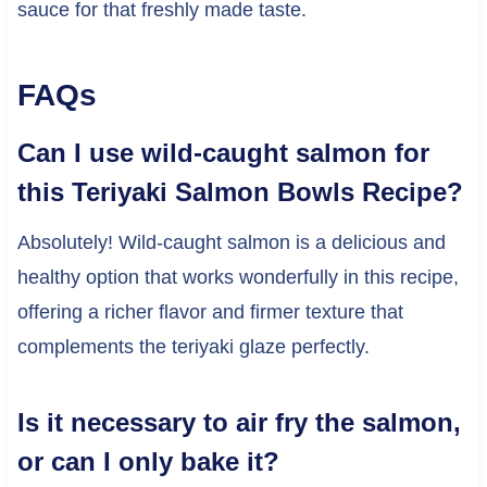
sauce for that freshly made taste.
FAQs
Can I use wild-caught salmon for
this Teriyaki Salmon Bowls Recipe?
Absolutely! Wild-caught salmon is a delicious and
healthy option that works wonderfully in this recipe,
offering a richer flavor and firmer texture that
complements the teriyaki glaze perfectly.
Is it necessary to air fry the salmon,
or can I only bake it?