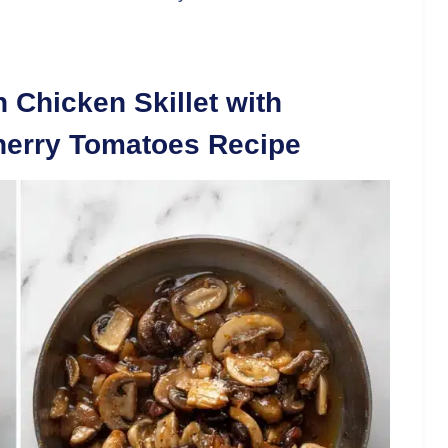
 Chicken Skillet with
herry Tomatoes Recipe