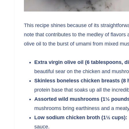
This recipe shines because of its straightfor
note that contributes to the medley of flavors 
olive oil to the burst of umami from mixed mu
Extra virgin olive oil (6 tablespoons, d
beautiful sear on the chicken and mushr
Skinless boneless chicken breasts (8 
protein base that soaks up all the incredib
Assorted wild mushrooms (1½ pounds,
mushrooms bring earthiness and a meaty 
Low sodium chicken broth (1½ cups):
sauce.