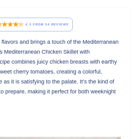
4.3
FROM
34
REVIEWS
nt flavors and brings a touch of the Mediterranean
his Mediterranean Chicken Skillet with
pe combines juicy chicken breasts with earthy
eet cherry tomatoes, creating a colorful,
as it is satisfying to the palate. It’s the kind of
e to prepare, making it perfect for both weeknight