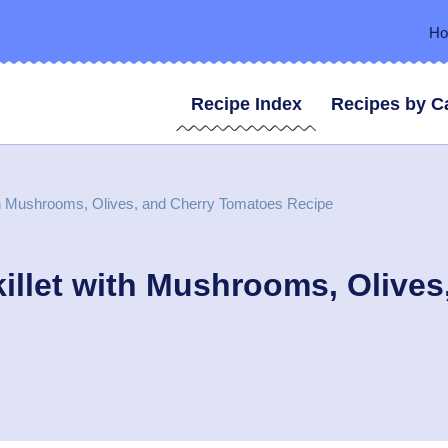
H
Recipe Index
Recipes by C
th Mushrooms, Olives, and Cherry Tomatoes Recipe
illet with Mushrooms, Olive