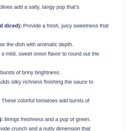
lives add a salty, tangy pop that’s
 diced):
Provide a fresh, juicy sweetness that
se the dish with aromatic depth.
 a mild, sweet onion flavor to round out the
bursts of briny brightness.
dds silky richness finishing the sauce to
These colorful tomatoes add bursts of
):
Brings freshness and a pop of green.
vide crunch and a nutty dimension that