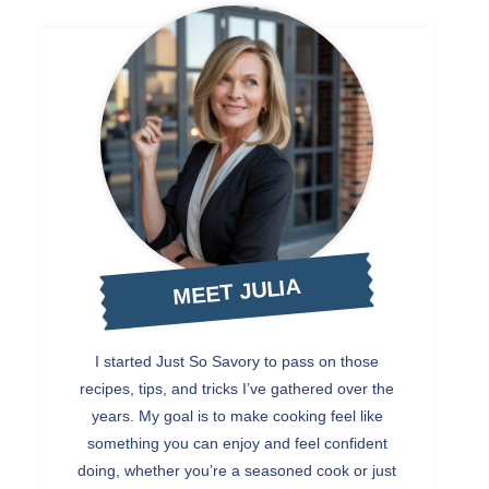
MEET JULIA
I started Just So Savory to pass on those
recipes, tips, and tricks I’ve gathered over the
years. My goal is to make cooking feel like
something you can enjoy and feel confident
doing, whether you’re a seasoned cook or just