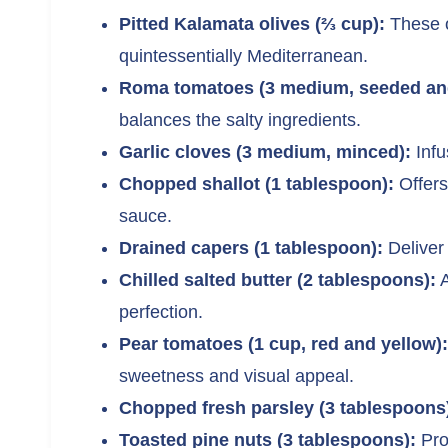
Pitted Kalamata olives (⅔ cup):
These o
quintessentially Mediterranean.
Roma tomatoes (3 medium, seeded and
balances the salty ingredients.
Garlic cloves (3 medium, minced):
Infu
Chopped shallot (1 tablespoon):
Offers
sauce.
Drained capers (1 tablespoon):
Deliver 
Chilled salted butter (2 tablespoons):
A
perfection.
Pear tomatoes (1 cup, red and yellow):
sweetness and visual appeal.
Chopped fresh parsley (3 tablespoons
Toasted pine nuts (3 tablespoons):
Pro