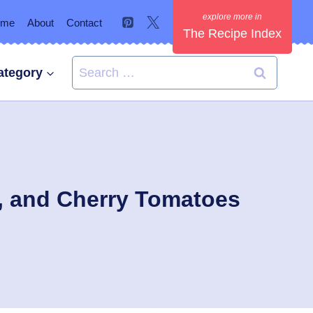
ome
About
Contact
The Recipe Index
Search
ategory
for:
s, and Cherry Tomatoes