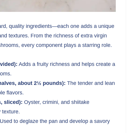
ward, quality ingredients—each one adds a unique
and textures. From the richness of extra virgin
shrooms, every component plays a starring role.
ivided):
Adds a fruity richness and helps create a
ooms.
halves, about 2½ pounds):
The tender and lean
le flavors.
 sliced):
Oyster, crimini, and shiitake
texture.
Used to deglaze the pan and develop a savory