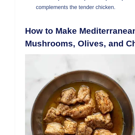
complements the tender chicken.
How to Make Mediterranean
Mushrooms, Olives, and C