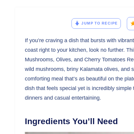
JUMP TO RECIPE
If you’re craving a dish that bursts with vibra
coast right to your kitchen, look no further. T
Mushrooms, Olives, and Cherry Tomatoes Reci
wild mushrooms, briny Kalamata olives, and sw
comforting meal that’s as beautiful on the plate 
dish that feels special yet is incredibly simpl
dinners and casual entertaining.
Ingredients You’ll Need