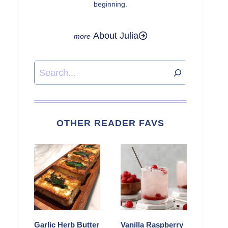
beginning.
About Julia
Search
OTHER READER FAVS
Garlic Herb Butter
Vanilla Raspberry