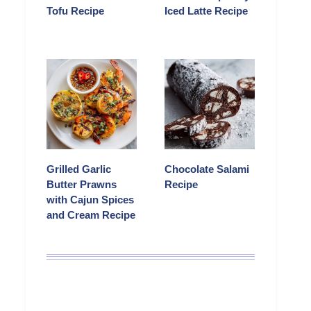
Tofu Recipe
Iced Latte Recipe
Grilled Garlic
Chocolate Salami
Butter Prawns
Recipe
with Cajun Spices
and Cream Recipe