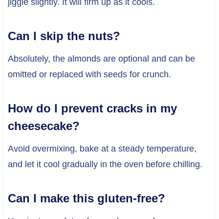
jiggle slightly. It will firm up as it cools.
Can I skip the nuts?
Absolutely, the almonds are optional and can be
omitted or replaced with seeds for crunch.
How do I prevent cracks in my
cheesecake?
Avoid overmixing, bake at a steady temperature,
and let it cool gradually in the oven before chilling.
Can I make this gluten-free?