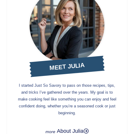
MEET JULIA
I started Just So Savory to pass on those recipes, tips,
and tricks I’ve gathered over the years. My goal is to
make cooking feel like something you can enjoy and feel
confident doing, whether you’re a seasoned cook or just
beginning.
About Julia