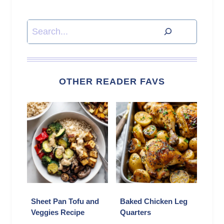
Search
OTHER READER FAVS
Sheet Pan Tofu and
Baked Chicken Leg
Veggies Recipe
Quarters