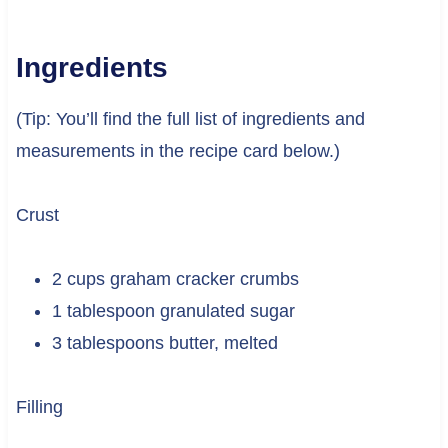
Ingredients
(Tip: You’ll find the full list of ingredients and
measurements in the recipe card below.)
Crust
2 cups graham cracker crumbs
1 tablespoon granulated sugar
3 tablespoons butter, melted
Filling