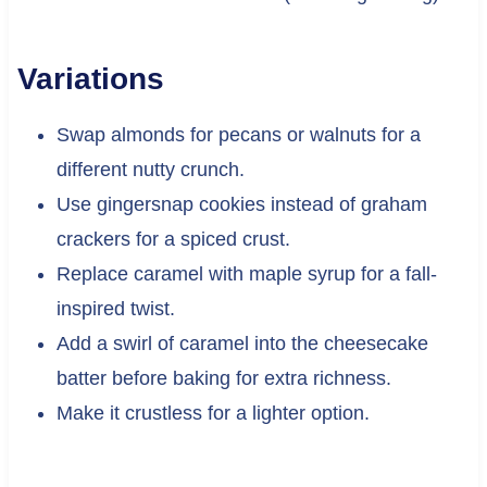
Variations
Swap almonds for pecans or walnuts for a
different nutty crunch.
Use gingersnap cookies instead of graham
crackers for a spiced crust.
Replace caramel with maple syrup for a fall-
inspired twist.
Add a swirl of caramel into the cheesecake
batter before baking for extra richness.
Make it crustless for a lighter option.