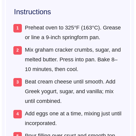
Instructions
Preheat oven to 325°F (163°C). Grease
or line a 9-inch springform pan.
Mix graham cracker crumbs, sugar, and
melted butter. Press into pan. Bake 8–
10 minutes, then cool.
Beat cream cheese until smooth. Add
Greek yogurt, sugar, and vanilla; mix
until combined.
Add eggs one at a time, mixing just until
incorporated.
Pour filling over crust and smooth top.