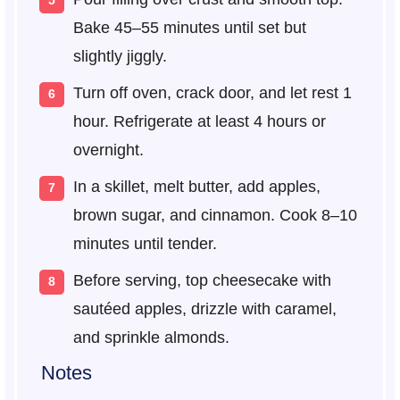
Bake 45–55 minutes until set but
slightly jiggly.
Turn off oven, crack door, and let rest 1
hour. Refrigerate at least 4 hours or
overnight.
In a skillet, melt butter, add apples,
brown sugar, and cinnamon. Cook 8–10
minutes until tender.
Before serving, top cheesecake with
sautéed apples, drizzle with caramel,
and sprinkle almonds.
Notes