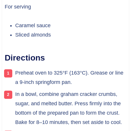
For serving
Caramel sauce
Sliced almonds
Directions
Preheat oven to 325°F (163°C). Grease or line
a 9-inch springform pan.
In a bowl, combine graham cracker crumbs,
sugar, and melted butter. Press firmly into the
bottom of the prepared pan to form the crust.
Bake for 8–10 minutes, then set aside to cool.