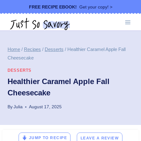
Skip
FREE RECIPE EBOOK!
Get your copy! >
to
content
Home
/
Recipes
/
Desserts
/
Healthier Caramel Apple Fall
Cheesecake
DESSERTS
Healthier Caramel Apple Fall
Cheesecake
By
Julia
August 17, 2025
JUMP TO RECIPE
LEAVE A REVIEW