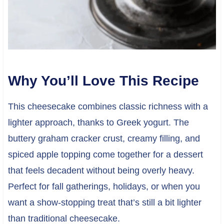
Why You’ll Love This Recipe
This cheesecake combines classic richness with a
lighter approach, thanks to Greek yogurt. The
buttery graham cracker crust, creamy filling, and
spiced apple topping come together for a dessert
that feels decadent without being overly heavy.
Perfect for fall gatherings, holidays, or when you
want a show-stopping treat that’s still a bit lighter
than traditional cheesecake.