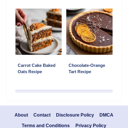
Carrot Cake Baked
Chocolate-Orange
Oats Recipe
Tart Recipe
About
Contact
Disclosure Policy
DMCA
Terms and Conditions
Privacy Policy