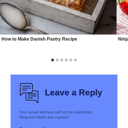
How to Make Danish Pastry Recipe
Ninj
Leave a Reply
Your email address will not be published.
Required fields are marked
*