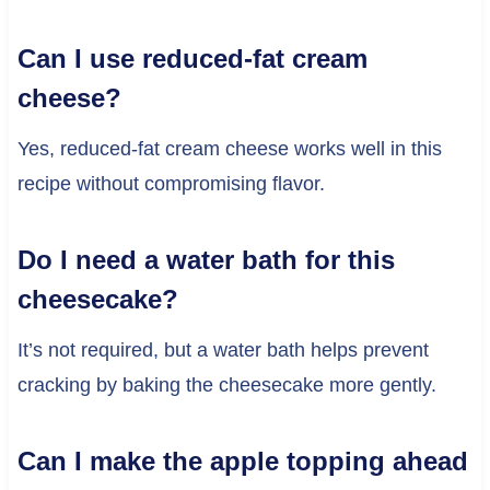
Can I use reduced-fat cream
cheese?
Yes, reduced-fat cream cheese works well in this
recipe without compromising flavor.
Do I need a water bath for this
cheesecake?
It’s not required, but a water bath helps prevent
cracking by baking the cheesecake more gently.
Can I make the apple topping ahead