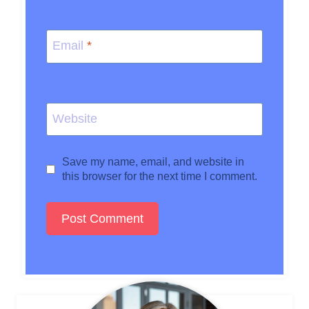
Email
*
Website
Save my name, email, and website in
this browser for the next time I comment.