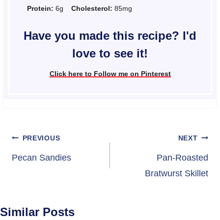
Protein:
6g
Cholesterol:
85mg
Have you made this recipe? I'd
love to see it!
Click here to Follow me on Pinterest
Post
PREVIOUS
NEXT
navigation
Pecan Sandies
Pan-Roasted
Bratwurst Skillet
Similar Posts