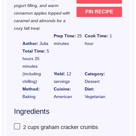
yogurt filling, and warm
PIN RECIPE
cinnamon apples topped with
caramel and almonds for a
cozy fall treat.
Prep Time:
25
Cook Time:
1
Author:
Julia
minutes
hour
Total Time:
5
hours 25
minutes
(including
Yield:
12
Category:
chilling)
servings
Dessert
Method:
Cuisine:
Diet:
Baking
American
Vegetarian
Ingredients
2 cups
graham cracker crumbs