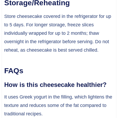
Storage/Reheating
Store cheesecake covered in the refrigerator for up
to 5 days. For longer storage, freeze slices
individually wrapped for up to 2 months; thaw
overnight in the refrigerator before serving. Do not
reheat, as cheesecake is best served chilled.
FAQs
How is this cheesecake healthier?
It uses Greek yogurt in the filling, which lightens the
texture and reduces some of the fat compared to
traditional recipes.