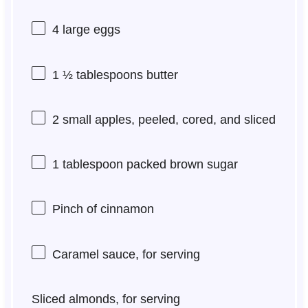
4
large eggs
1 ½ tablespoons
butter
2
small apples, peeled, cored, and sliced
1 tablespoon
packed brown sugar
Pinch of cinnamon
Caramel sauce, for serving
Sliced almonds, for serving