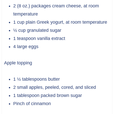
2 (8 oz.) packages cream cheese, at room
temperature
1 cup plain Greek yogurt, at room temperature
½ cup granulated sugar
1 teaspoon vanilla extract
4 large eggs
Apple topping
1 ½ tablespoons butter
2 small apples, peeled, cored, and sliced
1 tablespoon packed brown sugar
Pinch of cinnamon