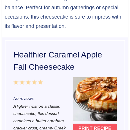
balance. Perfect for autumn gatherings or special
occasions, this cheesecake is sure to impress with
its flavor and presentation.
Healthier Caramel Apple
Fall Cheesecake
1
2
3
4
5
S
S
S
S
S
No reviews
t
t
t
t
t
A lighter twist on a classic
a
a
a
a
a
cheesecake, this dessert
r
r
r
r
r
combines a buttery graham
cracker crust, creamy Greek
PRINT RECIPE
s
s
s
s