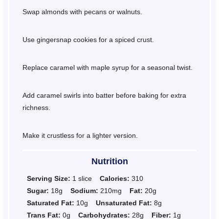
Swap almonds with pecans or walnuts.
Use gingersnap cookies for a spiced crust.
Replace caramel with maple syrup for a seasonal twist.
Add caramel swirls into batter before baking for extra
richness.
Make it crustless for a lighter version.
Nutrition
Serving Size:
1 slice
Calories:
310
Sugar:
18g
Sodium:
210mg
Fat:
20g
Saturated Fat:
10g
Unsaturated Fat:
8g
Trans Fat:
0g
Carbohydrates:
28g
Fiber:
1g