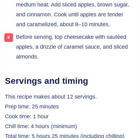
medium heat. Add sliced apples, brown sugar,
and cinnamon. Cook until apples are tender
and caramelized, about 8–10 minutes.
Before serving, top cheesecake with sautéed
apples, a drizzle of caramel sauce, and sliced
almonds.
Servings and timing
This recipe makes about 12 servings.
Prep time: 25 minutes
Cook time: 1 hour
Chill time: 4 hours (minimum)
Total time: 5 hours 25 minutes (including chilling)