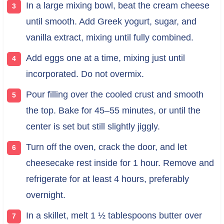
In a large mixing bowl, beat the cream cheese
until smooth. Add Greek yogurt, sugar, and
vanilla extract, mixing until fully combined.
Add eggs one at a time, mixing just until
incorporated. Do not overmix.
Pour filling over the cooled crust and smooth
the top. Bake for 45–55 minutes, or until the
center is set but still slightly jiggly.
Turn off the oven, crack the door, and let
cheesecake rest inside for 1 hour. Remove and
refrigerate for at least 4 hours, preferably
overnight.
In a skillet, melt 1 ½ tablespoons butter over