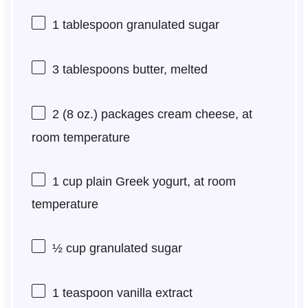
1 tablespoon
granulated sugar
3 tablespoons
butter, melted
2
(8 oz.) packages cream cheese, at
room temperature
1 cup
plain Greek yogurt, at room
temperature
½ cup
granulated sugar
1 teaspoon
vanilla extract