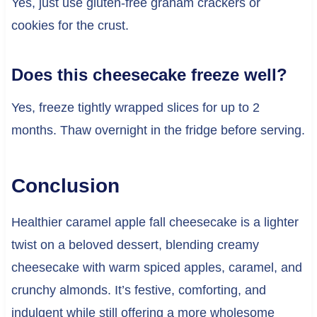
Yes, just use gluten-free graham crackers or
cookies for the crust.
Does this cheesecake freeze well?
Yes, freeze tightly wrapped slices for up to 2
months. Thaw overnight in the fridge before serving.
Conclusion
Healthier caramel apple fall cheesecake is a lighter
twist on a beloved dessert, blending creamy
cheesecake with warm spiced apples, caramel, and
crunchy almonds. It’s festive, comforting, and
indulgent while still offering a more wholesome