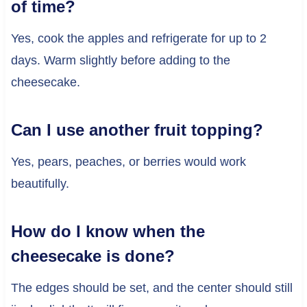
of time?
Yes, cook the apples and refrigerate for up to 2
days. Warm slightly before adding to the
cheesecake.
Can I use another fruit topping?
Yes, pears, peaches, or berries would work
beautifully.
How do I know when the
cheesecake is done?
The edges should be set, and the center should still