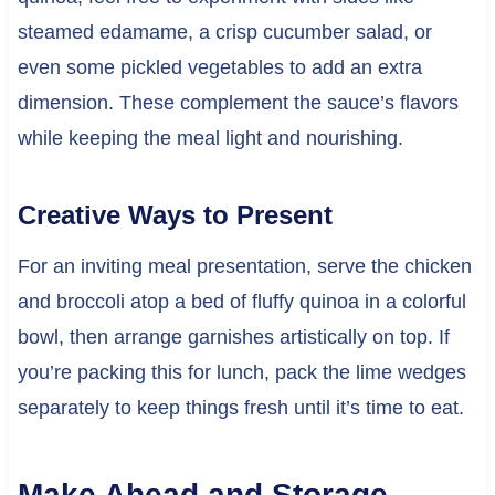
steamed edamame, a crisp cucumber salad, or
even some pickled vegetables to add an extra
dimension. These complement the sauce’s flavors
while keeping the meal light and nourishing.
Creative Ways to Present
For an inviting meal presentation, serve the chicken
and broccoli atop a bed of fluffy quinoa in a colorful
bowl, then arrange garnishes artistically on top. If
you’re packing this for lunch, pack the lime wedges
separately to keep things fresh until it’s time to eat.
Make Ahead and Storage