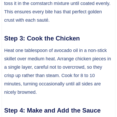
toss it in the cornstarch mixture until coated evenly.
This ensures every bite has that perfect golden
crust with each sauté.
Step 3: Cook the Chicken
Heat one tablespoon of avocado oil in a non-stick
skillet over medium heat. Arrange chicken pieces in
a single layer, careful not to overcrowd, so they
crisp up rather than steam. Cook for 8 to 10
minutes, turning occasionally until all sides are
nicely browned.
Step 4: Make and Add the Sauce