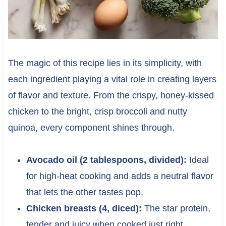
The magic of this recipe lies in its simplicity, with
each ingredient playing a vital role in creating layers
of flavor and texture. From the crispy, honey-kissed
chicken to the bright, crisp broccoli and nutty
quinoa, every component shines through.
Avocado oil (2 tablespoons, divided):
Ideal
for high-heat cooking and adds a neutral flavor
that lets the other tastes pop.
Chicken breasts (4, diced):
The star protein,
tender and juicy when cooked just right.