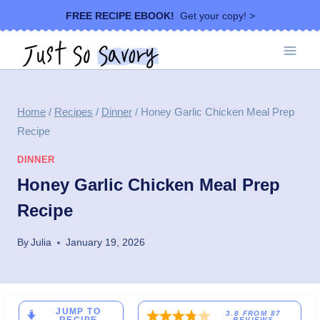
Skip
FREE RECIPE EBOOK!
Get your copy! >
to
content
Home
/
Recipes
/
Dinner
/
Honey Garlic Chicken Meal Prep
Recipe
DINNER
Honey Garlic Chicken Meal Prep
Recipe
By
Julia
January 19, 2026
JUMP TO
3.8
FROM
87
REVIEWS