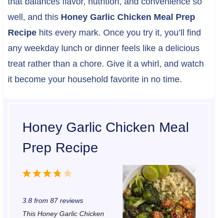
that balances flavor, nutrition, and convenience so
well, and this
Honey Garlic Chicken Meal Prep
Recipe
hits every mark. Once you try it, you’ll find
any weekday lunch or dinner feels like a delicious
treat rather than a chore. Give it a whirl, and watch
it become your household favorite in no time.
Honey Garlic Chicken Meal
Prep Recipe
1
2
3
4
5
S
S
S
S
S
3.8
from
87
reviews
t
t
t
t
t
This Honey Garlic Chicken