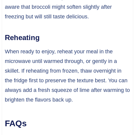
aware that broccoli might soften slightly after
freezing but will still taste delicious.
Reheating
When ready to enjoy, reheat your meal in the
microwave until warmed through, or gently in a
skillet. If reheating from frozen, thaw overnight in
the fridge first to preserve the texture best. You can
always add a fresh squeeze of lime after warming to
brighten the flavors back up.
FAQs