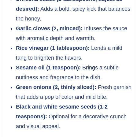
desired):
Adds a bold, spicy kick that balances
the honey.
Garlic cloves (2, minced):
Infuses the sauce
with aromatic depth and warmth.
Rice vinegar (1 tablespoon):
Lends a mild
tang to brighten the flavors.
Sesame oil (1 teaspoon):
Brings a subtle
nuttiness and fragrance to the dish.
Green onions (2, thinly sliced):
Fresh garnish
that adds a pop of color and mild bite.
Black and white sesame seeds (1-2
teaspoons):
Optional for a decorative crunch
and visual appeal.