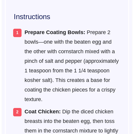
Instructions
Prepare Coating Bowls:
Prepare 2
bowls—one with the beaten egg and
the other with cornstarch mixed with a
pinch of salt and pepper (approximately
1 teaspoon from the 1 1/4 teaspoon
kosher salt). This creates a base for
coating the chicken pieces for a crispy
texture.
Coat Chicken:
Dip the diced chicken
breasts into the beaten egg, then toss
them in the cornstarch mixture to lightly