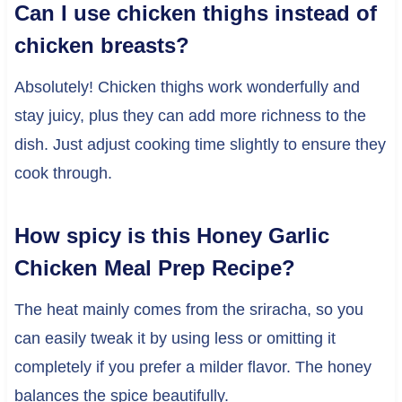
Can I use chicken thighs instead of
chicken breasts?
Absolutely! Chicken thighs work wonderfully and
stay juicy, plus they can add more richness to the
dish. Just adjust cooking time slightly to ensure they
cook through.
How spicy is this Honey Garlic
Chicken Meal Prep Recipe?
The heat mainly comes from the sriracha, so you
can easily tweak it by using less or omitting it
completely if you prefer a milder flavor. The honey
balances the spice beautifully.