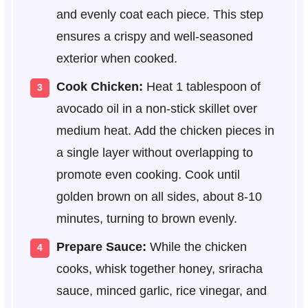
and evenly coat each piece. This step
ensures a crispy and well-seasoned
exterior when cooked.
Cook Chicken:
Heat 1 tablespoon of
avocado oil in a non-stick skillet over
medium heat. Add the chicken pieces in
a single layer without overlapping to
promote even cooking. Cook until
golden brown on all sides, about 8-10
minutes, turning to brown evenly.
Prepare Sauce:
While the chicken
cooks, whisk together honey, sriracha
sauce, minced garlic, rice vinegar, and