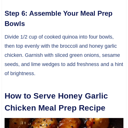
Step 6: Assemble Your Meal Prep
Bowls
Divide 1/2 cup of cooked quinoa into four bowls,
then top evenly with the broccoli and honey garlic
chicken. Garnish with sliced green onions, sesame
seeds, and lime wedges to add freshness and a hint
of brightness.
How to Serve Honey Garlic
Chicken Meal Prep Recipe