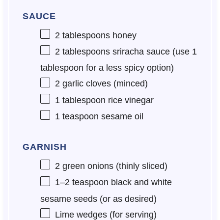
SAUCE
2 tablespoons
honey
2 tablespoons
sriracha sauce (use
1
tablespoon
for a less spicy option)
2
garlic cloves (minced)
1 tablespoon
rice vinegar
1 teaspoon
sesame oil
GARNISH
2
green onions (thinly sliced)
1
–
2
teaspoon black and white
sesame seeds (or as desired)
Lime wedges (for serving)