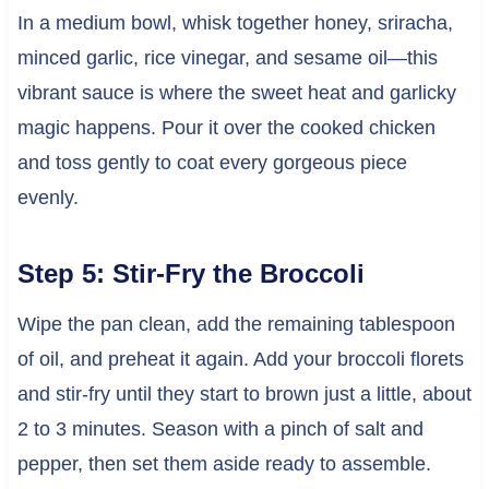
In a medium bowl, whisk together honey, sriracha,
minced garlic, rice vinegar, and sesame oil—this
vibrant sauce is where the sweet heat and garlicky
magic happens. Pour it over the cooked chicken
and toss gently to coat every gorgeous piece
evenly.
Step 5: Stir-Fry the Broccoli
Wipe the pan clean, add the remaining tablespoon
of oil, and preheat it again. Add your broccoli florets
and stir-fry until they start to brown just a little, about
2 to 3 minutes. Season with a pinch of salt and
pepper, then set them aside ready to assemble.