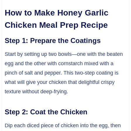
How to Make Honey Garlic
Chicken Meal Prep Recipe
Step 1: Prepare the Coatings
Start by setting up two bowls—one with the beaten
egg and the other with cornstarch mixed with a
pinch of salt and pepper. This two-step coating is
what will give your chicken that delightful crispy
texture without deep-frying.
Step 2: Coat the Chicken
Dip each diced piece of chicken into the egg, then