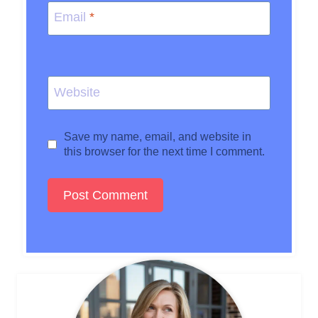
Email
*
Website
Save my name, email, and website in
this browser for the next time I comment.