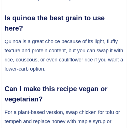
Is quinoa the best grain to use
here?
Quinoa is a great choice because of its light, fluffy
texture and protein content, but you can swap it with
rice, couscous, or even cauliflower rice if you want a
lower-carb option.
Can I make this recipe vegan or
vegetarian?
For a plant-based version, swap chicken for tofu or
tempeh and replace honey with maple syrup or