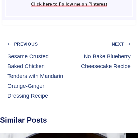
Click here to Follow me on Pinterest
Post
PREVIOUS
NEXT
navigation
Sesame Crusted
No-Bake Blueberry
Baked Chicken
Cheesecake Recipe
Tenders with Mandarin
Orange-Ginger
Dressing Recipe
Similar Posts