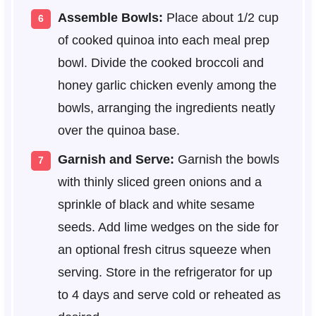
Assemble Bowls:
Place about 1/2 cup
of cooked quinoa into each meal prep
bowl. Divide the cooked broccoli and
honey garlic chicken evenly among the
bowls, arranging the ingredients neatly
over the quinoa base.
Garnish and Serve:
Garnish the bowls
with thinly sliced green onions and a
sprinkle of black and white sesame
seeds. Add lime wedges on the side for
an optional fresh citrus squeeze when
serving. Store in the refrigerator for up
to 4 days and serve cold or reheated as