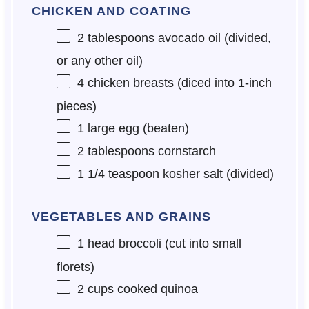
CHICKEN AND COATING
2 tablespoons
avocado oil (divided,
or any other oil)
4
chicken breasts (diced into 1-inch
pieces)
1
large egg (beaten)
2 tablespoons
cornstarch
1 1/4 teaspoon
kosher salt (divided)
VEGETABLES AND GRAINS
1
head broccoli (cut into small
florets)
2 cups
cooked quinoa