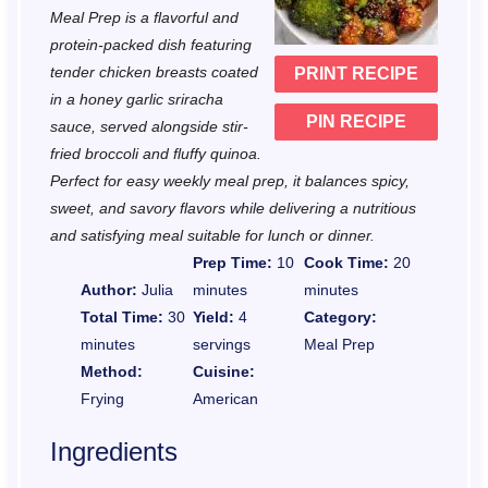
a
a
a
a
a
Meal Prep is a flavorful and
r
r
r
r
r
protein-packed dish featuring
tender chicken breasts coated
PRINT RECIPE
s
s
s
s
in a honey garlic sriracha
PIN RECIPE
sauce, served alongside stir-
fried broccoli and fluffy quinoa.
Perfect for easy weekly meal prep, it balances spicy,
sweet, and savory flavors while delivering a nutritious
and satisfying meal suitable for lunch or dinner.
Prep Time:
10
Cook Time:
20
Author:
Julia
minutes
minutes
Total Time:
30
Yield:
4
Category:
minutes
servings
Meal Prep
Method:
Cuisine:
Frying
American
Ingredients