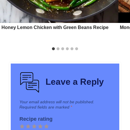
Honey Lemon Chicken with Green Beans Recipe
Mong
Leave a Reply
Your email address will not be published.
Required fields are marked
*
Recipe rating