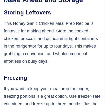
Storing Leftovers
This Honey Garlic Chicken Meal Prep Recipe is
fantastic for making ahead. Store the cooked
chicken, broccoli, and quinoa in airtight containers
in the refrigerator for up to four days. This makes
grabbing a convenient and wholesome meal
effortless on busy days.
Freezing
If you want to keep your meal prep for longer,
freezing portions is a great option. Use freezer-safe
containers and freeze up to three months. Just be