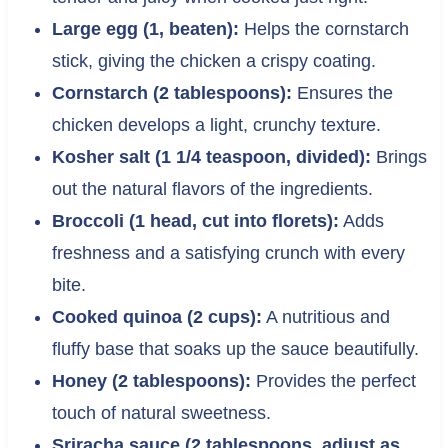
Large egg (1, beaten):
Helps the cornstarch
stick, giving the chicken a crispy coating.
Cornstarch (2 tablespoons):
Ensures the
chicken develops a light, crunchy texture.
Kosher salt (1 1/4 teaspoon, divided):
Brings
out the natural flavors of the ingredients.
Broccoli (1 head, cut into florets):
Adds
freshness and a satisfying crunch with every
bite.
Cooked quinoa (2 cups):
A nutritious and
fluffy base that soaks up the sauce beautifully.
Honey (2 tablespoons):
Provides the perfect
touch of natural sweetness.
Sriracha sauce (2 tablespoons, adjust as