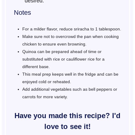
desired.
Notes
For a milder flavor, reduce sriracha to 1 tablespoon.
Make sure not to overcrowd the pan when cooking
chicken to ensure even browning.
Quinoa can be prepared ahead of time or
substituted with rice or cauliflower rice for a
different base.
This meal prep keeps well in the fridge and can be
enjoyed cold or reheated.
Add additional vegetables such as bell peppers or
carrots for more variety.
Have you made this recipe? I'd
love to see it!