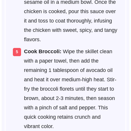
sesame oil in a medium bowl. Once the
chicken is cooked, pour this sauce over
it and toss to coat thoroughly, infusing
the chicken with sweet, spicy, and tangy
flavors.
Cook Broccoli:
Wipe the skillet clean
with a paper towel, then add the
remaining 1 tablespoon of avocado oil
and heat it over medium-high heat. Stir-
fry the broccoli florets until they start to
brown, about 2-3 minutes, then season
with a pinch of salt and pepper. This
quick cooking retains crunch and
vibrant color.