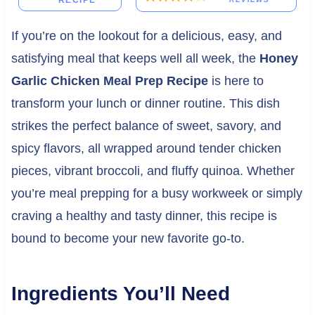
RECIPE
If you’re on the lookout for a delicious, easy, and
satisfying meal that keeps well all week, the
Honey
Garlic Chicken Meal Prep Recipe
is here to
transform your lunch or dinner routine. This dish
strikes the perfect balance of sweet, savory, and
spicy flavors, all wrapped around tender chicken
pieces, vibrant broccoli, and fluffy quinoa. Whether
you’re meal prepping for a busy workweek or simply
craving a healthy and tasty dinner, this recipe is
bound to become your new favorite go-to.
Ingredients You’ll Need