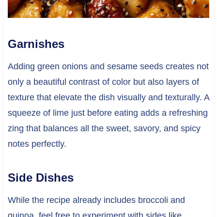
Garnishes
Adding green onions and sesame seeds creates not
only a beautiful contrast of color but also layers of
texture that elevate the dish visually and texturally. A
squeeze of lime just before eating adds a refreshing
zing that balances all the sweet, savory, and spicy
notes perfectly.
Side Dishes
While the recipe already includes broccoli and
quinoa, feel free to experiment with sides like