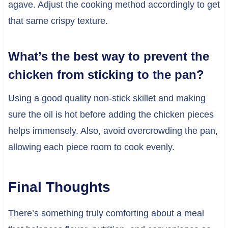
agave. Adjust the cooking method accordingly to get
that same crispy texture.
What’s the best way to prevent the
chicken from sticking to the pan?
Using a good quality non-stick skillet and making
sure the oil is hot before adding the chicken pieces
helps immensely. Also, avoid overcrowding the pan,
allowing each piece room to cook evenly.
Final Thoughts
There’s something truly comforting about a meal