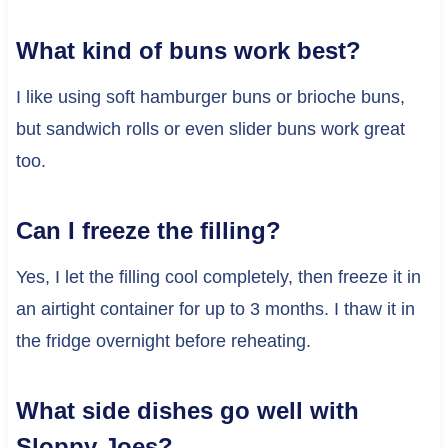
What kind of buns work best?
I like using soft hamburger buns or brioche buns,
but sandwich rolls or even slider buns work great
too.
Can I freeze the filling?
Yes, I let the filling cool completely, then freeze it in
an airtight container for up to 3 months. I thaw it in
the fridge overnight before reheating.
What side dishes go well with
Sloppy Joes?