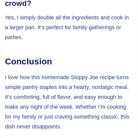
crowd?
Yes, I simply double all the ingredients and cook in
a larger pan. It’s perfect for family gatherings or
parties.
Conclusion
I love how this homemade Sloppy Joe recipe turns
simple pantry staples into a hearty, nostalgic meal.
It’s comforting, full of flavor, and easy enough to
make any night of the week. Whether I’m cooking
for my family or just craving something classic, this
dish never disappoints.