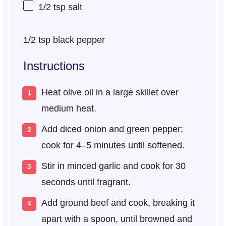
1/2 tsp
salt
1/2 tsp
black pepper
Instructions
Heat olive oil in a large skillet over
medium heat.
Add diced onion and green pepper;
cook for 4–5 minutes until softened.
Stir in minced garlic and cook for 30
seconds until fragrant.
Add ground beef and cook, breaking it
apart with a spoon, until browned and