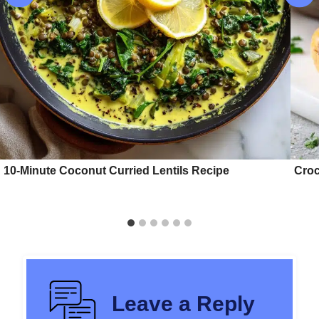
10-Minute Coconut Curried Lentils Recipe
Croc
Leave a Reply