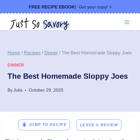
Skip
FREE RECIPE EBOOK!
Get your copy! >
to
content
Home
/
Recipes
/
Dinner
/
The Best Homemade Sloppy Joes
DINNER
The Best Homemade Sloppy Joes
By
Julia
October 29, 2025
JUMP TO RECIPE
LEAVE A REVIEW