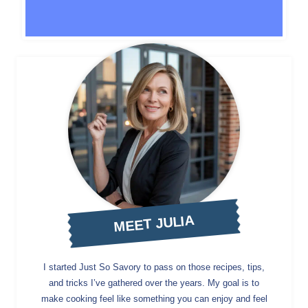
MEET JULIA
I started Just So Savory to pass on those recipes, tips,
and tricks I’ve gathered over the years. My goal is to
make cooking feel like something you can enjoy and feel