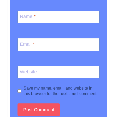
Name
*
Email
*
Website
Save my name, email, and website in
this browser for the next time I comment.