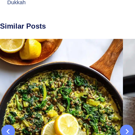
Dukkah
Similar Posts