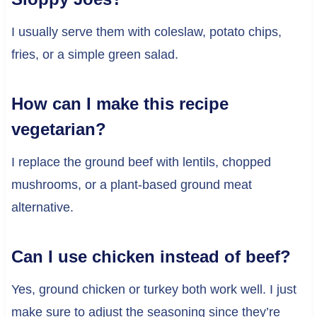
I usually serve them with coleslaw, potato chips,
fries, or a simple green salad.
How can I make this recipe
vegetarian?
I replace the ground beef with lentils, chopped
mushrooms, or a plant-based ground meat
alternative.
Can I use chicken instead of beef?
Yes, ground chicken or turkey both work well. I just
make sure to adjust the seasoning since they’re