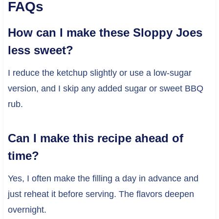
FAQs
How can I make these Sloppy Joes
less sweet?
I reduce the ketchup slightly or use a low-sugar
version, and I skip any added sugar or sweet BBQ
rub.
Can I make this recipe ahead of
time?
Yes, I often make the filling a day in advance and
just reheat it before serving. The flavors deepen
overnight.