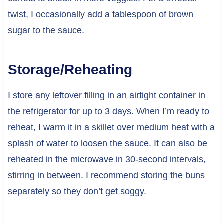
twist, I occasionally add a tablespoon of brown
sugar to the sauce.
Storage/Reheating
I store any leftover filling in an airtight container in
the refrigerator for up to 3 days. When I’m ready to
reheat, I warm it in a skillet over medium heat with a
splash of water to loosen the sauce. It can also be
reheated in the microwave in 30-second intervals,
stirring in between. I recommend storing the buns
separately so they don’t get soggy.