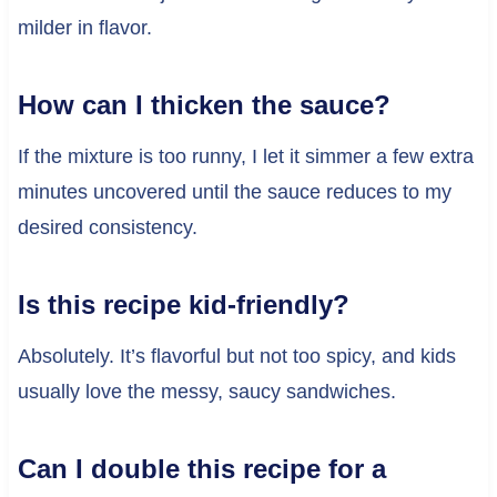
milder in flavor.
How can I thicken the sauce?
If the mixture is too runny, I let it simmer a few extra
minutes uncovered until the sauce reduces to my
desired consistency.
Is this recipe kid-friendly?
Absolutely. It’s flavorful but not too spicy, and kids
usually love the messy, saucy sandwiches.
Can I double this recipe for a