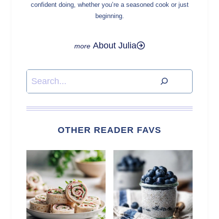
confident doing, whether you’re a seasoned cook or just
beginning.
About Julia
Search
OTHER READER FAVS