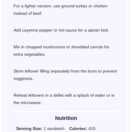
For a lighter version, use ground turkey or chicken
instead of beef.
Add cayenne pepper or hot sauce for a spicier kick.
Mix in chopped mushrooms or shredded carrots for
extra vegetables.
Store leftover filling separately from the buns to prevent
sogginess.
Reheat leftovers in a skillet with a splash of water or in
the microwave.
Nutrition
Serving Size:
1 sandwich
Calories:
410