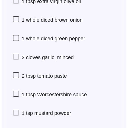
1 tbsp
extra virgin olive oil
1
whole diced brown onion
1
whole diced green pepper
3
cloves garlic, minced
2 tbsp
tomato paste
1 tbsp
Worcestershire sauce
1 tsp
mustard powder