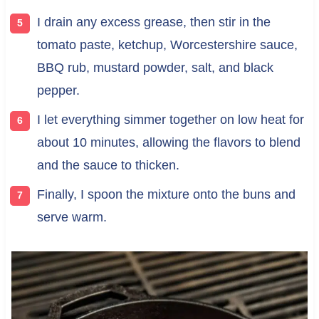
I drain any excess grease, then stir in the
tomato paste, ketchup, Worcestershire sauce,
BBQ rub, mustard powder, salt, and black
pepper.
I let everything simmer together on low heat for
about 10 minutes, allowing the flavors to blend
and the sauce to thicken.
Finally, I spoon the mixture onto the buns and
serve warm.