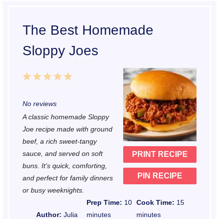
The Best Homemade
Sloppy Joes
1
2
3
4
5
S
S
S
S
S
No reviews
t
t
t
t
t
A classic homemade Sloppy
a
a
a
a
a
Joe recipe made with ground
r
r
r
r
r
beef, a rich sweet-tangy
sauce, and served on soft
PRINT RECIPE
s
s
s
s
buns. It’s quick, comforting,
PIN RECIPE
and perfect for family dinners
or busy weeknights.
Prep Time:
10
Cook Time:
15
Author:
Julia
minutes
minutes