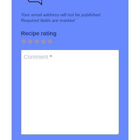
Your email address will not be published.
Required fields are marked
*
Recipe rating
1
2
3
4
5
Star
Stars
Stars
Stars
Stars
Comment
*