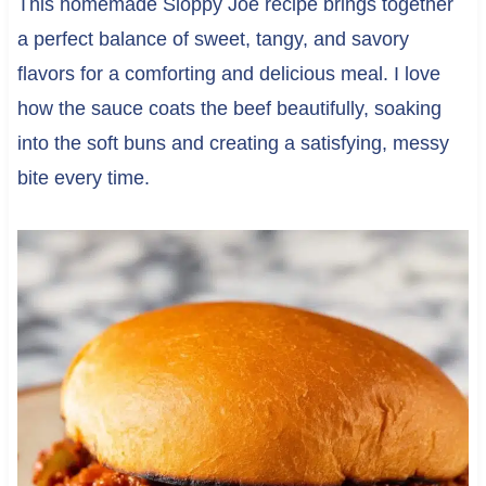
This homemade Sloppy Joe recipe brings together
a perfect balance of sweet, tangy, and savory
flavors for a comforting and delicious meal. I love
how the sauce coats the beef beautifully, soaking
into the soft buns and creating a satisfying, messy
bite every time.