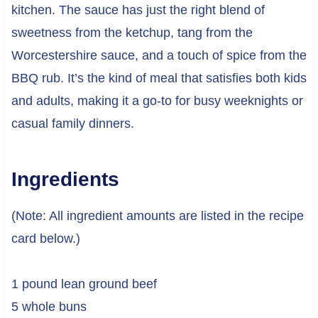
kitchen. The sauce has just the right blend of
sweetness from the ketchup, tang from the
Worcestershire sauce, and a touch of spice from the
BBQ rub. It’s the kind of meal that satisfies both kids
and adults, making it a go-to for busy weeknights or
casual family dinners.
Ingredients
(Note: All ingredient amounts are listed in the recipe
card below.)
1 pound lean ground beef
5 whole buns