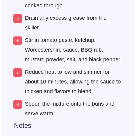
cooked through.
Drain any excess grease from the
skillet.
Stir in tomato paste, ketchup,
Worcestershire sauce, BBQ rub,
mustard powder, salt, and black pepper.
Reduce heat to low and simmer for
about 10 minutes, allowing the sauce to
thicken and flavors to blend.
Spoon the mixture onto the buns and
serve warm.
Notes