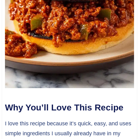
Why You’ll Love This Recipe
I love this recipe because it’s quick, easy, and uses
simple ingredients I usually already have in my