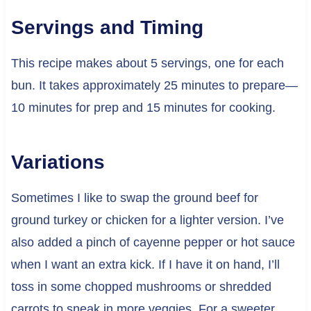
Servings and Timing
This recipe makes about 5 servings, one for each
bun. It takes approximately 25 minutes to prepare—
10 minutes for prep and 15 minutes for cooking.
Variations
Sometimes I like to swap the ground beef for
ground turkey or chicken for a lighter version. I’ve
also added a pinch of cayenne pepper or hot sauce
when I want an extra kick. If I have it on hand, I’ll
toss in some chopped mushrooms or shredded
carrots to sneak in more veggies. For a sweeter