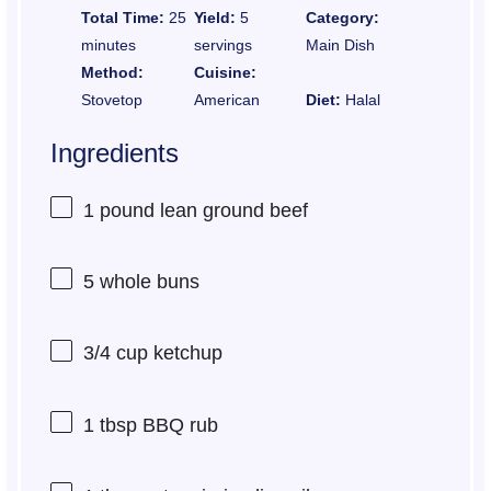
Total Time:
25
Yield:
5
Category:
minutes
servings
Main Dish
Method:
Cuisine:
Stovetop
American
Diet:
Halal
Ingredients
1
pound lean ground beef
5
whole buns
3/4 cup
ketchup
1 tbsp
BBQ rub