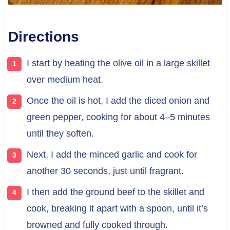
Directions
I start by heating the olive oil in a large skillet
over medium heat.
Once the oil is hot, I add the diced onion and
green pepper, cooking for about 4–5 minutes
until they soften.
Next, I add the minced garlic and cook for
another 30 seconds, just until fragrant.
I then add the ground beef to the skillet and
cook, breaking it apart with a spoon, until it’s
browned and fully cooked through.