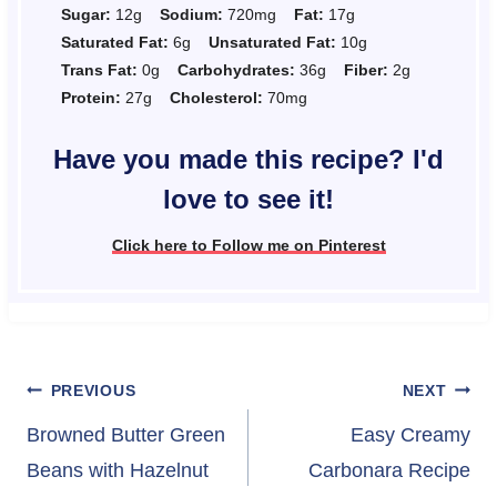
Sugar:
12g
Sodium:
720mg
Fat:
17g
Saturated Fat:
6g
Unsaturated Fat:
10g
Trans Fat:
0g
Carbohydrates:
36g
Fiber:
2g
Protein:
27g
Cholesterol:
70mg
Have you made this recipe? I'd
love to see it!
Click here to Follow me on Pinterest
Post
PREVIOUS
NEXT
navigation
Browned Butter Green
Easy Creamy
Beans with Hazelnut
Carbonara Recipe