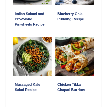
Italian Salami and
Blueberry Chia
Provolone
Pudding Recipe
Pinwheels Recipe
Massaged Kale
Chicken Tikka
Salad Recipe
Chapati Burritos