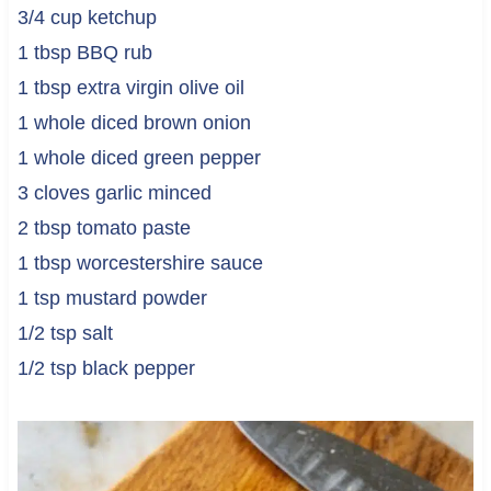
3/4 cup ketchup
1 tbsp BBQ rub
1 tbsp extra virgin olive oil
1 whole diced brown onion
1 whole diced green pepper
3 cloves garlic minced
2 tbsp tomato paste
1 tbsp worcestershire sauce
1 tsp mustard powder
1/2 tsp salt
1/2 tsp black pepper