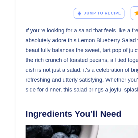
JUMP TO RECIPE
If you’re looking for a salad that feels like a f
absolutely adore this Lemon Blueberry Salad 
beautifully balances the sweet, tart pop of jui
the rich crunch of toasted pecans, all tied to
dish is not just a salad; it’s a celebration of 
refreshing and utterly satisfying. Whether you’
side for dinner, this salad brings a joyful spla
Ingredients You’ll Need