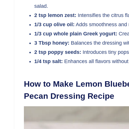
salad.
2 tsp lemon zest:
Intensifies the citrus fl
1/3 cup olive oil:
Adds smoothness and ri
1/3 cup whole plain Greek yogurt:
Crea
3 Tbsp honey:
Balances the dressing wi
2 tsp poppy seeds:
Introduces tiny pops 
1/4 tsp salt:
Enhances all flavors withou
How to Make Lemon Blueber
Pecan Dressing Recipe