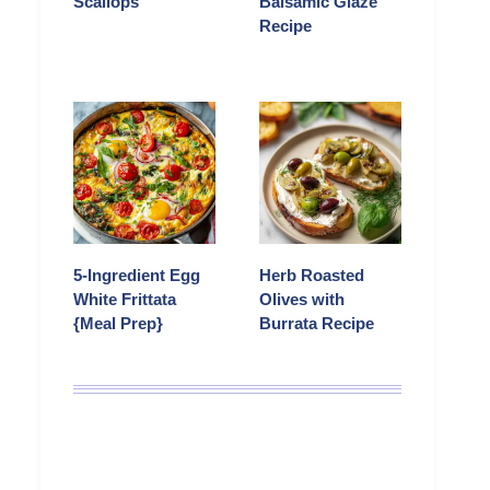
Scallops
Balsamic Glaze
Recipe
5-Ingredient Egg
Herb Roasted
White Frittata
Olives with
{Meal Prep}
Burrata Recipe