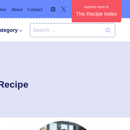
ome
About
Contact
The Recipe Index
Search
ategory
for:
Recipe