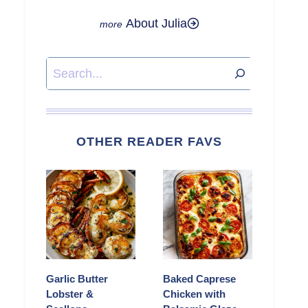
About Julia
Search
OTHER READER FAVS
Garlic Butter
Baked Caprese
Lobster &
Chicken with