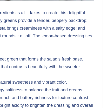
ients is all it takes to create this delightful
afy greens provide a tender, peppery backdrop;
feta brings creaminess with a salty edge; and
t rounds it all off. The lemon-based dressing ties
weet green that forms the salad’s fresh base.
hat contrasts beautifully with the sweeter
natural sweetness and vibrant color.
y saltiness to balance the fruit and greens.
unch and buttery richness for texture contrast.
right acidity to brighten the dressing and overall