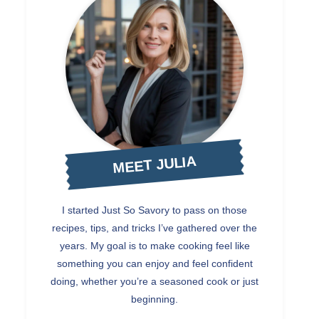
MEET JULIA
I started Just So Savory to pass on those
recipes, tips, and tricks I’ve gathered over the
years. My goal is to make cooking feel like
something you can enjoy and feel confident
doing, whether you’re a seasoned cook or just
beginning.