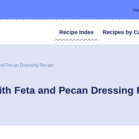
H
Recipe Index
Recipes by C
and Pecan Dressing Recipe
ith Feta and Pecan Dressing 