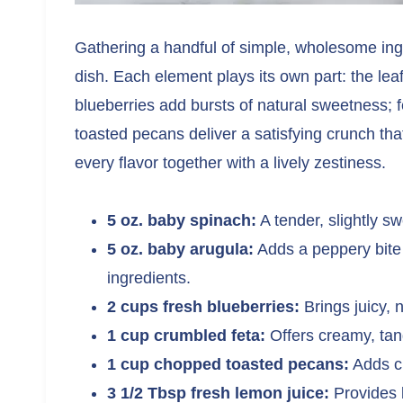
Gathering a handful of simple, wholesome ingred
dish. Each element plays its own part: the le
blueberries add bursts of natural sweetness; 
toasted pecans deliver a satisfying crunch tha
every flavor together with a lively zestiness.
5 oz. baby spinach:
A tender, slightly s
5 oz. baby arugula:
Adds a peppery bite t
ingredients.
2 cups fresh blueberries:
Brings juicy, 
1 cup crumbled feta:
Offers creamy, tang
1 cup chopped toasted pecans:
Adds cr
3 1/2 Tbsp fresh lemon juice:
Provides b