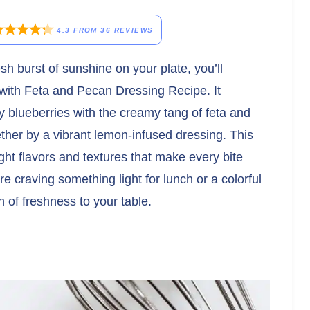
4.3
FROM
36
REVIEWS
resh burst of sunshine on your plate, you’ll
with Feta and Pecan Dressing Recipe. It
cy blueberries with the creamy tang of feta and
gether by a vibrant lemon-infused dressing. This
bright flavors and textures that make every bite
re craving something light for lunch or a colorful
sh of freshness to your table.