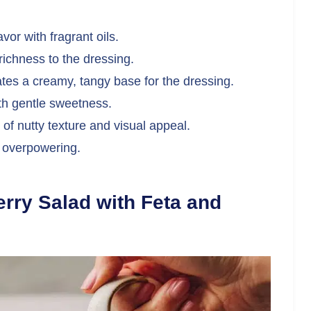
avor with fragrant oils.
chness to the dressing.
tes a creamy, tangy base for the dressing.
th gentle sweetness.
of nutty texture and visual appeal.
t overpowering.
ry Salad with Feta and