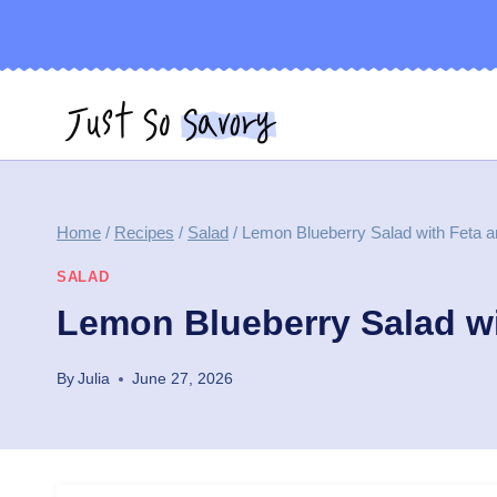
Skip
to
content
Home
/
Recipes
/
Salad
/
Lemon Blueberry Salad with Feta 
SALAD
Lemon Blueberry Salad w
By
Julia
June 27, 2026