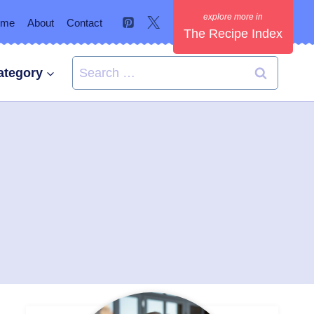
ome
About
Contact
The Recipe Index
Search
ategory
for: