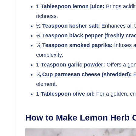
1 Tablespoon lemon juice:
Brings acidit
richness.
½ Teaspoon kosher salt:
Enhances all th
½ Teaspoon black pepper (freshly cra
½ Teaspoon smoked paprika:
Infuses a
complexity.
1 Teaspoon garlic powder:
Offers a gent
¼ Cup parmesan cheese (shredded):
B
element.
1 Tablespoon olive oil:
For a golden, cri
How to Make Lemon Herb C