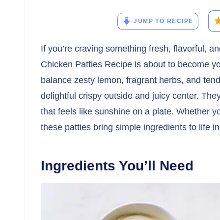
JUMP TO RECIPE
If you’re craving something fresh, flavorful, 
Chicken Patties Recipe is about to become yo
balance zesty lemon, fragrant herbs, and ten
delightful crispy outside and juicy center. Th
that feels like sunshine on a plate. Whether yo
these patties bring simple ingredients to life 
Ingredients You’ll Need