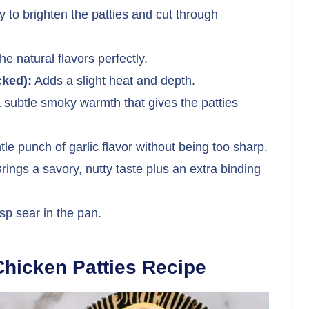
y to brighten the patties and cut through
e natural flavors perfectly.
cked):
Adds a slight heat and depth.
 subtle smoky warmth that gives the patties
le punch of garlic flavor without being too sharp.
rings a savory, nutty taste plus an extra binding
sp sear in the pan.
hicken Patties Recipe