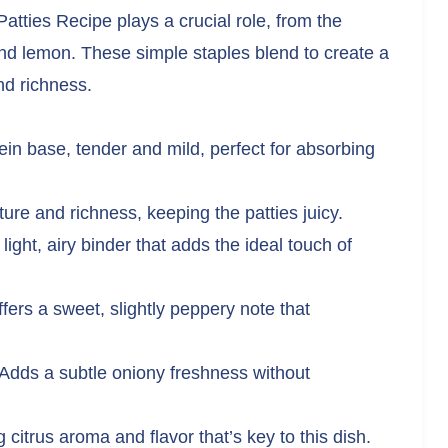
atties Recipe plays a crucial role, from the
and lemon. These simple staples blend to create a
and richness.
in base, tender and mild, perfect for absorbing
re and richness, keeping the patties juicy.
light, airy binder that adds the ideal touch of
fers a sweet, slightly peppery note that
Adds a subtle oniony freshness without
 citrus aroma and flavor that’s key to this dish.