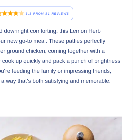
3.8
FROM
81
REVIEWS
and downright comforting, this Lemon Herb
ur new go-to meal. These patties perfectly
der ground chicken, coming together with a
ey cook up quickly and pack a punch of brightness
u’re feeding the family or impressing friends,
in a way that’s both satisfying and memorable.