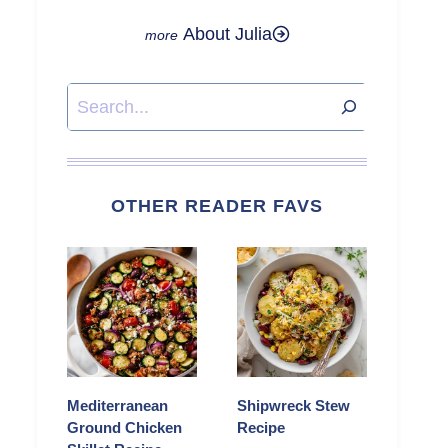
About Julia
Search
OTHER READER FAVS
Mediterranean
Shipwreck Stew
Ground Chicken
Recipe