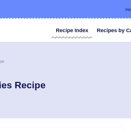
H
Recipe Index
Recipes by C
pe
ies Recipe