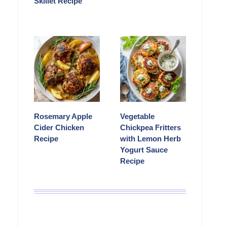
Skillet Recipe
Rosemary Apple
Vegetable
Cider Chicken
Chickpea Fritters
Recipe
with Lemon Herb
Yogurt Sauce
Recipe