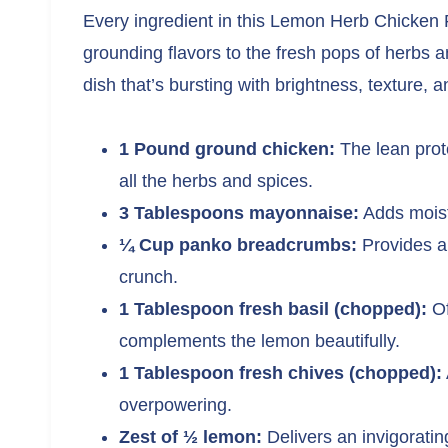
Every ingredient in this Lemon Herb Chicken P
grounding flavors to the fresh pops of herbs 
dish that’s bursting with brightness, texture, 
1 Pound ground chicken:
The lean prote
all the herbs and spices.
3 Tablespoons mayonnaise:
Adds moistu
¼ Cup panko breadcrumbs:
Provides a 
crunch.
1 Tablespoon fresh basil (chopped):
Of
complements the lemon beautifully.
1 Tablespoon fresh chives (chopped):
overpowering.
Zest of ½ lemon:
Delivers an invigorating