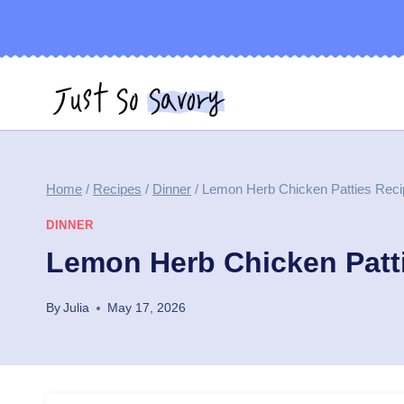
Skip
to
content
Home
/
Recipes
/
Dinner
/
Lemon Herb Chicken Patties Reci
DINNER
Lemon Herb Chicken Patt
By
Julia
May 17, 2026