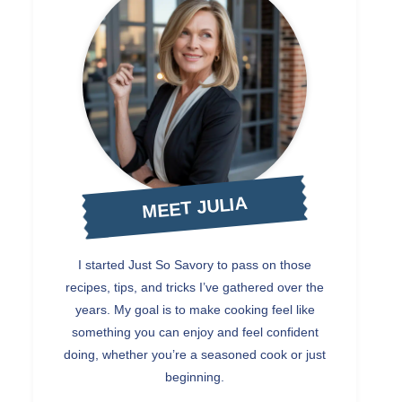
MEET JULIA
I started Just So Savory to pass on those
recipes, tips, and tricks I’ve gathered over the
years. My goal is to make cooking feel like
something you can enjoy and feel confident
doing, whether you’re a seasoned cook or just
beginning.