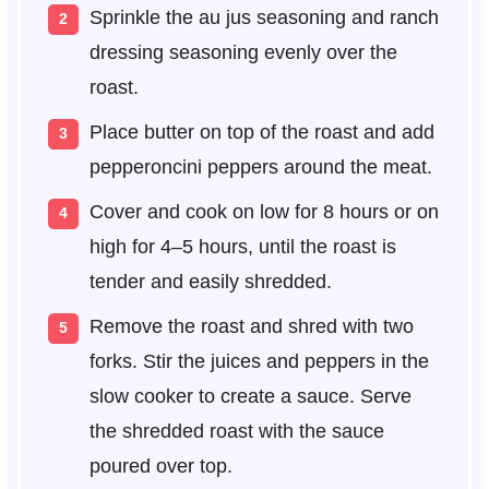
Sprinkle the au jus seasoning and ranch
dressing seasoning evenly over the
roast.
Place butter on top of the roast and add
pepperoncini peppers around the meat.
Cover and cook on low for 8 hours or on
high for 4–5 hours, until the roast is
tender and easily shredded.
Remove the roast and shred with two
forks. Stir the juices and peppers in the
slow cooker to create a sauce. Serve
the shredded roast with the sauce
poured over top.