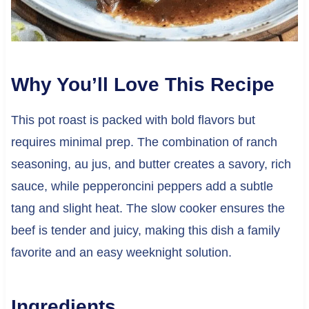
Why You’ll Love This Recipe
This pot roast is packed with bold flavors but
requires minimal prep. The combination of ranch
seasoning, au jus, and butter creates a savory, rich
sauce, while pepperoncini peppers add a subtle
tang and slight heat. The slow cooker ensures the
beef is tender and juicy, making this dish a family
favorite and an easy weeknight solution.
Ingredients