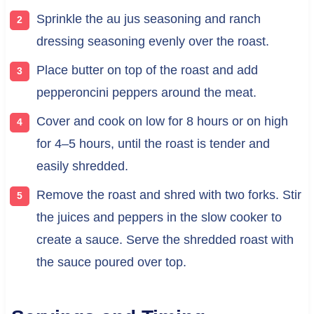
Sprinkle the au jus seasoning and ranch
dressing seasoning evenly over the roast.
Place butter on top of the roast and add
pepperoncini peppers around the meat.
Cover and cook on low for 8 hours or on high
for 4–5 hours, until the roast is tender and
easily shredded.
Remove the roast and shred with two forks. Stir
the juices and peppers in the slow cooker to
create a sauce. Serve the shredded roast with
the sauce poured over top.