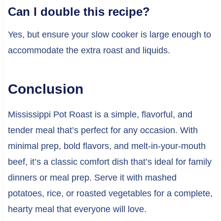
Can I double this recipe?
Yes, but ensure your slow cooker is large enough to
accommodate the extra roast and liquids.
Conclusion
Mississippi Pot Roast is a simple, flavorful, and
tender meal that’s perfect for any occasion. With
minimal prep, bold flavors, and melt-in-your-mouth
beef, it’s a classic comfort dish that’s ideal for family
dinners or meal prep. Serve it with mashed
potatoes, rice, or roasted vegetables for a complete,
hearty meal that everyone will love.