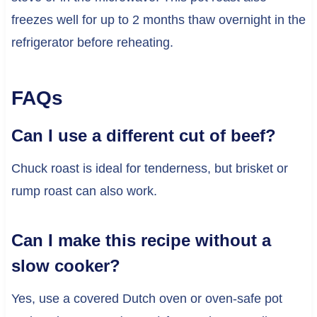
freezes well for up to 2 months thaw overnight in the
refrigerator before reheating.
FAQs
Can I use a different cut of beef?
Chuck roast is ideal for tenderness, but brisket or
rump roast can also work.
Can I make this recipe without a
slow cooker?
Yes, use a covered Dutch oven or oven-safe pot