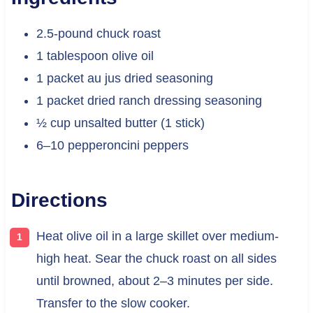
2.5-pound chuck roast
1 tablespoon olive oil
1 packet au jus dried seasoning
1 packet dried ranch dressing seasoning
½ cup unsalted butter (1 stick)
6–10 pepperoncini peppers
Directions
Heat olive oil in a large skillet over medium-
high heat. Sear the chuck roast on all sides
until browned, about 2–3 minutes per side.
Transfer to the slow cooker.