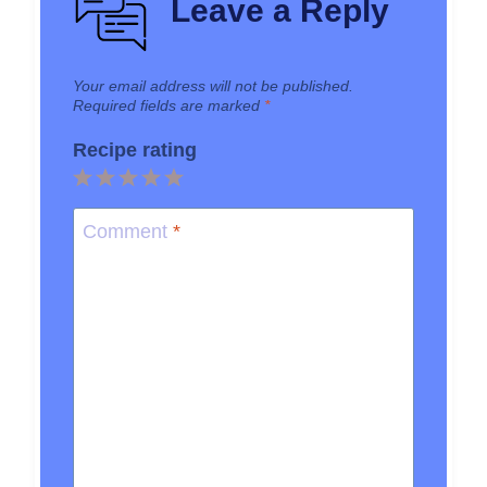
Leave a Reply
Your email address will not be published.
Required fields are marked
*
Recipe rating
1
2
3
4
5
Star
Stars
Stars
Stars
Stars
Comment
*