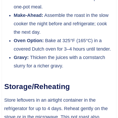
one-pot meal.
Make-Ahead:
Assemble the roast in the slow
cooker the night before and refrigerate; cook
the next day.
Oven Option:
Bake at 325°F (165°C) in a
covered Dutch oven for 3–4 hours until tender.
Gravy:
Thicken the juices with a cornstarch
slurry for a richer gravy.
Storage/Reheating
Store leftovers in an airtight container in the
refrigerator for up to 4 days. Reheat gently on the
stove or in the microwave. This pot roast also