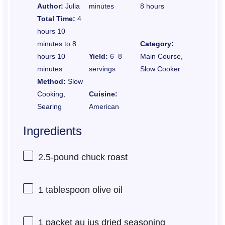
Author:
Julia
minutes
8 hours
Total Time:
4
hours 10
minutes to 8
Category:
hours 10
Yield:
6–8
Main Course,
minutes
servings
Slow Cooker
Method:
Slow
Cooking,
Cuisine:
Searing
American
Ingredients
2.5
-pound chuck roast
1 tablespoon
olive oil
1
packet au jus dried seasoning