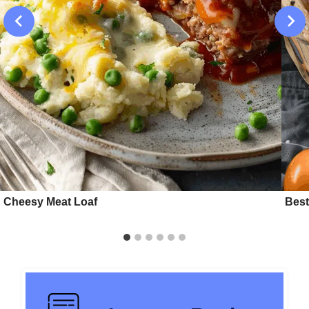
Cheesy Meat Loaf
Best