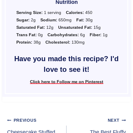
Nutrition
Serving Size:
1 serving
Calories:
450
Sugar:
2g
Sodium:
650mg
Fat:
30g
Saturated Fat:
12g
Unsaturated Fat:
15g
Trans Fat:
0g
Carbohydrates:
6g
Fiber:
1g
Protein:
38g
Cholesterol:
130mg
Have you made this recipe? I'd
love to see it!
Click here to Follow me on Pinterest
Post
PREVIOUS
NEXT
Cheesecake Stuffed
The Best Fluffy