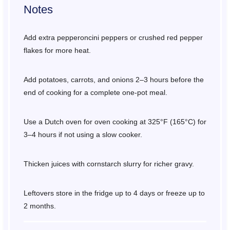
Notes
Add extra pepperoncini peppers or crushed red pepper
flakes for more heat.
Add potatoes, carrots, and onions 2–3 hours before the
end of cooking for a complete one-pot meal.
Use a Dutch oven for oven cooking at 325°F (165°C) for
3–4 hours if not using a slow cooker.
Thicken juices with cornstarch slurry for richer gravy.
Leftovers store in the fridge up to 4 days or freeze up to
2 months.