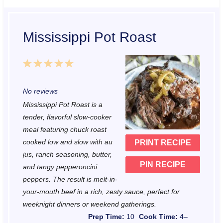
Mississippi Pot Roast
1
2
3
4
5
S
S
S
S
S
No reviews
t
t
t
t
t
Mississippi Pot Roast is a
a
a
a
a
a
tender, flavorful slow-cooker
r
r
r
r
r
meal featuring chuck roast
cooked low and slow with au
PRINT RECIPE
s
s
s
s
jus, ranch seasoning, butter,
PIN RECIPE
and tangy pepperoncini
peppers. The result is melt-in-
your-mouth beef in a rich, zesty sauce, perfect for
weeknight dinners or weekend gatherings.
Prep Time:
10
Cook Time:
4–