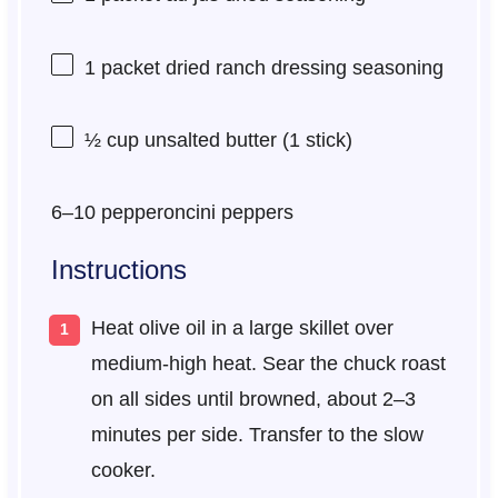
1
packet dried ranch dressing seasoning
½ cup
unsalted butter (
1
stick)
6
–
10
pepperoncini peppers
Instructions
Heat olive oil in a large skillet over
medium-high heat. Sear the chuck roast
on all sides until browned, about 2–3
minutes per side. Transfer to the slow
cooker.