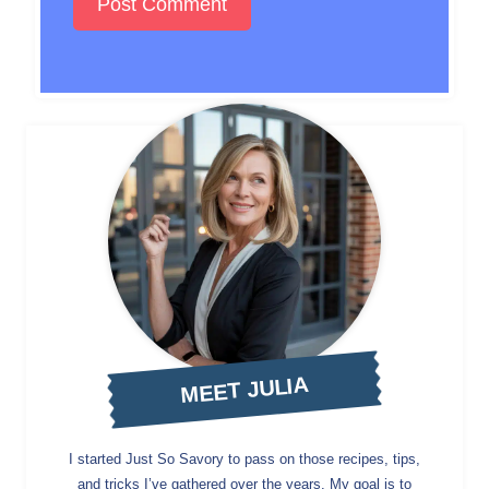
MEET JULIA
I started Just So Savory to pass on those recipes, tips,
and tricks I’ve gathered over the years. My goal is to