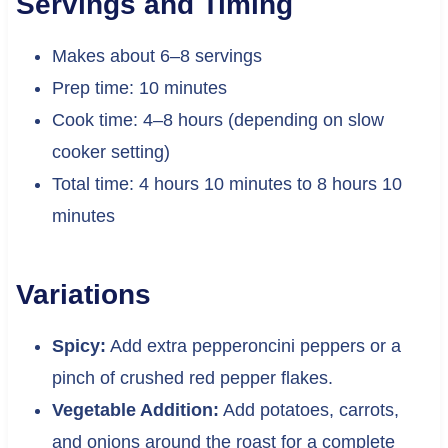
Servings and Timing
Makes about 6–8 servings
Prep time: 10 minutes
Cook time: 4–8 hours (depending on slow
cooker setting)
Total time: 4 hours 10 minutes to 8 hours 10
minutes
Variations
Spicy:
Add extra pepperoncini peppers or a
pinch of crushed red pepper flakes.
Vegetable Addition:
Add potatoes, carrots,
and onions around the roast for a complete