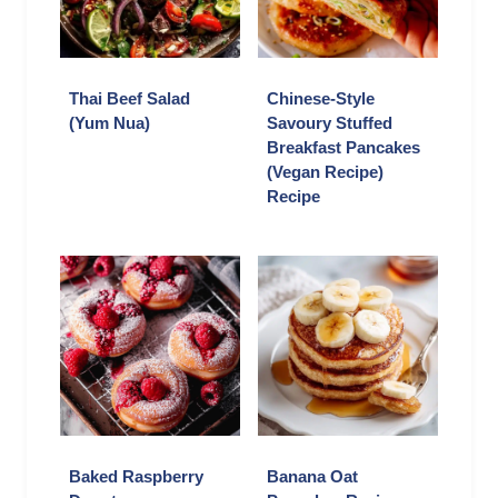
Thai Beef Salad
Chinese-Style
(Yum Nua)
Savoury Stuffed
Breakfast Pancakes
(Vegan Recipe)
Recipe
Baked Raspberry
Banana Oat