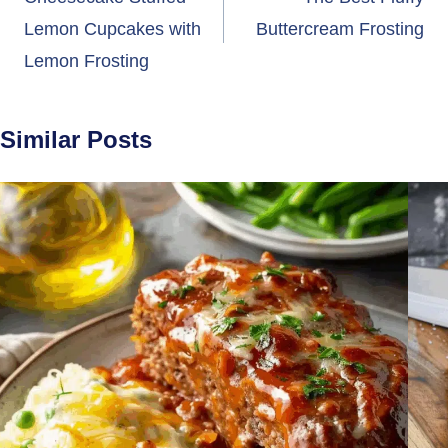
navigation
Lemon Cupcakes with
Buttercream Frosting
Lemon Frosting
Similar Posts