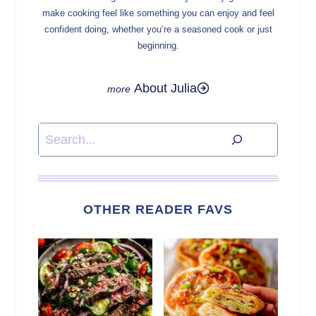
make cooking feel like something you can enjoy and feel
confident doing, whether you’re a seasoned cook or just
beginning.
About Julia
Search
OTHER READER FAVS