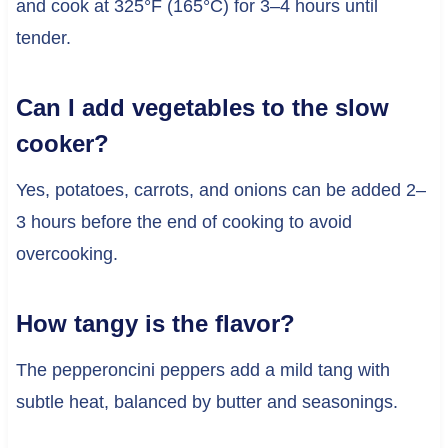
and cook at 325°F (165°C) for 3–4 hours until
tender.
Can I add vegetables to the slow
cooker?
Yes, potatoes, carrots, and onions can be added 2–
3 hours before the end of cooking to avoid
overcooking.
How tangy is the flavor?
The pepperoncini peppers add a mild tang with
subtle heat, balanced by butter and seasonings.