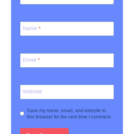
Name
*
Email
*
Website
Save my name, email, and website in
this browser for the next time I comment.