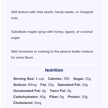
Add texture with chia seeds, hemp seeds, or chopped
nuts.
Substitute maple syrup with honey, agave, or coconut
sugar.
Add cinnamon or nutmeg to the peanut butter mixture
for extra flavor.
Nutrition
Serving Size:
1 cup
Calories:
350
Sugar:
15g
Sodium:
80mg
Fat:
15g
Saturated Fat:
10g
Unsaturated Fat:
4g
Trans Fat:
0g
Carbohydrates:
40g
Fiber:
6g
Protein:
10g
Cholesterol:
0mg