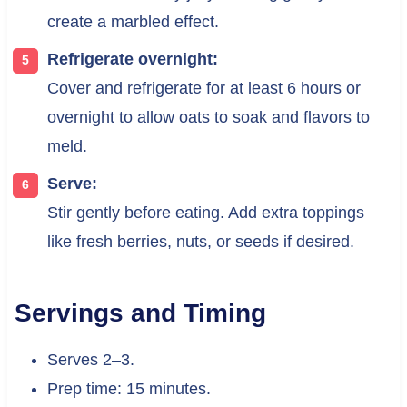
create a marbled effect.
Refrigerate overnight:
Cover and refrigerate for at least 6 hours or
overnight to allow oats to soak and flavors to
meld.
Serve:
Stir gently before eating. Add extra toppings
like fresh berries, nuts, or seeds if desired.
Servings and Timing
Serves 2–3.
Prep time: 15 minutes.