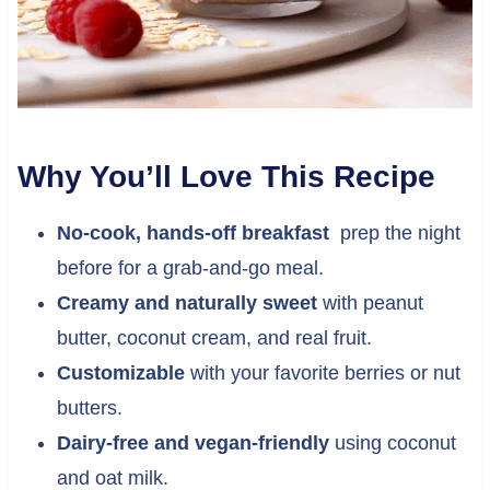
Why You’ll Love This Recipe
No-cook, hands-off breakfast
prep the night
before for a grab-and-go meal.
Creamy and naturally sweet
with peanut
butter, coconut cream, and real fruit.
Customizable
with your favorite berries or nut
butters.
Dairy-free and vegan-friendly
using coconut
and oat milk.