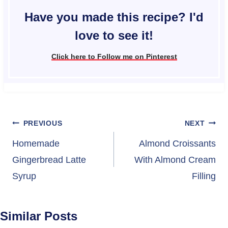
Have you made this recipe? I'd
love to see it!
Click here to Follow me on Pinterest
Post
PREVIOUS
NEXT
navigation
Homemade
Almond Croissants
Gingerbread Latte
With Almond Cream
Syrup
Filling
Similar Posts