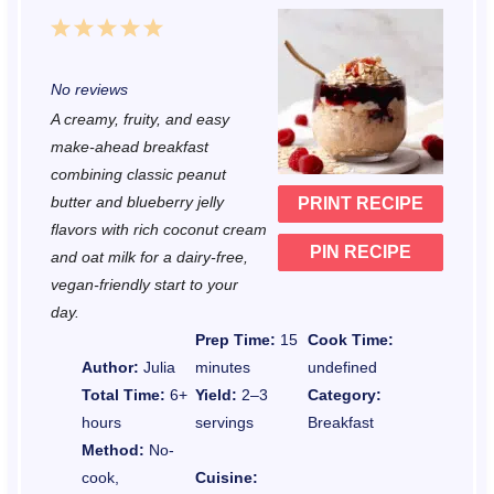
1
2
3
4
5
S
S
S
S
S
No reviews
t
t
t
t
t
A creamy, fruity, and easy
a
a
a
a
a
make-ahead breakfast
r
r
r
r
r
combining classic peanut
butter and blueberry jelly
PRINT RECIPE
s
s
s
s
flavors with rich coconut cream
PIN RECIPE
and oat milk for a dairy-free,
vegan-friendly start to your
day.
Prep Time:
15
Cook Time:
Author:
Julia
minutes
undefined
Total Time:
6+
Yield:
2–3
Category:
hours
servings
Breakfast
Method:
No-
cook,
Cuisine: