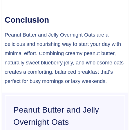
Conclusion
Peanut Butter and Jelly Overnight Oats are a
delicious and nourishing way to start your day with
minimal effort. Combining creamy peanut butter,
naturally sweet blueberry jelly, and wholesome oats
creates a comforting, balanced breakfast that’s
perfect for busy mornings or lazy weekends.
Peanut Butter and Jelly
Overnight Oats