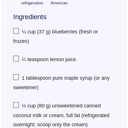
refrigeration
American
Ingredients
¼ cup
(
37 g
) blueberries (fresh or
frozen)
¼ teaspoon
lemon juice
1 tablespoon
pure maple syrup (or any
sweetener)
⅓ cup
(
80 g
) unsweetened canned
coconut milk or cream, full fat (refrigerated
overnight; scoop only the cream)