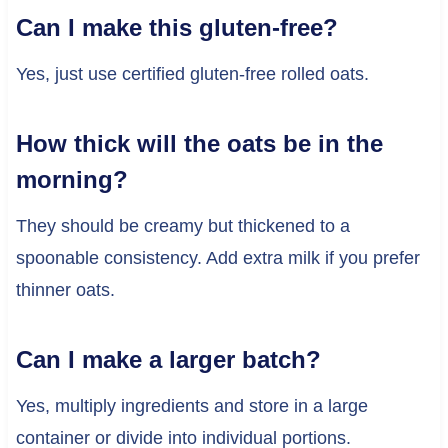
Can I make this gluten-free?
Yes, just use certified gluten-free rolled oats.
How thick will the oats be in the
morning?
They should be creamy but thickened to a
spoonable consistency. Add extra milk if you prefer
thinner oats.
Can I make a larger batch?
Yes, multiply ingredients and store in a large
container or divide into individual portions.