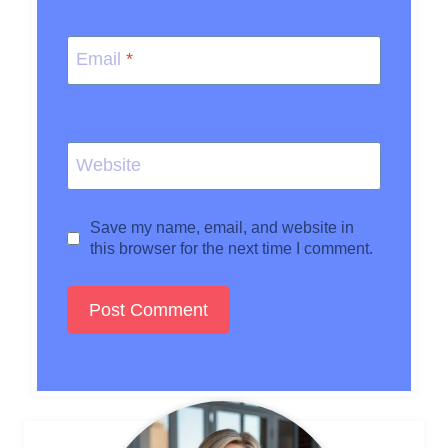
Email
*
Website
Save my name, email, and website in
this browser for the next time I comment.