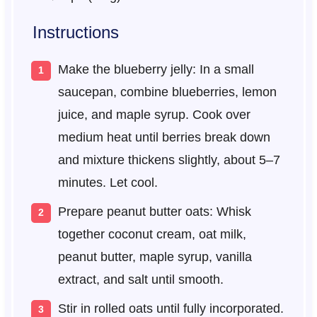
Instructions
Make the blueberry jelly: In a small
saucepan, combine blueberries, lemon
juice, and maple syrup. Cook over
medium heat until berries break down
and mixture thickens slightly, about 5–7
minutes. Let cool.
Prepare peanut butter oats: Whisk
together coconut cream, oat milk,
peanut butter, maple syrup, vanilla
extract, and salt until smooth.
Stir in rolled oats until fully incorporated.