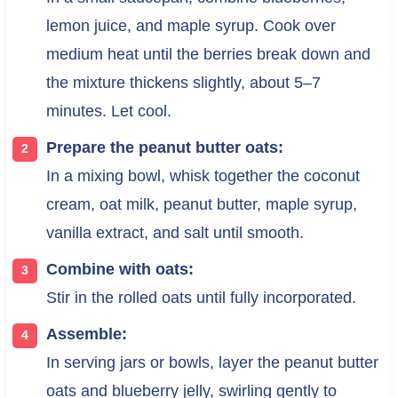
lemon juice, and maple syrup. Cook over
medium heat until the berries break down and
the mixture thickens slightly, about 5–7
minutes. Let cool.
Prepare the peanut butter oats:
In a mixing bowl, whisk together the coconut
cream, oat milk, peanut butter, maple syrup,
vanilla extract, and salt until smooth.
Combine with oats:
Stir in the rolled oats until fully incorporated.
Assemble:
In serving jars or bowls, layer the peanut butter
oats and blueberry jelly, swirling gently to