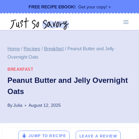
Skip
FREE RECIPE EBOOK!
Get your copy! >
to
content
Home
/
Recipes
/
Breakfast
/
Peanut Butter and Jelly
Overnight Oats
BREAKFAST
Peanut Butter and Jelly Overnight
Oats
By
Julia
August 12, 2025
JUMP TO RECIPE
LEAVE A REVIEW