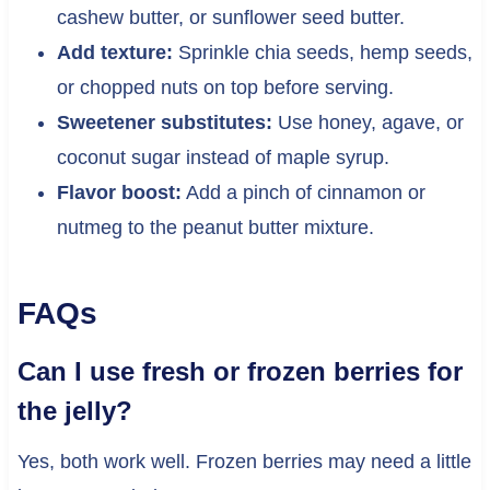
cashew butter, or sunflower seed butter.
Add texture:
Sprinkle chia seeds, hemp seeds,
or chopped nuts on top before serving.
Sweetener substitutes:
Use honey, agave, or
coconut sugar instead of maple syrup.
Flavor boost:
Add a pinch of cinnamon or
nutmeg to the peanut butter mixture.
FAQs
Can I use fresh or frozen berries for
the jelly?
Yes, both work well. Frozen berries may need a little