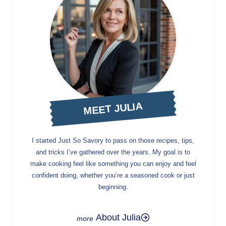
MEET JULIA
I started Just So Savory to pass on those recipes, tips,
and tricks I’ve gathered over the years. My goal is to
make cooking feel like something you can enjoy and feel
confident doing, whether you’re a seasoned cook or just
beginning.
About Julia