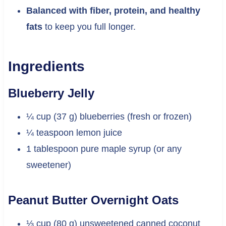
Balanced with fiber, protein, and healthy
fats
to keep you full longer.
Ingredients
Blueberry Jelly
¼ cup (37 g) blueberries (fresh or frozen)
¼ teaspoon lemon juice
1 tablespoon pure maple syrup (or any
sweetener)
Peanut Butter Overnight Oats
⅓ cup (80 g) unsweetened canned coconut