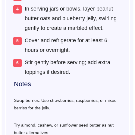
In serving jars or bowls, layer peanut
butter oats and blueberry jelly, swirling
gently to create a marbled effect.
Cover and refrigerate for at least 6
hours or overnight.
Stir gently before serving; add extra
toppings if desired.
Notes
Swap berries: Use strawberries, raspberries, or mixed
berries for the jelly.
Try almond, cashew, or sunflower seed butter as nut
butter alternatives.