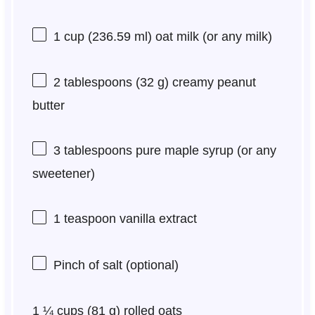
1 cup
(
236.59
ml) oat milk (or any milk)
2 tablespoons
(
32 g
) creamy peanut
butter
3 tablespoons
pure maple syrup (or any
sweetener)
1 teaspoon
vanilla extract
Pinch of salt (optional)
1 ¼ cups
(
81 g
) rolled oats