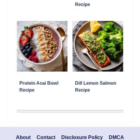
Recipe
Protein Acai Bowl
Dill Lemon Salmon
Recipe
Recipe
About
Contact
Disclosure Policy
DMCA