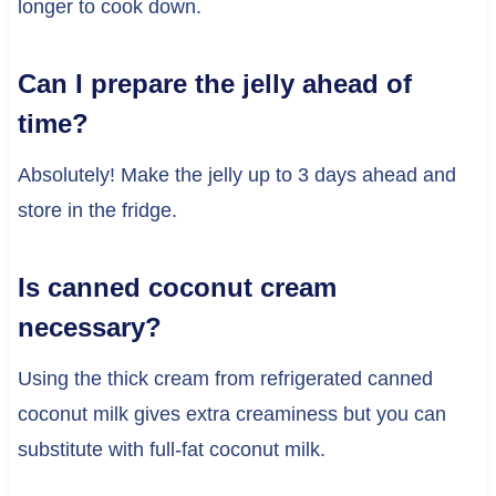
longer to cook down.
Can I prepare the jelly ahead of
time?
Absolutely! Make the jelly up to 3 days ahead and
store in the fridge.
Is canned coconut cream
necessary?
Using the thick cream from refrigerated canned
coconut milk gives extra creaminess but you can
substitute with full-fat coconut milk.