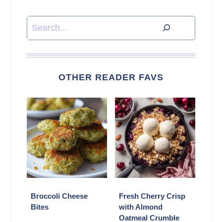
Search
OTHER READER FAVS
Broccoli Cheese
Fresh Cherry Crisp
Bites
with Almond
Oatmeal Crumble