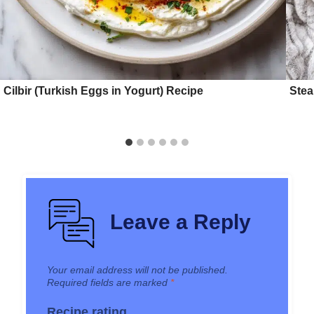
Cilbir (Turkish Eggs in Yogurt) Recipe
Stea
Leave a Reply
Your email address will not be published.
Required fields are marked
*
Recipe rating