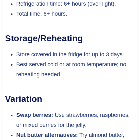
Refrigeration time: 6+ hours (overnight).
Total time: 6+ hours.
Storage/Reheating
Store covered in the fridge for up to 3 days.
Best served cold or at room temperature; no
reheating needed.
Variation
Swap berries:
Use strawberries, raspberries,
or mixed berries for the jelly.
Nut butter alternatives:
Try almond butter,