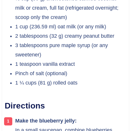
milk or cream, full fat (refrigerated overnight;
scoop only the cream)
1 cup (236.59 ml) oat milk (or any milk)
2 tablespoons (32 g) creamy peanut butter
3 tablespoons pure maple syrup (or any
sweetener)
1 teaspoon vanilla extract
Pinch of salt (optional)
1 ¼ cups (81 g) rolled oats
Directions
Make the blueberry jelly:
In a small saucepan, combine blueberries,