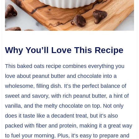
Why You’ll Love This Recipe
This baked oats recipe combines everything you
love about peanut butter and chocolate into a
wholesome, filling dish. It’s the perfect balance of
sweet and savory, with rich peanut butter, a hint of
vanilla, and the melty chocolate on top. Not only
does it taste like a decadent treat, but it’s also
packed with fiber and protein, making it a great way
to fuel your morning. Plus, it’s easy to prepare and