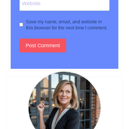
Website
Save my name, email, and website in
this browser for the next time I comment.