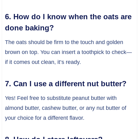
6. How do I know when the oats are
done baking?
The oats should be firm to the touch and golden
brown on top. You can insert a toothpick to check—
if it comes out clean, it’s ready.
7. Can I use a different nut butter?
Yes! Feel free to substitute peanut butter with
almond butter, cashew butter, or any nut butter of
your choice for a different flavor.