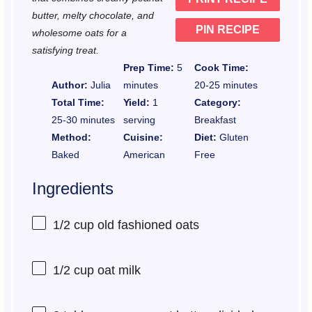
s
s
s
s
butter, melty chocolate, and
PIN RECIPE
wholesome oats for a
satisfying treat.
Prep Time:
5
Cook Time:
Author:
Julia
minutes
20-25 minutes
Total Time:
Yield:
1
Category:
25-30 minutes
serving
Breakfast
Method:
Cuisine:
Diet:
Gluten
Baked
American
Free
Ingredients
1/2 cup
old fashioned oats
1/2 cup
oat milk