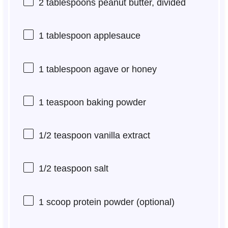
2 tablespoons
peanut butter, divided
1 tablespoon
applesauce
1 tablespoon
agave or honey
1 teaspoon
baking powder
1/2 teaspoon
vanilla extract
1/2 teaspoon
salt
1
scoop protein powder (optional)