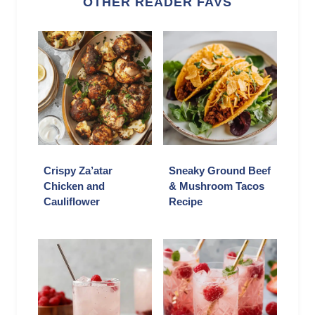
OTHER READER FAVS
Crispy Za’atar
Sneaky Ground Beef
Chicken and
& Mushroom Tacos
Cauliflower
Recipe