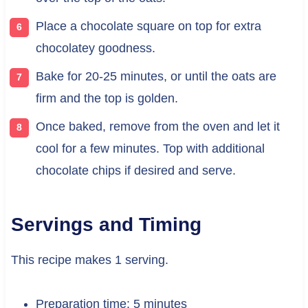
Place a chocolate square on top for extra
chocolatey goodness.
Bake for 20-25 minutes, or until the oats are
firm and the top is golden.
Once baked, remove from the oven and let it
cool for a few minutes. Top with additional
chocolate chips if desired and serve.
Servings and Timing
This recipe makes 1 serving.
Preparation time: 5 minutes