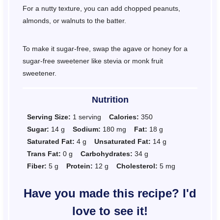
For a nutty texture, you can add chopped peanuts,
almonds, or walnuts to the batter.
To make it sugar-free, swap the agave or honey for a
sugar-free sweetener like stevia or monk fruit
sweetener.
Nutrition
Serving Size:
1 serving
Calories:
350
Sugar:
14 g
Sodium:
180 mg
Fat:
18 g
Saturated Fat:
4 g
Unsaturated Fat:
14 g
Trans Fat:
0 g
Carbohydrates:
34 g
Fiber:
5 g
Protein:
12 g
Cholesterol:
5 mg
Have you made this recipe? I'd
love to see it!