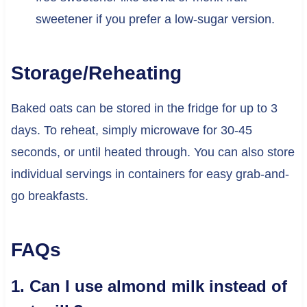
sweetener if you prefer a low-sugar version.
Storage/Reheating
Baked oats can be stored in the fridge for up to 3
days. To reheat, simply microwave for 30-45
seconds, or until heated through. You can also store
individual servings in containers for easy grab-and-
go breakfasts.
FAQs
1. Can I use almond milk instead of