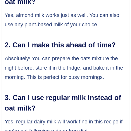
oat milk?
Yes, almond milk works just as well. You can also
use any plant-based milk of your choice.
2. Can I make this ahead of time?
Absolutely! You can prepare the oats mixture the
night before, store it in the fridge, and bake it in the
morning. This is perfect for busy mornings.
3. Can I use regular milk instead of
oat milk?
Yes, regular dairy milk will work fine in this recipe if
you’re not following a dairy-free diet.