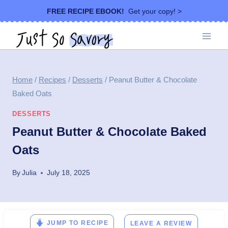
Skip
FREE RECIPE EBOOK!
Get your copy! >
to
content
Home
/
Recipes
/
Desserts
/
Peanut Butter & Chocolate
Baked Oats
DESSERTS
Peanut Butter & Chocolate Baked
Oats
By
Julia
July 18, 2025
JUMP TO RECIPE
LEAVE A REVIEW