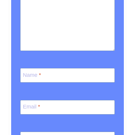
Name
*
Email
*