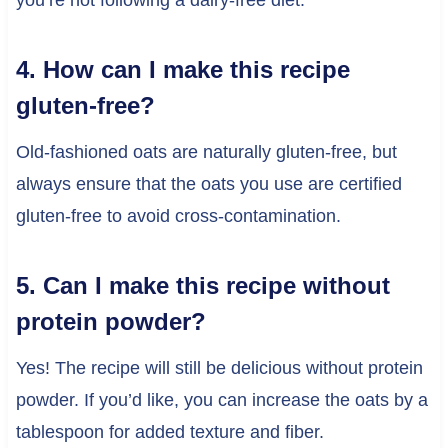
4. How can I make this recipe
gluten-free?
Old-fashioned oats are naturally gluten-free, but
always ensure that the oats you use are certified
gluten-free to avoid cross-contamination.
5. Can I make this recipe without
protein powder?
Yes! The recipe will still be delicious without protein
powder. If you’d like, you can increase the oats by a
tablespoon for added texture and fiber.