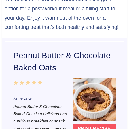
option for a post-workout meal or a filling start to
your day. Enjoy it warm out of the oven for a
comforting treat that’s both healthy and satisfying!
Peanut Butter & Chocolate
Baked Oats
1
2
3
4
5
S
S
S
S
S
No reviews
t
t
t
t
t
Peanut Butter & Chocolate
a
a
a
a
a
Baked Oats is a delicious and
r
r
r
r
r
nutritious breakfast or snack
that combines creamy peanut
PRINT RECIPE