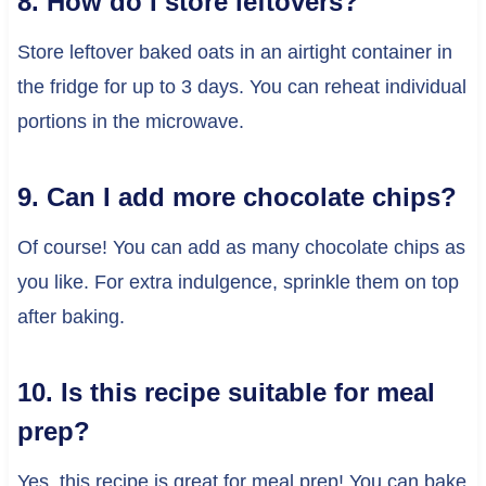
8. How do I store leftovers?
Store leftover baked oats in an airtight container in
the fridge for up to 3 days. You can reheat individual
portions in the microwave.
9. Can I add more chocolate chips?
Of course! You can add as many chocolate chips as
you like. For extra indulgence, sprinkle them on top
after baking.
10. Is this recipe suitable for meal
prep?
Yes, this recipe is great for meal prep! You can bake