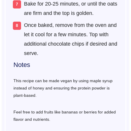
Bake for 20-25 minutes, or until the oats
are firm and the top is golden.
Once baked, remove from the oven and
let it cool for a few minutes. Top with
additional chocolate chips if desired and
serve.
Notes
This recipe can be made vegan by using maple syrup
instead of honey and ensuring the protein powder is
plant-based.
Feel free to add fruits like bananas or berries for added
flavor and nutrients.