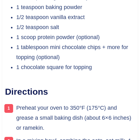
1 teaspoon baking powder
1/2 teaspoon vanilla extract
1/2 teaspoon salt
1 scoop protein powder (optional)
1 tablespoon mini chocolate chips + more for
topping (optional)
1 chocolate square for topping
Directions
Preheat your oven to 350°F (175°C) and
grease a small baking dish (about 6×6 inches)
or ramekin.