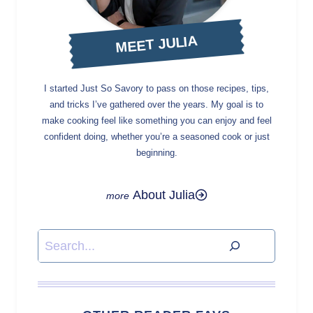
MEET JULIA
I started Just So Savory to pass on those recipes, tips,
and tricks I’ve gathered over the years. My goal is to
make cooking feel like something you can enjoy and feel
confident doing, whether you’re a seasoned cook or just
beginning.
About Julia
Search