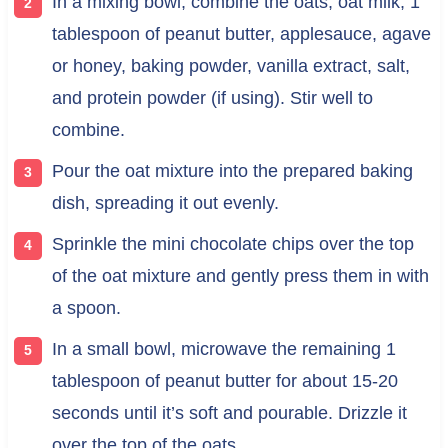
In a mixing bowl, combine the oats, oat milk, 1
tablespoon of peanut butter, applesauce, agave
or honey, baking powder, vanilla extract, salt,
and protein powder (if using). Stir well to
combine.
Pour the oat mixture into the prepared baking
dish, spreading it out evenly.
Sprinkle the mini chocolate chips over the top
of the oat mixture and gently press them in with
a spoon.
In a small bowl, microwave the remaining 1
tablespoon of peanut butter for about 15-20
seconds until it’s soft and pourable. Drizzle it
over the top of the oats.