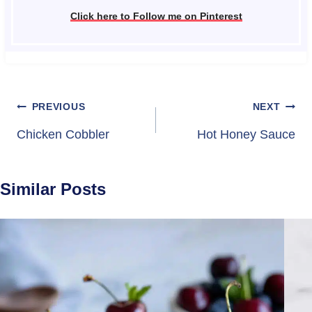
Click here to Follow me on Pinterest
Post
PREVIOUS
NEXT
navigation
Chicken Cobbler
Hot Honey Sauce
Similar Posts