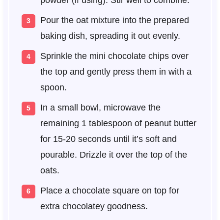
powder (if using). Stir well to combine.
Pour the oat mixture into the prepared
baking dish, spreading it out evenly.
Sprinkle the mini chocolate chips over
the top and gently press them in with a
spoon.
In a small bowl, microwave the
remaining 1 tablespoon of peanut butter
for 15-20 seconds until it’s soft and
pourable. Drizzle it over the top of the
oats.
Place a chocolate square on top for
extra chocolatey goodness.