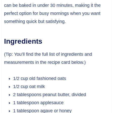
can be baked in under 30 minutes, making it the
perfect option for busy mornings when you want
something quick but satisfying.
Ingredients
(Tip: You’ll find the full list of ingredients and
measurements in the recipe card below.)
1/2 cup old fashioned oats
1/2 cup oat milk
2 tablespoons peanut butter, divided
1 tablespoon applesauce
1 tablespoon agave or honey