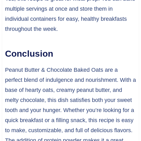
multiple servings at once and store them in
individual containers for easy, healthy breakfasts
throughout the week.
Conclusion
Peanut Butter & Chocolate Baked Oats are a
perfect blend of indulgence and nourishment. With a
base of hearty oats, creamy peanut butter, and
melty chocolate, this dish satisfies both your sweet
tooth and your hunger. Whether you’re looking for a
quick breakfast or a filling snack, this recipe is easy
to make, customizable, and full of delicious flavors.
The addition of protein powder makes it a great