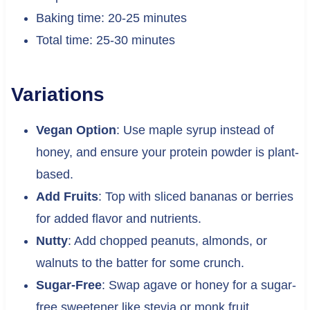
Baking time: 20-25 minutes
Total time: 25-30 minutes
Variations
Vegan Option
: Use maple syrup instead of
honey, and ensure your protein powder is plant-
based.
Add Fruits
: Top with sliced bananas or berries
for added flavor and nutrients.
Nutty
: Add chopped peanuts, almonds, or
walnuts to the batter for some crunch.
Sugar-Free
: Swap agave or honey for a sugar-
free sweetener like stevia or monk fruit