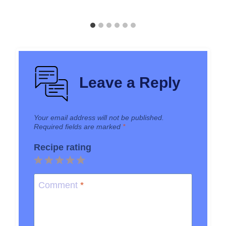
Leave a Reply
Your email address will not be published.
Required fields are marked
*
Recipe rating
1
2
3
4
5
Star
Stars
Stars
Stars
Stars
Comment
*