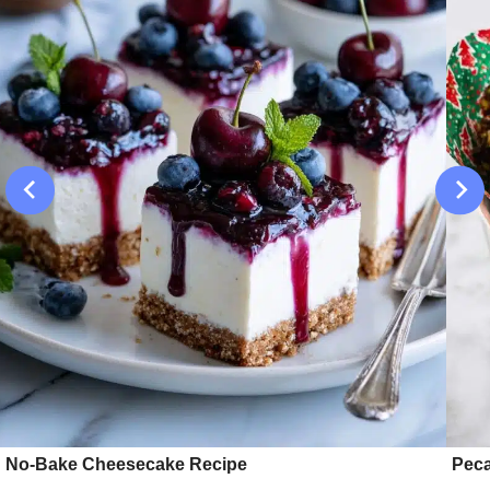
No-Bake Cheesecake Recipe
Peca