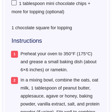
1 tablespoon
mini chocolate chips +
more for topping (optional)
1
chocolate square for topping
Instructions
Preheat your oven to 350°F (175°C)
and grease a small baking dish (about
6×6 inches) or ramekin.
In a mixing bowl, combine the oats, oat
milk, 1 tablespoon of peanut butter,
applesauce, agave or honey, baking
powder, vanilla extract, salt, and protein