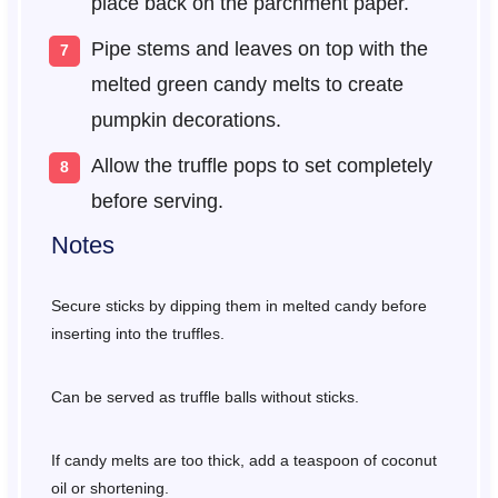
place back on the parchment paper.
Pipe stems and leaves on top with the
melted green candy melts to create
pumpkin decorations.
Allow the truffle pops to set completely
before serving.
Notes
Secure sticks by dipping them in melted candy before
inserting into the truffles.
Can be served as truffle balls without sticks.
If candy melts are too thick, add a teaspoon of coconut
oil or shortening.