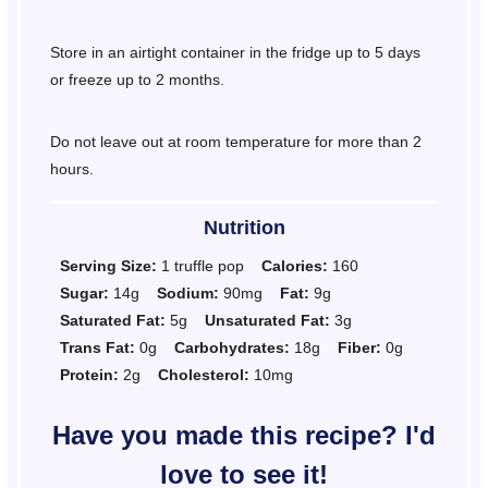
Store in an airtight container in the fridge up to 5 days
or freeze up to 2 months.
Do not leave out at room temperature for more than 2
hours.
Nutrition
Serving Size:
1 truffle pop
Calories:
160
Sugar:
14g
Sodium:
90mg
Fat:
9g
Saturated Fat:
5g
Unsaturated Fat:
3g
Trans Fat:
0g
Carbohydrates:
18g
Fiber:
0g
Protein:
2g
Cholesterol:
10mg
Have you made this recipe? I'd
love to see it!