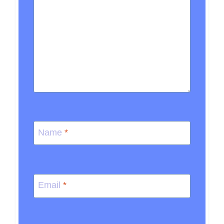
Name
*
Email
*