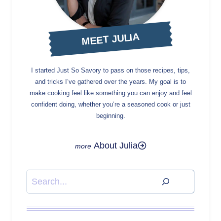
MEET JULIA
I started Just So Savory to pass on those recipes, tips,
and tricks I’ve gathered over the years. My goal is to
make cooking feel like something you can enjoy and feel
confident doing, whether you’re a seasoned cook or just
beginning.
About Julia
Search