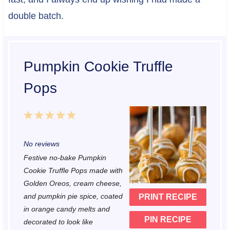
double batch.
Pumpkin Cookie Truffle
Pops
1
2
3
4
5
S
S
S
S
S
No reviews
t
t
t
t
t
Festive no-bake Pumpkin
a
a
a
a
a
Cookie Truffle Pops made with
r
r
r
r
r
Golden Oreos, cream cheese,
and pumpkin pie spice, coated
PRINT RECIPE
s
s
s
s
in orange candy melts and
PIN RECIPE
decorated to look like