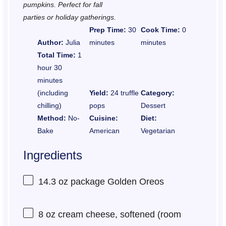
pumpkins. Perfect for fall
parties or holiday gatherings.
Prep Time:
30
Cook Time:
0
Author:
Julia
minutes
minutes
Total Time:
1
hour 30
minutes
(including
Yield:
24 truffle
Category:
chilling)
pops
Dessert
Method:
No-
Cuisine:
Diet:
Bake
American
Vegetarian
Ingredients
14.3 oz
package Golden Oreos
8 oz
cream cheese, softened (room