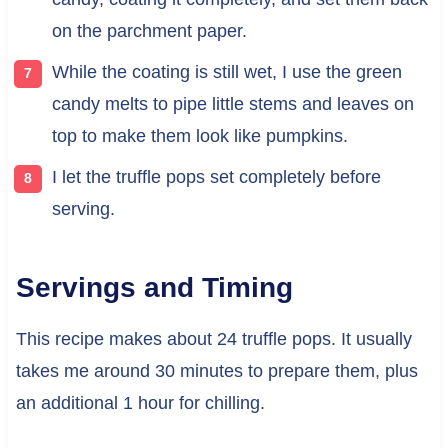
on the parchment paper.
While the coating is still wet, I use the green
candy melts to pipe little stems and leaves on
top to make them look like pumpkins.
I let the truffle pops set completely before
serving.
Servings and Timing
This recipe makes about 24 truffle pops. It usually
takes me around 30 minutes to prepare them, plus
an additional 1 hour for chilling.