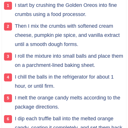
I start by crushing the Golden Oreos into fine
crumbs using a food processor.
Then I mix the crumbs with softened cream
cheese, pumpkin pie spice, and vanilla extract
until a smooth dough forms.
I roll the mixture into small balls and place them
on a parchment-lined baking sheet.
I chill the balls in the refrigerator for about 1
hour, or until firm.
I melt the orange candy melts according to the
package directions.
I dip each truffle ball into the melted orange
candy, coating it completely, and set them back