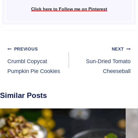
Click here to Follow me on Pinterest
Post
PREVIOUS
NEXT
navigation
Crumbl Copycat
Sun-Dried Tomato
Pumpkin Pie Cookies
Cheeseball
Similar Posts