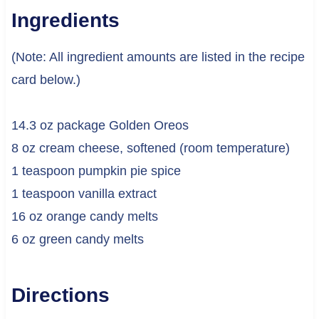
Ingredients
(Note: All ingredient amounts are listed in the recipe
card below.)
14.3 oz package Golden Oreos
8 oz cream cheese, softened (room temperature)
1 teaspoon pumpkin pie spice
1 teaspoon vanilla extract
16 oz orange candy melts
6 oz green candy melts
Directions