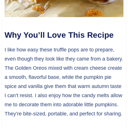
Why You’ll Love This Recipe
I like how easy these truffle pops are to prepare,
even though they look like they came from a bakery.
The Golden Oreos mixed with cream cheese create
a smooth, flavorful base, while the pumpkin pie
spice and vanilla give them that warm autumn taste
I can’t resist. I also enjoy how the candy melts allow
me to decorate them into adorable little pumpkins.
They’re bite-sized, portable, and perfect for sharing.