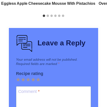
Eggless Apple Cheesecake Mousse With Pistachios
Oven
Leave a Reply
Your email address will not be published.
Required fields are marked
*
Recipe rating
1
2
3
4
5
Star
Stars
Stars
Stars
Stars
Comment
*