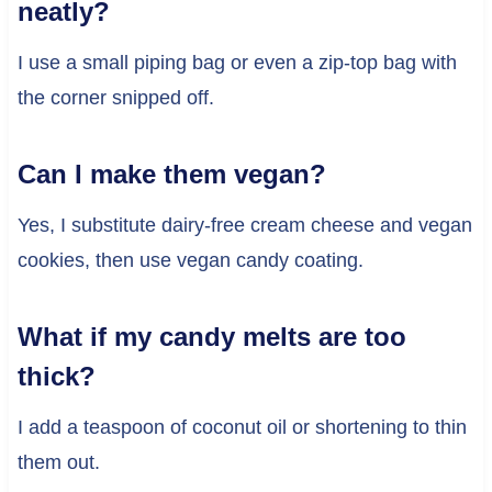
neatly?
I use a small piping bag or even a zip-top bag with
the corner snipped off.
Can I make them vegan?
Yes, I substitute dairy-free cream cheese and vegan
cookies, then use vegan candy coating.
What if my candy melts are too
thick?
I add a teaspoon of coconut oil or shortening to thin
them out.