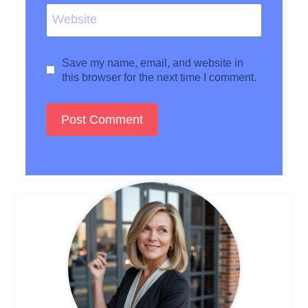
Website
Save my name, email, and website in
this browser for the next time I comment.