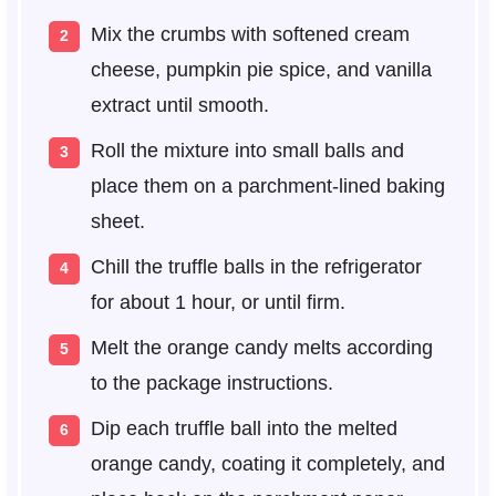
Mix the crumbs with softened cream
cheese, pumpkin pie spice, and vanilla
extract until smooth.
Roll the mixture into small balls and
place them on a parchment-lined baking
sheet.
Chill the truffle balls in the refrigerator
for about 1 hour, or until firm.
Melt the orange candy melts according
to the package instructions.
Dip each truffle ball into the melted
orange candy, coating it completely, and