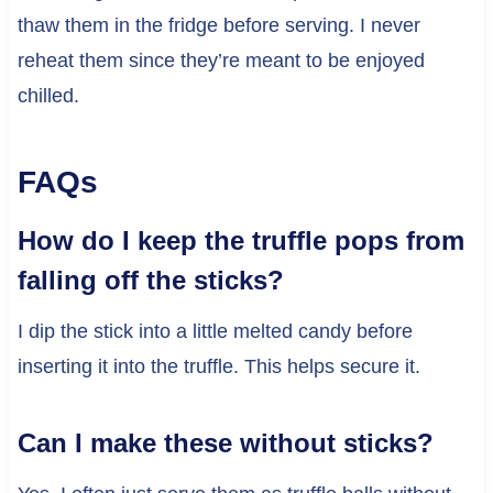
thaw them in the fridge before serving. I never
reheat them since they’re meant to be enjoyed
chilled.
FAQs
How do I keep the truffle pops from
falling off the sticks?
I dip the stick into a little melted candy before
inserting it into the truffle. This helps secure it.
Can I make these without sticks?