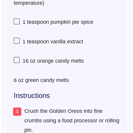
temperature)
1 teaspoon
pumpkin pie spice
1 teaspoon
vanilla extract
16 oz
orange candy melts
6 oz
green candy melts
Instructions
Crush the Golden Oreos into fine
crumbs using a food processor or rolling
pin.