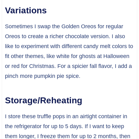
Variations
Sometimes I swap the Golden Oreos for regular
Oreos to create a richer chocolate version. I also
like to experiment with different candy melt colors to
fit other themes, like white for ghosts at Halloween
or red for Christmas. For a spicier fall flavor, I add a
pinch more pumpkin pie spice.
Storage/Reheating
I store these truffle pops in an airtight container in
the refrigerator for up to 5 days. If I want to keep
them longer, I freeze them for up to 2 months, then