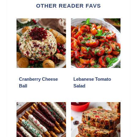
OTHER READER FAVS
Cranberry Cheese
Lebanese Tomato
Ball
Salad