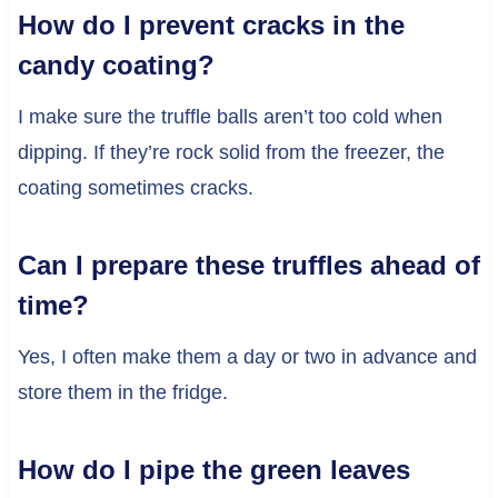
How do I prevent cracks in the
candy coating?
I make sure the truffle balls aren’t too cold when
dipping. If they’re rock solid from the freezer, the
coating sometimes cracks.
Can I prepare these truffles ahead of
time?
Yes, I often make them a day or two in advance and
store them in the fridge.
How do I pipe the green leaves