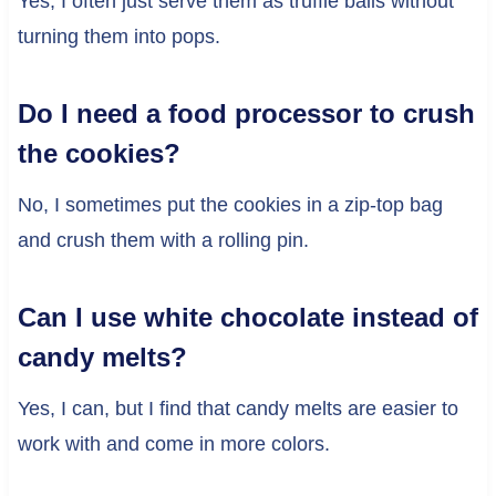
Yes, I often just serve them as truffle balls without
turning them into pops.
Do I need a food processor to crush
the cookies?
No, I sometimes put the cookies in a zip-top bag
and crush them with a rolling pin.
Can I use white chocolate instead of
candy melts?
Yes, I can, but I find that candy melts are easier to
work with and come in more colors.