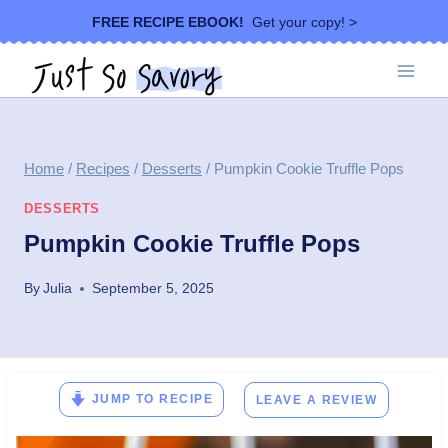
Skip
FREE RECIPE EBOOK!
Get your copy! >
to
content
Home
/
Recipes
/
Desserts
/
Pumpkin Cookie Truffle Pops
DESSERTS
Pumpkin Cookie Truffle Pops
By
Julia
September 5, 2025
JUMP TO RECIPE
LEAVE A REVIEW