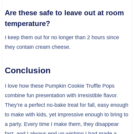
Are these safe to leave out at room
temperature?
I keep them out for no longer than 2 hours since
they contain cream cheese.
Conclusion
I love how these Pumpkin Cookie Truffle Pops
combine fun presentation with irresistible flavor.
They’re a perfect no-bake treat for fall, easy enough
to make with kids, yet impressive enough to bring to
a party. Every time I make them, they disappear
fast, and I always end up wishing I had made a