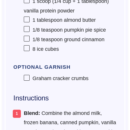
1
scoop (1/4 cup +
1 tablespoon
)
vanilla protein powder
1 tablespoon
almond butter
1/8 teaspoon
pumpkin pie spice
1/8 teaspoon
ground cinnamon
8
ice cubes
OPTIONAL GARNISH
Graham cracker crumbs
Instructions
Blend:
Combine the almond milk,
frozen banana, canned pumpkin, vanilla