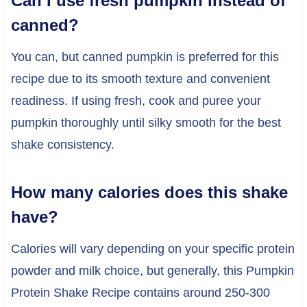
Can I use fresh pumpkin instead of
canned?
You can, but canned pumpkin is preferred for this
recipe due to its smooth texture and convenient
readiness. If using fresh, cook and puree your
pumpkin thoroughly until silky smooth for the best
shake consistency.
How many calories does this shake
have?
Calories will vary depending on your specific protein
powder and milk choice, but generally, this Pumpkin
Protein Shake Recipe contains around 250-300