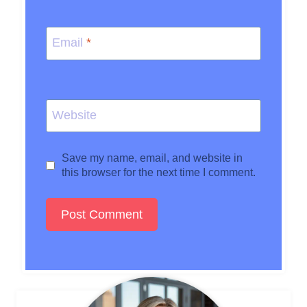
Email
*
Website
Save my name, email, and website in
this browser for the next time I comment.