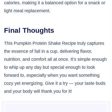
calories, making it a balanced option for a snack or
light meal replacement.
Final Thoughts
This Pumpkin Protein Shake Recipe truly captures
the essence of fall in a cup, delivering flavor,
nutrition, and comfort all at once. It’s simple enough
to whip up any day but special enough to look
forward to, especially when you want something
cozy yet energizing. Give it a try — your taste buds
and your body will thank you for it!