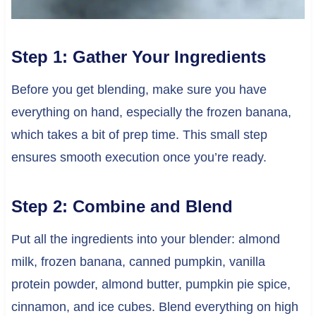
Step 1: Gather Your Ingredients
Before you get blending, make sure you have
everything on hand, especially the frozen banana,
which takes a bit of prep time. This small step
ensures smooth execution once you’re ready.
Step 2: Combine and Blend
Put all the ingredients into your blender: almond
milk, frozen banana, canned pumpkin, vanilla
protein powder, almond butter, pumpkin pie spice,
cinnamon, and ice cubes. Blend everything on high