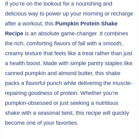
If you’re on the lookout for a nourishing and
delicious way to power up your morning or recharge
after a workout, this
Pumpkin Protein Shake
Recipe
is an absolute game-changer. It combines
the rich, comforting flavors of fall with a smooth,
creamy texture that feels like a treat rather than just
a health boost. Made with simple pantry staples like
canned pumpkin and almond butter, this shake
packs a flavorful punch while delivering the muscle-
repairing goodness of protein. Whether you’re
pumpkin-obsessed or just seeking a nutritious
shake with a seasonal twist, this recipe will quickly
become one of your favorites.