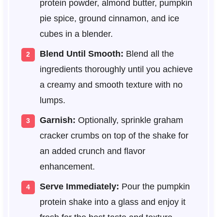
protein powder, almond butter, pumpkin
pie spice, ground cinnamon, and ice
cubes in a blender.
Blend Until Smooth:
Blend all the
ingredients thoroughly until you achieve
a creamy and smooth texture with no
lumps.
Garnish:
Optionally, sprinkle graham
cracker crumbs on top of the shake for
an added crunch and flavor
enhancement.
Serve Immediately:
Pour the pumpkin
protein shake into a glass and enjoy it