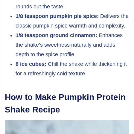
rounds out the taste.
1/8 teaspoon pumpkin pie spice:
Delivers the
classic pumpkin spice warmth and complexity.
1/8 teaspoon ground cinnamon:
Enhances
the shake’s sweetness naturally and adds
depth to the spice profile.
8 ice cubes:
Chill the shake while thickening it
for a refreshingly cold texture.
How to Make Pumpkin Protein
Shake Recipe