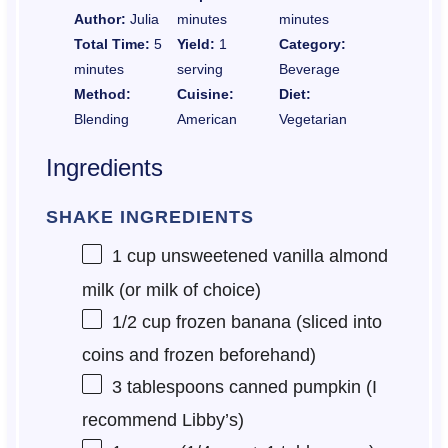
Author:
Julia
minutes
minutes
Total Time:
5
Yield:
1
Category:
minutes
serving
Beverage
Method:
Cuisine:
Diet:
Blending
American
Vegetarian
Ingredients
SHAKE INGREDIENTS
1 cup
unsweetened vanilla almond
milk (or milk of choice)
1/2 cup
frozen banana (sliced into
coins and frozen beforehand)
3 tablespoons
canned pumpkin (I
recommend Libby’s)