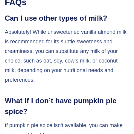
FAQs
Can I use other types of milk?
Absolutely! While unsweetened vanilla almond milk
is recommended for its subtle sweetness and
creaminess, you can substitute any milk of your
choice, such as oat, soy, cow’s milk, or coconut
milk, depending on your nutritional needs and
preferences.
What if I don’t have pumpkin pie
spice?
If pumpkin pie spice isn’t available, you can make