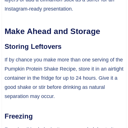
Instagram-ready presentation.
Make Ahead and Storage
Storing Leftovers
If by chance you make more than one serving of the
Pumpkin Protein Shake Recipe, store it in an airtight
container in the fridge for up to 24 hours. Give it a
good shake or stir before drinking as natural
separation may occur.
Freezing