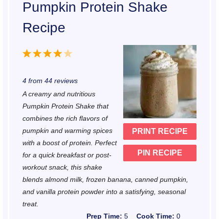
Pumpkin Protein Shake
Recipe
1
2
3
4
5
S
S
S
S
S
4
from
44
reviews
t
t
t
t
t
A creamy and nutritious
a
a
a
a
a
Pumpkin Protein Shake that
r
r
r
r
r
combines the rich flavors of
pumpkin and warming spices
PRINT RECIPE
s
s
s
s
with a boost of protein. Perfect
PIN RECIPE
for a quick breakfast or post-
workout snack, this shake
blends almond milk, frozen banana, canned pumpkin,
and vanilla protein powder into a satisfying, seasonal
treat.
Prep Time:
5
Cook Time:
0