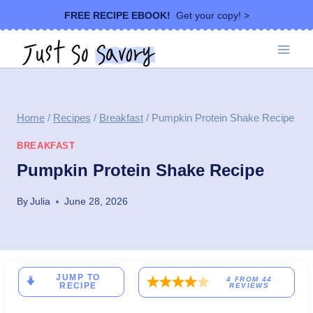
Skip
FREE RECIPE EBOOK!
Get your copy! >
to
content
Home
/
Recipes
/
Breakfast
/
Pumpkin Protein Shake Recipe
BREAKFAST
Pumpkin Protein Shake Recipe
By
Julia
June 28, 2026
JUMP TO
4
FROM
44
RECIPE
REVIEWS