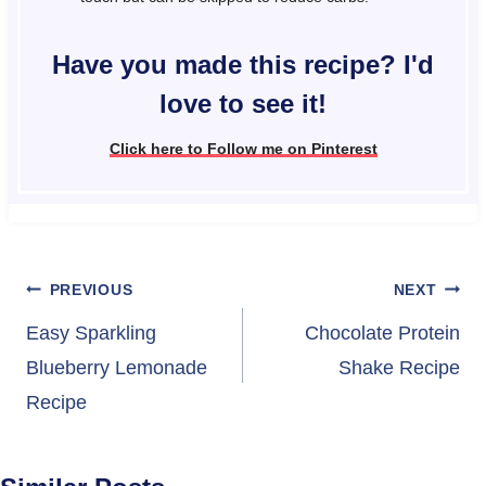
Have you made this recipe? I'd
love to see it!
Click here to Follow me on Pinterest
Post
PREVIOUS
NEXT
navigation
Easy Sparkling
Chocolate Protein
Blueberry Lemonade
Shake Recipe
Recipe