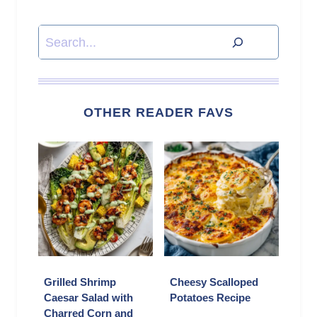
Search
OTHER READER FAVS
Grilled Shrimp
Cheesy Scalloped
Caesar Salad with
Potatoes Recipe
Charred Corn and