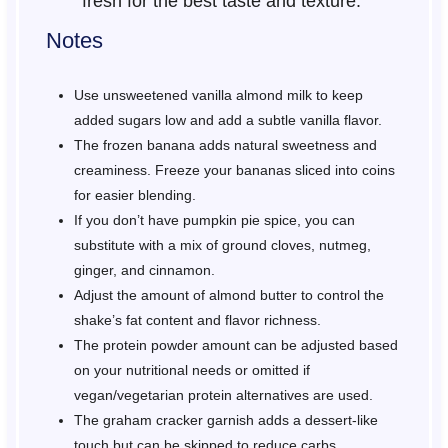
fresh for the best taste and texture.
Notes
Use unsweetened vanilla almond milk to keep
added sugars low and add a subtle vanilla flavor.
The frozen banana adds natural sweetness and
creaminess. Freeze your bananas sliced into coins
for easier blending.
If you don’t have pumpkin pie spice, you can
substitute with a mix of ground cloves, nutmeg,
ginger, and cinnamon.
Adjust the amount of almond butter to control the
shake’s fat content and flavor richness.
The protein powder amount can be adjusted based
on your nutritional needs or omitted if
vegan/vegetarian protein alternatives are used.
The graham cracker garnish adds a dessert-like
touch but can be skipped to reduce carbs.