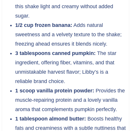
this shake light and creamy without added
sugar.
1/2 cup frozen banana:
Adds natural
sweetness and a velvety texture to the shake;
freezing ahead ensures it blends nicely.
3 tablespoons canned pumpkin:
The star
ingredient, offering fiber, vitamins, and that
unmistakable harvest flavor; Libby’s is a
reliable brand choice.
1 scoop vanilla protein powder:
Provides the
muscle-repairing protein and a lovely vanilla
aroma that complements pumpkin perfectly.
1 tablespoon almond butter:
Boosts healthy
fats and creaminess with a subtle nuttiness that