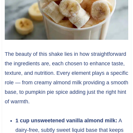
The beauty of this shake lies in how straightforward
the ingredients are, each chosen to enhance taste,
texture, and nutrition. Every element plays a specific
role — from creamy almond milk providing a smooth
base, to pumpkin pie spice adding just the right hint
of warmth.
1 cup unsweetened vanilla almond milk:
A
dairy-free, subtly sweet liquid base that keeps