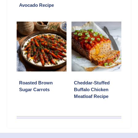
Avocado Recipe
Roasted Brown
Cheddar-Stuffed
Sugar Carrots
Buffalo Chicken
Meatloaf Recipe