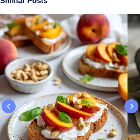
Similar Posts