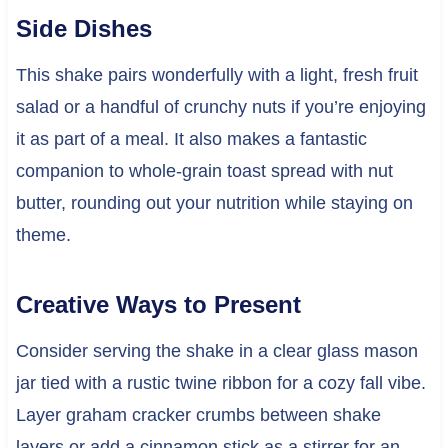
Side Dishes
This shake pairs wonderfully with a light, fresh fruit
salad or a handful of crunchy nuts if you’re enjoying
it as part of a meal. It also makes a fantastic
companion to whole-grain toast spread with nut
butter, rounding out your nutrition while staying on
theme.
Creative Ways to Present
Consider serving the shake in a clear glass mason
jar tied with a rustic twine ribbon for a cozy fall vibe.
Layer graham cracker crumbs between shake
layers or add a cinnamon stick as a stirrer for an