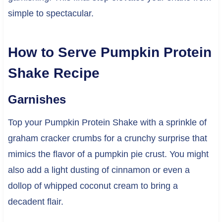
simple to spectacular.
How to Serve Pumpkin Protein
Shake Recipe
Garnishes
Top your Pumpkin Protein Shake with a sprinkle of
graham cracker crumbs for a crunchy surprise that
mimics the flavor of a pumpkin pie crust. You might
also add a light dusting of cinnamon or even a
dollop of whipped coconut cream to bring a
decadent flair.