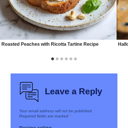
Roasted Peaches with Ricotta Tartine Recipe
Hall
Leave a Reply
Your email address will not be published.
Required fields are marked
*