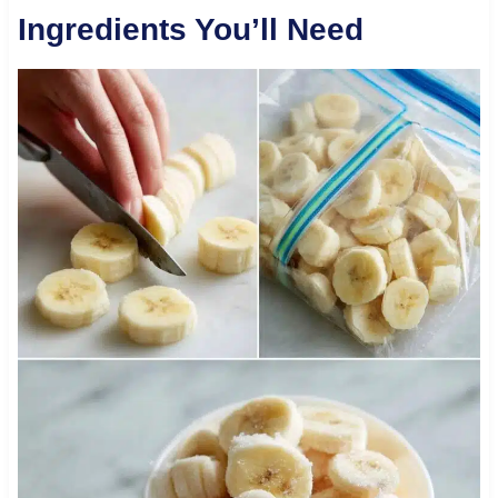
Ingredients You’ll Need