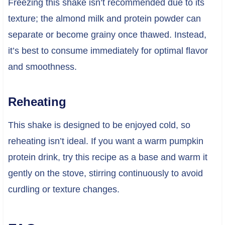
Freezing this shake isn’t recommended due to its
texture; the almond milk and protein powder can
separate or become grainy once thawed. Instead,
it’s best to consume immediately for optimal flavor
and smoothness.
Reheating
This shake is designed to be enjoyed cold, so
reheating isn’t ideal. If you want a warm pumpkin
protein drink, try this recipe as a base and warm it
gently on the stove, stirring continuously to avoid
curdling or texture changes.