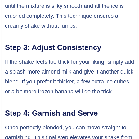
until the mixture is silky smooth and all the ice is
crushed completely. This technique ensures a
creamy shake without lumps.
Step 3: Adjust Consistency
If the shake feels too thick for your liking, simply add
a splash more almond milk and give it another quick
blend. If you prefer it thicker, a few extra ice cubes
or a bit more frozen banana will do the trick.
Step 4: Garnish and Serve
Once perfectly blended, you can move straight to
garnishing. This final step elevates your shake from