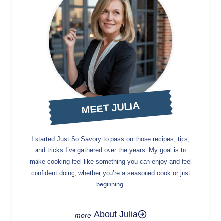
MEET JULIA
I started Just So Savory to pass on those recipes, tips,
and tricks I’ve gathered over the years. My goal is to
make cooking feel like something you can enjoy and feel
confident doing, whether you’re a seasoned cook or just
beginning.
About Julia