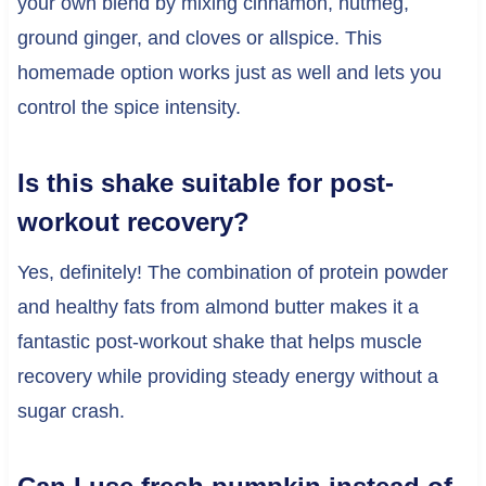
your own blend by mixing cinnamon, nutmeg,
ground ginger, and cloves or allspice. This
homemade option works just as well and lets you
control the spice intensity.
Is this shake suitable for post-
workout recovery?
Yes, definitely! The combination of protein powder
and healthy fats from almond butter makes it a
fantastic post-workout shake that helps muscle
recovery while providing steady energy without a
sugar crash.